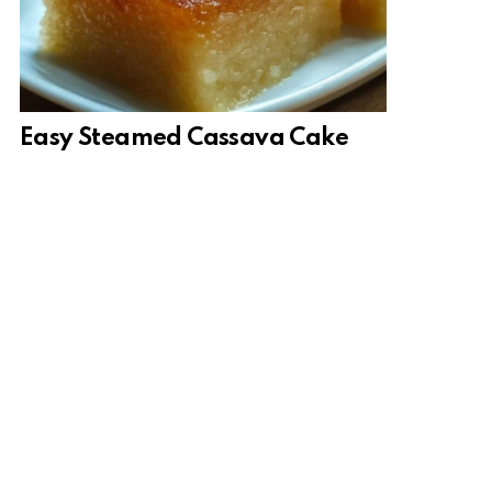
Easy Steamed Cassava Cake