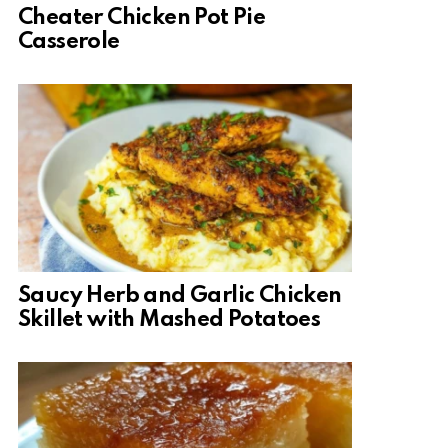
Cheater Chicken Pot Pie
Casserole
Saucy Herb and Garlic Chicken
Skillet with Mashed Potatoes