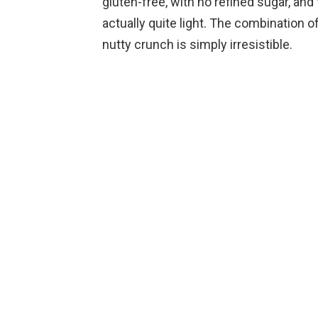
gluten-free, with no refined sugar, and
actually quite light. The combination 
nutty crunch is simply irresistible.