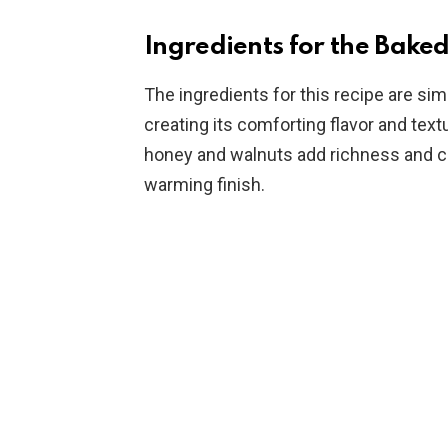
Ingredients for the Bake
The ingredients for this recipe are sim
creating its comforting flavor and text
honey and walnuts add richness and crun
warming finish.