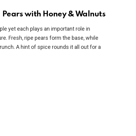
o
d Pears with Honey & Walnuts
ple yet each plays an important role in
ure. Fresh, ripe pears form the base, while
ch. A hint of spice rounds it all out for a