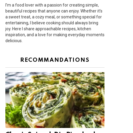
I’m a food lover with a passion for creating simple,
beautiful recipes that anyone can enjoy. Whether it’s
a sweet treat, a cozy meal, or something special for
entertaining, I believe cooking should always bring
joy. Here I share approachable recipes, kitchen
inspiration, and a love for making everyday moments
delicious.
RECOMMANDATIONS