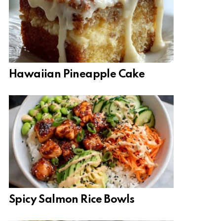
Hawaiian Pineapple Cake
Spicy Salmon Rice Bowls