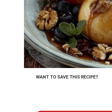
WANT TO SAVE THIS RECIPE?