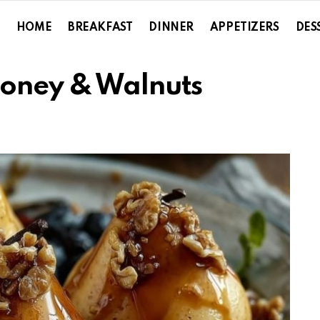
HOME
BREAKFAST
DINNER
APPETIZERS
DES
Honey & Walnuts