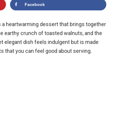
Facebook
 a heartwarming dessert that brings together
he earthy crunch of toasted walnuts, and the
et elegant dish feels indulgent but is made
s that you can feel good about serving.