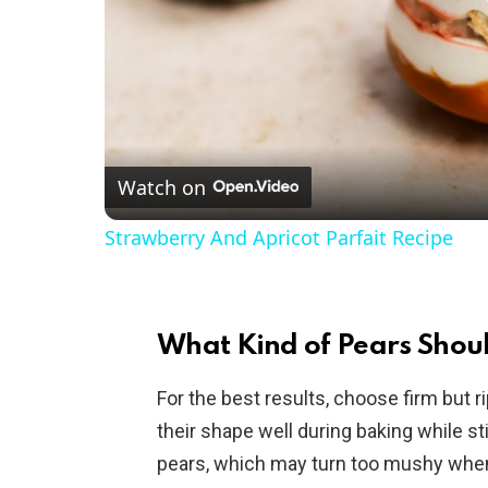
Watch on
Strawberry And Apricot Parfait Recipe
What Kind of Pears Shoul
For the best results, choose firm but 
their shape well during baking while st
pears, which may turn too mushy whe