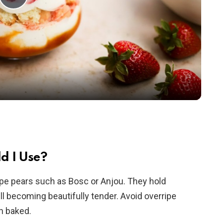
P
l
a
y
V
i
d I Use?
ripe pears such as Bosc or Anjou. They hold
d
ill becoming beautifully tender. Avoid overripe
n baked.
e