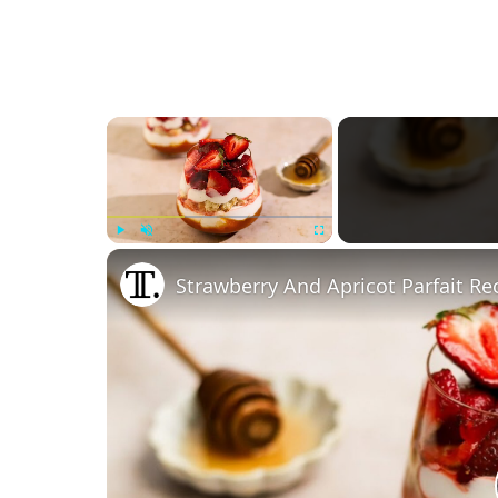
×
Play
Unmute
Fullscreen
Strawberry And Apricot Parfait Re