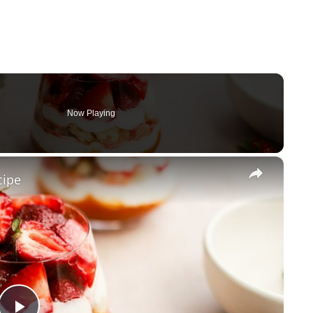
Now Playing
×
cipe