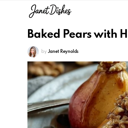
Baked Pears with 
by
Janet Reynolds