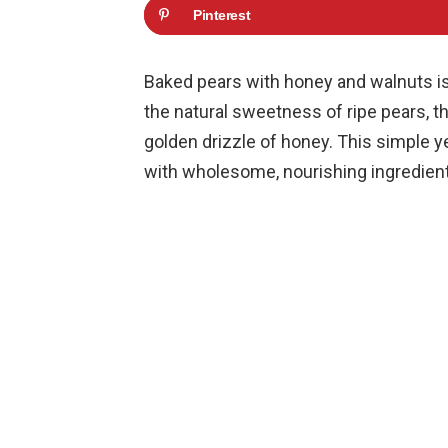
Pinterest
Baked pears with honey and walnuts is
the natural sweetness of ripe pears, t
golden drizzle of honey. This simple y
with wholesome, nourishing ingredient