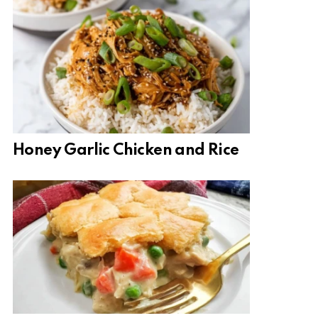
Honey Garlic Chicken and Rice