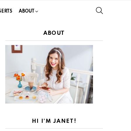
SEARCH
SERTS
ABOUT
ABOUT
HI I’M JANET!