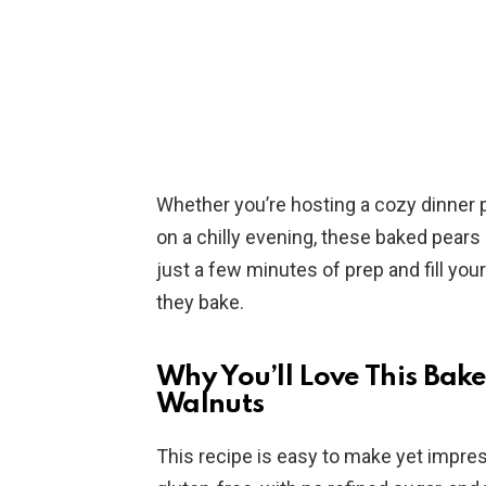
Whether you’re hosting a cozy dinner pa
on a chilly evening, these baked pears
just a few minutes of prep and fill you
they bake.
Why You’ll Love This Bak
Walnuts
This recipe is easy to make yet impress