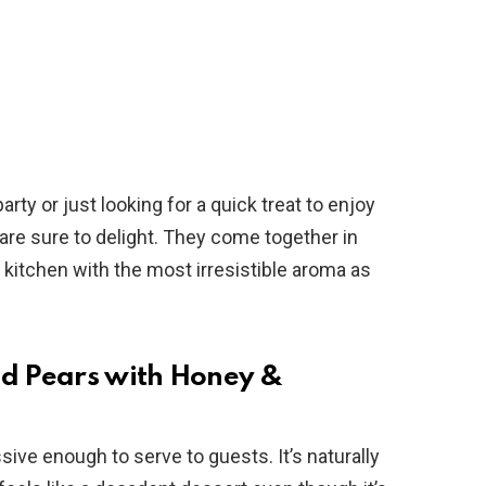
rty or just looking for a quick treat to enjoy
 are sure to delight. They come together in
r kitchen with the most irresistible aroma as
ed Pears with Honey &
ive enough to serve to guests. It’s naturally