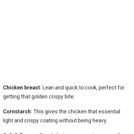
Chicken breast
: Lean and quick to cook, perfect for
getting that golden crispy bite.
Cornstarch
: This gives the chicken that essential
light and crispy coating without being heavy.