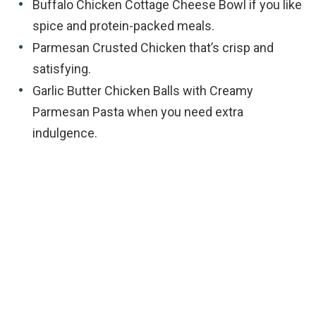
Buffalo Chicken Cottage Cheese Bowl if you like
spice and protein-packed meals.
Parmesan Crusted Chicken that’s crisp and
satisfying.
Garlic Butter Chicken Balls with Creamy
Parmesan Pasta when you need extra
indulgence.