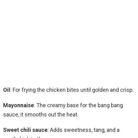
Oil
: For frying the chicken bites until golden and crisp.
Mayonnaise
: The creamy base for the bang bang
sauce, it smooths out the heat.
Sweet chili sauce
: Adds sweetness, tang, and a