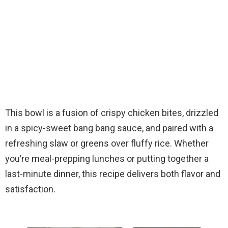
This bowl is a fusion of crispy chicken bites, drizzled
in a spicy-sweet bang bang sauce, and paired with a
refreshing slaw or greens over fluffy rice. Whether
you’re meal-prepping lunches or putting together a
last-minute dinner, this recipe delivers both flavor and
satisfaction.