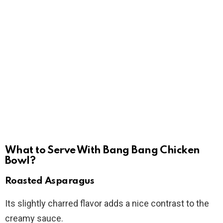
What to Serve With Bang Bang Chicken
Bowl?
Roasted Asparagus
Its slightly charred flavor adds a nice contrast to the
creamy sauce.