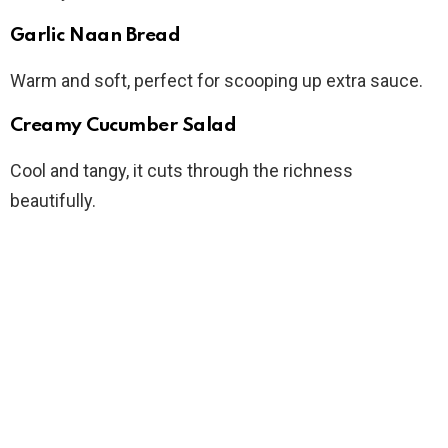
Garlic Naan Bread
Warm and soft, perfect for scooping up extra sauce.
Creamy Cucumber Salad
Cool and tangy, it cuts through the richness
beautifully.