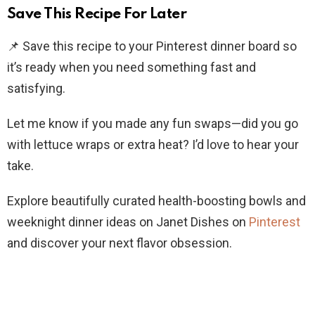
Save This Recipe For Later
📌 Save this recipe to your Pinterest dinner board so
it’s ready when you need something fast and
satisfying.
Let me know if you made any fun swaps—did you go
with lettuce wraps or extra heat? I’d love to hear your
take.
Explore beautifully curated health-boosting bowls and
weeknight dinner ideas on Janet Dishes on
Pinterest
and discover your next flavor obsession.