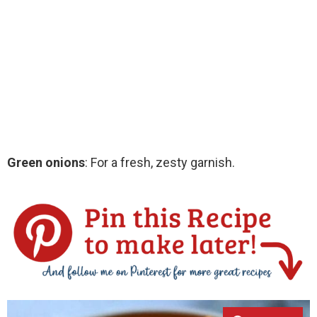
Green onions
: For a fresh, zesty garnish.