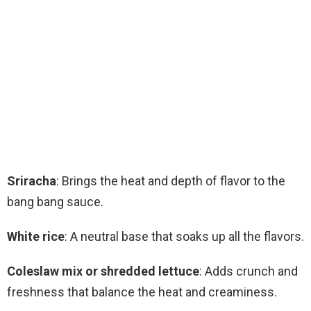
Sriracha
: Brings the heat and depth of flavor to the
bang bang sauce.
White rice
: A neutral base that soaks up all the flavors.
Coleslaw mix or shredded lettuce
: Adds crunch and
freshness that balance the heat and creaminess.