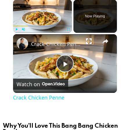
×
Now Playing
×
Play
Unmute
Fullscreen
Crack Chicken Penne
P
Watch on
l
Crack Chicken Penne
a
y
Why You’ll Love This Bang Bang Chicken