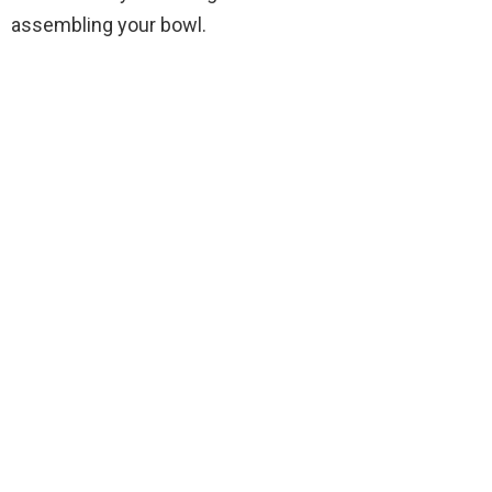
assembling your bowl.