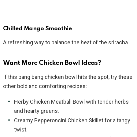
Chilled Mango Smoothie
A refreshing way to balance the heat of the sriracha.
Want More Chicken Bowl Ideas?
If this bang bang chicken bowl hits the spot, try these
other bold and comforting recipes:
Herby Chicken Meatball Bowl with tender herbs
and hearty greens.
Creamy Pepperoncini Chicken Skillet for a tangy
twist.