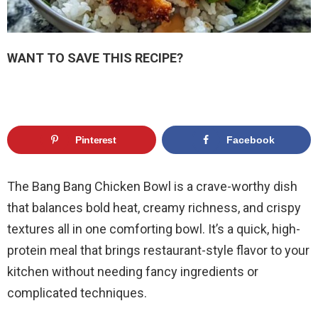
WANT TO SAVE THIS RECIPE?
Pinterest
Facebook
The Bang Bang Chicken Bowl is a crave-worthy dish
that balances bold heat, creamy richness, and crispy
textures all in one comforting bowl. It’s a quick, high-
protein meal that brings restaurant-style flavor to your
kitchen without needing fancy ingredients or
complicated techniques.