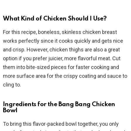
What Kind of Chicken Should I Use?
For this recipe, boneless, skinless chicken breast
works perfectly since it cooks quickly and gets nice
and crisp. However, chicken thighs are also a great
option if you prefer juicier, more flavorful meat. Cut
them into bite-sized pieces for faster cooking and
more surface area for the crispy coating and sauce to
cling to.
Ingredients for the Bang Bang Chicken
Bowl
To bring this flavor-packed bowl together, you only