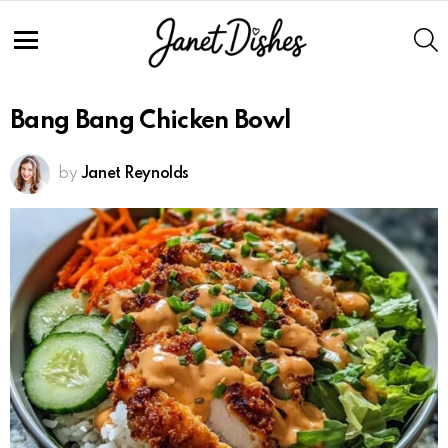
S
Menu
Bang Bang Chicken Bowl
by
Janet Reynolds