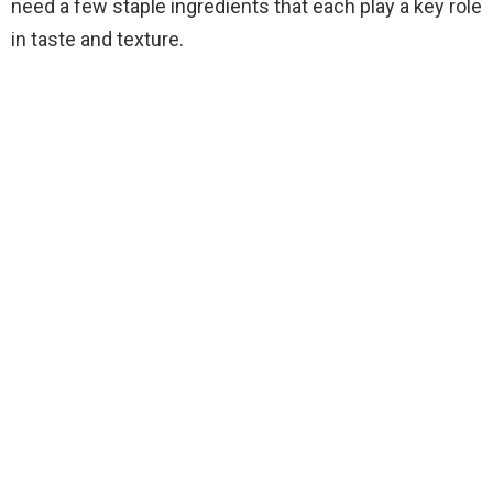
need a few staple ingredients that each play a key role
in taste and texture.