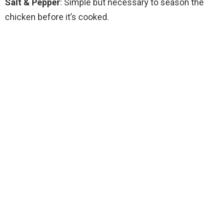
Salt & Pepper
: Simple but necessary to season the
chicken before it’s cooked.