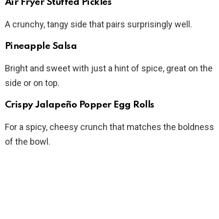
Air Fryer Stuffed Pickles
A crunchy, tangy side that pairs surprisingly well.
Pineapple Salsa
Bright and sweet with just a hint of spice, great on the
side or on top.
Crispy Jalapeño Popper Egg Rolls
For a spicy, cheesy crunch that matches the boldness
of the bowl.