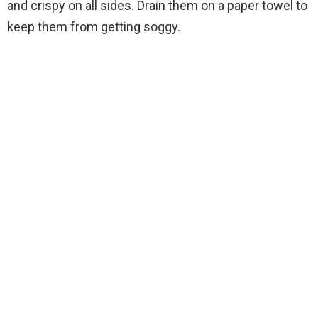
and crispy on all sides. Drain them on a paper towel to
keep them from getting soggy.