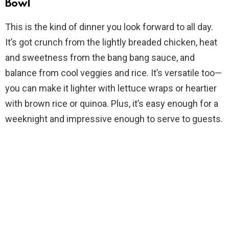
Bowl
V
This is the kind of dinner you look forward to all day.
It’s got crunch from the lightly breaded chicken, heat
i
and sweetness from the bang bang sauce, and
balance from cool veggies and rice. It’s versatile too—
d
you can make it lighter with lettuce wraps or heartier
with brown rice or quinoa. Plus, it’s easy enough for a
e
weeknight and impressive enough to serve to guests.
o