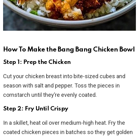
How To Make the Bang Bang Chicken Bowl
Step 1: Prep the Chicken
Cut your chicken breast into bite-sized cubes and
season with salt and pepper. Toss the pieces in
cornstarch until they’re evenly coated.
Step 2: Fry Until Crispy
In a skillet, heat oil over medium-high heat. Fry the
coated chicken pieces in batches so they get golden