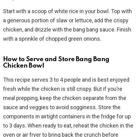
Start with a scoop of white rice in your bowl. Top with
a generous portion of slaw or lettuce, add the crispy
chicken, and drizzle with the bang bang sauce. Finish
with a sprinkle of chopped green onions.
How to Serve and Store Bang Bang
Chicken Bowl
This recipe serves 3 to 4 people and is best enjoyed
fresh while the chicken is still crispy. But if you’re
meal prepping, keep the chicken separate from the
sauce and veggies to avoid sogginess. Store the
components in airtight containers in the fridge for up
to 3 days. When ready to eat, reheat the chicken in the
oven or air fryer to bring back the crunch before