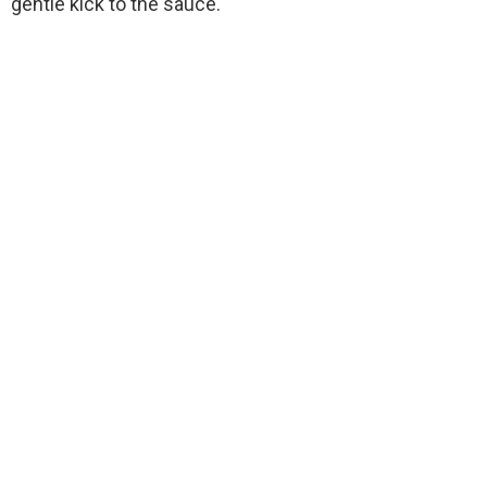
gentle kick to the sauce.