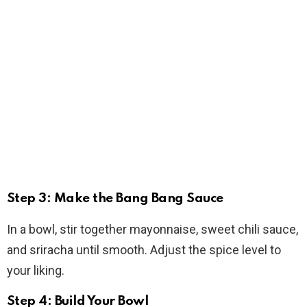
Step 3: Make the Bang Bang Sauce
In a bowl, stir together mayonnaise, sweet chili sauce,
and sriracha until smooth. Adjust the spice level to
your liking.
Step 4: Build Your Bowl