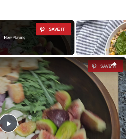
Now Playing
×
P