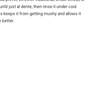
o
ntil just al dente, then rinse it under cool
s keeps it from getting mushy and allows it
e better.