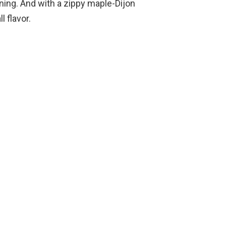
ining. And with a zippy maple-Dijon
l flavor.