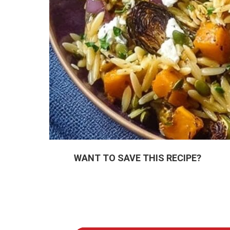
WANT TO SAVE THIS RECIPE?