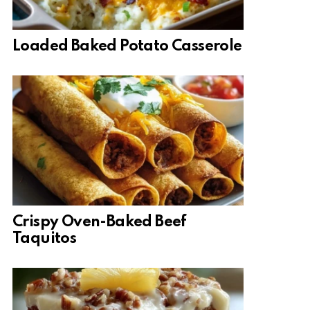
Loaded Baked Potato Casserole
Crispy Oven-Baked Beef
Taquitos