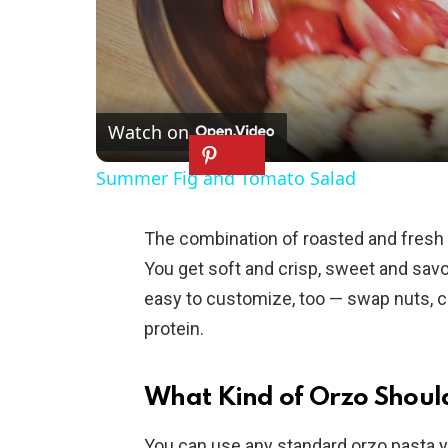
Watch on
Summer Fig and Tomato Salad
The combination of roasted and fresh i
You get soft and crisp, sweet and savor
easy to customize, too — swap nuts, c
protein.
What Kind of Orzo Should
You can use any standard orzo pasta yo