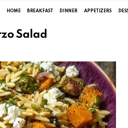
HOME
BREAKFAST
DINNER
APPETIZERS
DES
rzo Salad