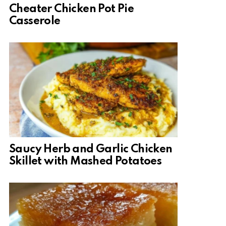
Cheater Chicken Pot Pie
Casserole
Saucy Herb and Garlic Chicken
Skillet with Mashed Potatoes