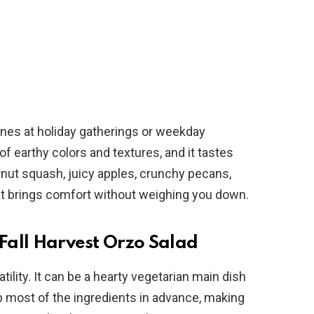
hines at holiday gatherings or weekday
of earthy colors and textures, and it tastes
rnut squash, juicy apples, crunchy pecans,
hat brings comfort without weighing you down.
 Fall Harvest Orzo Salad
atility. It can be a hearty vegetarian main dish
 most of the ingredients in advance, making