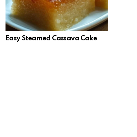
Easy Steamed Cassava Cake