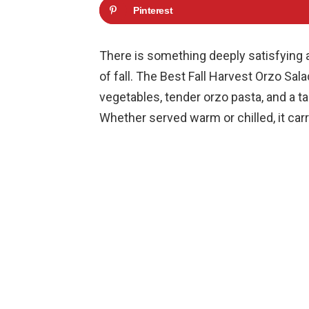
Pinterest
There is something deeply satisfying a
of fall. The Best Fall Harvest Orzo Sal
vegetables, tender orzo pasta, and a tan
Whether served warm or chilled, it carr