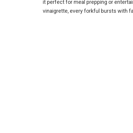
it perfect for meal prepping or enterta
vinaigrette, every forkful bursts with fal