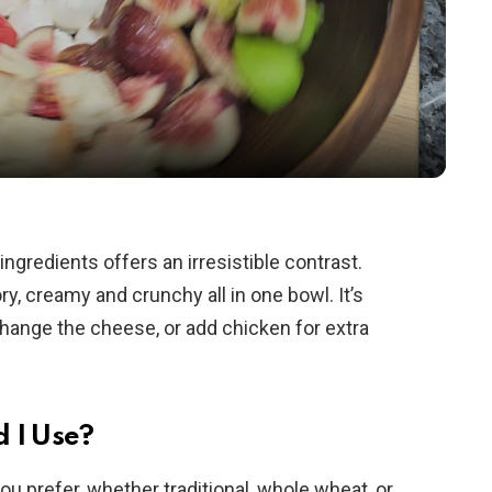
l
a
y
V
ngredients offers an irresistible contrast.
y, creamy and crunchy all in one bowl. It’s
i
hange the cheese, or add chicken for extra
d
e
 I Use?
u prefer, whether traditional, whole wheat, or