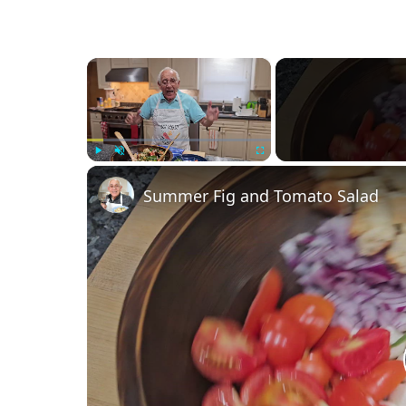
×
Play
Unmute
Fullscreen
Summer Fig and Tomato Salad