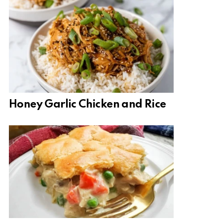
Honey Garlic Chicken and Rice