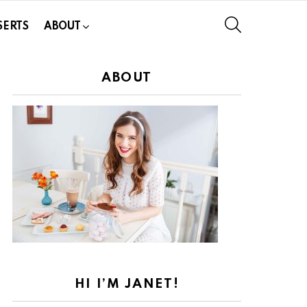
SEARCH
SERTS
ABOUT
ABOUT
HI I’M JANET!