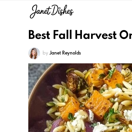
Best Fall Harvest O
by
Janet Reynolds