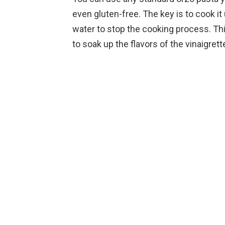
even gluten-free. The key is to cook it u
water to stop the cooking process. Thi
to soak up the flavors of the vinaigrett