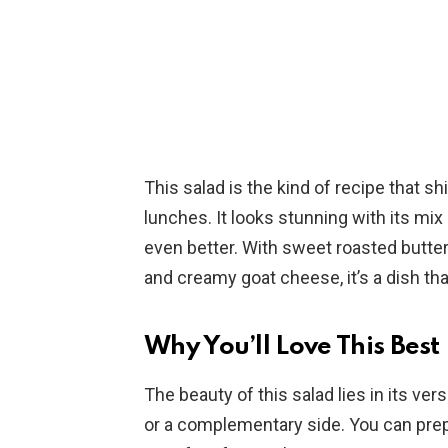
This salad is the kind of recipe that s
lunches. It looks stunning with its mix 
even better. With sweet roasted butte
and creamy goat cheese, it’s a dish t
Why You’ll Love This Best
The beauty of this salad lies in its vers
or a complementary side. You can prep