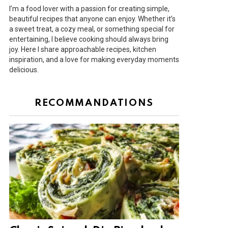
I’m a food lover with a passion for creating simple,
beautiful recipes that anyone can enjoy. Whether it’s
a sweet treat, a cozy meal, or something special for
entertaining, I believe cooking should always bring
joy. Here I share approachable recipes, kitchen
inspiration, and a love for making everyday moments
delicious.
RECOMMANDATIONS