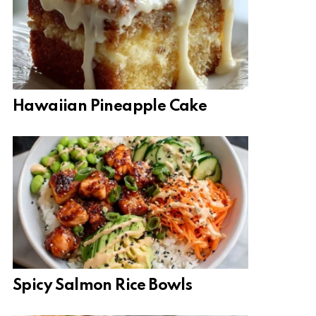
Hawaiian Pineapple Cake
Spicy Salmon Rice Bowls