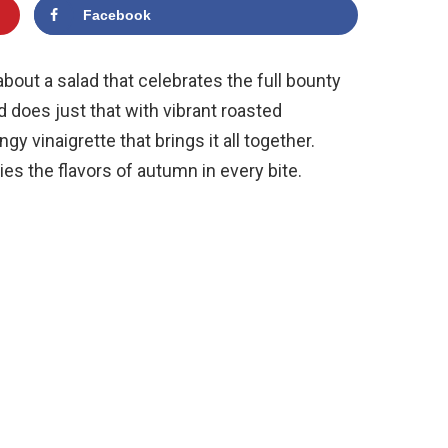
Facebook
bout a salad that celebrates the full bounty
ad does just that with vibrant roasted
gy vinaigrette that brings it all together.
ies the flavors of autumn in every bite.