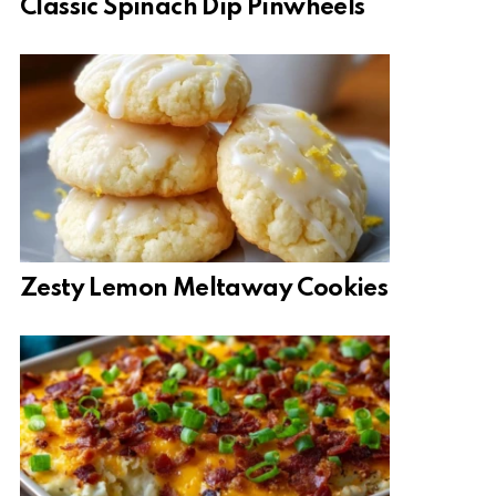
Classic Spinach Dip Pinwheels
Zesty Lemon Meltaway Cookies