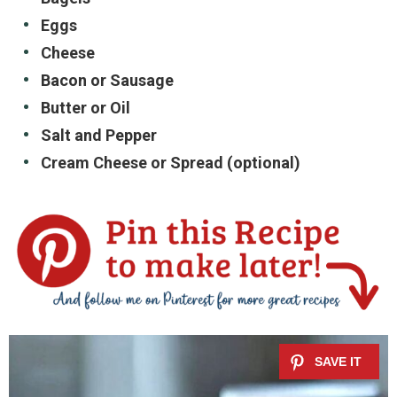
Eggs
Cheese
Bacon or Sausage
Butter or Oil
Salt and Pepper
Cream Cheese or Spread (optional)