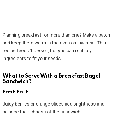
Planning breakfast for more than one? Make a batch
and keep them warm in the oven on low heat. This
recipe feeds 1 person, but you can multiply
ingredients to fit your needs.
What to Serve With a Breakfast Bagel
Sandwich?
Fresh Fruit
Juicy berries or orange slices add brightness and
balance the richness of the sandwich.