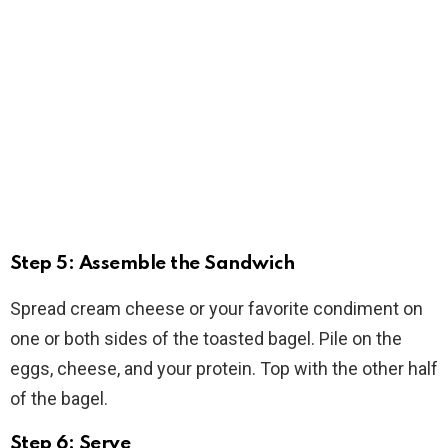
Step 5: Assemble the Sandwich
Spread cream cheese or your favorite condiment on
one or both sides of the toasted bagel. Pile on the
eggs, cheese, and your protein. Top with the other half
of the bagel.
Step 6: Serve