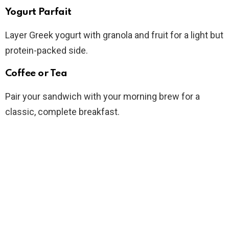
Yogurt Parfait
Layer Greek yogurt with granola and fruit for a light but
protein-packed side.
Coffee or Tea
Pair your sandwich with your morning brew for a
classic, complete breakfast.