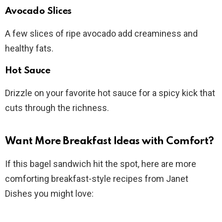
Avocado Slices
A few slices of ripe avocado add creaminess and
healthy fats.
Hot Sauce
Drizzle on your favorite hot sauce for a spicy kick that
cuts through the richness.
Want More Breakfast Ideas with Comfort?
If this bagel sandwich hit the spot, here are more
comforting breakfast-style recipes from Janet
Dishes you might love: