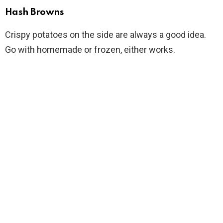
Hash Browns
Crispy potatoes on the side are always a good idea.
Go with homemade or frozen, either works.