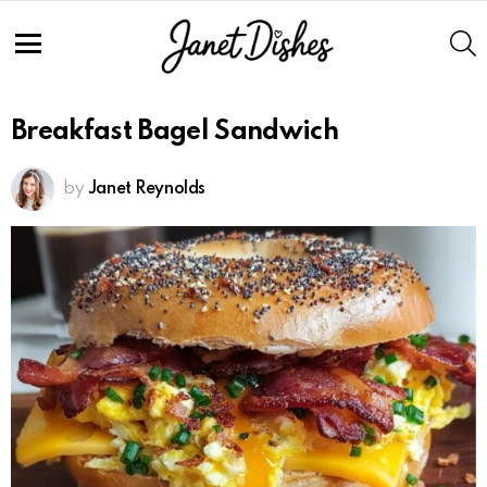
S
Menu
Breakfast Bagel Sandwich
by
Janet Reynolds