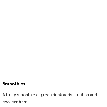
Smoothies
A fruity smoothie or green drink adds nutrition and
cool contrast.