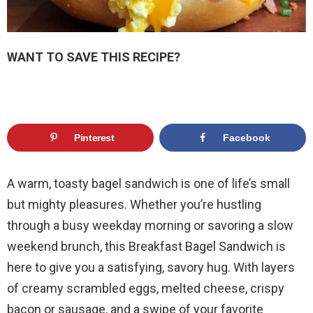
WANT TO SAVE THIS RECIPE?
Pinterest
Facebook
A warm, toasty bagel sandwich is one of life’s small
but mighty pleasures. Whether you’re hustling
through a busy weekday morning or savoring a slow
weekend brunch, this Breakfast Bagel Sandwich is
here to give you a satisfying, savory hug. With layers
of creamy scrambled eggs, melted cheese, crispy
bacon or sausage, and a swipe of your favorite