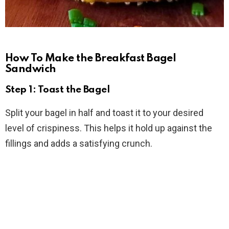
How To Make the Breakfast Bagel
Sandwich
Step 1: Toast the Bagel
Split your bagel in half and toast it to your desired
level of crispiness. This helps it hold up against the
fillings and adds a satisfying crunch.