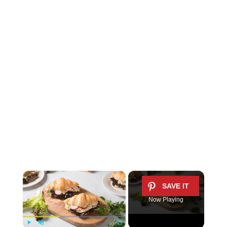
×
Now Playing