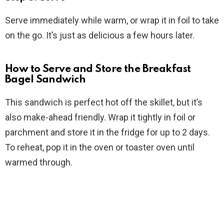
Serve immediately while warm, or wrap it in foil to take
on the go. It’s just as delicious a few hours later.
How to Serve and Store the Breakfast
Bagel Sandwich
This sandwich is perfect hot off the skillet, but it’s
also make-ahead friendly. Wrap it tightly in foil or
parchment and store it in the fridge for up to 2 days.
To reheat, pop it in the oven or toaster oven until
warmed through.