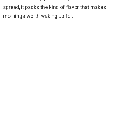
spread, it packs the kind of flavor that makes
mornings worth waking up for.