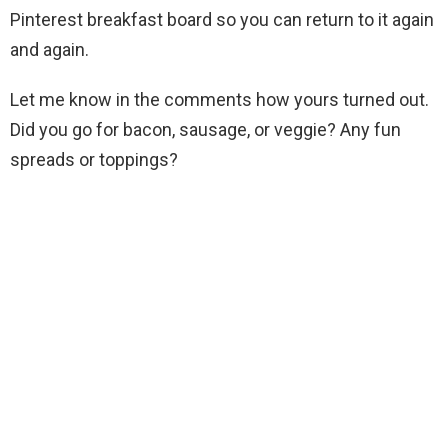
Pinterest breakfast board so you can return to it again
and again.
Let me know in the comments how yours turned out.
Did you go for bacon, sausage, or veggie? Any fun
spreads or toppings?