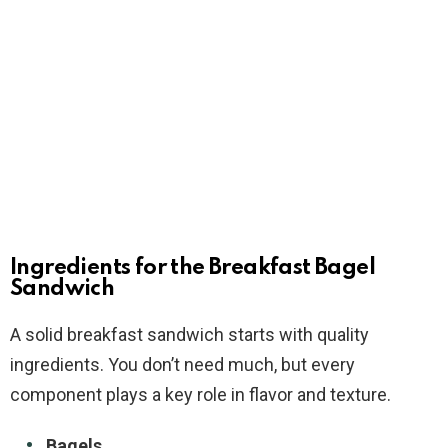
Ingredients for the Breakfast Bagel
Sandwich
A solid breakfast sandwich starts with quality
ingredients. You don’t need much, but every
component plays a key role in flavor and texture.
Bagels