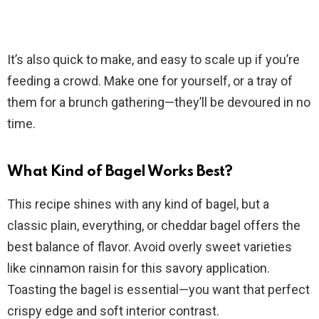
It’s also quick to make, and easy to scale up if you’re
feeding a crowd. Make one for yourself, or a tray of
them for a brunch gathering—they’ll be devoured in no
time.
What Kind of Bagel Works Best?
This recipe shines with any kind of bagel, but a
classic plain, everything, or cheddar bagel offers the
best balance of flavor. Avoid overly sweet varieties
like cinnamon raisin for this savory application.
Toasting the bagel is essential—you want that perfect
crispy edge and soft interior contrast.