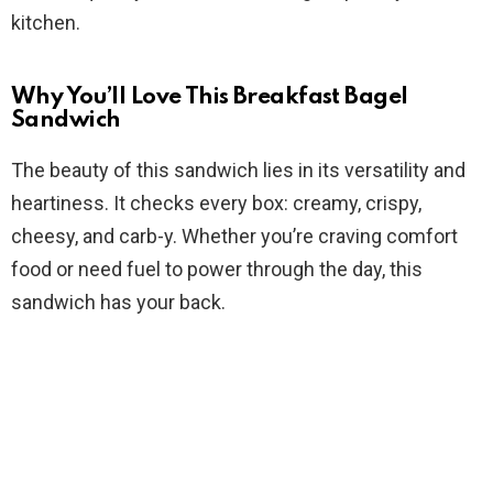
kitchen.
d
Why You’ll Love This Breakfast Bagel
e
Sandwich
The beauty of this sandwich lies in its versatility and
o
heartiness. It checks every box: creamy, crispy,
cheesy, and carb-y. Whether you’re craving comfort
food or need fuel to power through the day, this
sandwich has your back.