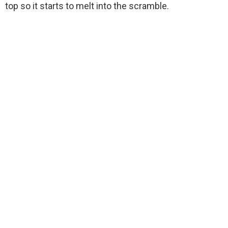
top so it starts to melt into the scramble.