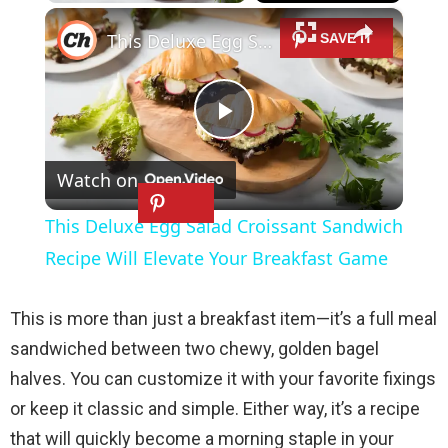
×
Play
Unmute
Fullscreen
This Deluxe Egg Salad Croissant Sandwich Recipe Will Elevate Your Breakfast Game
P
Watch on
l
This Deluxe Egg Salad Croissant Sandwich
a
Recipe Will Elevate Your Breakfast Game
y
This is more than just a breakfast item—it’s a full meal
sandwiched between two chewy, golden bagel
V
halves. You can customize it with your favorite fixings
or keep it classic and simple. Either way, it’s a recipe
i
that will quickly become a morning staple in your