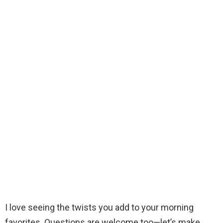
I love seeing the twists you add to your morning
favorites. Questions are welcome too—let’s make