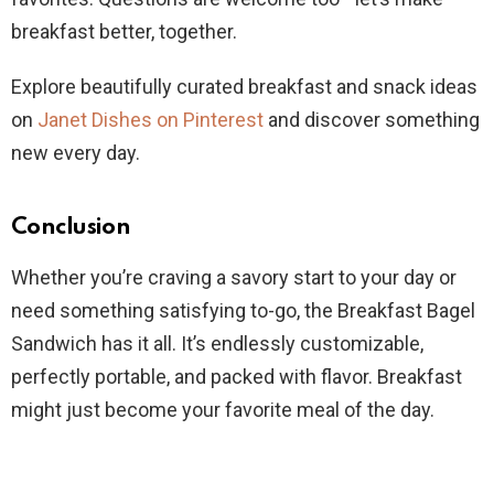
breakfast better, together.
Explore beautifully curated breakfast and snack ideas
on
Janet Dishes on Pinterest
and discover something
new every day.
Conclusion
Whether you’re craving a savory start to your day or
need something satisfying to-go, the Breakfast Bagel
Sandwich has it all. It’s endlessly customizable,
perfectly portable, and packed with flavor. Breakfast
might just become your favorite meal of the day.