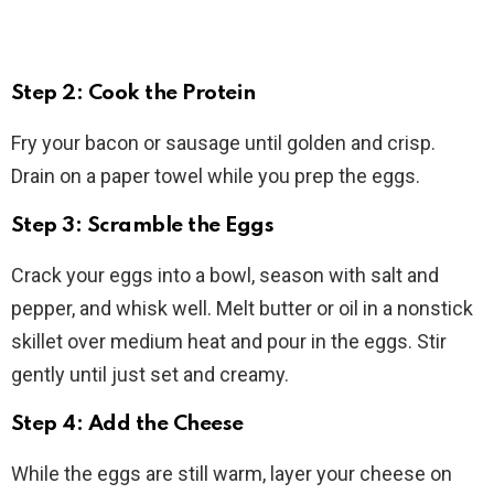
Step 2: Cook the Protein
Fry your bacon or sausage until golden and crisp.
Drain on a paper towel while you prep the eggs.
Step 3: Scramble the Eggs
Crack your eggs into a bowl, season with salt and
pepper, and whisk well. Melt butter or oil in a nonstick
skillet over medium heat and pour in the eggs. Stir
gently until just set and creamy.
Step 4: Add the Cheese
While the eggs are still warm, layer your cheese on