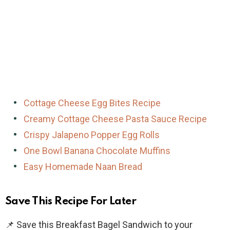
Cottage Cheese Egg Bites Recipe
Creamy Cottage Cheese Pasta Sauce Recipe
Crispy Jalapeno Popper Egg Rolls
One Bowl Banana Chocolate Muffins
Easy Homemade Naan Bread
Save This Recipe For Later
📌 Save this Breakfast Bagel Sandwich to your