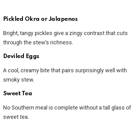
Pickled Okra or Jalapenos
Bright, tangy pickles give a zingy contrast that cuts
through the stew’s richness.
Deviled Eggs
A cool, creamy bite that pairs surprisingly well with
smoky stew.
Sweet Tea
No Southern meal is complete without a tall glass of
sweet tea.