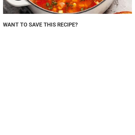
WANT TO SAVE THIS RECIPE?