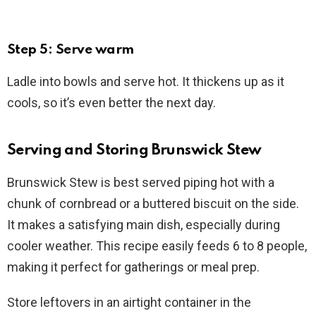
Step 5: Serve warm
Ladle into bowls and serve hot. It thickens up as it
cools, so it’s even better the next day.
Serving and Storing Brunswick Stew
Brunswick Stew is best served piping hot with a
chunk of cornbread or a buttered biscuit on the side.
It makes a satisfying main dish, especially during
cooler weather. This recipe easily feeds 6 to 8 people,
making it perfect for gatherings or meal prep.
Store leftovers in an airtight container in the