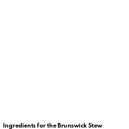
Ingredients for the Brunswick Stew