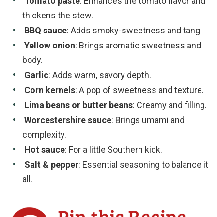
Tomato paste
: Enhances the tomato flavor and
thickens the stew.
BBQ sauce
: Adds smoky-sweetness and tang.
Yellow onion
: Brings aromatic sweetness and
body.
Garlic
: Adds warm, savory depth.
Corn kernels
: A pop of sweetness and texture.
Lima beans or butter beans
: Creamy and filling.
Worcestershire sauce
: Brings umami and
complexity.
Hot sauce
: For a little Southern kick.
Salt & pepper
: Essential seasoning to balance it
all.