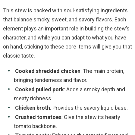
This stew is packed with soul-satisfying ingredients
that balance smoky, sweet, and savory flavors. Each
element plays an important role in building the stew’s
character, and while you can adapt to what you have
on hand, sticking to these core items will give you that
classic taste.
Cooked shredded chicken
: The main protein,
bringing tenderness and flavor.
Cooked pulled pork
: Adds a smoky depth and
meaty richness.
Chicken broth
: Provides the savory liquid base.
Crushed tomatoes
: Give the stew its hearty
tomato backbone.