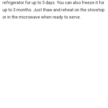
refrigerator for up to 5 days. You can also freeze it for
up to 3 months. Just thaw and reheat on the stovetop
or in the microwave when ready to serve.