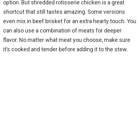
option. But shredded rotisserie chicken is a great
shortcut that still tastes amazing. Some versions
even mix in beef brisket for an extra hearty touch. You
can also use a combination of meats for deeper
flavor. No matter what meat you choose, make sure
it’s cooked and tender before adding it to the stew.