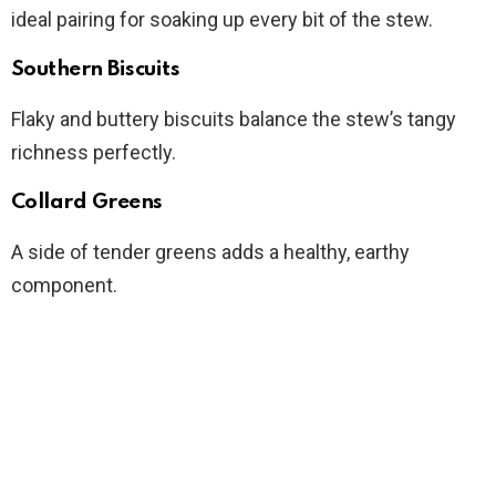
ideal pairing for soaking up every bit of the stew.
Southern Biscuits
Flaky and buttery biscuits balance the stew’s tangy
richness perfectly.
Collard Greens
A side of tender greens adds a healthy, earthy
component.