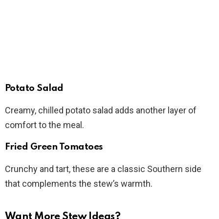
Potato Salad
Creamy, chilled potato salad adds another layer of
comfort to the meal.
Fried Green Tomatoes
Crunchy and tart, these are a classic Southern side
that complements the stew’s warmth.
Want More Stew Ideas?