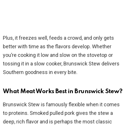
Plus, it freezes well, feeds a crowd, and only gets
better with time as the flavors develop. Whether
you’re cooking it low and slow on the stovetop or
tossing it in a slow cooker, Brunswick Stew delivers
Southern goodness in every bite.
What Meat Works Best in Brunswick Stew?
Brunswick Stew is famously flexible when it comes
to proteins. Smoked pulled pork gives the stew a
deep, rich flavor and is perhaps the most classic