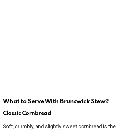
What to Serve With Brunswick Stew?
Classic Cornbread
Soft, crumbly, and slightly sweet cornbread is the