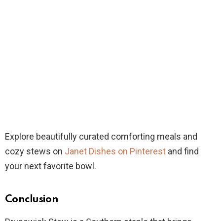
Explore beautifully curated comforting meals and
cozy stews on
Janet Dishes on Pinterest
and find
your next favorite bowl.
Conclusion