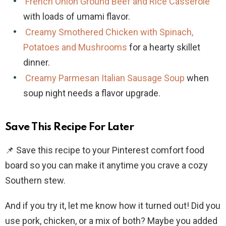
French Onion Ground Beef and Rice Casserole
with loads of umami flavor.
Creamy Smothered Chicken with Spinach,
Potatoes and Mushrooms
for a hearty skillet
dinner.
Creamy Parmesan Italian Sausage Soup
when
soup night needs a flavor upgrade.
Save This Recipe For Later
📌 Save this recipe to your Pinterest comfort food
board so you can make it anytime you crave a cozy
Southern stew.
And if you try it, let me know how it turned out! Did you
use pork, chicken, or a mix of both? Maybe you added