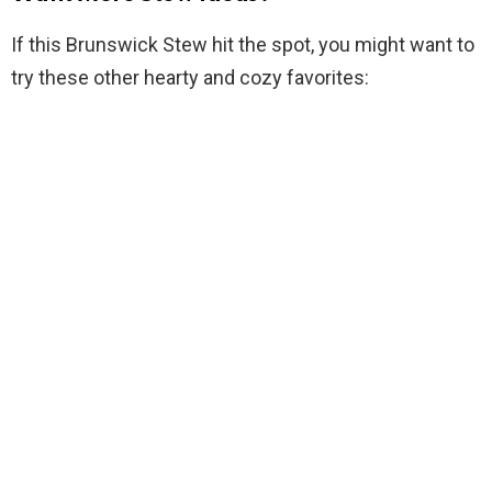
If this Brunswick Stew hit the spot, you might want to
try these other hearty and cozy favorites: