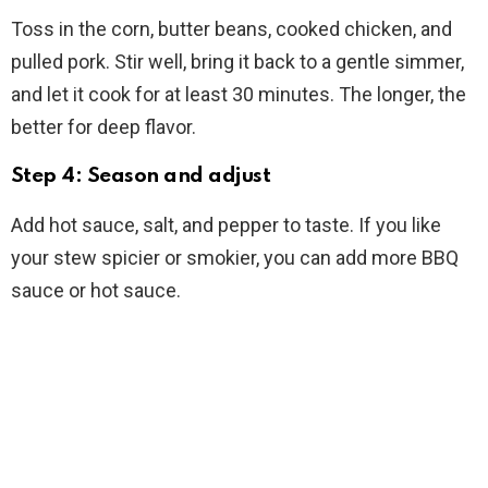
Toss in the corn, butter beans, cooked chicken, and
pulled pork. Stir well, bring it back to a gentle simmer,
and let it cook for at least 30 minutes. The longer, the
better for deep flavor.
Step 4: Season and adjust
Add hot sauce, salt, and pepper to taste. If you like
your stew spicier or smokier, you can add more BBQ
sauce or hot sauce.