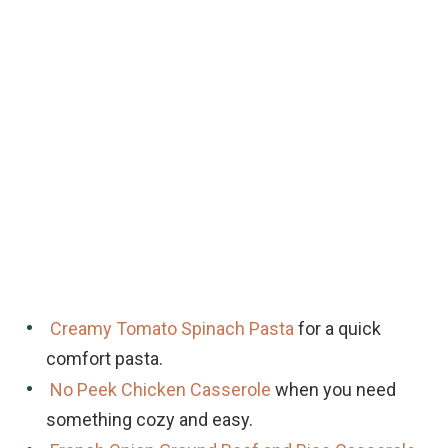
Creamy Tomato Spinach Pasta
for a quick
comfort pasta.
No Peek Chicken Casserole
when you need
something cozy and easy.