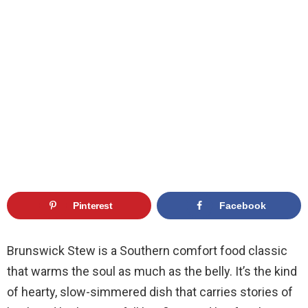
Pinterest
Facebook
Brunswick Stew is a Southern comfort food classic
that warms the soul as much as the belly. It’s the kind
of hearty, slow-simmered dish that carries stories of