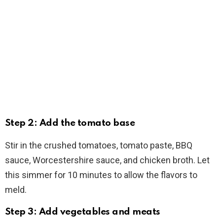
Step 2: Add the tomato base
Stir in the crushed tomatoes, tomato paste, BBQ
sauce, Worcestershire sauce, and chicken broth. Let
this simmer for 10 minutes to allow the flavors to
meld.
Step 3: Add vegetables and meats