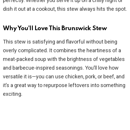
perfectly. Whether you serve it up on a chilly night or
i
dish it out at a cookout, this stew always hits the spot.
d
Why You’ll Love This Brunswick Stew
This stew is satisfying and flavorful without being
e
overly complicated. It combines the heartiness of a
meat-packed soup with the brightness of vegetables
o
and barbecue-inspired seasonings. You’ll love how
versatile it is—you can use chicken, pork, or beef, and
it’s a great way to repurpose leftovers into something
exciting.