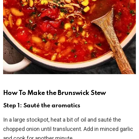
How To Make the Brunswick Stew
Step 1: Sauté the aromatics
In a large stockpot, heat a bit of oil and sauté the
chopped onion until translucent. Add in minced garlic
and cook for another minute.