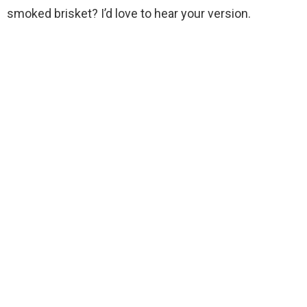
smoked brisket? I’d love to hear your version.