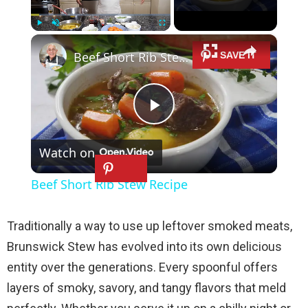
×
Play
Unmute
Fullscreen
Beef Short Rib Stew Recipe
P
Watch on
l
Beef Short Rib Stew Recipe
a
Traditionally a way to use up leftover smoked meats,
y
Brunswick Stew has evolved into its own delicious
entity over the generations. Every spoonful offers
V
layers of smoky, savory, and tangy flavors that meld