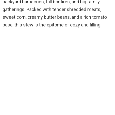
backyard barbecues, fall bonfires, and big family
gatherings. Packed with tender shredded meats,
sweet corn, creamy butter beans, and a rich tomato
base, this stew is the epitome of cozy and filling.