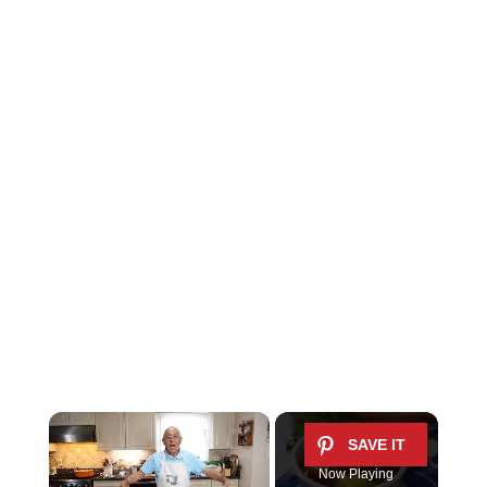
×
Now Playing