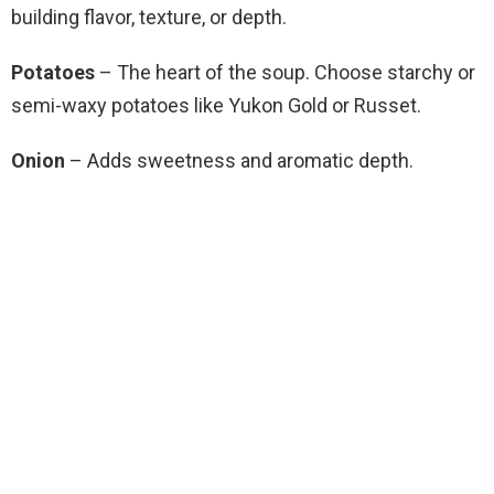
building flavor, texture, or depth.
Potatoes
– The heart of the soup. Choose starchy or
semi-waxy potatoes like Yukon Gold or Russet.
Onion
– Adds sweetness and aromatic depth.