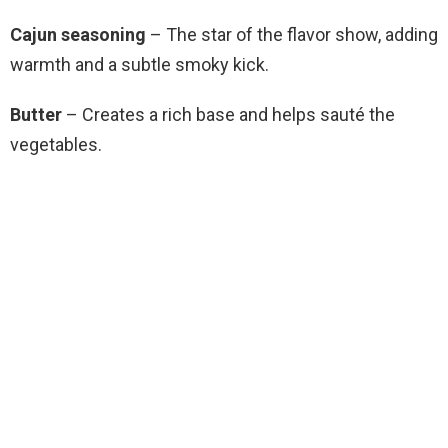
Cajun seasoning
– The star of the flavor show, adding
warmth and a subtle smoky kick.
Butter
– Creates a rich base and helps sauté the
vegetables.