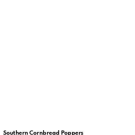
Southern Cornbread Poppers