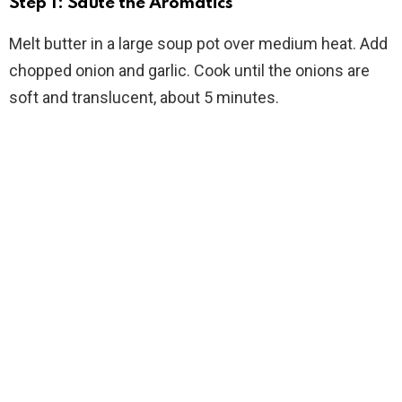
Step 1: Sauté the Aromatics
Melt butter in a large soup pot over medium heat. Add
chopped onion and garlic. Cook until the onions are
soft and translucent, about 5 minutes.