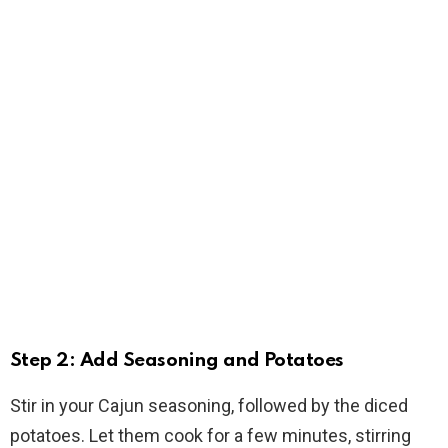
Step 2: Add Seasoning and Potatoes
Stir in your Cajun seasoning, followed by the diced
potatoes. Let them cook for a few minutes, stirring