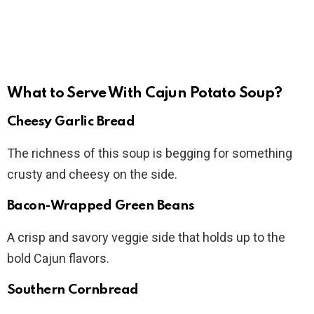
What to Serve With Cajun Potato Soup?
Cheesy Garlic Bread
The richness of this soup is begging for something
crusty and cheesy on the side.
Bacon-Wrapped Green Beans
A crisp and savory veggie side that holds up to the
bold Cajun flavors.
Southern Cornbread