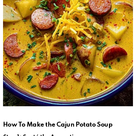
How To Make the Cajun Potato Soup