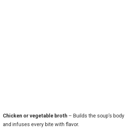
Chicken or vegetable broth
– Builds the soup’s body
and infuses every bite with flavor.