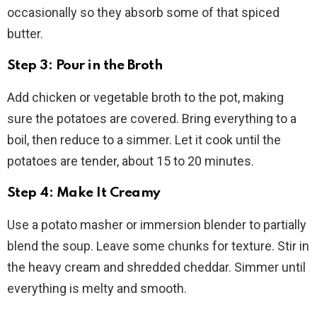
occasionally so they absorb some of that spiced
butter.
Step 3: Pour in the Broth
Add chicken or vegetable broth to the pot, making
sure the potatoes are covered. Bring everything to a
boil, then reduce to a simmer. Let it cook until the
potatoes are tender, about 15 to 20 minutes.
Step 4: Make It Creamy
Use a potato masher or immersion blender to partially
blend the soup. Leave some chunks for texture. Stir in
the heavy cream and shredded cheddar. Simmer until
everything is melty and smooth.