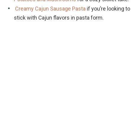
Creamy Cajun Sausage Pasta
if you’re looking to
stick with Cajun flavors in pasta form.