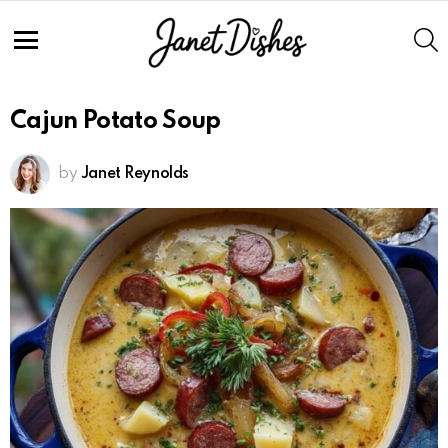
S
Menu
Cajun Potato Soup
by
Janet Reynolds