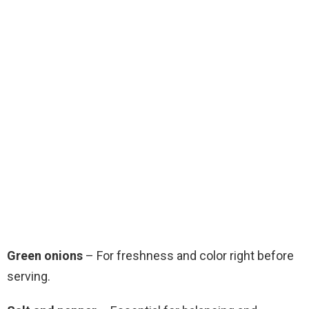
Green onions
– For freshness and color right before
serving.