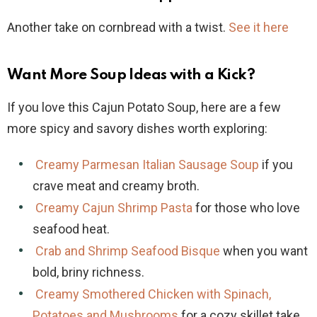
Another take on cornbread with a twist.
See it here
Want More Soup Ideas with a Kick?
If you love this Cajun Potato Soup, here are a few
more spicy and savory dishes worth exploring:
Creamy Parmesan Italian Sausage Soup
if you
crave meat and creamy broth.
Creamy Cajun Shrimp Pasta
for those who love
seafood heat.
Crab and Shrimp Seafood Bisque
when you want
bold, briny richness.
Creamy Smothered Chicken with Spinach,
Potatoes and Mushrooms
for a cozy skillet take.