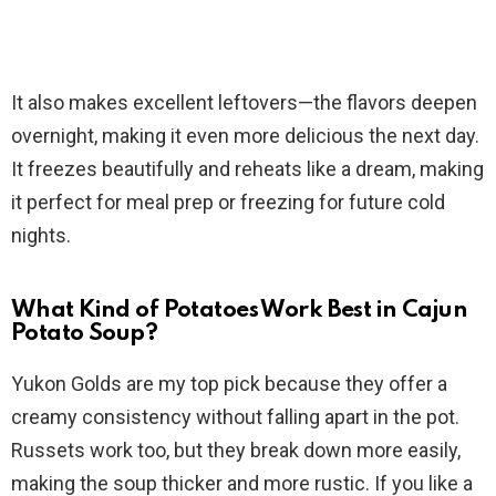
It also makes excellent leftovers—the flavors deepen
overnight, making it even more delicious the next day.
It freezes beautifully and reheats like a dream, making
it perfect for meal prep or freezing for future cold
nights.
What Kind of Potatoes Work Best in Cajun
Potato Soup?
Yukon Golds are my top pick because they offer a
creamy consistency without falling apart in the pot.
Russets work too, but they break down more easily,
making the soup thicker and more rustic. If you like a