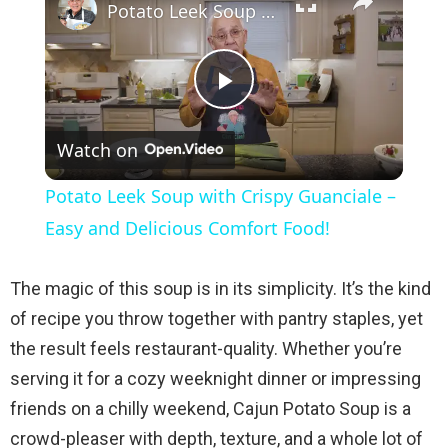
Potato Leek Soup with Crispy Guanciale – Easy and Delicious Comfort Food!
P
Watch on
l
Potato Leek Soup with Crispy Guanciale –
a
Easy and Delicious Comfort Food!
y
The magic of this soup is in its simplicity. It’s the kind
of recipe you throw together with pantry staples, yet
V
the result feels restaurant-quality. Whether you’re
serving it for a cozy weeknight dinner or impressing
i
friends on a chilly weekend, Cajun Potato Soup is a
crowd-pleaser with depth, texture, and a whole lot of