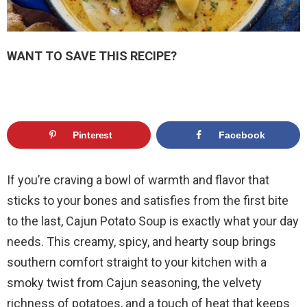
WANT TO SAVE THIS RECIPE?
Pinterest
Facebook
If you’re craving a bowl of warmth and flavor that
sticks to your bones and satisfies from the first bite
to the last, Cajun Potato Soup is exactly what your day
needs. This creamy, spicy, and hearty soup brings
southern comfort straight to your kitchen with a
smoky twist from Cajun seasoning, the velvety
richness of potatoes, and a touch of heat that keeps