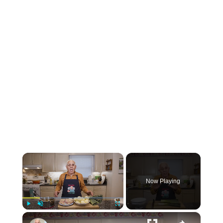
×
Now Playing
×
Play
Unmute
Fullscreen