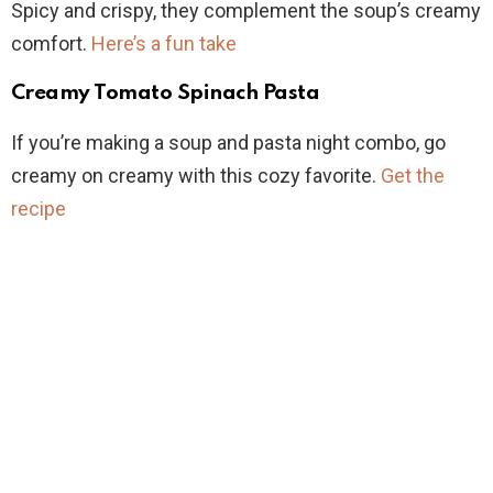
Spicy and crispy, they complement the soup’s creamy
comfort.
Here’s a fun take
Creamy Tomato Spinach Pasta
If you’re making a soup and pasta night combo, go
creamy on creamy with this cozy favorite.
Get the
recipe