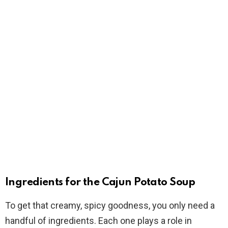
Ingredients for the Cajun Potato Soup
To get that creamy, spicy goodness, you only need a
handful of ingredients. Each one plays a role in