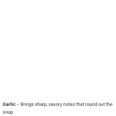
Garlic
– Brings sharp, savory notes that round out the
soup.