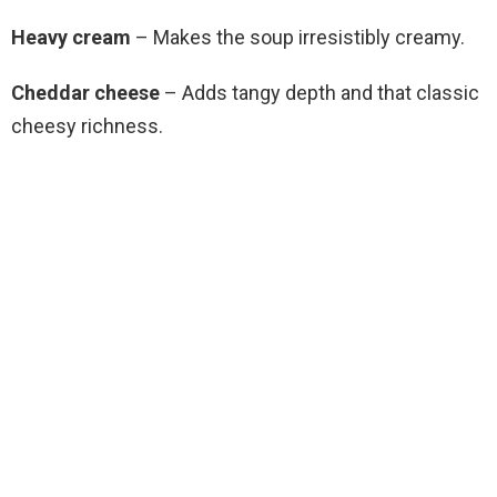
Heavy cream
– Makes the soup irresistibly creamy.
Cheddar cheese
– Adds tangy depth and that classic
cheesy richness.