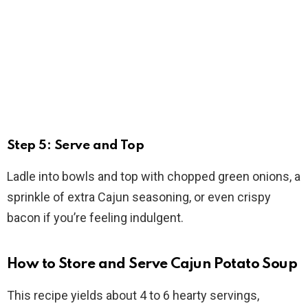
Step 5: Serve and Top
Ladle into bowls and top with chopped green onions, a
sprinkle of extra Cajun seasoning, or even crispy
bacon if you’re feeling indulgent.
How to Store and Serve Cajun Potato Soup
This recipe yields about 4 to 6 hearty servings,