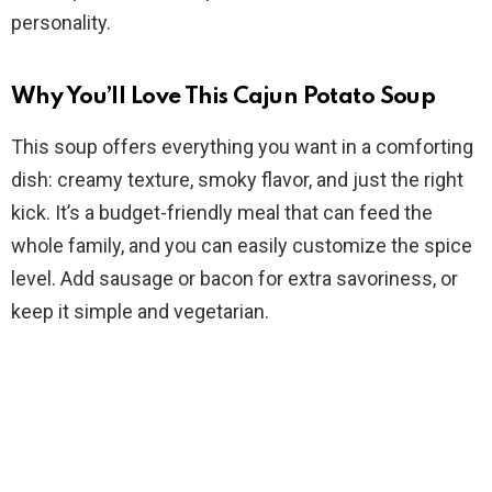
d
personality.
e
Why You’ll Love This Cajun Potato Soup
This soup offers everything you want in a comforting
o
dish: creamy texture, smoky flavor, and just the right
kick. It’s a budget-friendly meal that can feed the
whole family, and you can easily customize the spice
level. Add sausage or bacon for extra savoriness, or
keep it simple and vegetarian.