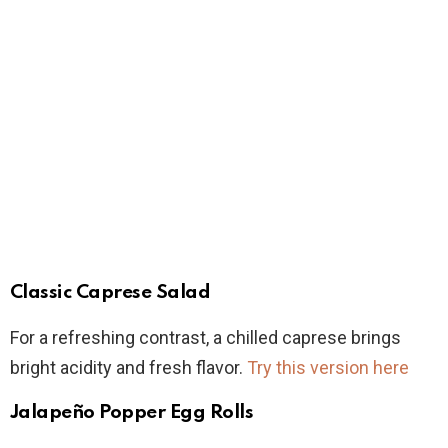
Classic Caprese Salad
For a refreshing contrast, a chilled caprese brings
bright acidity and fresh flavor.
Try this version here
Jalapeño Popper Egg Rolls