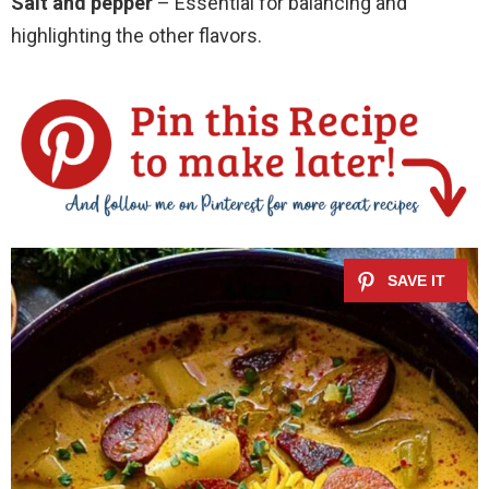
Salt and pepper
– Essential for balancing and
highlighting the other flavors.