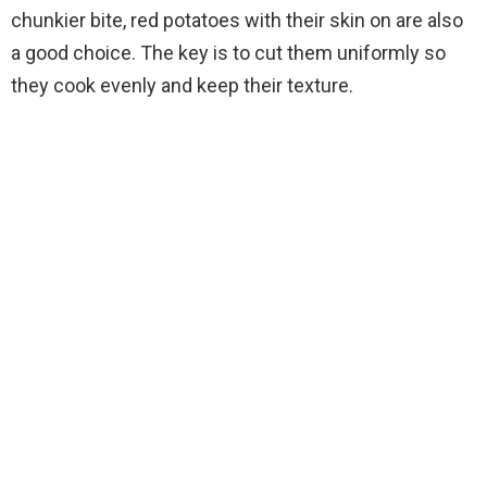
chunkier bite, red potatoes with their skin on are also
a good choice. The key is to cut them uniformly so
they cook evenly and keep their texture.