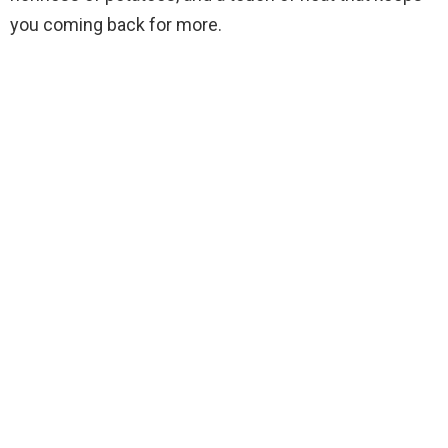
you coming back for more.