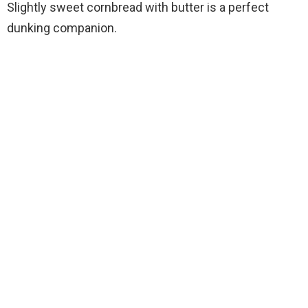
Slightly sweet cornbread with butter is a perfect
dunking companion.