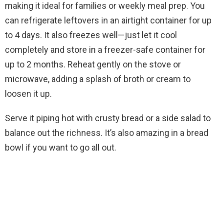
making it ideal for families or weekly meal prep. You
can refrigerate leftovers in an airtight container for up
to 4 days. It also freezes well—just let it cool
completely and store in a freezer-safe container for
up to 2 months. Reheat gently on the stove or
microwave, adding a splash of broth or cream to
loosen it up.
Serve it piping hot with crusty bread or a side salad to
balance out the richness. It’s also amazing in a bread
bowl if you want to go all out.