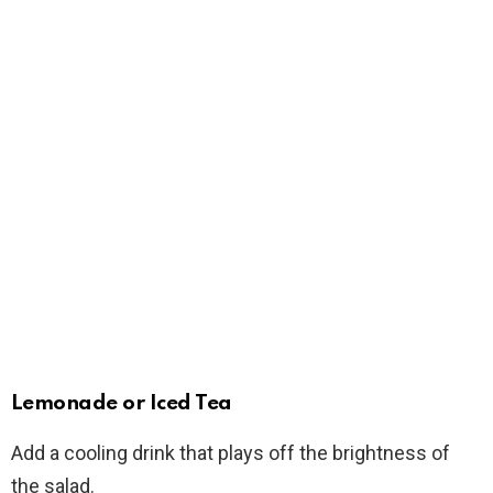
Lemonade or Iced Tea
Add a cooling drink that plays off the brightness of
the salad.