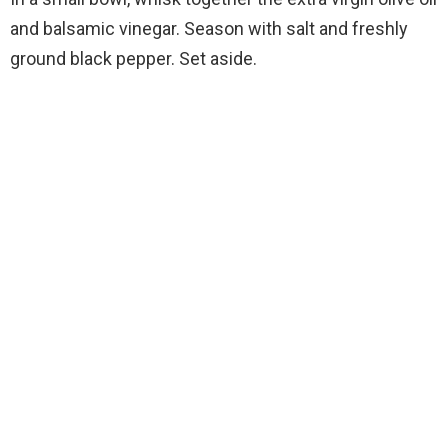
and balsamic vinegar. Season with salt and freshly
ground black pepper. Set aside.