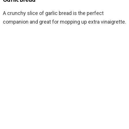
Garlic Bread
A crunchy slice of garlic bread is the perfect
companion and great for mopping up extra vinaigrette.