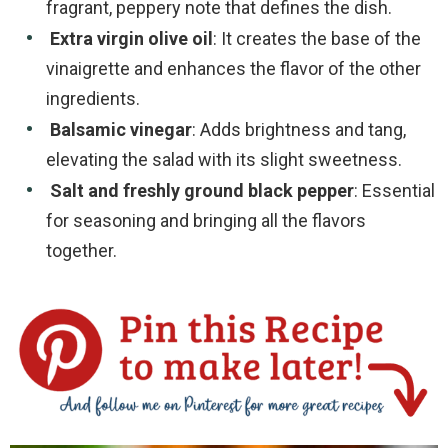
fragrant, peppery note that defines the dish.
Extra virgin olive oil
: It creates the base of the
vinaigrette and enhances the flavor of the other
ingredients.
Balsamic vinegar
: Adds brightness and tang,
elevating the salad with its slight sweetness.
Salt and freshly ground black pepper
: Essential
for seasoning and bringing all the flavors
together.