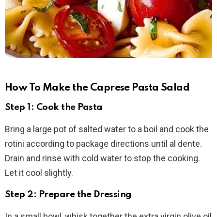
How To Make the Caprese Pasta Salad
Step 1: Cook the Pasta
Bring a large pot of salted water to a boil and cook the
rotini according to package directions until al dente.
Drain and rinse with cold water to stop the cooking.
Let it cool slightly.
Step 2: Prepare the Dressing
In a small bowl, whisk together the extra virgin olive oil