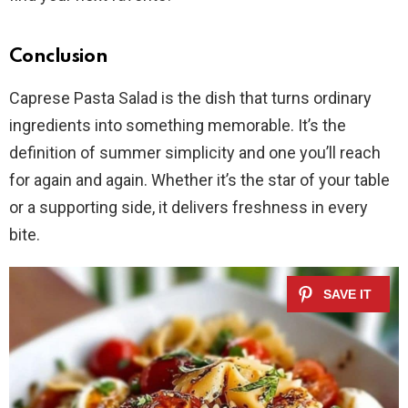
Conclusion
Caprese Pasta Salad is the dish that turns ordinary
ingredients into something memorable. It’s the
definition of summer simplicity and one you’ll reach
for again and again. Whether it’s the star of your table
or a supporting side, it delivers freshness in every
bite.