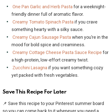
One Pan Garlic and Herb Pasta
for a weeknight-
friendly dinner full of aromatic flavor.
Creamy Tomato Spinach Pasta
if you crave
something hearty with a silky sauce.
Creamy Cajun Sausage Pasta
when you’re in the
mood for bold spice and creaminess.
Creamy Cottage Cheese Pasta Sauce Recipe
for
a high-protein, low-effort creamy twist.
Zucchini Lasagna
if you want something cozy
yet packed with fresh vegetables.
Save This Recipe For Later
📌 Save this recipe to your Pinterest summer board
so you can come back to it whenever you need a