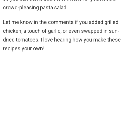
crowd-pleasing pasta salad.
Let me know in the comments if you added grilled
chicken, a touch of garlic, or even swapped in sun-
dried tomatoes. I love hearing how you make these
recipes your own!