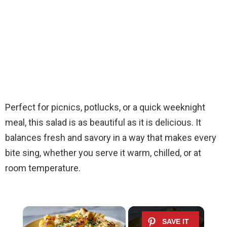
Perfect for picnics, potlucks, or a quick weeknight
meal, this salad is as beautiful as it is delicious. It
balances fresh and savory in a way that makes every
bite sing, whether you serve it warm, chilled, or at
room temperature.
×