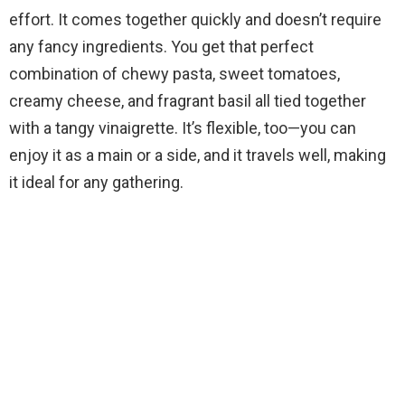
V
effort. It comes together quickly and doesn’t require
any fancy ingredients. You get that perfect
i
combination of chewy pasta, sweet tomatoes,
creamy cheese, and fragrant basil all tied together
d
with a tangy vinaigrette. It’s flexible, too—you can
enjoy it as a main or a side, and it travels well, making
e
it ideal for any gathering.
o