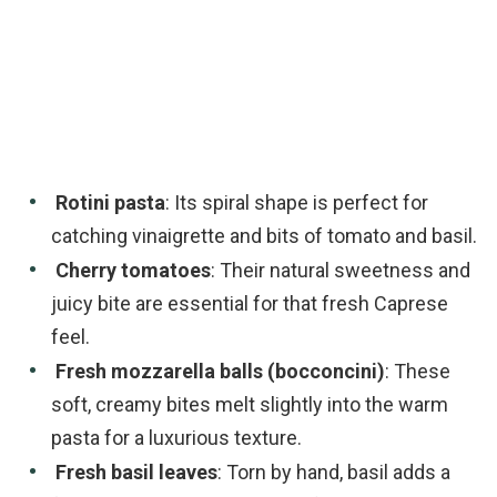
Rotini pasta
: Its spiral shape is perfect for
catching vinaigrette and bits of tomato and basil.
Cherry tomatoes
: Their natural sweetness and
juicy bite are essential for that fresh Caprese
feel.
Fresh mozzarella balls (bocconcini)
: These
soft, creamy bites melt slightly into the warm
pasta for a luxurious texture.
Fresh basil leaves
: Torn by hand, basil adds a