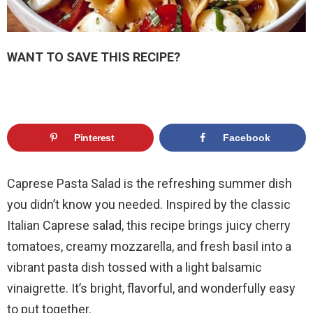
WANT TO SAVE THIS RECIPE?
Pinterest
Facebook
Caprese Pasta Salad is the refreshing summer dish
you didn’t know you needed. Inspired by the classic
Italian Caprese salad, this recipe brings juicy cherry
tomatoes, creamy mozzarella, and fresh basil into a
vibrant pasta dish tossed with a light balsamic
vinaigrette. It’s bright, flavorful, and wonderfully easy
to put together.