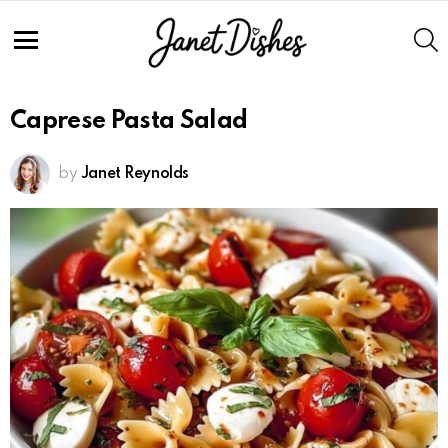
S
Menu
Caprese Pasta Salad
by
Janet Reynolds