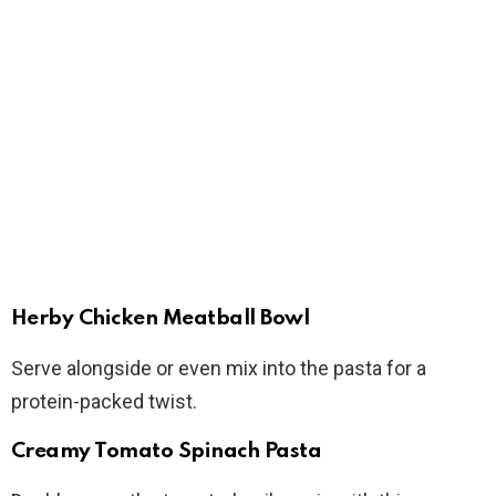
Herby Chicken Meatball Bowl
Serve alongside or even mix into the pasta for a
protein-packed twist.
Creamy Tomato Spinach Pasta