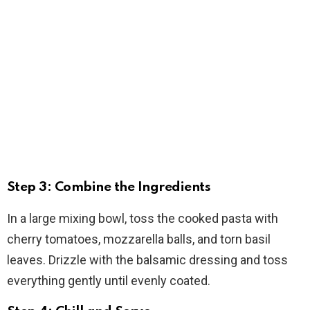
Step 3: Combine the Ingredients
In a large mixing bowl, toss the cooked pasta with
cherry tomatoes, mozzarella balls, and torn basil
leaves. Drizzle with the balsamic dressing and toss
everything gently until evenly coated.