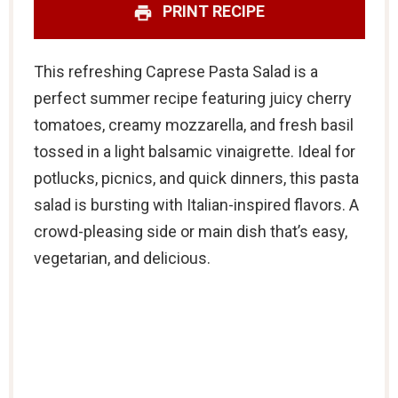
PRINT RECIPE
This refreshing Caprese Pasta Salad is a
perfect summer recipe featuring juicy cherry
tomatoes, creamy mozzarella, and fresh basil
tossed in a light balsamic vinaigrette. Ideal for
potlucks, picnics, and quick dinners, this pasta
salad is bursting with Italian-inspired flavors. A
crowd-pleasing side or main dish that’s easy,
vegetarian, and delicious.