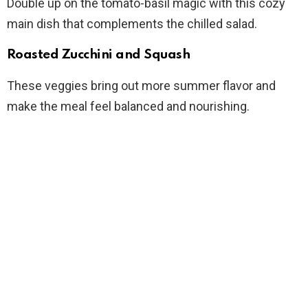
Double up on the tomato-basil magic with this cozy
main dish that complements the chilled salad.
Roasted Zucchini and Squash
These veggies bring out more summer flavor and
make the meal feel balanced and nourishing.