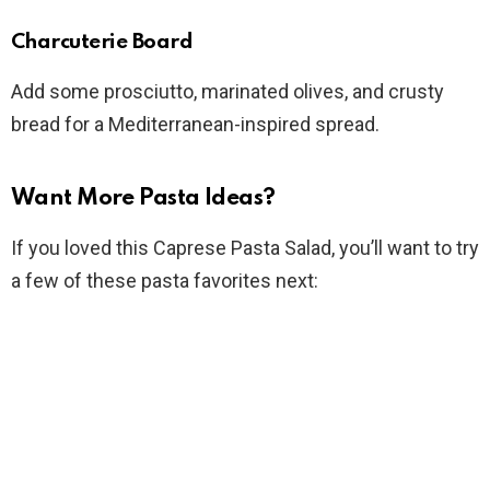
Charcuterie Board
Add some prosciutto, marinated olives, and crusty
bread for a Mediterranean-inspired spread.
Want More Pasta Ideas?
If you loved this Caprese Pasta Salad, you’ll want to try
a few of these pasta favorites next: