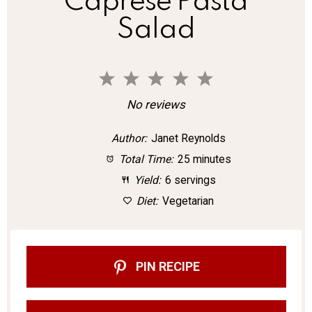
Caprese Pasta
Salad
1
2
3
4
5
S
S
S
S
S
No reviews
t
t
t
t
t
Author:
Janet Reynolds
a
a
a
a
a
Total Time:
25 minutes
r
r
r
r
r
Yield:
6 servings
s
s
s
s
Diet:
Vegetarian
PIN RECIPE