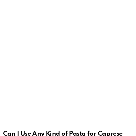
Can I Use Any Kind of Pasta for Caprese