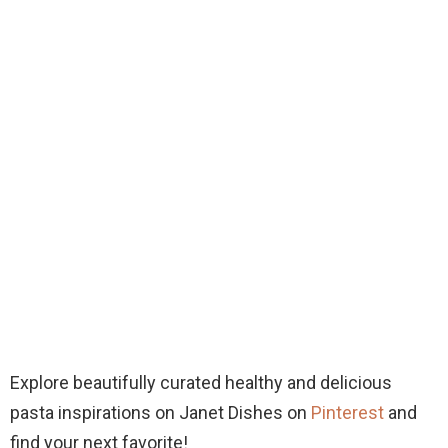
Explore beautifully curated healthy and delicious
pasta inspirations on Janet Dishes on
Pinterest
and
find your next favorite!