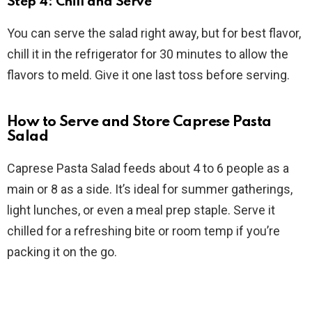
Step 4: Chill and Serve
You can serve the salad right away, but for best flavor,
chill it in the refrigerator for 30 minutes to allow the
flavors to meld. Give it one last toss before serving.
How to Serve and Store Caprese Pasta
Salad
Caprese Pasta Salad feeds about 4 to 6 people as a
main or 8 as a side. It’s ideal for summer gatherings,
light lunches, or even a meal prep staple. Serve it
chilled for a refreshing bite or room temp if you’re
packing it on the go.