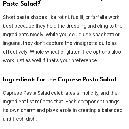
Pasta Salad?
Short pasta shapes like rotini, fusilli, or farfalle work
best because they hold the dressing and cling to the
ingredients nicely. While you could use spaghetti or
linguine, they don’t capture the vinaigrette quite as
effectively. Whole wheat or gluten-free options also
work just as well if that’s your preference.
Ingredients for the Caprese Pasta Salad
Caprese Pasta Salad celebrates simplicity, and the
ingredient list reflects that. Each component brings
its own charm and plays a role in creating a balanced
and fresh dish.