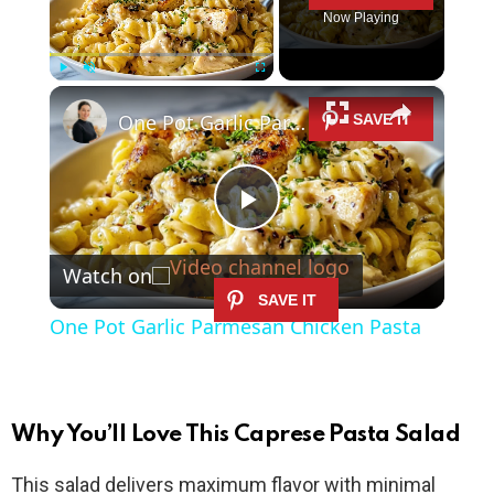
Now Playing
×
Play
Unmute
Fullscreen
One Pot Garlic Parmesan Chicken Pasta
P
Watch on
l
One Pot Garlic Parmesan Chicken Pasta
a
y
Why You’ll Love This Caprese Pasta Salad
This salad delivers maximum flavor with minimal