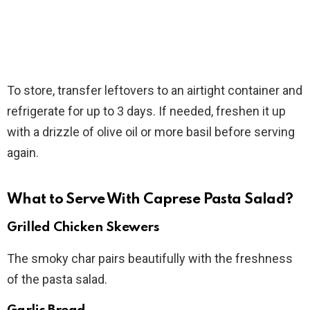
To store, transfer leftovers to an airtight container and
refrigerate for up to 3 days. If needed, freshen it up
with a drizzle of olive oil or more basil before serving
again.
What to Serve With Caprese Pasta Salad?
Grilled Chicken Skewers
The smoky char pairs beautifully with the freshness
of the pasta salad.