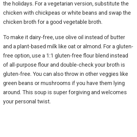
the holidays. For a vegetarian version, substitute the
chicken with chickpeas or white beans and swap the
chicken broth for a good vegetable broth.
To make it dairy-free, use olive oil instead of butter
and a plant-based milk like oat or almond. For a gluten-
free option, use a 1:1 gluten-free flour blend instead
of all-purpose flour and double-check your broth is
gluten-free. You can also throw in other veggies like
green beans or mushrooms if you have them lying
around. This soup is super forgiving and welcomes
your personal twist.