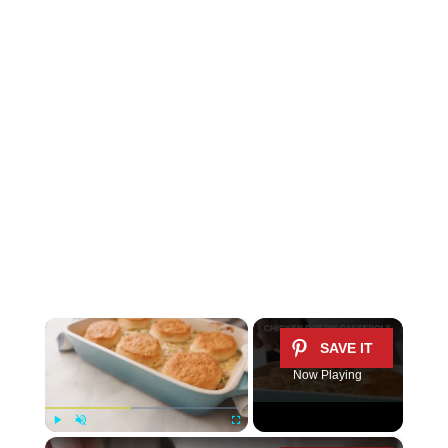
×
Now Playing
×
Play
Unmute
Fullscreen