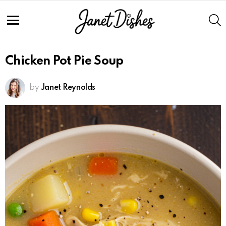
Skip
to
S
Recipe
Menu
Chicken Pot Pie Soup
by
Janet Reynolds