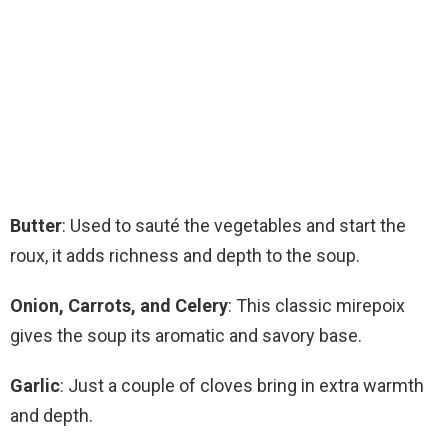
Butter
: Used to sauté the vegetables and start the
roux, it adds richness and depth to the soup.
Onion, Carrots, and Celery
: This classic mirepoix
gives the soup its aromatic and savory base.
Garlic
: Just a couple of cloves bring in extra warmth
and depth.