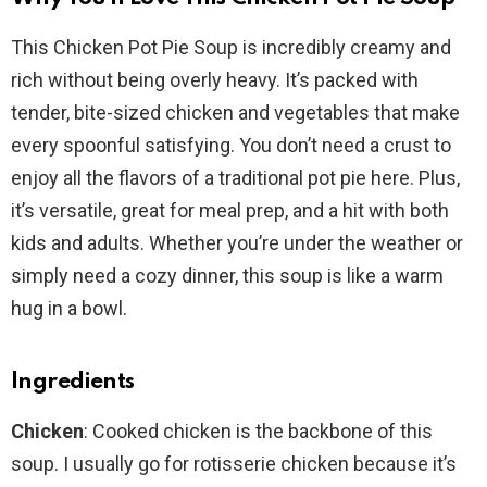
This Chicken Pot Pie Soup is incredibly creamy and
rich without being overly heavy. It’s packed with
tender, bite-sized chicken and vegetables that make
every spoonful satisfying. You don’t need a crust to
enjoy all the flavors of a traditional pot pie here. Plus,
it’s versatile, great for meal prep, and a hit with both
kids and adults. Whether you’re under the weather or
simply need a cozy dinner, this soup is like a warm
hug in a bowl.
Ingredients
Chicken
: Cooked chicken is the backbone of this
soup. I usually go for rotisserie chicken because it’s