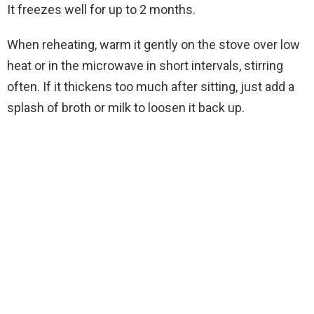
It freezes well for up to 2 months.
When reheating, warm it gently on the stove over low
heat or in the microwave in short intervals, stirring
often. If it thickens too much after sitting, just add a
splash of broth or milk to loosen it back up.