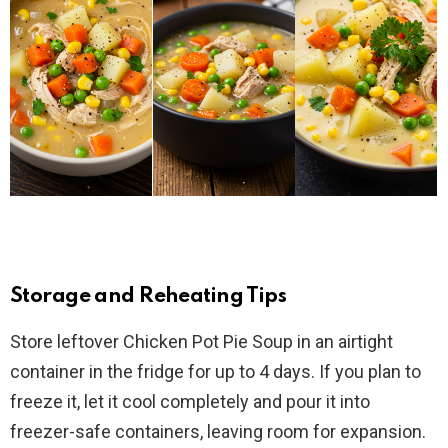
Storage and Reheating Tips
Store leftover Chicken Pot Pie Soup in an airtight
container in the fridge for up to 4 days. If you plan to
freeze it, let it cool completely and pour it into
freezer-safe containers, leaving room for expansion.