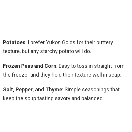
Potatoes
: I prefer Yukon Golds for their buttery
texture, but any starchy potato will do.
Frozen Peas and Corn
: Easy to toss in straight from
the freezer and they hold their texture well in soup.
Salt, Pepper, and Thyme
: Simple seasonings that
keep the soup tasting savory and balanced.