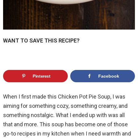
WANT TO SAVE THIS RECIPE?
Pinterest
Facebook
When I first made this Chicken Pot Pie Soup, I was
aiming for something cozy, something creamy, and
something nostalgic. What I ended up with was all
that and more. This soup has become one of those
go-to recipes in my kitchen when I need warmth and