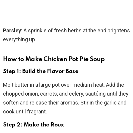
Parsley
: A sprinkle of fresh herbs at the end brightens
everything up.
How to Make Chicken Pot Pie Soup
Step 1: Build the Flavor Base
Melt butter in a large pot over medium heat. Add the
chopped onion, carrots, and celery, sautéing until they
soften and release their aromas. Stir in the garlic and
cook until fragrant.
Step 2: Make the Roux