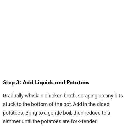
Step 3: Add Liquids and Potatoes
Gradually whisk in chicken broth, scraping up any bits
stuck to the bottom of the pot. Add in the diced
potatoes. Bring to a gentle boil, then reduce to a
simmer until the potatoes are fork-tender.