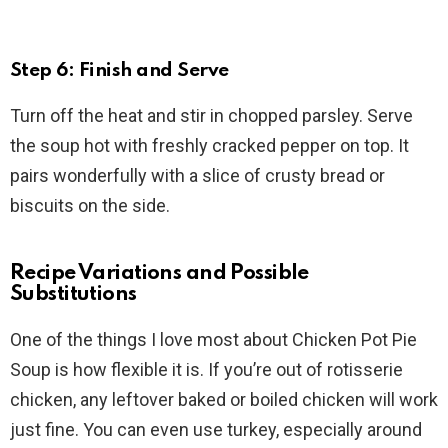
Step 6: Finish and Serve
Turn off the heat and stir in chopped parsley. Serve
the soup hot with freshly cracked pepper on top. It
pairs wonderfully with a slice of crusty bread or
biscuits on the side.
Recipe Variations and Possible
Substitutions
One of the things I love most about Chicken Pot Pie
Soup is how flexible it is. If you’re out of rotisserie
chicken, any leftover baked or boiled chicken will work
just fine. You can even use turkey, especially around