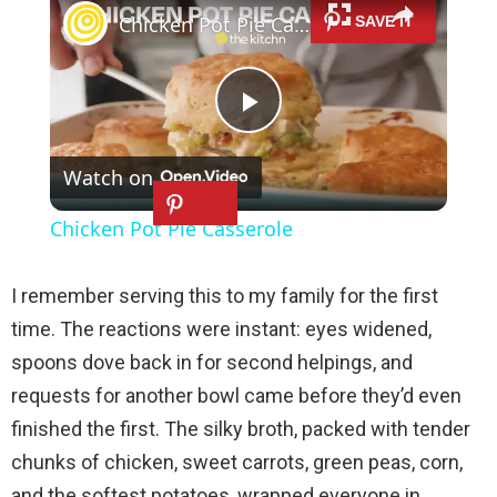
Chicken Pot Pie Casserole
P
Watch on
l
Chicken Pot Pie Casserole
a
I remember serving this to my family for the first
y
time. The reactions were instant: eyes widened,
spoons dove back in for second helpings, and
V
requests for another bowl came before they’d even
finished the first. The silky broth, packed with tender
i
chunks of chicken, sweet carrots, green peas, corn,
and the softest potatoes, wrapped everyone in