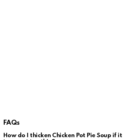
FAQs
How do I thicken Chicken Pot Pie Soup if it