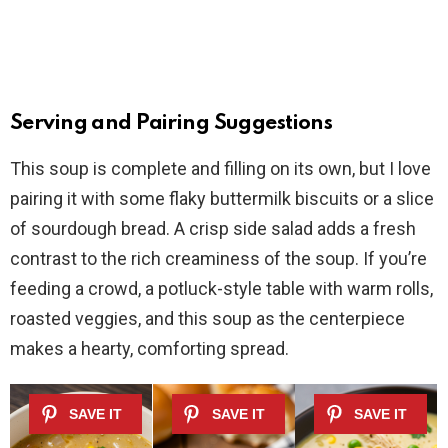
Serving and Pairing Suggestions
This soup is complete and filling on its own, but I love
pairing it with some flaky buttermilk biscuits or a slice
of sourdough bread. A crisp side salad adds a fresh
contrast to the rich creaminess of the soup. If you’re
feeding a crowd, a potluck-style table with warm rolls,
roasted veggies, and this soup as the centerpiece
makes a hearty, comforting spread.