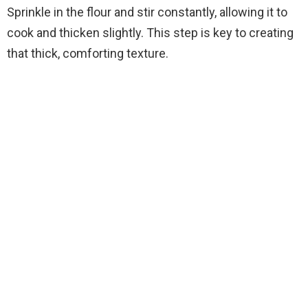
Sprinkle in the flour and stir constantly, allowing it to
cook and thicken slightly. This step is key to creating
that thick, comforting texture.