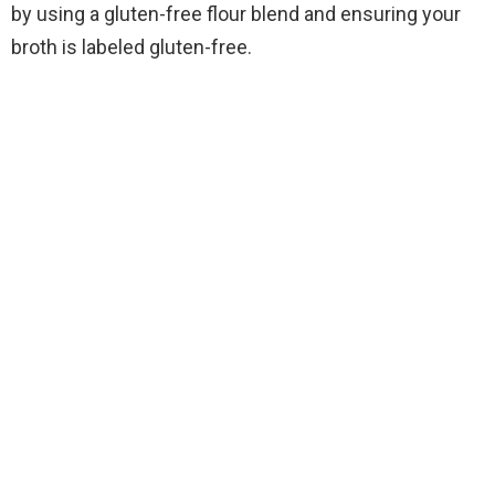
by using a gluten-free flour blend and ensuring your
broth is labeled gluten-free.