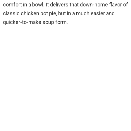
comfort in a bowl. It delivers that down-home flavor of
classic chicken pot pie, but in a much easier and
quicker-to-make soup form.