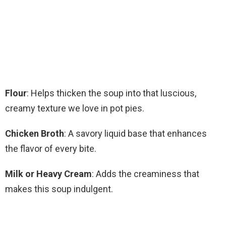
Flour
: Helps thicken the soup into that luscious,
creamy texture we love in pot pies.
Chicken Broth
: A savory liquid base that enhances
the flavor of every bite.
Milk or Heavy Cream
: Adds the creaminess that
makes this soup indulgent.