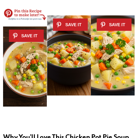
Why You’ll Love This Chicken Pot Pie Soup