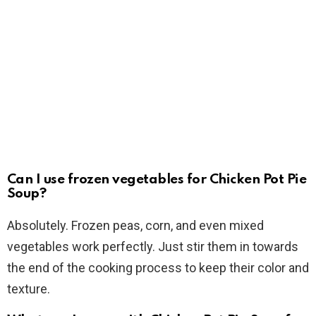
Can I use frozen vegetables for Chicken Pot Pie
Soup?
Absolutely. Frozen peas, corn, and even mixed
vegetables work perfectly. Just stir them in towards
the end of the cooking process to keep their color and
texture.