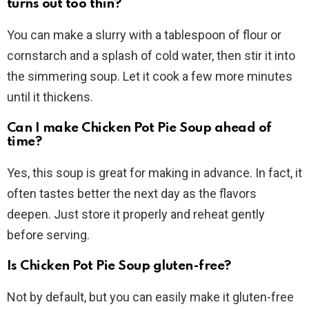
turns out too thin?
You can make a slurry with a tablespoon of flour or
cornstarch and a splash of cold water, then stir it into
the simmering soup. Let it cook a few more minutes
until it thickens.
Can I make Chicken Pot Pie Soup ahead of
time?
Yes, this soup is great for making in advance. In fact, it
often tastes better the next day as the flavors
deepen. Just store it properly and reheat gently
before serving.
Is Chicken Pot Pie Soup gluten-free?
Not by default, but you can easily make it gluten-free