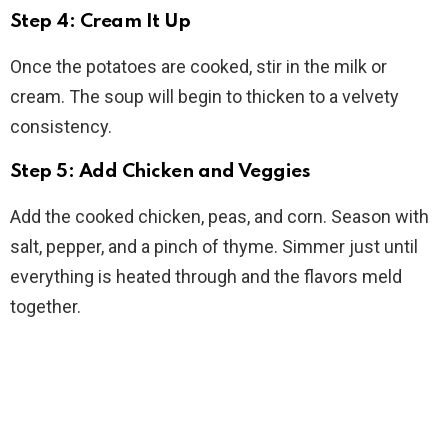
Step 4: Cream It Up
Once the potatoes are cooked, stir in the milk or
cream. The soup will begin to thicken to a velvety
consistency.
Step 5: Add Chicken and Veggies
Add the cooked chicken, peas, and corn. Season with
salt, pepper, and a pinch of thyme. Simmer just until
everything is heated through and the flavors meld
together.