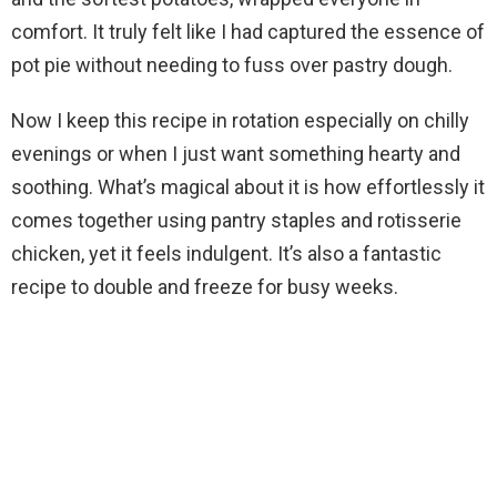
d
comfort. It truly felt like I had captured the essence of
pot pie without needing to fuss over pastry dough.
e
Now I keep this recipe in rotation especially on chilly
evenings or when I just want something hearty and
o
soothing. What’s magical about it is how effortlessly it
comes together using pantry staples and rotisserie
chicken, yet it feels indulgent. It’s also a fantastic
recipe to double and freeze for busy weeks.