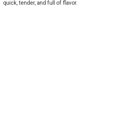
quick, tender, and full of flavor.