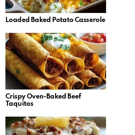
Loaded Baked Potato Casserole
Crispy Oven-Baked Beef
Taquitos