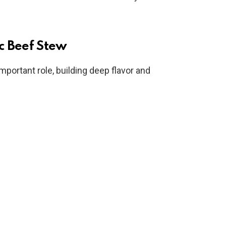
ic Beef Stew
important role, building deep flavor and