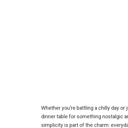
Whether you’re battling a chilly day or
dinner table for something nostalgic an
simplicity is part of the charm: every