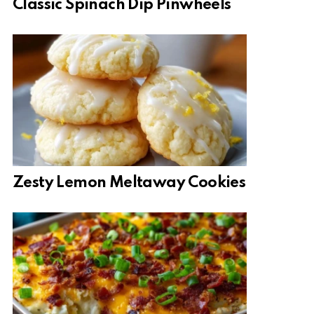
Classic Spinach Dip Pinwheels
Zesty Lemon Meltaway Cookies