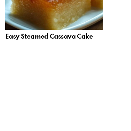
Easy Steamed Cassava Cake