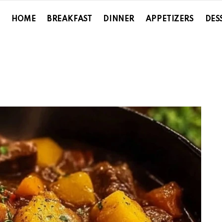
HOME
BREAKFAST
DINNER
APPETIZERS
DES