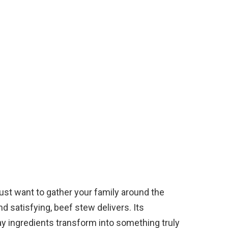
 just want to gather your family around the
d satisfying, beef stew delivers. Its
day ingredients transform into something truly