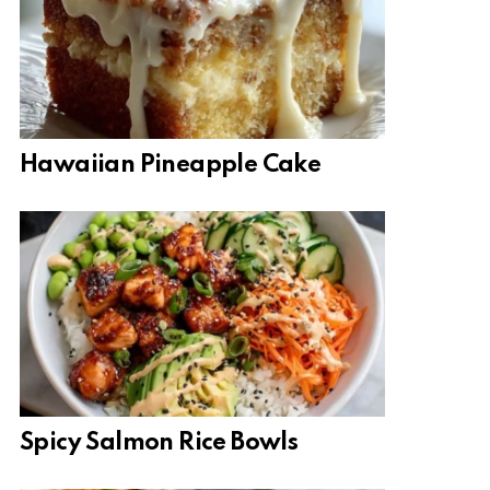
Hawaiian Pineapple Cake
Spicy Salmon Rice Bowls