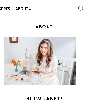
SEARCH
SERTS
ABOUT
ABOUT
HI I’M JANET!