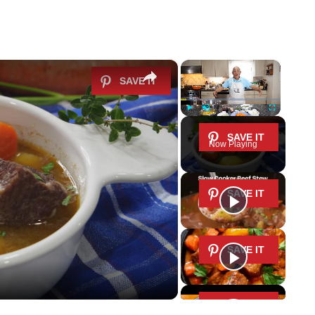
×
×
Play
Unmute
Fullscreen
Now Playing