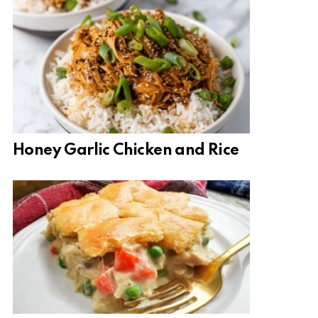
Honey Garlic Chicken and Rice