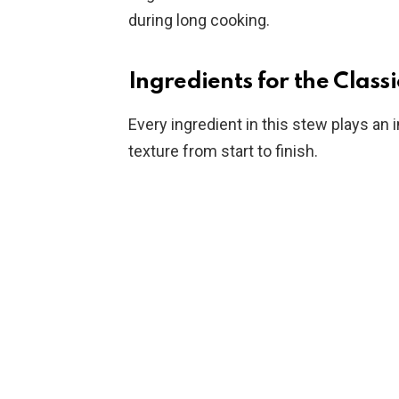
during long cooking.
Ingredients for the Class
Every ingredient in this stew plays an 
texture from start to finish.