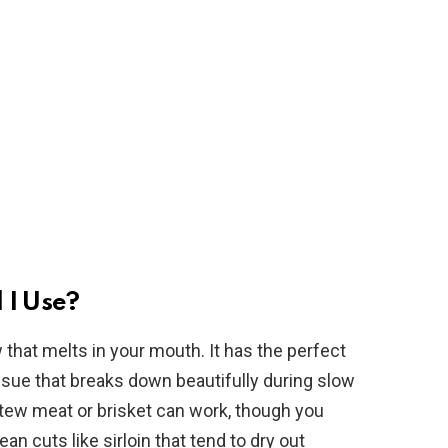
 I Use?
 that melts in your mouth. It has the perfect
sue that breaks down beautifully during slow
 stew meat or brisket can work, though you
an cuts like sirloin that tend to dry out