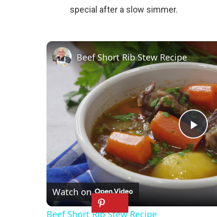
special after a slow simmer.
Beef Short Rib Stew Recipe
P
l
Watch on
a
Beef Short Rib Stew Recipe