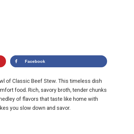
Facebook
wl of Classic Beef Stew. This timeless dish
comfort food. Rich, savory broth, tender chunks
medley of flavors that taste like home with
 makes you slow down and savor.