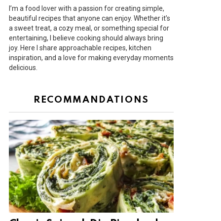
I’m a food lover with a passion for creating simple,
beautiful recipes that anyone can enjoy. Whether it’s
a sweet treat, a cozy meal, or something special for
entertaining, I believe cooking should always bring
joy. Here I share approachable recipes, kitchen
inspiration, and a love for making everyday moments
delicious.
RECOMMANDATIONS