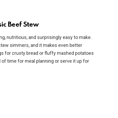
sic Beef Stew
ing, nutritious, and surprisingly easy to make.
 stew simmers, and it makes even better
begs for crusty bread or fluffy mashed potatoes
 of time for meal planning or serve it up for