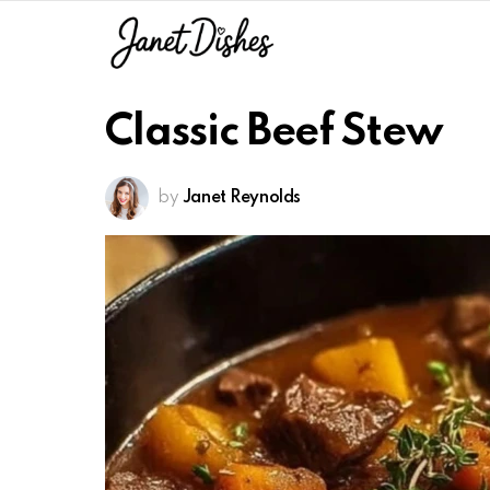
Classic Beef Stew
by
Janet Reynolds