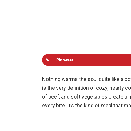
Pinterest
Nothing warms the soul quite like a bo
is the very definition of cozy, hearty 
of beef, and soft vegetables create a 
every bite. It’s the kind of meal that