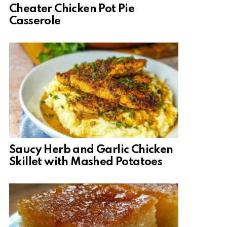
Cheater Chicken Pot Pie
Casserole
Saucy Herb and Garlic Chicken
Skillet with Mashed Potatoes