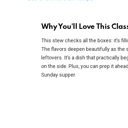
y
V
Why You’ll Love This Clas
i
This stew checks all the boxes: it’s fill
The flavors deepen beautifully as the
d
leftovers. It’s a dish that practically 
on the side. Plus, you can prep it ahead
e
Sunday supper.
o