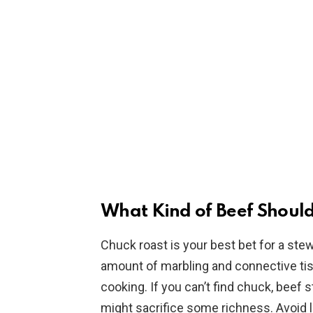
What Kind of Beef Should
Chuck roast is your best bet for a stew
amount of marbling and connective tis
cooking. If you can’t find chuck, beef
might sacrifice some richness. Avoid le