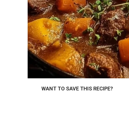
WANT TO SAVE THIS RECIPE?