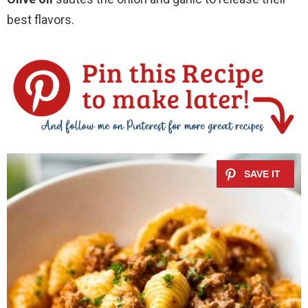
best flavors.