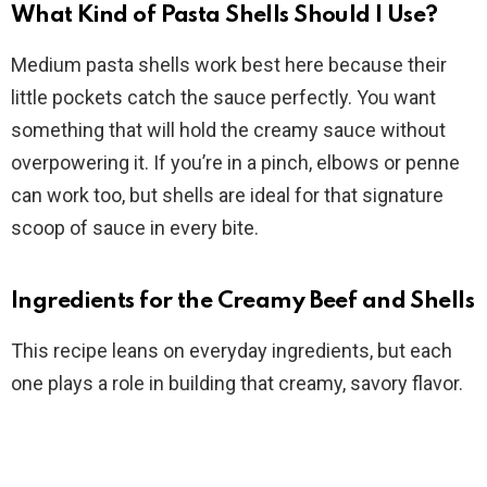
What Kind of Pasta Shells Should I Use?
Medium pasta shells work best here because their
little pockets catch the sauce perfectly. You want
something that will hold the creamy sauce without
overpowering it. If you’re in a pinch, elbows or penne
can work too, but shells are ideal for that signature
scoop of sauce in every bite.
Ingredients for the Creamy Beef and Shells
This recipe leans on everyday ingredients, but each
one plays a role in building that creamy, savory flavor.