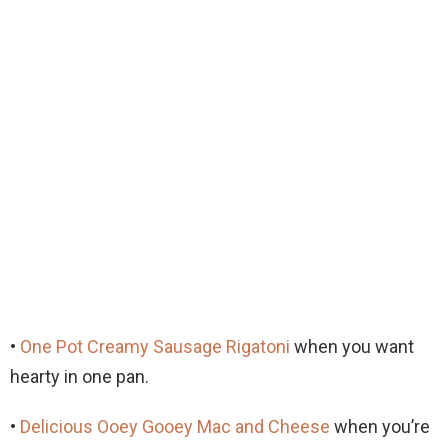
•
One Pot Creamy Sausage Rigatoni
when you want
hearty in one pan.
•
Delicious Ooey Gooey Mac and Cheese
when you’re