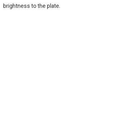
brightness to the plate.