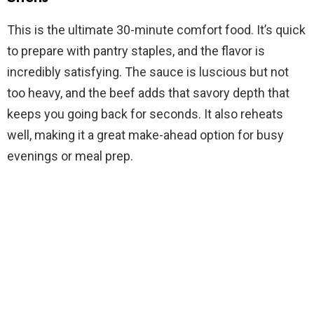
V
This is the ultimate 30-minute comfort food. It’s quick
to prepare with pantry staples, and the flavor is
i
incredibly satisfying. The sauce is luscious but not
too heavy, and the beef adds that savory depth that
d
keeps you going back for seconds. It also reheats
well, making it a great make-ahead option for busy
e
evenings or meal prep.
o