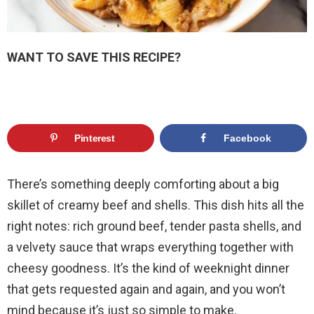
WANT TO SAVE THIS RECIPE?
Pinterest
Facebook
There’s something deeply comforting about a big
skillet of creamy beef and shells. This dish hits all the
right notes: rich ground beef, tender pasta shells, and
a velvety sauce that wraps everything together with
cheesy goodness. It’s the kind of weeknight dinner
that gets requested again and again, and you won’t
mind because it’s just so simple to make.