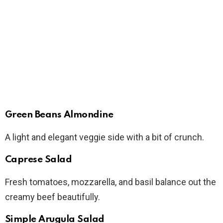
Green Beans Almondine
A light and elegant veggie side with a bit of crunch.
Caprese Salad
Fresh tomatoes, mozzarella, and basil balance out the
creamy beef beautifully.
Simple Arugula Salad