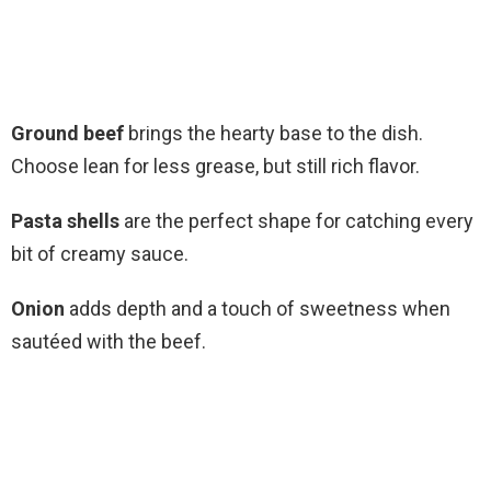
Ground beef
brings the hearty base to the dish.
Choose lean for less grease, but still rich flavor.
Pasta shells
are the perfect shape for catching every
bit of creamy sauce.
Onion
adds depth and a touch of sweetness when
sautéed with the beef.