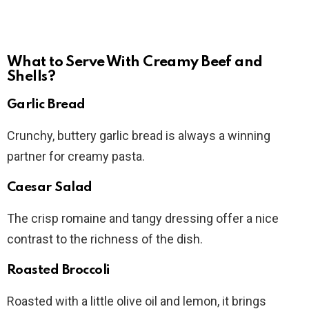
What to Serve With Creamy Beef and
Shells?
Garlic Bread
Crunchy, buttery garlic bread is always a winning
partner for creamy pasta.
Caesar Salad
The crisp romaine and tangy dressing offer a nice
contrast to the richness of the dish.
Roasted Broccoli
Roasted with a little olive oil and lemon, it brings