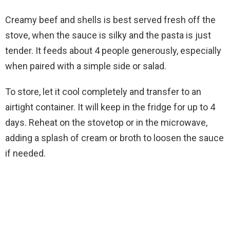
Creamy beef and shells is best served fresh off the
stove, when the sauce is silky and the pasta is just
tender. It feeds about 4 people generously, especially
when paired with a simple side or salad.
To store, let it cool completely and transfer to an
airtight container. It will keep in the fridge for up to 4
days. Reheat on the stovetop or in the microwave,
adding a splash of cream or broth to loosen the sauce
if needed.