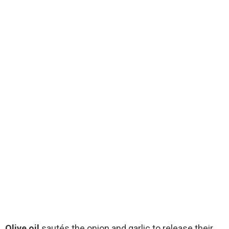
Olive oil
sautés the onion and garlic to release their