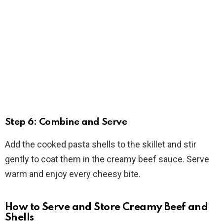
Step 6: Combine and Serve
Add the cooked pasta shells to the skillet and stir
gently to coat them in the creamy beef sauce. Serve
warm and enjoy every cheesy bite.
How to Serve and Store Creamy Beef and
Shells