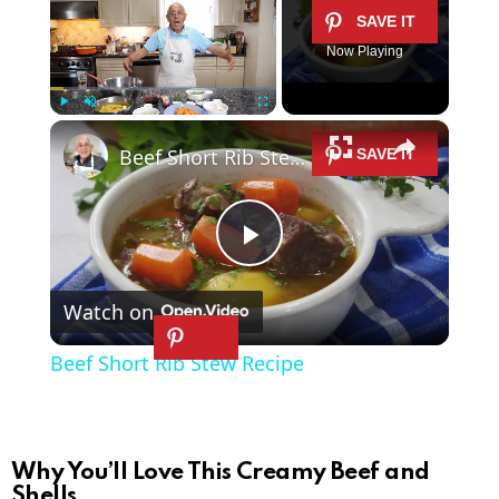
Now Playing
×
Play
Unmute
Fullscreen
Beef Short Rib Stew Recipe
P
Watch on
l
Beef Short Rib Stew Recipe
a
y
Why You’ll Love This Creamy Beef and
Shells