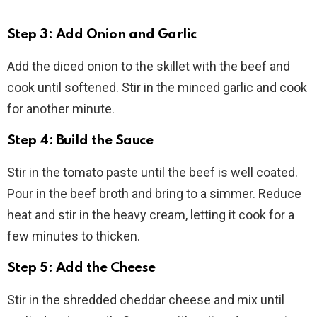
Step 3: Add Onion and Garlic
Add the diced onion to the skillet with the beef and
cook until softened. Stir in the minced garlic and cook
for another minute.
Step 4: Build the Sauce
Stir in the tomato paste until the beef is well coated.
Pour in the beef broth and bring to a simmer. Reduce
heat and stir in the heavy cream, letting it cook for a
few minutes to thicken.
Step 5: Add the Cheese
Stir in the shredded cheddar cheese and mix until