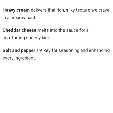
Heavy cream
delivers that rich, silky texture we crave
in a creamy pasta.
Cheddar cheese
melts into the sauce for a
comforting cheesy kick.
Salt and pepper
are key for seasoning and enhancing
every ingredient.