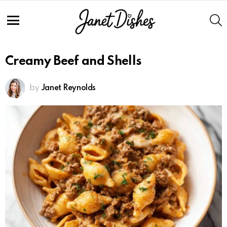
S
Menu
Creamy Beef and Shells
by
Janet Reynolds