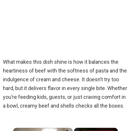
What makes this dish shine is how it balances the
heartiness of beef with the softness of pasta and the
indulgence of cream and cheese. It doesn’t try too
hard, but it delivers flavor in every single bite. Whether
you’re feeding kids, guests, or just craving comfort in
a bowl, creamy beef and shells checks all the boxes.
×