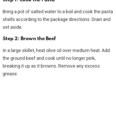
Bring a pot of salted water to a boil and cook the pasta
shells according to the package directions. Drain and
set aside.
Step 2: Brown the Beef
In a large skillet, heat olive oil over medium heat. Add
the ground beef and cook until no longer pink,
breaking it up as it browns. Remove any excess
grease.