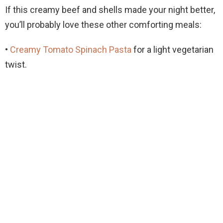
If this creamy beef and shells made your night better,
you’ll probably love these other comforting meals:
•
Creamy Tomato Spinach Pasta
for a light vegetarian
twist.