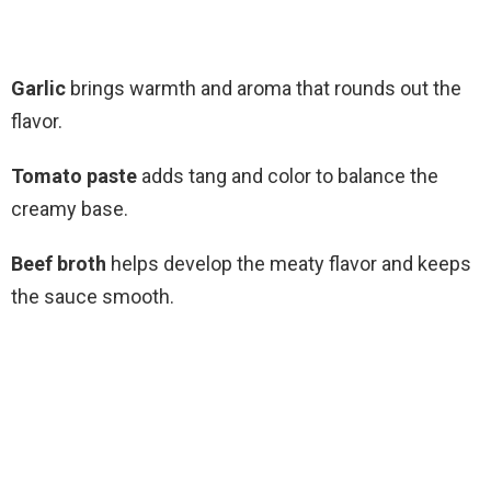
Garlic
brings warmth and aroma that rounds out the
flavor.
Tomato paste
adds tang and color to balance the
creamy base.
Beef broth
helps develop the meaty flavor and keeps
the sauce smooth.