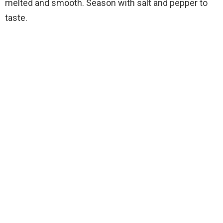
melted and smooth. Season with salt and pepper to
taste.