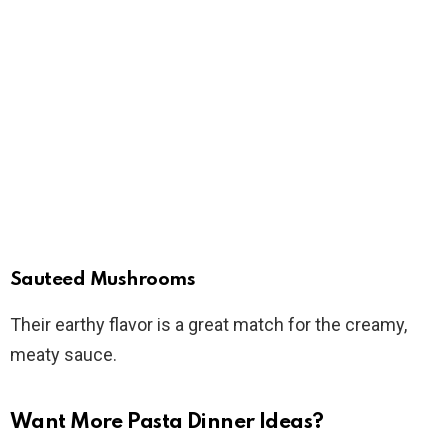
Sauteed Mushrooms
Their earthy flavor is a great match for the creamy,
meaty sauce.
Want More Pasta Dinner Ideas?