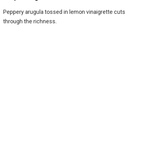
Peppery arugula tossed in lemon vinaigrette cuts
through the richness.