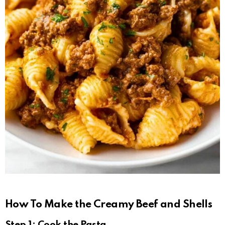
How To Make the Creamy Beef and Shells
Step 1: Cook the Pasta