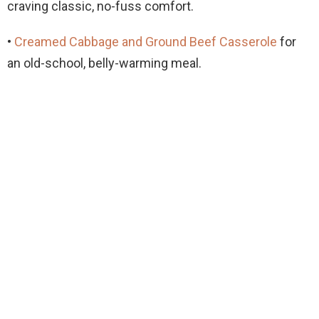
craving classic, no-fuss comfort.
•
Creamed Cabbage and Ground Beef Casserole
for
an old-school, belly-warming meal.