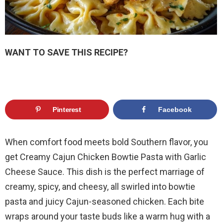
WANT TO SAVE THIS RECIPE?
Pinterest
Facebook
When comfort food meets bold Southern flavor, you
get Creamy Cajun Chicken Bowtie Pasta with Garlic
Cheese Sauce. This dish is the perfect marriage of
creamy, spicy, and cheesy, all swirled into bowtie
pasta and juicy Cajun-seasoned chicken. Each bite
wraps around your taste buds like a warm hug with a