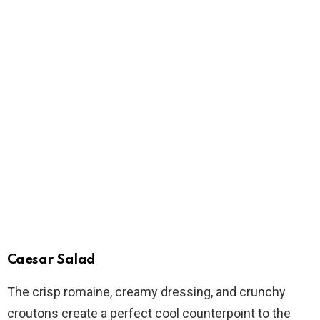
Caesar Salad
The crisp romaine, creamy dressing, and crunchy
croutons create a perfect cool counterpoint to the