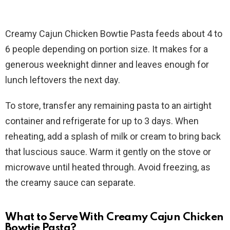
Creamy Cajun Chicken Bowtie Pasta feeds about 4 to
6 people depending on portion size. It makes for a
generous weeknight dinner and leaves enough for
lunch leftovers the next day.
To store, transfer any remaining pasta to an airtight
container and refrigerate for up to 3 days. When
reheating, add a splash of milk or cream to bring back
that luscious sauce. Warm it gently on the stove or
microwave until heated through. Avoid freezing, as
the creamy sauce can separate.
What to Serve With Creamy Cajun Chicken
Bowtie Pasta?