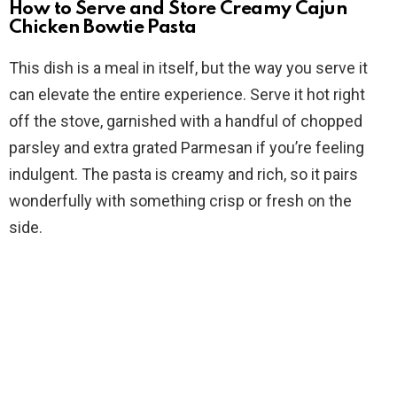
How to Serve and Store Creamy Cajun
Chicken Bowtie Pasta
This dish is a meal in itself, but the way you serve it
can elevate the entire experience. Serve it hot right
off the stove, garnished with a handful of chopped
parsley and extra grated Parmesan if you’re feeling
indulgent. The pasta is creamy and rich, so it pairs
wonderfully with something crisp or fresh on the
side.