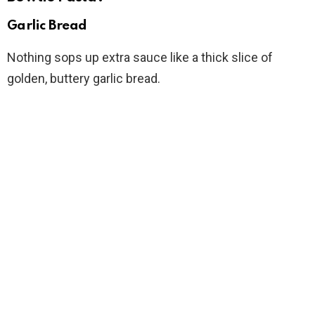
Garlic Bread
Nothing sops up extra sauce like a thick slice of
golden, buttery garlic bread.