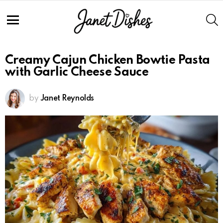
S
Menu
Creamy Cajun Chicken Bowtie Pasta
with Garlic Cheese Sauce
by
Janet Reynolds