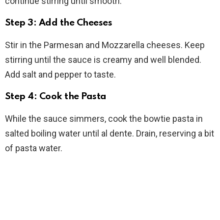
continue stirring until smooth.
Step 3: Add the Cheeses
Stir in the Parmesan and Mozzarella cheeses. Keep
stirring until the sauce is creamy and well blended.
Add salt and pepper to taste.
Step 4: Cook the Pasta
While the sauce simmers, cook the bowtie pasta in
salted boiling water until al dente. Drain, reserving a bit
of pasta water.