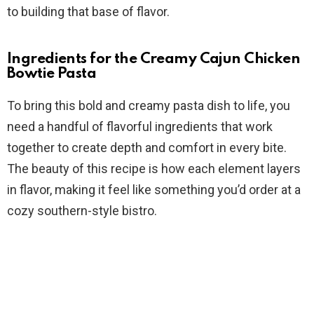
to building that base of flavor.
Ingredients for the Creamy Cajun Chicken
Bowtie Pasta
To bring this bold and creamy pasta dish to life, you
need a handful of flavorful ingredients that work
together to create depth and comfort in every bite.
The beauty of this recipe is how each element layers
in flavor, making it feel like something you’d order at a
cozy southern-style bistro.