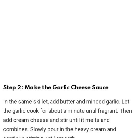
Step 2: Make the Garlic Cheese Sauce
In the same skillet, add butter and minced garlic. Let
the garlic cook for about a minute until fragrant. Then
add cream cheese and stir until it melts and
combines. Slowly pour in the heavy cream and