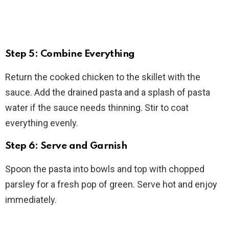
Step 5: Combine Everything
Return the cooked chicken to the skillet with the
sauce. Add the drained pasta and a splash of pasta
water if the sauce needs thinning. Stir to coat
everything evenly.
Step 6: Serve and Garnish
Spoon the pasta into bowls and top with chopped
parsley for a fresh pop of green. Serve hot and enjoy
immediately.