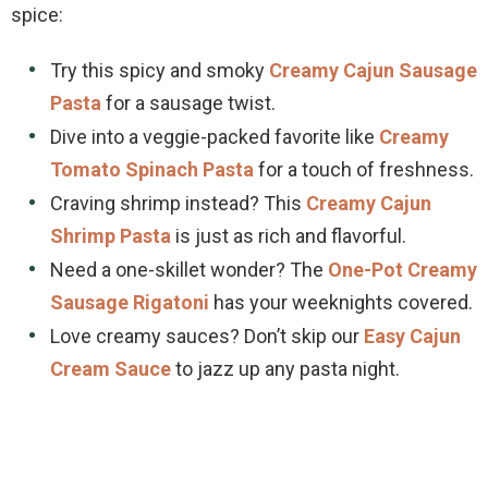
spice:
Try this spicy and smoky
Creamy Cajun Sausage
Pasta
for a sausage twist.
Dive into a veggie-packed favorite like
Creamy
Tomato Spinach Pasta
for a touch of freshness.
Craving shrimp instead? This
Creamy Cajun
Shrimp Pasta
is just as rich and flavorful.
Need a one-skillet wonder? The
One-Pot Creamy
Sausage Rigatoni
has your weeknights covered.
Love creamy sauces? Don’t skip our
Easy Cajun
Cream Sauce
to jazz up any pasta night.