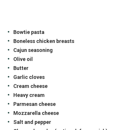
Bowtie pasta
Boneless chicken breasts
Cajun seasoning
Olive oil
Butter
Garlic cloves
Cream cheese
Heavy cream
Parmesan cheese
Mozzarella cheese
Salt and pepper