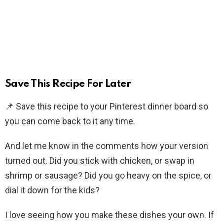
Save This Recipe For Later
📌 Save this recipe to your Pinterest dinner board so
you can come back to it any time.
And let me know in the comments how your version
turned out. Did you stick with chicken, or swap in
shrimp or sausage? Did you go heavy on the spice, or
dial it down for the kids?
I love seeing how you make these dishes your own. If