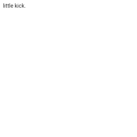
little kick.