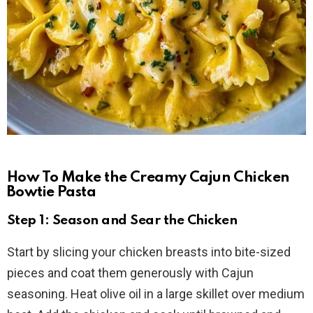
How To Make the Creamy Cajun Chicken
Bowtie Pasta
Step 1: Season and Sear the Chicken
Start by slicing your chicken breasts into bite-sized
pieces and coat them generously with Cajun
seasoning. Heat olive oil in a large skillet over medium