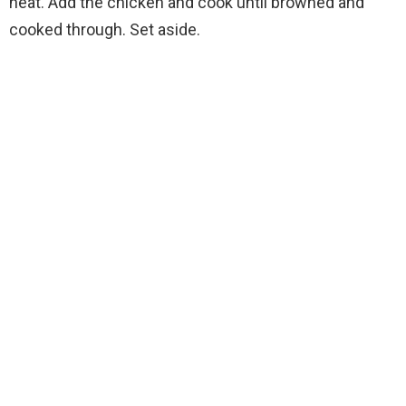
heat. Add the chicken and cook until browned and
cooked through. Set aside.