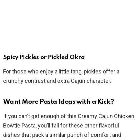
Spicy Pickles or Pickled Okra
For those who enjoy a little tang, pickles offer a
crunchy contrast and extra Cajun character.
Want More Pasta Ideas with a Kick?
If you can’t get enough of this Creamy Cajun Chicken
Bowtie Pasta, you’ll fall for these other flavorful
dishes that pack a similar punch of comfort and