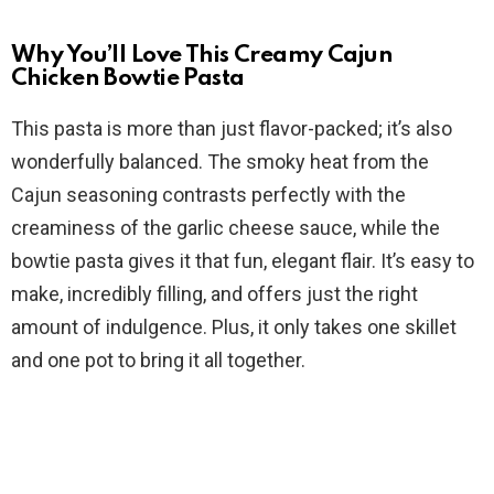
d
Why You’ll Love This Creamy Cajun
e
Chicken Bowtie Pasta
This pasta is more than just flavor-packed; it’s also
o
wonderfully balanced. The smoky heat from the
Cajun seasoning contrasts perfectly with the
creaminess of the garlic cheese sauce, while the
bowtie pasta gives it that fun, elegant flair. It’s easy to
make, incredibly filling, and offers just the right
amount of indulgence. Plus, it only takes one skillet
and one pot to bring it all together.