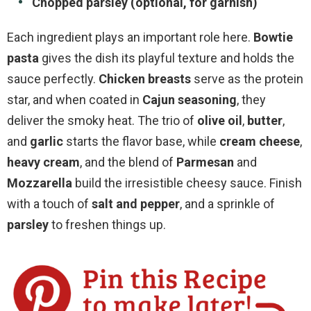
Chopped parsley (optional, for garnish)
Each ingredient plays an important role here.
Bowtie
pasta
gives the dish its playful texture and holds the
sauce perfectly.
Chicken breasts
serve as the protein
star, and when coated in
Cajun seasoning
, they
deliver the smoky heat. The trio of
olive oil
,
butter
,
and
garlic
starts the flavor base, while
cream cheese
,
heavy cream
, and the blend of
Parmesan
and
Mozzarella
build the irresistible cheesy sauce. Finish
with a touch of
salt and pepper
, and a sprinkle of
parsley
to freshen things up.