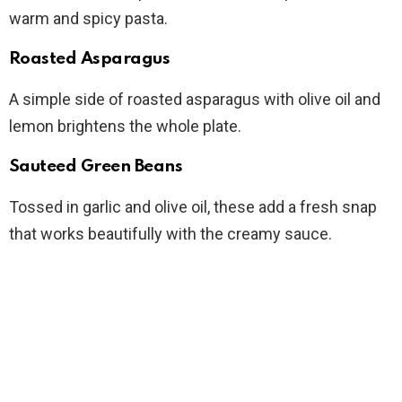
warm and spicy pasta.
Roasted Asparagus
A simple side of roasted asparagus with olive oil and
lemon brightens the whole plate.
Sauteed Green Beans
Tossed in garlic and olive oil, these add a fresh snap
that works beautifully with the creamy sauce.