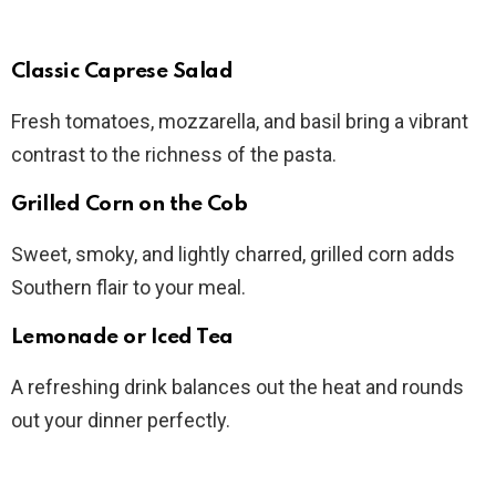
Classic Caprese Salad
Fresh tomatoes, mozzarella, and basil bring a vibrant
contrast to the richness of the pasta.
Grilled Corn on the Cob
Sweet, smoky, and lightly charred, grilled corn adds
Southern flair to your meal.
Lemonade or Iced Tea
A refreshing drink balances out the heat and rounds
out your dinner perfectly.