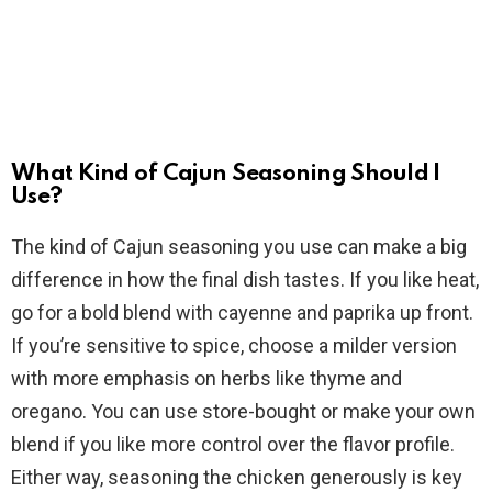
What Kind of Cajun Seasoning Should I
Use?
The kind of Cajun seasoning you use can make a big
difference in how the final dish tastes. If you like heat,
go for a bold blend with cayenne and paprika up front.
If you’re sensitive to spice, choose a milder version
with more emphasis on herbs like thyme and
oregano. You can use store-bought or make your own
blend if you like more control over the flavor profile.
Either way, seasoning the chicken generously is key