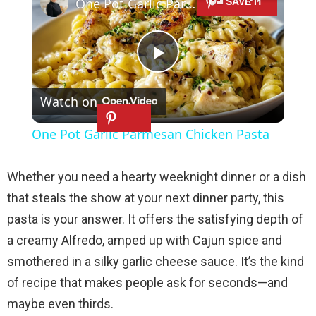
One Pot Garlic Parmesan Chicken Pasta
P
Watch on
l
One Pot Garlic Parmesan Chicken Pasta
a
Whether you need a hearty weeknight dinner or a dish
y
that steals the show at your next dinner party, this
pasta is your answer. It offers the satisfying depth of
V
a creamy Alfredo, amped up with Cajun spice and
smothered in a silky garlic cheese sauce. It’s the kind
i
of recipe that makes people ask for seconds—and
maybe even thirds.