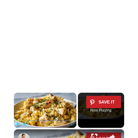
×
Now Playing
×
Play
Unmute
Fullscreen