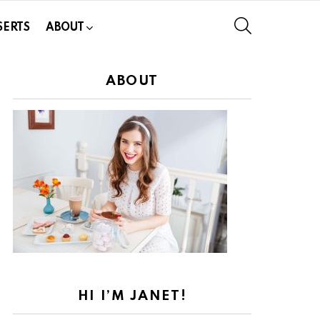
SEARCH
SERTS
ABOUT
ABOUT
HI I’M JANET!