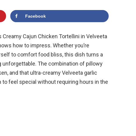
Facebook
is Creamy Cajun Chicken Tortellini in Velveeta
knows how to impress. Whether you’re
self to comfort food bliss, this dish turns a
 unforgettable. The combination of pillowy
ken, and that ultra-creamy Velveeta garlic
to feel special without requiring hours in the