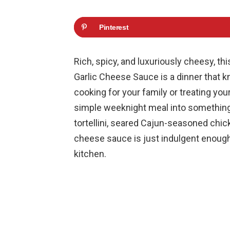
Pinterest
Rich, spicy, and luxuriously cheesy, th
Garlic Cheese Sauce is a dinner that 
cooking for your family or treating your
simple weeknight meal into something
tortellini, seared Cajun-seasoned chic
cheese sauce is just indulgent enough 
kitchen.