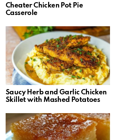
Cheater Chicken Pot Pie
Casserole
Saucy Herb and Garlic Chicken
Skillet with Mashed Potatoes