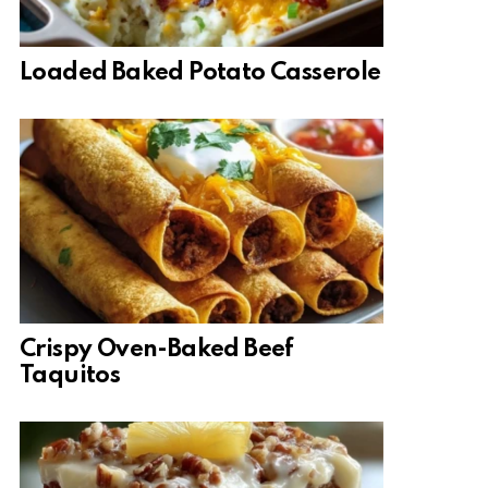
Loaded Baked Potato Casserole
Crispy Oven-Baked Beef
Taquitos