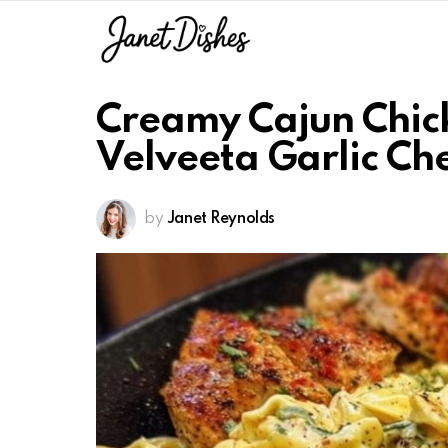
Creamy Cajun Chicke
Velveeta Garlic Ch
by
Janet Reynolds