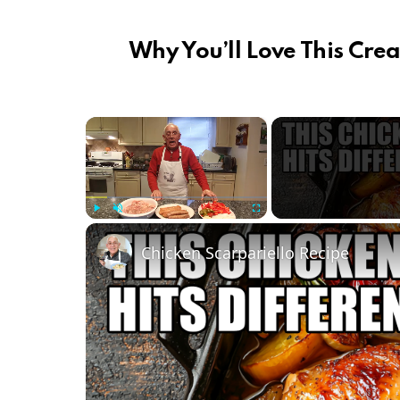
Why You’ll Love This Crea
×
Play
Unmute
Fullscreen
Chicken Scarpariello Recipe