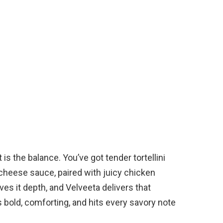
s the balance. You’ve got tender tortellini
y cheese sauce, paired with juicy chicken
ves it depth, and Velveeta delivers that
’s bold, comforting, and hits every savory note