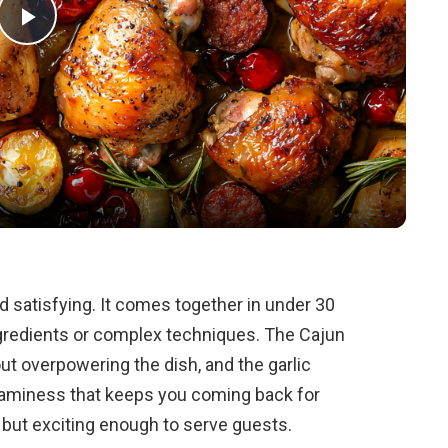
P
l
a
y
V
d satisfying. It comes together in under 30
redients or complex techniques. The Cajun
i
ut overpowering the dish, and the garlic
aminess that keeps you coming back for
d
t but exciting enough to serve guests.