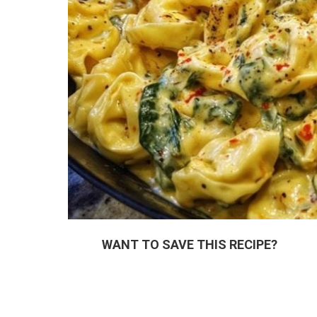
WANT TO SAVE THIS RECIPE?