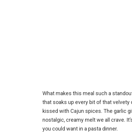
What makes this meal such a standout i
that soaks up every bit of that velvet
kissed with Cajun spices. The garlic gi
nostalgic, creamy melt we all crave. It
you could want in a pasta dinner.