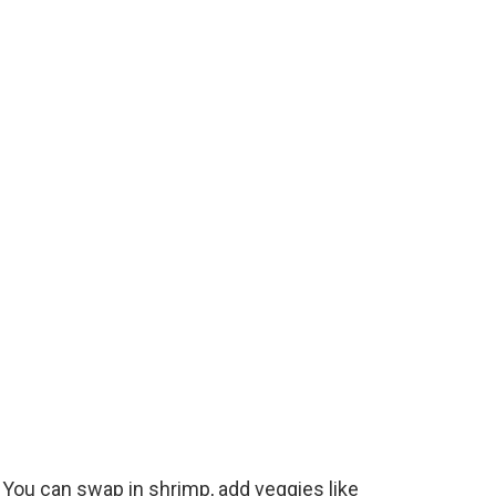
e
o
. You can swap in shrimp, add veggies like