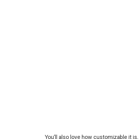
You’ll also love how customizable it is