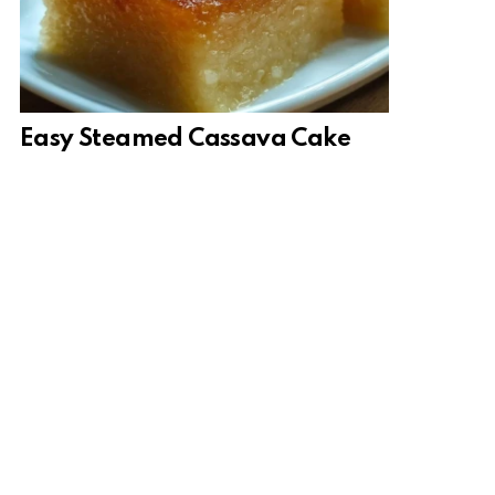
Easy Steamed Cassava Cake