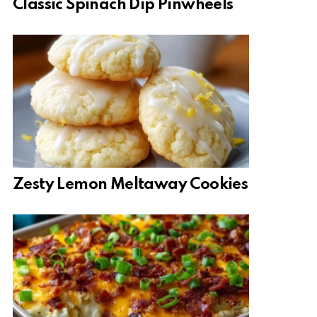
Classic Spinach Dip Pinwheels
Zesty Lemon Meltaway Cookies