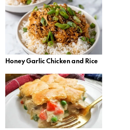
Honey Garlic Chicken and Rice