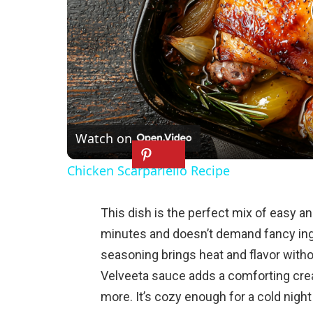
Watch on
Chicken Scarpariello Recipe
This dish is the perfect mix of easy an
minutes and doesn’t demand fancy ing
seasoning brings heat and flavor witho
Velveeta sauce adds a comforting cre
more. It’s cozy enough for a cold nigh