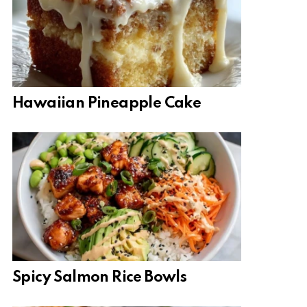
Hawaiian Pineapple Cake
Spicy Salmon Rice Bowls