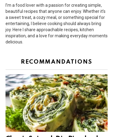
I’m a food lover with a passion for creating simple,
beautiful recipes that anyone can enjoy. Whether it’s
a sweet treat, a cozy meal, or something special for
entertaining, I believe cooking should always bring
joy. Here I share approachable recipes, kitchen
inspiration, and a love for making everyday moments
delicious.
RECOMMANDATIONS