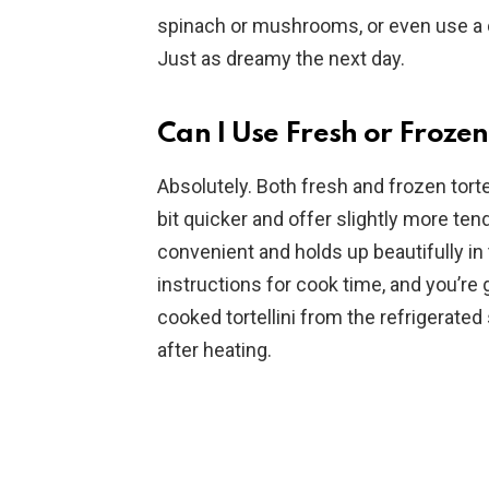
spinach or mushrooms, or even use a di
Just as dreamy the next day.
Can I Use Fresh or Frozen 
Absolutely. Both fresh and frozen tortell
bit quicker and offer slightly more tend
convenient and holds up beautifully i
instructions for cook time, and you’re g
cooked tortellini from the refrigerated
after heating.