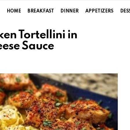
HOME
BREAKFAST
DINNER
APPETIZERS
DES
n Tortellini in
eese Sauce