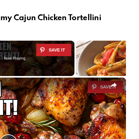
my Cajun Chicken Tortellini
Now Playing
×