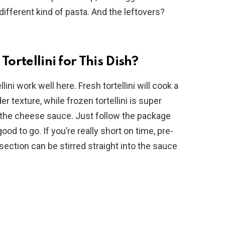
fferent kind of pasta. And the leftovers?
Tortellini for This Dish?
ini work well here. Fresh tortellini will cook a
er texture, while frozen tortellini is super
n the cheese sauce. Just follow the package
ood to go. If you’re really short on time, pre-
 section can be stirred straight into the sauce