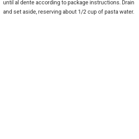
until al dente according to package instructions. Drain
and set aside, reserving about 1/2 cup of pasta water.