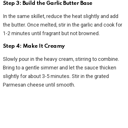
Step 3: Build the Garlic Butter Base
In the same skillet, reduce the heat slightly and add
the butter. Once melted, stir in the garlic and cook for
1-2 minutes until fragrant but not browned.
Step 4: Make It Creamy
Slowly pour in the heavy cream, stirring to combine.
Bring to a gentle simmer and let the sauce thicken
slightly for about 3-5 minutes. Stir in the grated
Parmesan cheese until smooth.