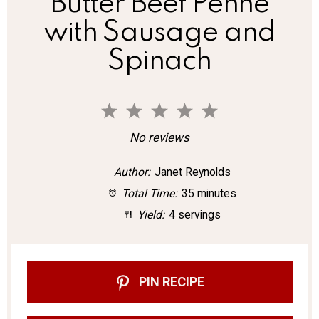
Butter Beef Penne
with Sausage and
Spinach
1
2
3
4
5
S
S
S
S
S
No reviews
t
t
t
t
t
Author:
Janet Reynolds
a
a
a
a
a
Total Time:
35 minutes
r
r
r
r
r
Yield:
4 servings
s
s
s
s
PIN RECIPE