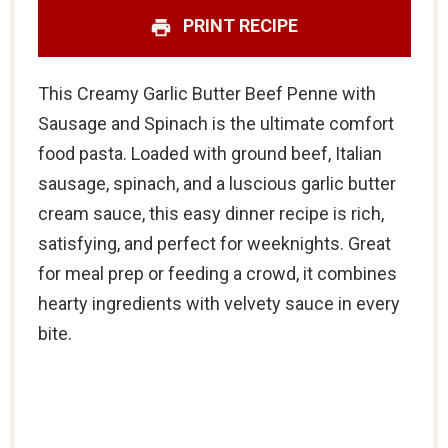
PRINT RECIPE
This Creamy Garlic Butter Beef Penne with
Sausage and Spinach is the ultimate comfort
food pasta. Loaded with ground beef, Italian
sausage, spinach, and a luscious garlic butter
cream sauce, this easy dinner recipe is rich,
satisfying, and perfect for weeknights. Great
for meal prep or feeding a crowd, it combines
hearty ingredients with velvety sauce in every
bite.