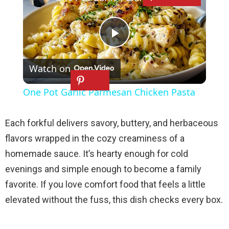
P
Watch on
l
One Pot Garlic Parmesan Chicken Pasta
a
Each forkful delivers savory, buttery, and herbaceous
y
flavors wrapped in the cozy creaminess of a
homemade sauce. It’s hearty enough for cold
V
evenings and simple enough to become a family
favorite. If you love comfort food that feels a little
i
elevated without the fuss, this dish checks every box.