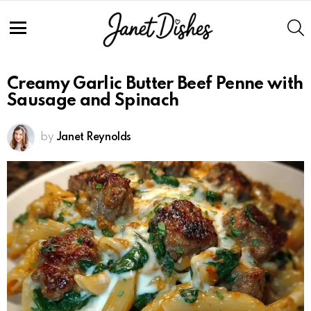
S
Menu
Creamy Garlic Butter Beef Penne with
Sausage and Spinach
by
Janet Reynolds