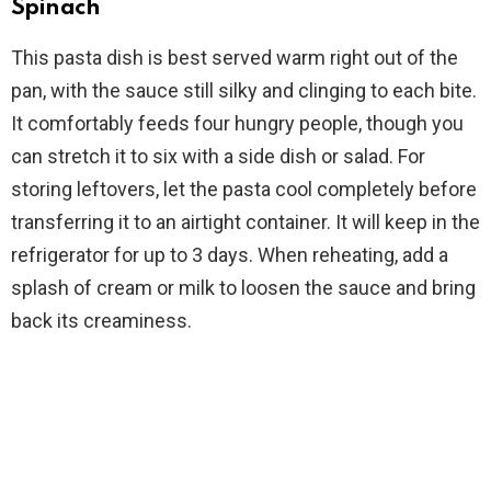
Spinach
This pasta dish is best served warm right out of the
pan, with the sauce still silky and clinging to each bite.
It comfortably feeds four hungry people, though you
can stretch it to six with a side dish or salad. For
storing leftovers, let the pasta cool completely before
transferring it to an airtight container. It will keep in the
refrigerator for up to 3 days. When reheating, add a
splash of cream or milk to loosen the sauce and bring
back its creaminess.