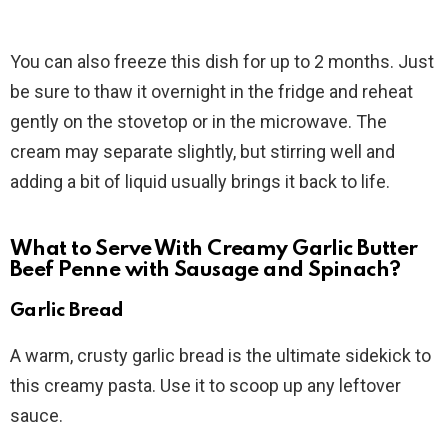
You can also freeze this dish for up to 2 months. Just
be sure to thaw it overnight in the fridge and reheat
gently on the stovetop or in the microwave. The
cream may separate slightly, but stirring well and
adding a bit of liquid usually brings it back to life.
What to Serve With Creamy Garlic Butter
Beef Penne with Sausage and Spinach?
Garlic Bread
A warm, crusty garlic bread is the ultimate sidekick to
this creamy pasta. Use it to scoop up any leftover
sauce.