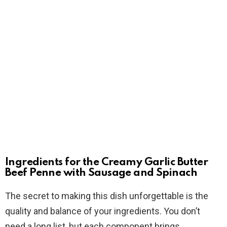
Ingredients for the Creamy Garlic Butter
Beef Penne with Sausage and Spinach
The secret to making this dish unforgettable is the
quality and balance of your ingredients. You don’t
need a long list, but each component brings