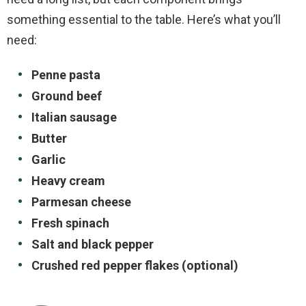
something essential to the table. Here’s what you’ll
need:
Penne pasta
Ground beef
Italian sausage
Butter
Garlic
Heavy cream
Parmesan cheese
Fresh spinach
Salt and black pepper
Crushed red pepper flakes (optional)