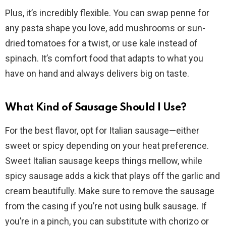
Plus, it’s incredibly flexible. You can swap penne for
any pasta shape you love, add mushrooms or sun-
dried tomatoes for a twist, or use kale instead of
spinach. It’s comfort food that adapts to what you
have on hand and always delivers big on taste.
What Kind of Sausage Should I Use?
For the best flavor, opt for Italian sausage—either
sweet or spicy depending on your heat preference.
Sweet Italian sausage keeps things mellow, while
spicy sausage adds a kick that plays off the garlic and
cream beautifully. Make sure to remove the sausage
from the casing if you’re not using bulk sausage. If
you’re in a pinch, you can substitute with chorizo or