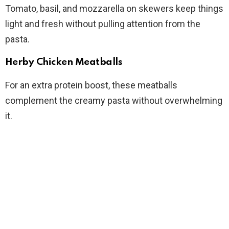
Tomato, basil, and mozzarella on skewers keep things
light and fresh without pulling attention from the
pasta.
Herby Chicken Meatballs
For an extra protein boost, these meatballs
complement the creamy pasta without overwhelming
it.