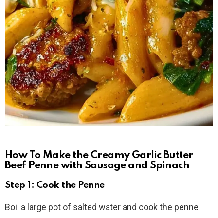
How To Make the Creamy Garlic Butter
Beef Penne with Sausage and Spinach
Step 1: Cook the Penne
Boil a large pot of salted water and cook the penne