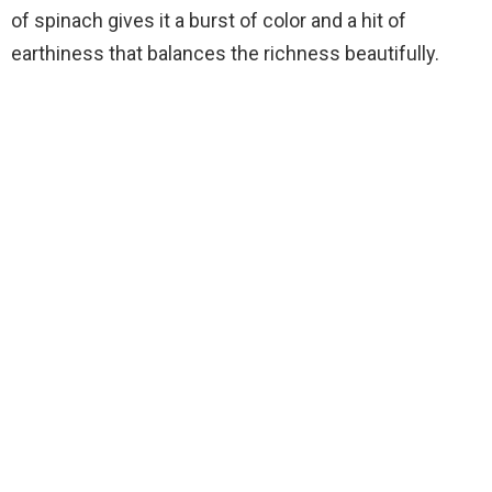
of spinach gives it a burst of color and a hit of
earthiness that balances the richness beautifully.