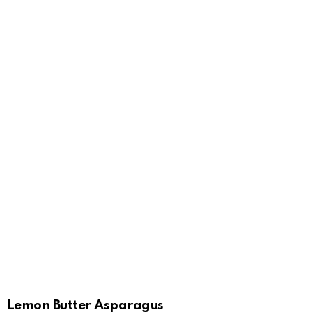
Lemon Butter Asparagus