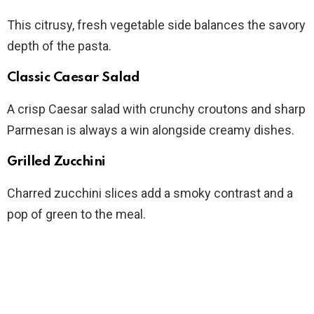
This citrusy, fresh vegetable side balances the savory
depth of the pasta.
Classic Caesar Salad
A crisp Caesar salad with crunchy croutons and sharp
Parmesan is always a win alongside creamy dishes.
Grilled Zucchini
Charred zucchini slices add a smoky contrast and a
pop of green to the meal.