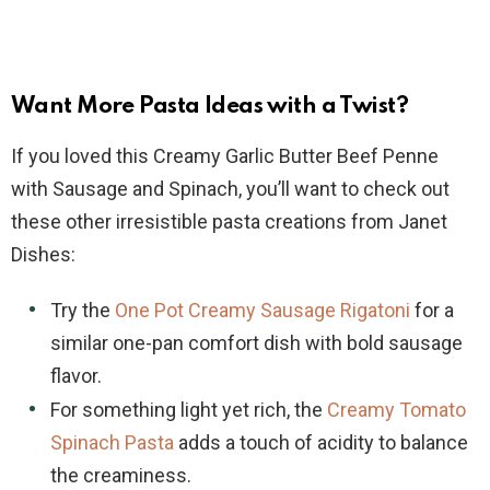
Want More Pasta Ideas with a Twist?
If you loved this Creamy Garlic Butter Beef Penne
with Sausage and Spinach, you’ll want to check out
these other irresistible pasta creations from Janet
Dishes:
Try the
One Pot Creamy Sausage Rigatoni
for a
similar one-pan comfort dish with bold sausage
flavor.
For something light yet rich, the
Creamy Tomato
Spinach Pasta
adds a touch of acidity to balance
the creaminess.