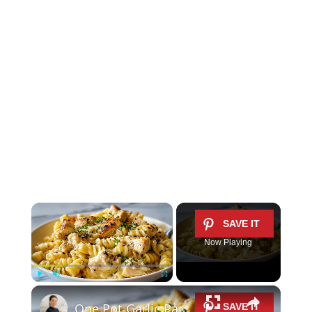
×
Now Playing
×
Play
Unmute
Fullscreen
One Pot Garlic Parmesan Chicken Pasta