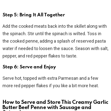
Step 5: Bring It All Together
Add the cooked meats back into the skillet along with
the spinach. Stir until the spinach is wilted. Toss in
the cooked penne, adding a splash of reserved pasta
water if needed to loosen the sauce. Season with salt,
pepper, and red pepper flakes to taste.
Step 6: Serve and Enjoy
Serve hot, topped with extra Parmesan and a few
more red pepper flakes if you like a bit more heat.
How to Serve and Store This Creamy Garlic
Butter Beef Penne with Sausage and