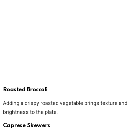
Roasted Broccoli
Adding a crispy roasted vegetable brings texture and
brightness to the plate.
Caprese Skewers