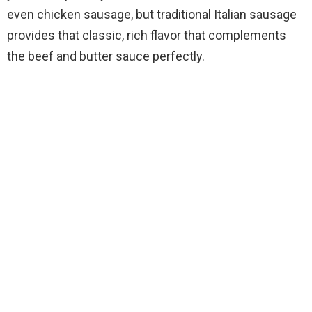
even chicken sausage, but traditional Italian sausage
provides that classic, rich flavor that complements
the beef and butter sauce perfectly.