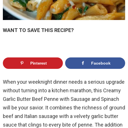
WANT TO SAVE THIS RECIPE?
Pinterest
Facebook
When your weeknight dinner needs a serious upgrade
without turning into a kitchen marathon, this Creamy
Garlic Butter Beef Penne with Sausage and Spinach
will be your savior. It combines the richness of ground
beef and Italian sausage with a velvety garlic butter
sauce that clings to every bite of penne. The addition