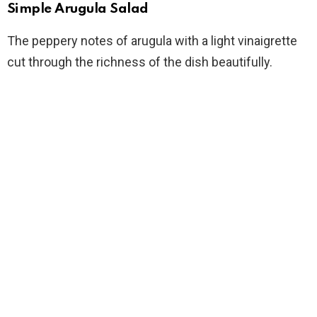
Simple Arugula Salad
The peppery notes of arugula with a light vinaigrette
cut through the richness of the dish beautifully.