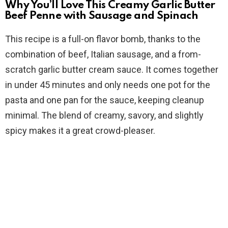
d
Why You’ll Love This Creamy Garlic Butter
Beef Penne with Sausage and Spinach
e
This recipe is a full-on flavor bomb, thanks to the
combination of beef, Italian sausage, and a from-
o
scratch garlic butter cream sauce. It comes together
in under 45 minutes and only needs one pot for the
pasta and one pan for the sauce, keeping cleanup
minimal. The blend of creamy, savory, and slightly
spicy makes it a great crowd-pleaser.