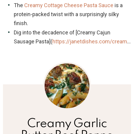
The
Creamy Cottage Cheese Pasta Sauce
is a
protein-packed twist with a surprisingly silky
finish.
Dig into the decadence of [Creamy Cajun
Sausage Pasta](
https://janetdishes.com/cream
…
Creamy Garlic