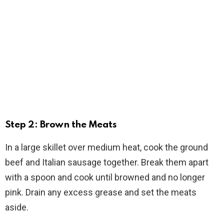
Step 2: Brown the Meats
In a large skillet over medium heat, cook the ground
beef and Italian sausage together. Break them apart
with a spoon and cook until browned and no longer
pink. Drain any excess grease and set the meats
aside.