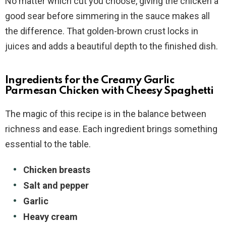
No matter which cut you choose, giving the chicken a
good sear before simmering in the sauce makes all
the difference. That golden-brown crust locks in
juices and adds a beautiful depth to the finished dish.
Ingredients for the Creamy Garlic
Parmesan Chicken with Cheesy Spaghetti
The magic of this recipe is in the balance between
richness and ease. Each ingredient brings something
essential to the table.
Chicken breasts
Salt and pepper
Garlic
Heavy cream