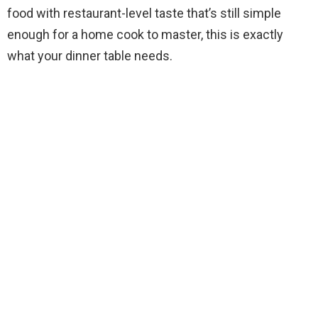
food with restaurant-level taste that’s still simple
enough for a home cook to master, this is exactly
what your dinner table needs.