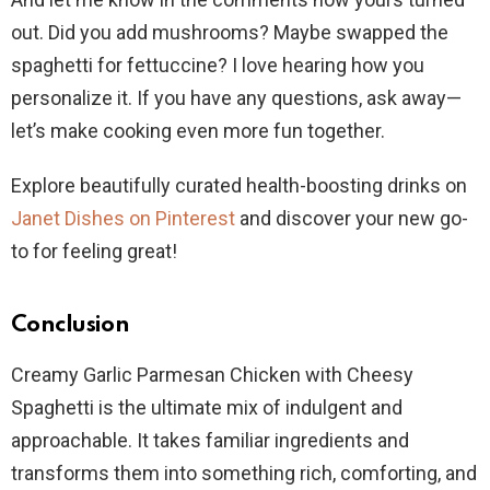
out. Did you add mushrooms? Maybe swapped the
spaghetti for fettuccine? I love hearing how you
personalize it. If you have any questions, ask away—
let’s make cooking even more fun together.
Explore beautifully curated health-boosting drinks on
Janet Dishes on Pinterest
and discover your new go-
to for feeling great!
Conclusion
Creamy Garlic Parmesan Chicken with Cheesy
Spaghetti is the ultimate mix of indulgent and
approachable. It takes familiar ingredients and
transforms them into something rich, comforting, and