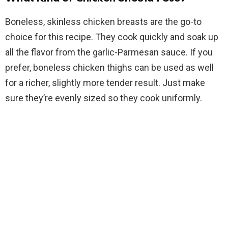
Boneless, skinless chicken breasts are the go-to
choice for this recipe. They cook quickly and soak up
all the flavor from the garlic-Parmesan sauce. If you
prefer, boneless chicken thighs can be used as well
for a richer, slightly more tender result. Just make
sure they’re evenly sized so they cook uniformly.