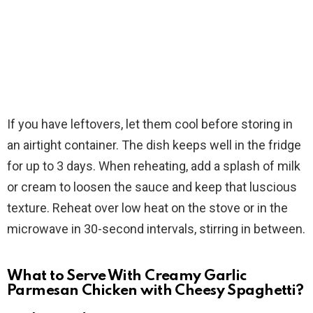
If you have leftovers, let them cool before storing in
an airtight container. The dish keeps well in the fridge
for up to 3 days. When reheating, add a splash of milk
or cream to loosen the sauce and keep that luscious
texture. Reheat over low heat on the stove or in the
microwave in 30-second intervals, stirring in between.
What to Serve With Creamy Garlic
Parmesan Chicken with Cheesy Spaghetti?