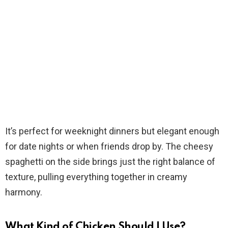
It’s perfect for weeknight dinners but elegant enough
for date nights or when friends drop by. The cheesy
spaghetti on the side brings just the right balance of
texture, pulling everything together in creamy
harmony.
What Kind of Chicken Should I Use?