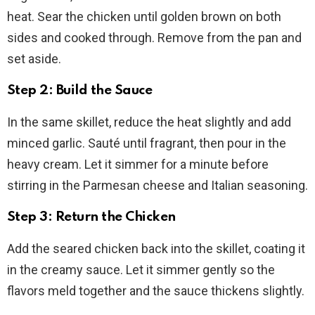
heat. Sear the chicken until golden brown on both
sides and cooked through. Remove from the pan and
set aside.
Step 2: Build the Sauce
In the same skillet, reduce the heat slightly and add
minced garlic. Sauté until fragrant, then pour in the
heavy cream. Let it simmer for a minute before
stirring in the Parmesan cheese and Italian seasoning.
Step 3: Return the Chicken
Add the seared chicken back into the skillet, coating it
in the creamy sauce. Let it simmer gently so the
flavors meld together and the sauce thickens slightly.