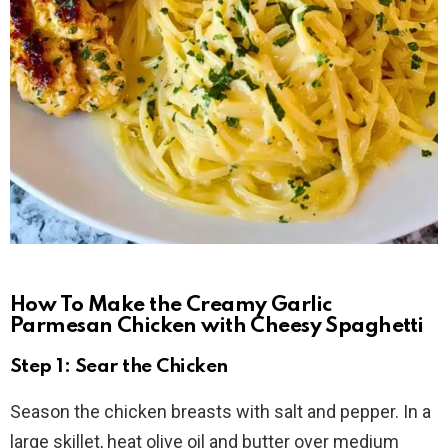
How To Make the Creamy Garlic
Parmesan Chicken with Cheesy Spaghetti
Step 1: Sear the Chicken
Season the chicken breasts with salt and pepper. In a
large skillet, heat olive oil and butter over medium