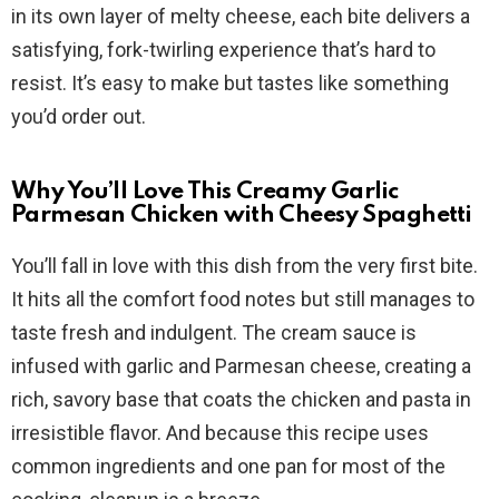
i
in its own layer of melty cheese, each bite delivers a
satisfying, fork-twirling experience that’s hard to
d
resist. It’s easy to make but tastes like something
you’d order out.
e
Why You’ll Love This Creamy Garlic
o
Parmesan Chicken with Cheesy Spaghetti
You’ll fall in love with this dish from the very first bite.
It hits all the comfort food notes but still manages to
taste fresh and indulgent. The cream sauce is
infused with garlic and Parmesan cheese, creating a
rich, savory base that coats the chicken and pasta in
irresistible flavor. And because this recipe uses
common ingredients and one pan for most of the