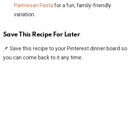
Parmesan Pasta
for a fun, family-friendly
variation.
Save This Recipe For Later
📌 Save this recipe to your Pinterest dinner board so
you can come back to it any time.