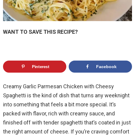
WANT TO SAVE THIS RECIPE?
Pinterest
Facebook
Creamy Garlic Parmesan Chicken with Cheesy
Spaghetti is the kind of dish that turns any weeknight
into something that feels a bit more special. It’s
packed with flavor, rich with creamy sauce, and
finished off with tender spaghetti that’s coated in just
the right amount of cheese. If you’re craving comfort