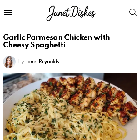
S
Menu
Garlic Parmesan Chicken with
Cheesy Spaghetti
by
Janet Reynolds