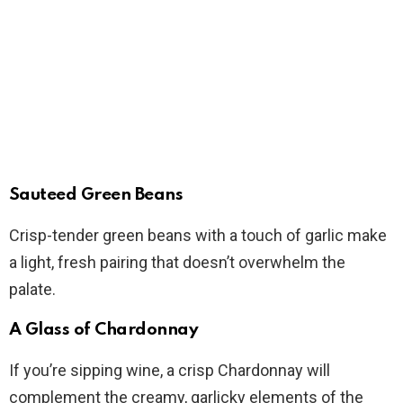
Sauteed Green Beans
Crisp-tender green beans with a touch of garlic make
a light, fresh pairing that doesn’t overwhelm the
palate.
A Glass of Chardonnay
If you’re sipping wine, a crisp Chardonnay will
complement the creamy, garlicky elements of the