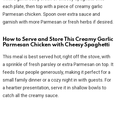
each plate, then top with a piece of creamy garlic
Parmesan chicken. Spoon over extra sauce and
garnish with more Parmesan or fresh herbs if desired.
How to Serve and Store This Creamy Garlic
Parmesan Chicken with Cheesy Spaghetti
This meal is best served hot, right off the stove, with
a sprinkle of fresh parsley or extra Parmesan on top. It
feeds four people generously, making it perfect for a
small family dinner or a cozy night in with guests. For
a heartier presentation, serve it in shallow bowls to
catch all the creamy sauce.