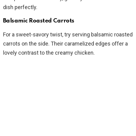
dish perfectly.
Balsamic Roasted Carrots
For a sweet-savory twist, try serving balsamic roasted
carrots on the side. Their caramelized edges offer a
lovely contrast to the creamy chicken.