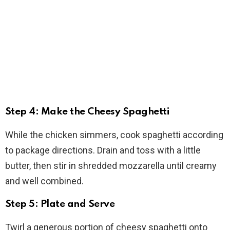
Step 4: Make the Cheesy Spaghetti
While the chicken simmers, cook spaghetti according
to package directions. Drain and toss with a little
butter, then stir in shredded mozzarella until creamy
and well combined.
Step 5: Plate and Serve
Twirl a generous portion of cheesy spaghetti onto