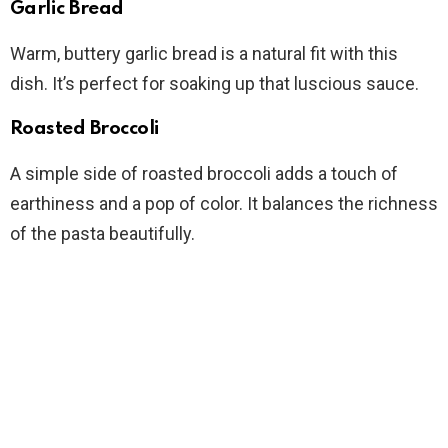
Garlic Bread
Warm, buttery garlic bread is a natural fit with this
dish. It’s perfect for soaking up that luscious sauce.
Roasted Broccoli
A simple side of roasted broccoli adds a touch of
earthiness and a pop of color. It balances the richness
of the pasta beautifully.