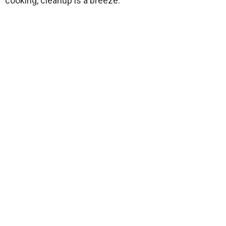
cooking, cleanup is a breeze.