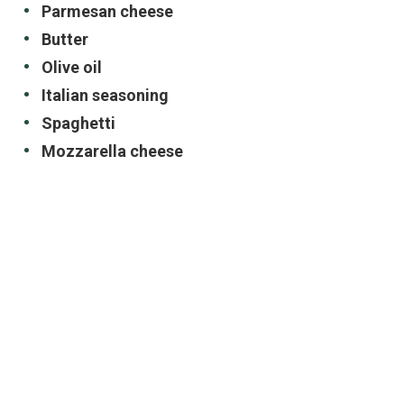
Parmesan cheese
Butter
Olive oil
Italian seasoning
Spaghetti
Mozzarella cheese