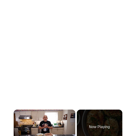
×
Now Playing