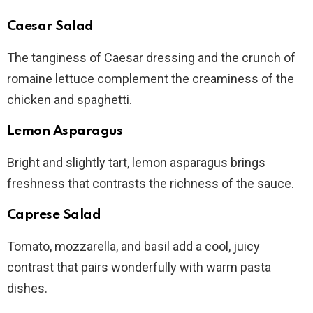
Caesar Salad
The tanginess of Caesar dressing and the crunch of
romaine lettuce complement the creaminess of the
chicken and spaghetti.
Lemon Asparagus
Bright and slightly tart, lemon asparagus brings
freshness that contrasts the richness of the sauce.
Caprese Salad
Tomato, mozzarella, and basil add a cool, juicy
contrast that pairs wonderfully with warm pasta
dishes.