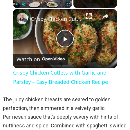
×
Play
Unmute
Fullscreen
Crispy Chicken Cutlets with Garlic and Parsley – Easy Breaded Chicken Recipe
P
Watch on
l
Crispy Chicken Cutlets with Garlic and
a
Parsley – Easy Breaded Chicken Recipe
y
The juicy chicken breasts are seared to golden
perfection, then simmered in a velvety garlic
V
Parmesan sauce that’s deeply savory with hints of
nuttiness and spice. Combined with spaghetti swirled