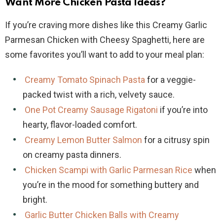
Want More Chicken Pasta Ideas?
If you’re craving more dishes like this Creamy Garlic
Parmesan Chicken with Cheesy Spaghetti, here are
some favorites you’ll want to add to your meal plan:
Creamy Tomato Spinach Pasta
for a veggie-
packed twist with a rich, velvety sauce.
One Pot Creamy Sausage Rigatoni
if you’re into
hearty, flavor-loaded comfort.
Creamy Lemon Butter Salmon
for a citrusy spin
on creamy pasta dinners.
Chicken Scampi with Garlic Parmesan Rice
when
you’re in the mood for something buttery and
bright.
Garlic Butter Chicken Balls with Creamy