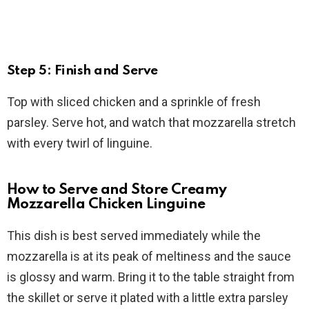
Step 5: Finish and Serve
Top with sliced chicken and a sprinkle of fresh
parsley. Serve hot, and watch that mozzarella stretch
with every twirl of linguine.
How to Serve and Store Creamy
Mozzarella Chicken Linguine
This dish is best served immediately while the
mozzarella is at its peak of meltiness and the sauce
is glossy and warm. Bring it to the table straight from
the skillet or serve it plated with a little extra parsley