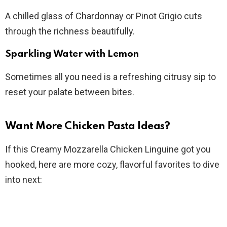
A chilled glass of Chardonnay or Pinot Grigio cuts
through the richness beautifully.
Sparkling Water with Lemon
Sometimes all you need is a refreshing citrusy sip to
reset your palate between bites.
Want More Chicken Pasta Ideas?
If this Creamy Mozzarella Chicken Linguine got you
hooked, here are more cozy, flavorful favorites to dive
into next: