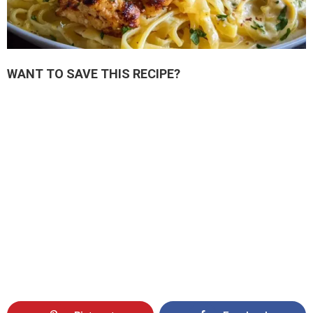
WANT TO SAVE THIS RECIPE?