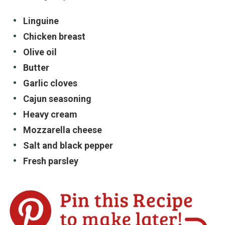
Linguine
Chicken breast
Olive oil
Butter
Garlic cloves
Cajun seasoning
Heavy cream
Mozzarella cheese
Salt and black pepper
Fresh parsley