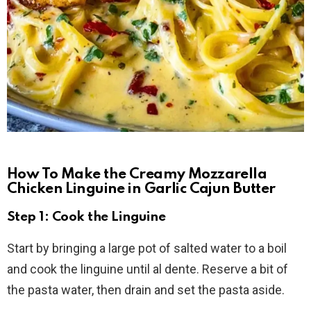
How To Make the Creamy Mozzarella
Chicken Linguine in Garlic Cajun Butter
Step 1: Cook the Linguine
Start by bringing a large pot of salted water to a boil
and cook the linguine until al dente. Reserve a bit of
the pasta water, then drain and set the pasta aside.