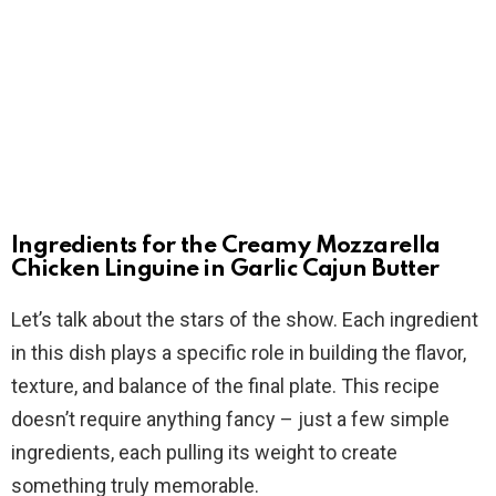
Ingredients for the Creamy Mozzarella
Chicken Linguine in Garlic Cajun Butter
Let’s talk about the stars of the show. Each ingredient
in this dish plays a specific role in building the flavor,
texture, and balance of the final plate. This recipe
doesn’t require anything fancy – just a few simple
ingredients, each pulling its weight to create
something truly memorable.