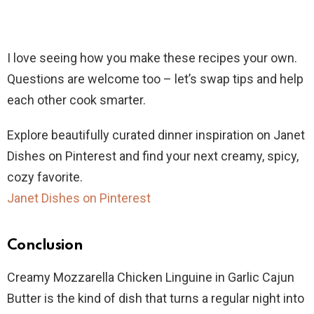
I love seeing how you make these recipes your own.
Questions are welcome too – let’s swap tips and help
each other cook smarter.
Explore beautifully curated dinner inspiration on Janet
Dishes on Pinterest and find your next creamy, spicy,
cozy favorite.
Janet Dishes on Pinterest
Conclusion
Creamy Mozzarella Chicken Linguine in Garlic Cajun
Butter is the kind of dish that turns a regular night into