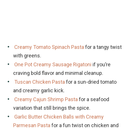
Creamy Tomato Spinach Pasta
for a tangy twist
with greens.
One Pot Creamy Sausage Rigatoni
if you’re
craving bold flavor and minimal cleanup.
Tuscan Chicken Pasta
for a sun-dried tomato
and creamy garlic kick.
Creamy Cajun Shrimp Pasta
for a seafood
variation that still brings the spice.
Garlic Butter Chicken Balls with Creamy
Parmesan Pasta
for a fun twist on chicken and