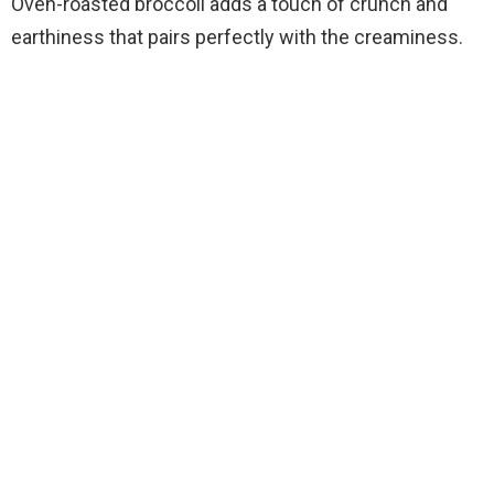
Oven-roasted broccoli adds a touch of crunch and
earthiness that pairs perfectly with the creaminess.