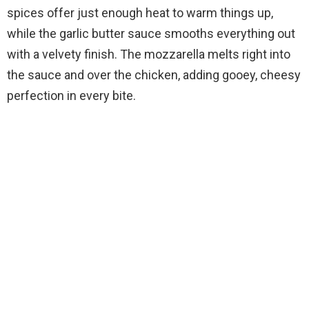
spices offer just enough heat to warm things up,
while the garlic butter sauce smooths everything out
with a velvety finish. The mozzarella melts right into
the sauce and over the chicken, adding gooey, cheesy
perfection in every bite.