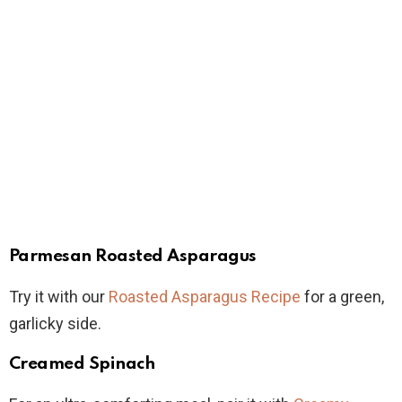
Parmesan Roasted Asparagus
Try it with our
Roasted Asparagus Recipe
for a green,
garlicky side.
Creamed Spinach