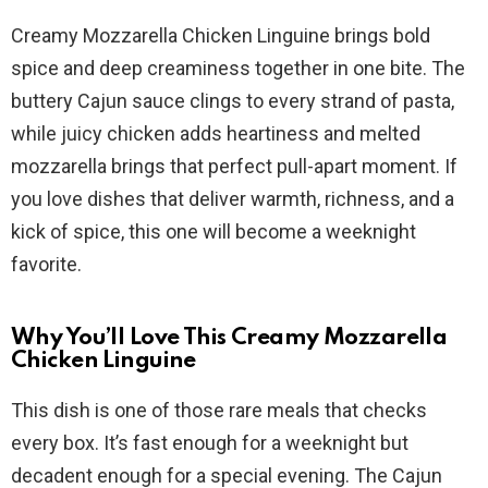
a
Creamy Mozzarella Chicken Linguine brings bold
y
spice and deep creaminess together in one bite. The
buttery Cajun sauce clings to every strand of pasta,
V
while juicy chicken adds heartiness and melted
mozzarella brings that perfect pull-apart moment. If
i
you love dishes that deliver warmth, richness, and a
kick of spice, this one will become a weeknight
d
favorite.
e
Why You’ll Love This Creamy Mozzarella
Chicken Linguine
o
This dish is one of those rare meals that checks
every box. It’s fast enough for a weeknight but
decadent enough for a special evening. The Cajun