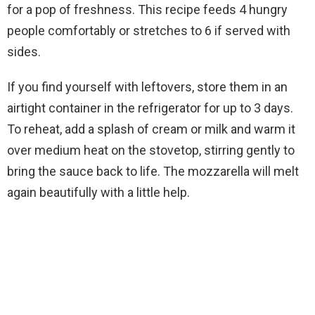
for a pop of freshness. This recipe feeds 4 hungry
people comfortably or stretches to 6 if served with
sides.
If you find yourself with leftovers, store them in an
airtight container in the refrigerator for up to 3 days.
To reheat, add a splash of cream or milk and warm it
over medium heat on the stovetop, stirring gently to
bring the sauce back to life. The mozzarella will melt
again beautifully with a little help.