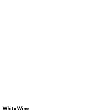
White Wine