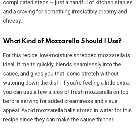
complicated steps – just a handful of kitchen staples
and a craving for something irresistibly creamy and
cheesy.
What Kind of Mozzarella Should I Use?
For this recipe, low-moisture shredded mozzarella is
ideal. It melts quickly, blends seamlessly into the
sauce, and gives you that iconic stretch without
watering down the dish. If you’re feeling a little extra,
you can use a few slices of fresh mozzarella on top
before serving for added creaminess and visual
appeal. Avoid mozzarella balls stored in water for this
recipe since they can make the sauce thinner.