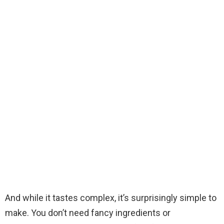
And while it tastes complex, it’s surprisingly simple to
make. You don’t need fancy ingredients or