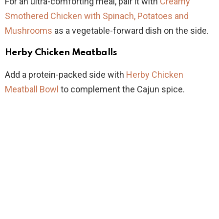
For an ultra-comforting meal, pair it with
Creamy
Smothered Chicken with Spinach, Potatoes and
Mushrooms
as a vegetable-forward dish on the side.
Herby Chicken Meatballs
Add a protein-packed side with
Herby Chicken
Meatball Bowl
to complement the Cajun spice.