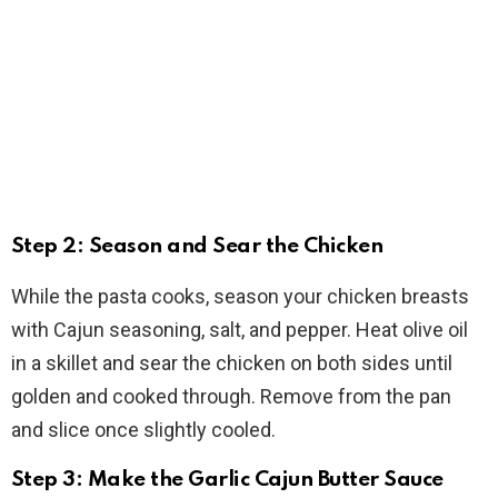
Step 2: Season and Sear the Chicken
While the pasta cooks, season your chicken breasts
with Cajun seasoning, salt, and pepper. Heat olive oil
in a skillet and sear the chicken on both sides until
golden and cooked through. Remove from the pan
and slice once slightly cooled.
Step 3: Make the Garlic Cajun Butter Sauce