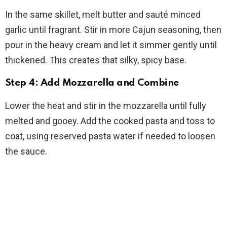
In the same skillet, melt butter and sauté minced
garlic until fragrant. Stir in more Cajun seasoning, then
pour in the heavy cream and let it simmer gently until
thickened. This creates that silky, spicy base.
Step 4: Add Mozzarella and Combine
Lower the heat and stir in the mozzarella until fully
melted and gooey. Add the cooked pasta and toss to
coat, using reserved pasta water if needed to loosen
the sauce.