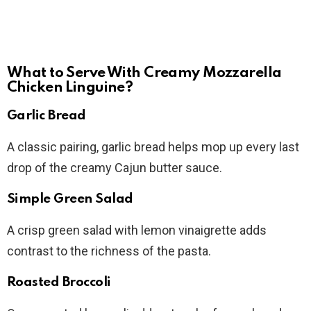
What to Serve With Creamy Mozzarella
Chicken Linguine?
Garlic Bread
A classic pairing, garlic bread helps mop up every last
drop of the creamy Cajun butter sauce.
Simple Green Salad
A crisp green salad with lemon vinaigrette adds
contrast to the richness of the pasta.
Roasted Broccoli