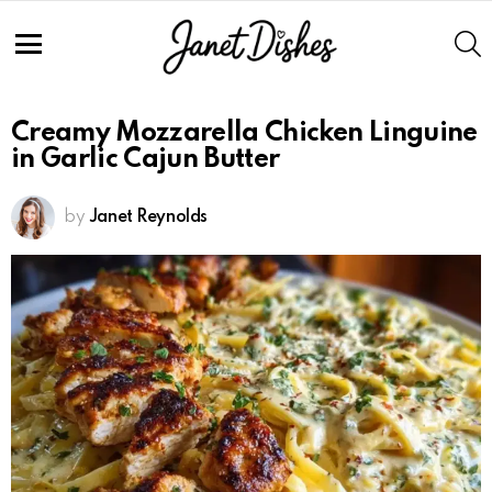
S
Menu
Creamy Mozzarella Chicken Linguine
in Garlic Cajun Butter
by
Janet Reynolds