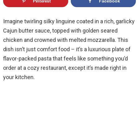
Pinterest
Facebook
Imagine twirling silky linguine coated in a rich, garlicky
Cajun butter sauce, topped with golden seared
chicken and crowned with melted mozzarella. This
dish isn’t just comfort food – it’s a luxurious plate of
flavor-packed pasta that feels like something you’d
order at a cozy restaurant, except it’s made right in
your kitchen.