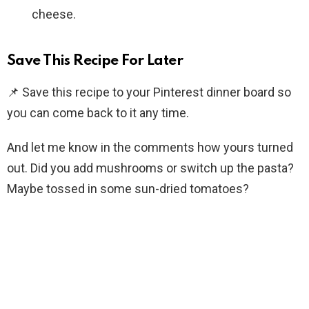
cheese.
Save This Recipe For Later
📌 Save this recipe to your Pinterest dinner board so
you can come back to it any time.
And let me know in the comments how yours turned
out. Did you add mushrooms or switch up the pasta?
Maybe tossed in some sun-dried tomatoes?