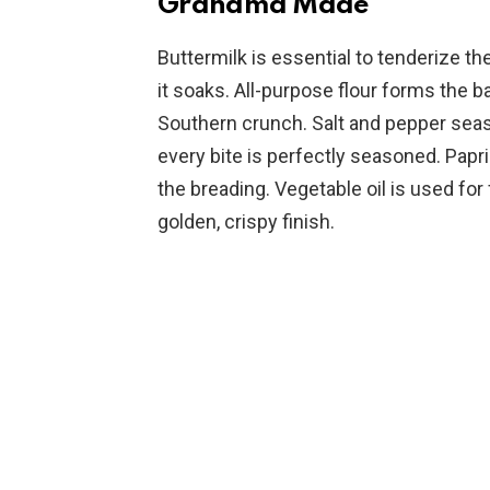
Grandma Made
Buttermilk is essential to tenderize th
it soaks. All-purpose flour forms the ba
Southern crunch. Salt and pepper seas
every bite is perfectly seasoned. Papri
the breading. Vegetable oil is used for 
golden, crispy finish.