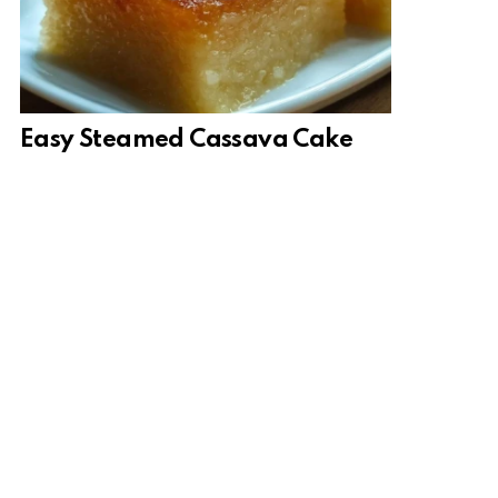
Easy Steamed Cassava Cake