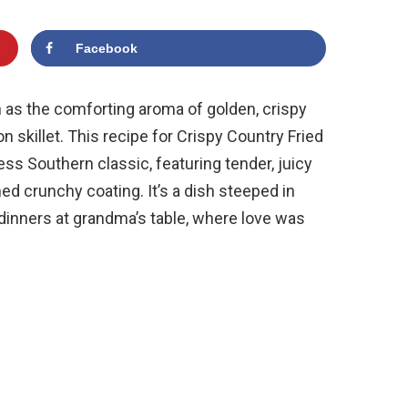
Facebook
 as the comforting aroma of golden, crispy
on skillet. This recipe for Crispy Country Fried
s Southern classic, featuring tender, juicy
d crunchy coating. It’s a dish steeped in
dinners at grandma’s table, where love was