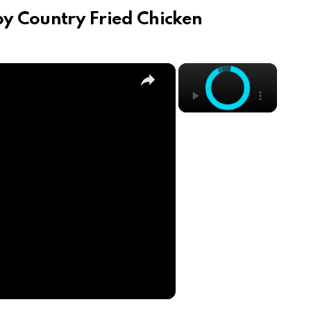
py Country Fried Chicken
×
×