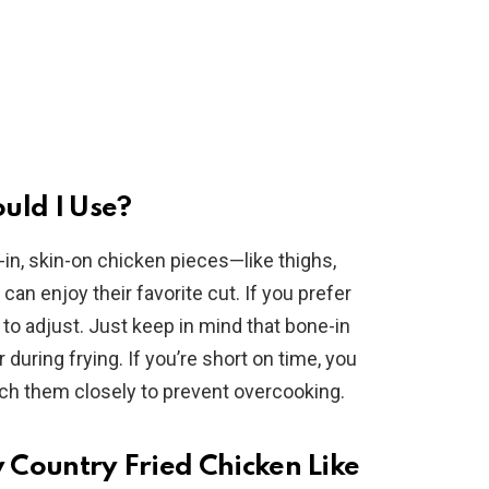
uld I Use?
-in, skin-on chicken pieces—like thighs,
n enjoy their favorite cut. If you prefer
 to adjust. Just keep in mind that bone-in
 during frying. If you’re short on time, you
ch them closely to prevent overcooking.
y Country Fried Chicken Like