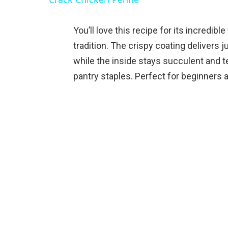
You’ll love this recipe for its incredibl
tradition. The crispy coating delivers j
while the inside stays succulent and t
pantry staples. Perfect for beginners