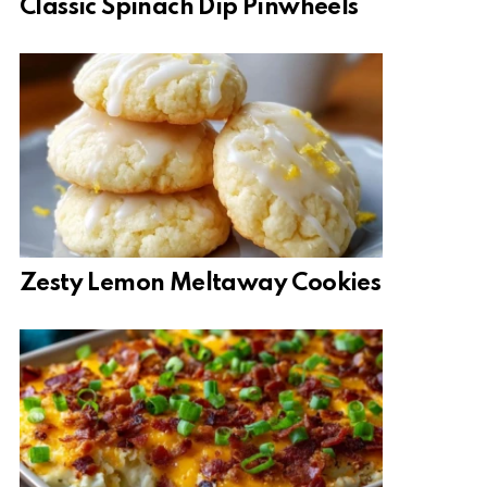
Classic Spinach Dip Pinwheels
Zesty Lemon Meltaway Cookies