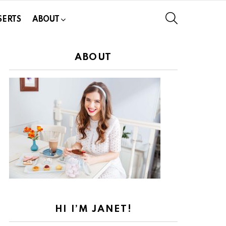
SEARCH
SERTS
ABOUT
ABOUT
HI I’M JANET!