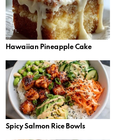
Hawaiian Pineapple Cake
Spicy Salmon Rice Bowls