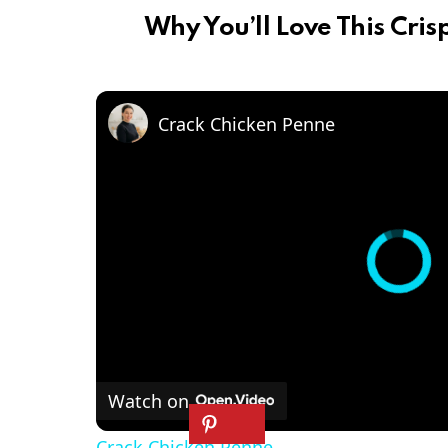
Why You’ll Love This Cris
Crack Chicken Penne
Watch on
Crack Chicken Penne