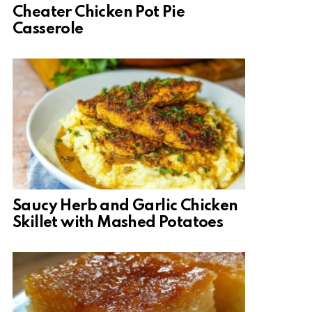
Cheater Chicken Pot Pie
Casserole
Saucy Herb and Garlic Chicken
Skillet with Mashed Potatoes