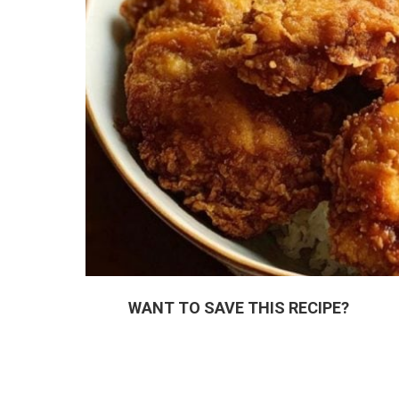
WANT TO SAVE THIS RECIPE?