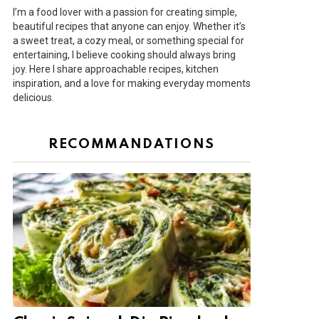
I’m a food lover with a passion for creating simple,
beautiful recipes that anyone can enjoy. Whether it’s
a sweet treat, a cozy meal, or something special for
entertaining, I believe cooking should always bring
joy. Here I share approachable recipes, kitchen
inspiration, and a love for making everyday moments
delicious.
RECOMMANDATIONS