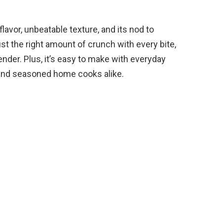
e flavor, unbeatable texture, and its nod to
ust the right amount of crunch with every bite,
ender. Plus, it’s easy to make with everyday
 and seasoned home cooks alike.