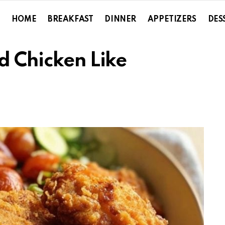
HOME
BREAKFAST
DINNER
APPETIZERS
DES
d Chicken Like