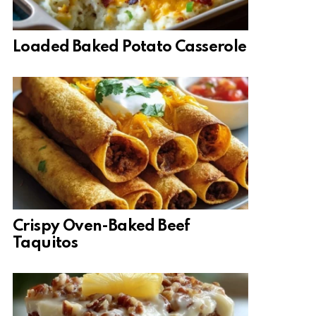
Loaded Baked Potato Casserole
Crispy Oven-Baked Beef
Taquitos