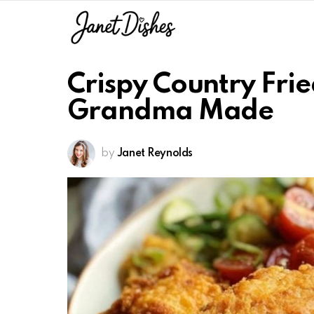
Crispy Country Frie
Grandma Made
by
Janet Reynolds