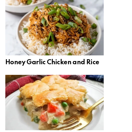
Honey Garlic Chicken and Rice