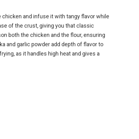
e chicken and infuse it with tangy flavor while
se of the crust, giving you that classic
on both the chicken and the flour, ensuring
ka and garlic powder add depth of flavor to
frying, as it handles high heat and gives a