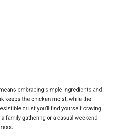
n means embracing simple ingredients and
ak keeps the chicken moist, while the
sistible crust you’ll find yourself craving
r a family gathering or a casual weekend
press.