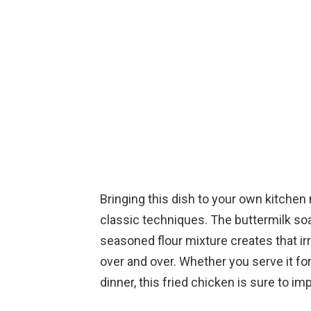
Bringing this dish to your own kitche
classic techniques. The buttermilk so
seasoned flour mixture creates that irre
over and over. Whether you serve it fo
dinner, this fried chicken is sure to im