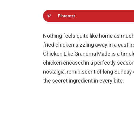
Pinterest
Nothing feels quite like home as much
fried chicken sizzling away in a cast ir
Chicken Like Grandma Made is a timeles
chicken encased in a perfectly seasone
nostalgia, reminiscent of long Sunday 
the secret ingredient in every bite.