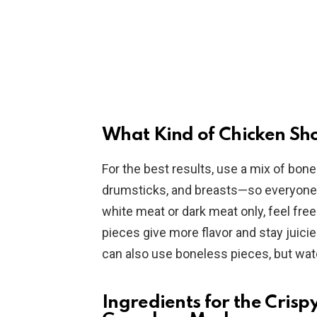
What Kind of Chicken Sho
For the best results, use a mix of bone
drumsticks, and breasts—so everyone ca
white meat or dark meat only, feel free
pieces give more flavor and stay juicier
can also use boneless pieces, but wat
Ingredients for the Crisp