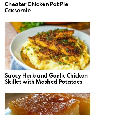
Cheater Chicken Pot Pie
Casserole
Saucy Herb and Garlic Chicken
Skillet with Mashed Potatoes