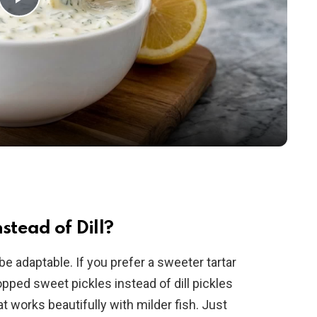
P
l
a
y
V
i
stead of Dill?
be adaptable. If you prefer a sweeter tartar
d
pped sweet pickles instead of dill pickles
at works beautifully with milder fish. Just
e