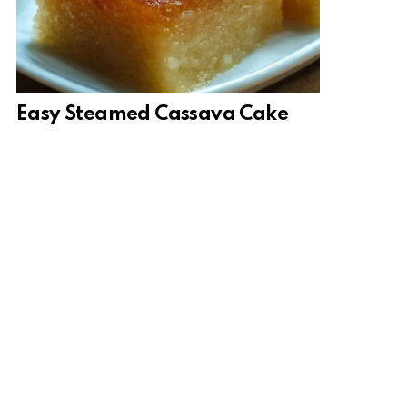
Easy Steamed Cassava Cake