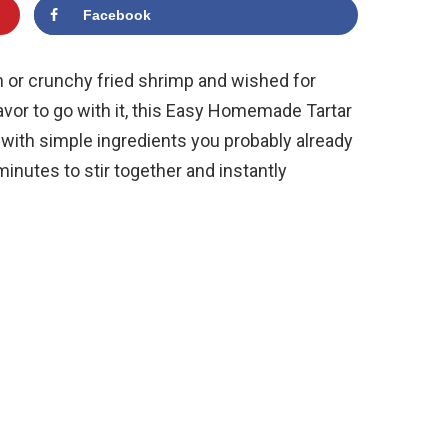
Facebook
sh or crunchy fried shrimp and wished for
lavor to go with it, this Easy Homemade Tartar
with simple ingredients you probably already
 minutes to stir together and instantly