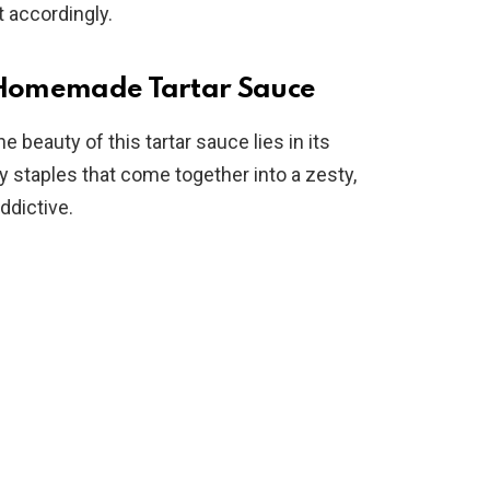
t accordingly.
o
y Homemade Tartar Sauce
 beauty of this tartar sauce lies in its
y staples that come together into a zesty,
ddictive.