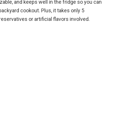
zable, and keeps well in the fridge so you can
backyard cookout. Plus, it takes only 5
servatives or artificial flavors involved.