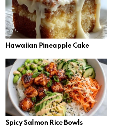
Hawaiian Pineapple Cake
Spicy Salmon Rice Bowls