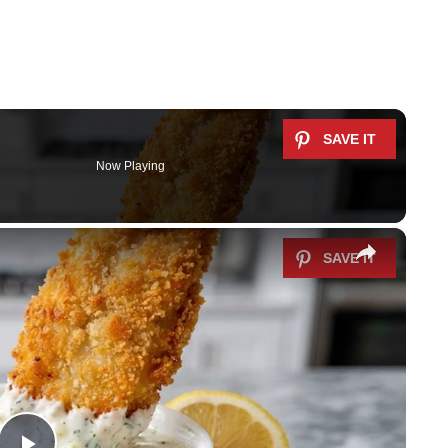
Now Playing
×