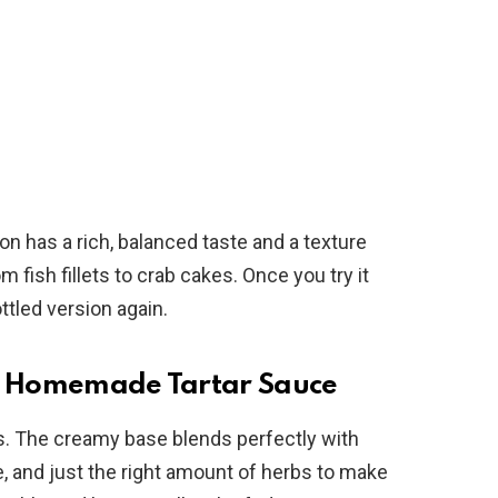
ion has a rich, balanced taste and a texture
m fish fillets to crab cakes. Once you try it
ttled version again.
sy Homemade Tartar Sauce
ss. The creamy base blends perfectly with
e, and just the right amount of herbs to make