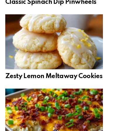
Classic Spinach Dip Pinwheels
Zesty Lemon Meltaway Cookies