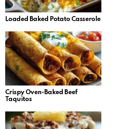
Loaded Baked Potato Casserole
Crispy Oven-Baked Beef
Taquitos