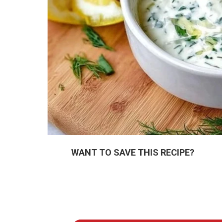
WANT TO SAVE THIS RECIPE?