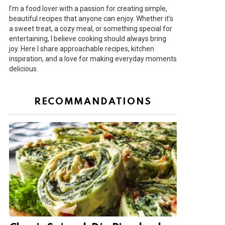
I’m a food lover with a passion for creating simple,
beautiful recipes that anyone can enjoy. Whether it’s
a sweet treat, a cozy meal, or something special for
entertaining, I believe cooking should always bring
joy. Here I share approachable recipes, kitchen
inspiration, and a love for making everyday moments
delicious.
RECOMMANDATIONS