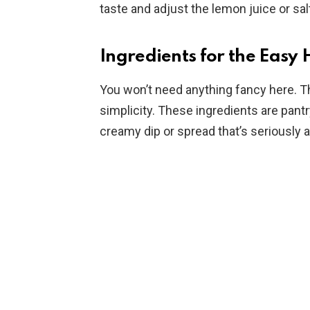
taste and adjust the lemon juice or sal
Ingredients for the Eas
You won’t need anything fancy here. The
simplicity. These ingredients are pantr
creamy dip or spread that’s seriously a