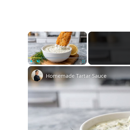
×
Play
Unmute
Fullscreen
Homemade Tartar Sauce