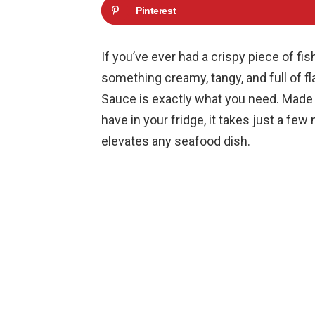
Pinterest
If you’ve ever had a crispy piece of fi
something creamy, tangy, and full of f
Sauce is exactly what you need. Made 
have in your fridge, it takes just a few
elevates any seafood dish.