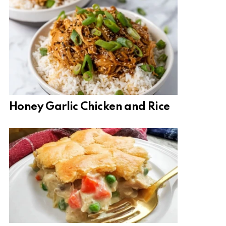
Honey Garlic Chicken and Rice