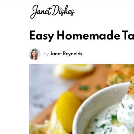
Easy Homemade Ta
by
Janet Reynolds