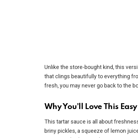
Unlike the store-bought kind, this vers
that clings beautifully to everything fro
fresh, you may never go back to the bo
Why You’ll Love This Ea
This tartar sauce is all about freshne
briny pickles, a squeeze of lemon juic