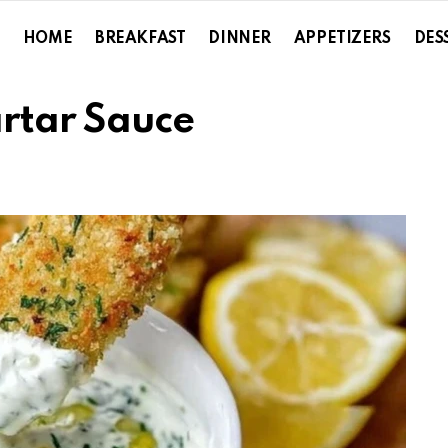
HOME
BREAKFAST
DINNER
APPETIZERS
DES
rtar Sauce