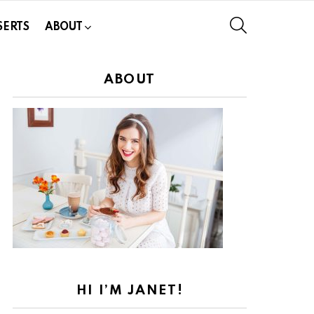
SEARCH
SERTS
ABOUT
ABOUT
HI I’M JANET!