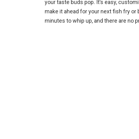
your taste buds pop. It’s easy, customi
make it ahead for your next fish fry or 
minutes to whip up, and there are no pre