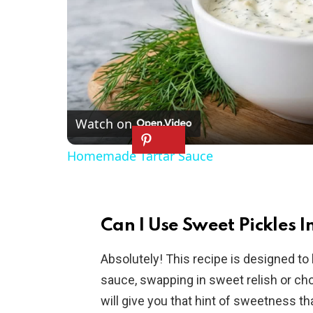
Watch on
Homemade Tartar Sauce
Can I Use Sweet Pickles In
Absolutely! This recipe is designed to 
sauce, swapping in sweet relish or cho
will give you that hint of sweetness th