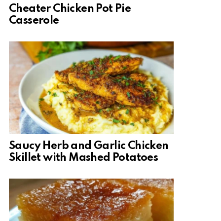
Cheater Chicken Pot Pie
Casserole
Saucy Herb and Garlic Chicken
Skillet with Mashed Potatoes