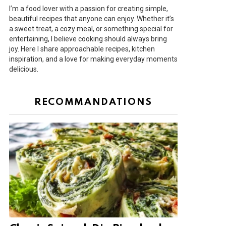
I’m a food lover with a passion for creating simple,
beautiful recipes that anyone can enjoy. Whether it’s
a sweet treat, a cozy meal, or something special for
entertaining, I believe cooking should always bring
joy. Here I share approachable recipes, kitchen
inspiration, and a love for making everyday moments
delicious.
RECOMMANDATIONS