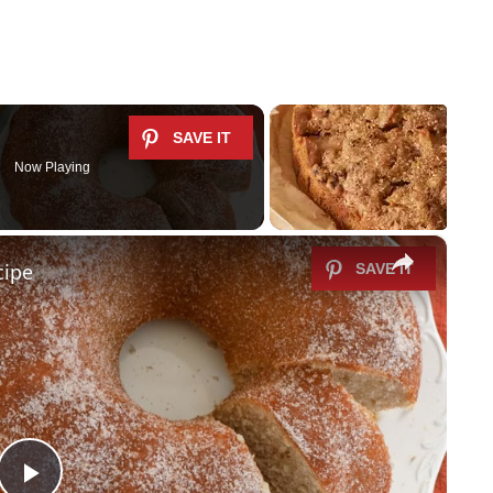
Now Playing
×
cipe