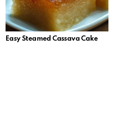
Easy Steamed Cassava Cake