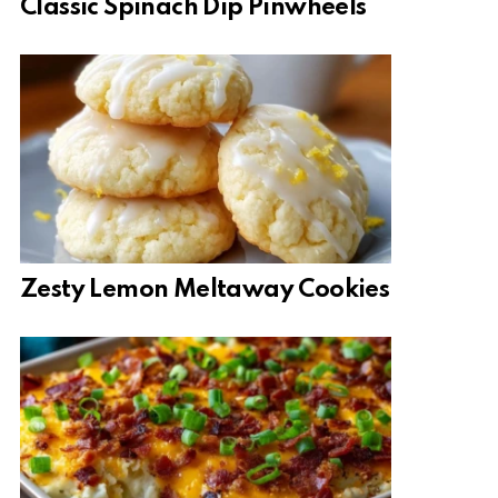
Classic Spinach Dip Pinwheels
Zesty Lemon Meltaway Cookies