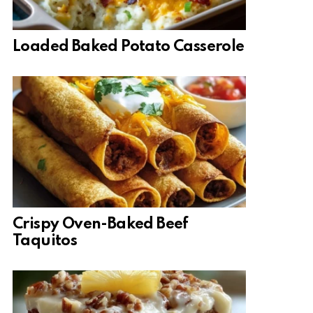
Loaded Baked Potato Casserole
Crispy Oven-Baked Beef
Taquitos