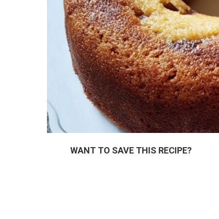
WANT TO SAVE THIS RECIPE?