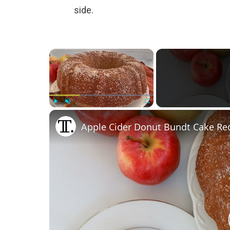
side.
×
Play
Unmute
Fullscreen
Apple Cider Donut Bundt Cake Re