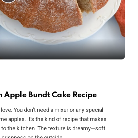
P
l
a
y
V
i
sh Apple Bundt Cake Recipe
o love. You don’t need a mixer or any special
d
ome apples. It’s the kind of recipe that makes
w to the kitchen. The texture is dreamy—soft
e
t crispness on the outside.