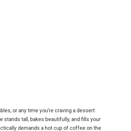
ables, or any time you’re craving a dessert
 stands tall, bakes beautifully, and fills your
actically demands a hot cup of coffee on the