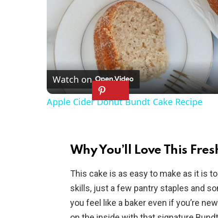
Watch on
Apple Cider Donut Bundt Cake Recipe
Why You’ll Love This Fre
This cake is as easy to make as it is t
skills, just a few pantry staples and s
you feel like a baker even if you’re ne
on the inside with that signature Bund