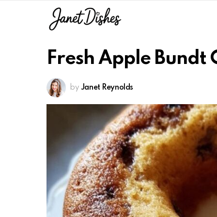
Fresh Apple Bundt 
by
Janet Reynolds