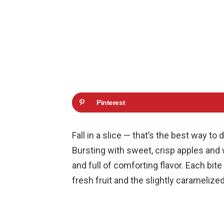
Pinterest
Fall in a slice — that’s the best way t
Bursting with sweet, crisp apples and 
and full of comforting flavor. Each bite
fresh fruit and the slightly caramelize