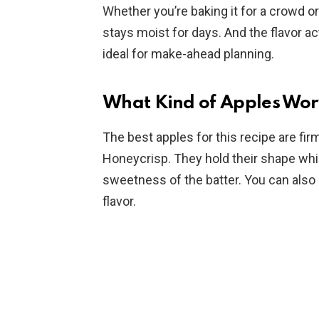
Whether you’re baking it for a crowd or
stays moist for days. And the flavor ac
ideal for make-ahead planning.
What Kind of Apples Work
The best apples for this recipe are firm
Honeycrisp. They hold their shape whil
sweetness of the batter. You can also
flavor.