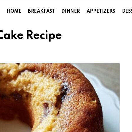
HOME
BREAKFAST
DINNER
APPETIZERS
DES
Cake Recipe