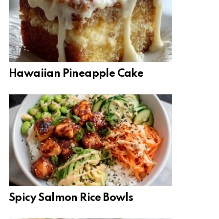
Hawaiian Pineapple Cake
Spicy Salmon Rice Bowls