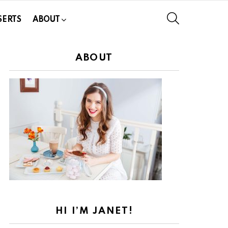
SEARCH
SERTS
ABOUT
ABOUT
HI I’M JANET!