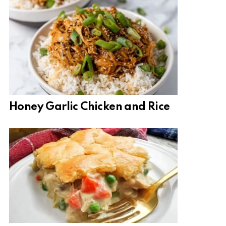
Honey Garlic Chicken and Rice