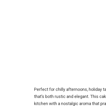
Perfect for chilly afternoons, holiday t
that’s both rustic and elegant. This cake
kitchen with a nostalgic aroma that pr