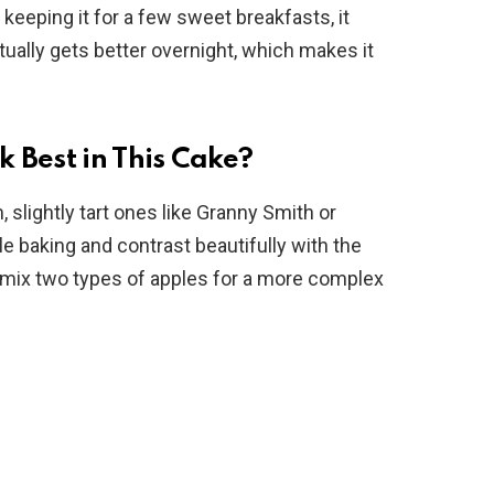
 keeping it for a few sweet breakfasts, it
tually gets better overnight, which makes it
 Best in This Cake?
, slightly tart ones like Granny Smith or
e baking and contrast beautifully with the
 mix two types of apples for a more complex