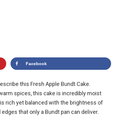
Facebook
o describe this Fresh Apple Bundt Cake.
warm spices, this cake is incredibly moist
 is rich yet balanced with the brightness of
d edges that only a Bundt pan can deliver.