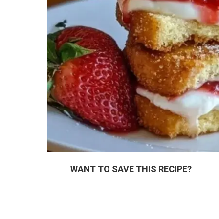
WANT TO SAVE THIS RECIPE?