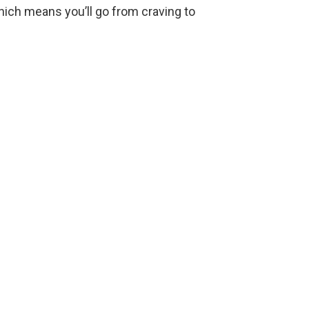
e
hich means you’ll go from craving to
o