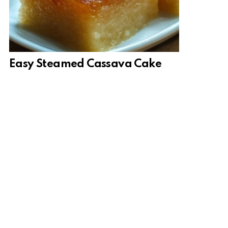
Easy Steamed Cassava Cake