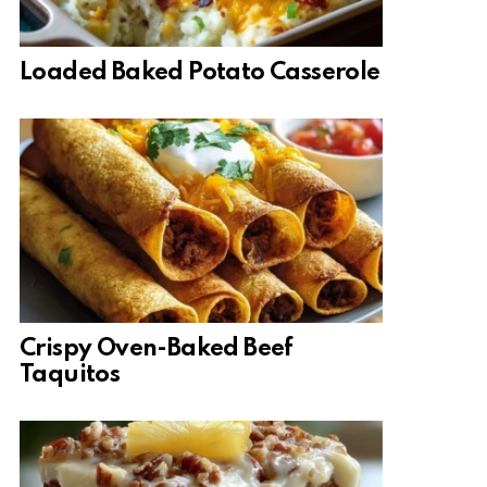
Loaded Baked Potato Casserole
Crispy Oven-Baked Beef
Taquitos