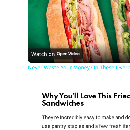
Watch on
Never Waste Your Money On These Overp
Why You’ll Love This Fri
Sandwiches
They’re incredibly easy to make and don
use pantry staples and a few fresh it