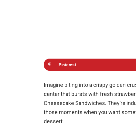
Pinterest
Imagine biting into a crispy golden cr
center that bursts with fresh strawberr
Cheesecake Sandwiches. They’re indulg
those moments when you want somethin
dessert.