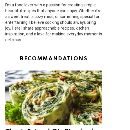
I’m a food lover with a passion for creating simple,
beautiful recipes that anyone can enjoy. Whether it’s
a sweet treat, a cozy meal, or something special for
entertaining, I believe cooking should always bring
joy. Here I share approachable recipes, kitchen
inspiration, and a love for making everyday moments
delicious.
RECOMMANDATIONS