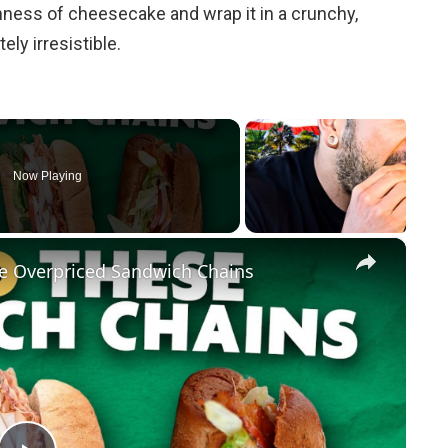
hness of cheesecake and wrap it in a crunchy,
ly irresistible.
Now Playing
×
e Overpriced Sandwich Chains