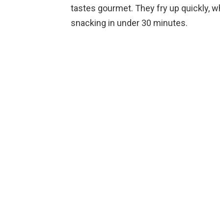
tastes gourmet. They fry up quickly, w
snacking in under 30 minutes.