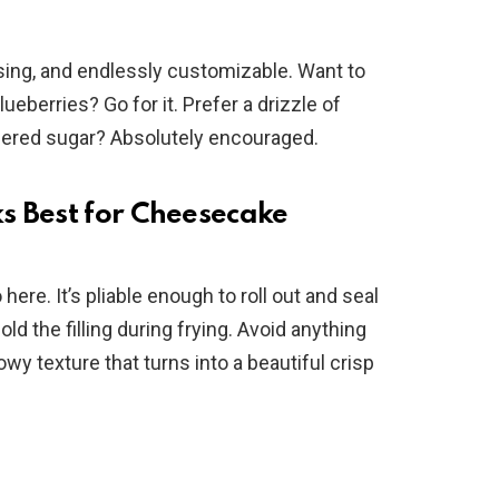
sing, and endlessly customizable. Want to
ueberries? Go for it. Prefer a drizzle of
dered sugar? Absolutely encouraged.
s Best for Cheesecake
ere. It’s pliable enough to roll out and seal
ld the filling during frying. Avoid anything
owy texture that turns into a beautiful crisp