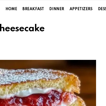
HOME
BREAKFAST
DINNER
APPETIZERS
DES
Cheesecake