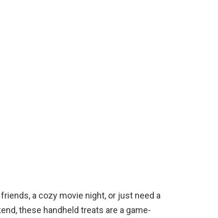
friends, a cozy movie night, or just need a
kend, these handheld treats are a game-