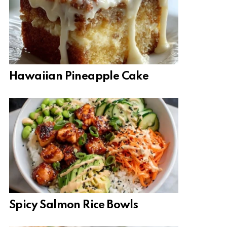
Hawaiian Pineapple Cake
Spicy Salmon Rice Bowls