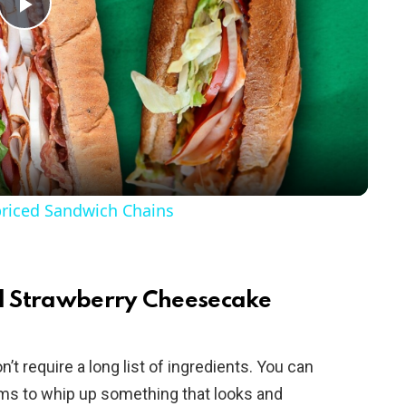
P
l
a
y
riced Sandwich Chains
V
i
ed Strawberry Cheesecake
d
’t require a long list of ingredients. You can
ems to whip up something that looks and