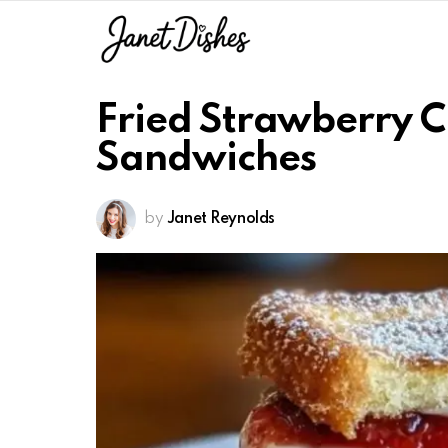
Fried Strawberry 
Sandwiches
by
Janet Reynolds