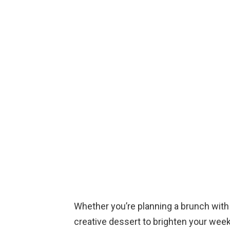
Whether you’re planning a brunch with 
creative dessert to brighten your wee