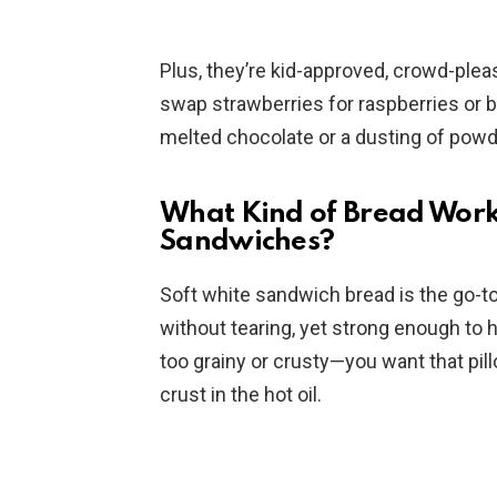
Plus, they’re kid-approved, crowd-plea
swap strawberries for raspberries or bl
melted chocolate or a dusting of pow
What Kind of Bread Work
Sandwiches?
Soft white sandwich bread is the go-to h
without tearing, yet strong enough to ho
too grainy or crusty—you want that pill
crust in the hot oil.