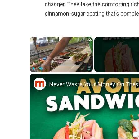
changer. They take the comforting ric
cinnamon-sugar coating that’s complete
×
Play
Unmute
Fullscreen
Never Waste Your Money On Thes