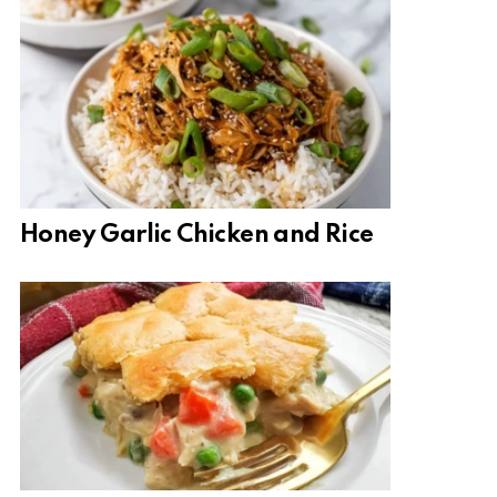
Honey Garlic Chicken and Rice