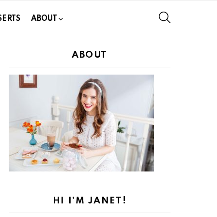
SEARCH
SERTS
ABOUT
ABOUT
HI I’M JANET!