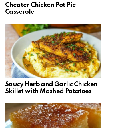
Cheater Chicken Pot Pie
Casserole
Saucy Herb and Garlic Chicken
Skillet with Mashed Potatoes