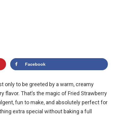
Facebook
ust only to be greeted by a warm, creamy
y flavor. That’s the magic of Fried Strawberry
ent, fun to make, and absolutely perfect for
g extra special without baking a full