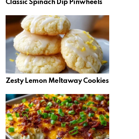
Classic Spinach Dip Pinwheels
Zesty Lemon Meltaway Cookies