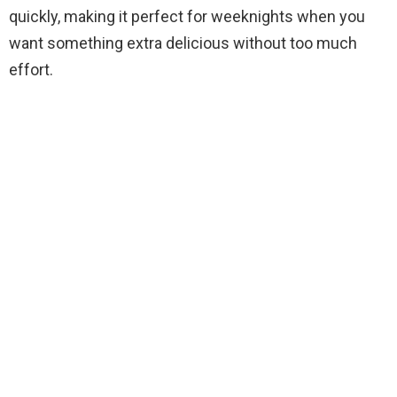
quickly, making it perfect for weeknights when you
want something extra delicious without too much
effort.