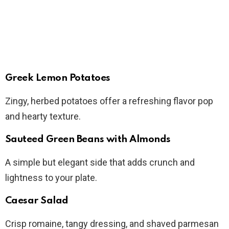
Greek Lemon Potatoes
Zingy, herbed potatoes offer a refreshing flavor pop
and hearty texture.
Sauteed Green Beans with Almonds
A simple but elegant side that adds crunch and
lightness to your plate.
Caesar Salad
Crisp romaine, tangy dressing, and shaved parmesan