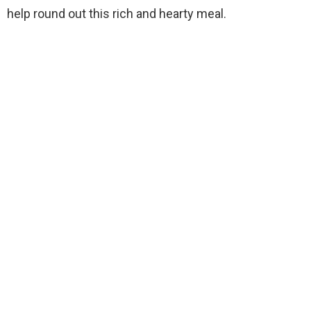
help round out this rich and hearty meal.