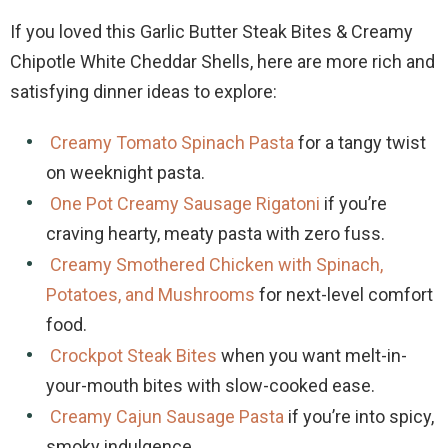
If you loved this Garlic Butter Steak Bites & Creamy
Chipotle White Cheddar Shells, here are more rich and
satisfying dinner ideas to explore:
Creamy Tomato Spinach Pasta
for a tangy twist
on weeknight pasta.
One Pot Creamy Sausage Rigatoni
if you’re
craving hearty, meaty pasta with zero fuss.
Creamy Smothered Chicken with Spinach,
Potatoes, and Mushrooms
for next-level comfort
food.
Crockpot Steak Bites
when you want melt-in-
your-mouth bites with slow-cooked ease.
Creamy Cajun Sausage Pasta
if you’re into spicy,
smoky indulgence.