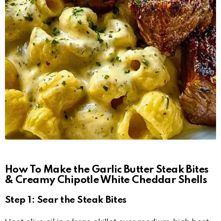
How To Make the Garlic Butter Steak Bites
& Creamy Chipotle White Cheddar Shells
Step 1: Sear the Steak Bites