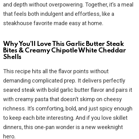
and depth without overpowering. Together, it’s a meal
that feels both indulgent and effortless, like a
steakhouse favorite made easy at home.
Why You’ll Love This Garlic Butter Steak
Bites & Creamy Chipotle White Cheddar
Shells
This recipe hits all the flavor points without
demanding complicated prep. It delivers perfectly
seared steak with bold garlic butter flavor and pairs it
with creamy pasta that doesn’t skimp on cheesy
richness. It’s comforting, bold, and just spicy enough
to keep each bite interesting. And if you love skillet
dinners, this one-pan wonder is a new weeknight
hero.