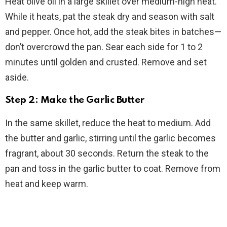
Heat olive oil in a large skillet over medium-high heat.
While it heats, pat the steak dry and season with salt
and pepper. Once hot, add the steak bites in batches—
don’t overcrowd the pan. Sear each side for 1 to 2
minutes until golden and crusted. Remove and set
aside.
Step 2: Make the Garlic Butter
In the same skillet, reduce the heat to medium. Add
the butter and garlic, stirring until the garlic becomes
fragrant, about 30 seconds. Return the steak to the
pan and toss in the garlic butter to coat. Remove from
heat and keep warm.