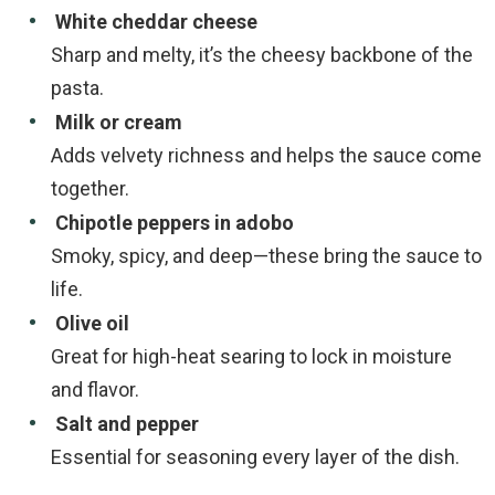
White cheddar cheese
Sharp and melty, it’s the cheesy backbone of the
pasta.
Milk or cream
Adds velvety richness and helps the sauce come
together.
Chipotle peppers in adobo
Smoky, spicy, and deep—these bring the sauce to
life.
Olive oil
Great for high-heat searing to lock in moisture
and flavor.
Salt and pepper
Essential for seasoning every layer of the dish.