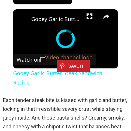
×
Gooey Garlic Butter Steak Sandwich Recipe
Watch on
Gooey Garlic Butter Steak Sandwich
Recipe
Each tender steak bite is kissed with garlic and butter,
locking in that irresistible savory crust while staying
juicy inside. And those pasta shells? Creamy, smoky,
and cheesy with a chipotle twist that balances heat