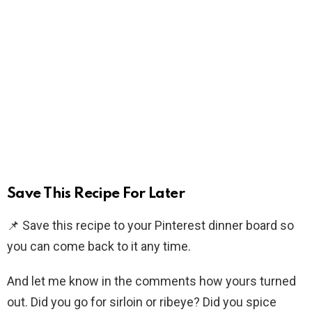
Save This Recipe For Later
📌 Save this recipe to your Pinterest dinner board so
you can come back to it any time.
And let me know in the comments how yours turned
out. Did you go for sirloin or ribeye? Did you spice