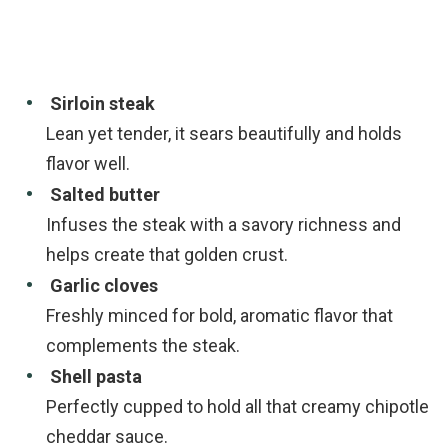
Sirloin steak
Lean yet tender, it sears beautifully and holds
flavor well.
Salted butter
Infuses the steak with a savory richness and
helps create that golden crust.
Garlic cloves
Freshly minced for bold, aromatic flavor that
complements the steak.
Shell pasta
Perfectly cupped to hold all that creamy chipotle
cheddar sauce.