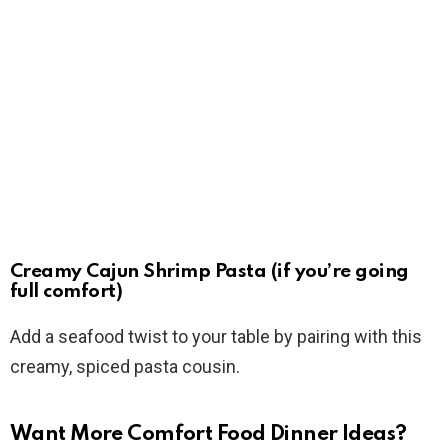
Creamy Cajun Shrimp Pasta (if you’re going
full comfort)
Add a seafood twist to your table by pairing with this
creamy, spiced pasta cousin.
Want More Comfort Food Dinner Ideas?