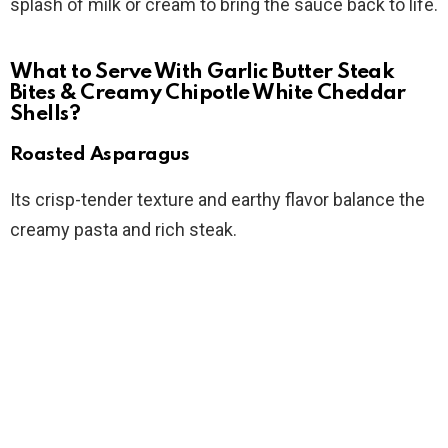
splash of milk or cream to bring the sauce back to life.
What to Serve With Garlic Butter Steak
Bites & Creamy Chipotle White Cheddar
Shells?
Roasted Asparagus
Its crisp-tender texture and earthy flavor balance the
creamy pasta and rich steak.