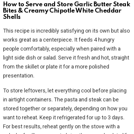
How to Serve and Store Garlic Butter Steak
Bites & Creamy Chipotle White Cheddar
Shells
This recipe is incredibly satisfying on its own but also
works great as a centerpiece. It feeds 4 hungry
people comfortably, especially when paired with a
light side dish or salad. Serve it fresh and hot, straight
from the skillet or plate it for a more polished
presentation.
To store leftovers, let everything cool before placing
in airtight containers. The pasta and steak can be
stored together or separately, depending on how you
want to reheat. Keep it refrigerated for up to 3 days.
For best results, reheat gently on the stove with a