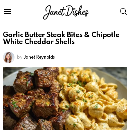
S
Menu
Garlic Butter Steak Bites & Chipotle
White Cheddar Shells
by
Janet Reynolds