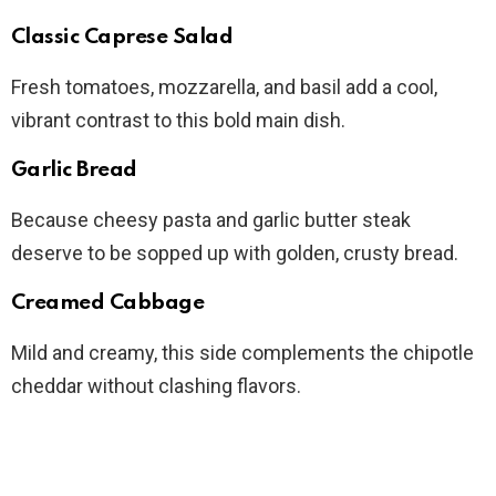
Classic Caprese Salad
Fresh tomatoes, mozzarella, and basil add a cool,
vibrant contrast to this bold main dish.
Garlic Bread
Because cheesy pasta and garlic butter steak
deserve to be sopped up with golden, crusty bread.
Creamed Cabbage
Mild and creamy, this side complements the chipotle
cheddar without clashing flavors.