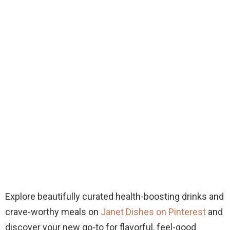
Explore beautifully curated health-boosting drinks and
crave-worthy meals on
Janet Dishes on Pinterest
and
discover your new go-to for flavorful, feel-good