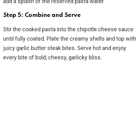
add a splash of the reserved pasta water.
Step 5: Combine and Serve
Stir the cooked pasta into the chipotle cheese sauce
until fully coated. Plate the creamy shells and top with
juicy garlic butter steak bites. Serve hot and enjoy
every bite of bold, cheesy, garlicky bliss.