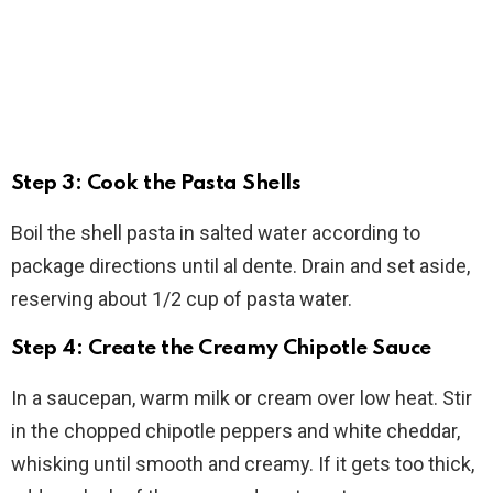
Step 3: Cook the Pasta Shells
Boil the shell pasta in salted water according to
package directions until al dente. Drain and set aside,
reserving about 1/2 cup of pasta water.
Step 4: Create the Creamy Chipotle Sauce
In a saucepan, warm milk or cream over low heat. Stir
in the chopped chipotle peppers and white cheddar,
whisking until smooth and creamy. If it gets too thick,