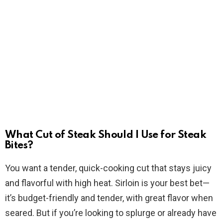
What Cut of Steak Should I Use for Steak
Bites?
You want a tender, quick-cooking cut that stays juicy
and flavorful with high heat. Sirloin is your best bet—
it’s budget-friendly and tender, with great flavor when
seared. But if you’re looking to splurge or already have