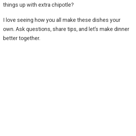
things up with extra chipotle?
I love seeing how you all make these dishes your
own. Ask questions, share tips, and let’s make dinner
better together.