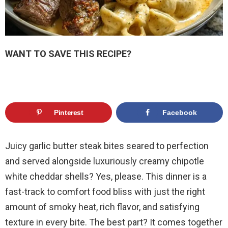
WANT TO SAVE THIS RECIPE?
Pinterest
Facebook
Juicy garlic butter steak bites seared to perfection
and served alongside luxuriously creamy chipotle
white cheddar shells? Yes, please. This dinner is a
fast-track to comfort food bliss with just the right
amount of smoky heat, rich flavor, and satisfying
texture in every bite. The best part? It comes together