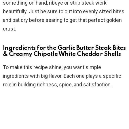
something on hand, ribeye or strip steak work
beautifully. Just be sure to cut into evenly sized bites
and pat dry before searing to get that perfect golden
crust.
Ingredients for the Garlic Butter Steak Bites
& Creamy Chipotle White Cheddar Shells
To make this recipe shine, you want simple
ingredients with big flavor. Each one plays a specific
role in building richness, spice, and satisfaction.