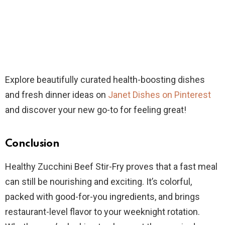
Explore beautifully curated health-boosting dishes
and fresh dinner ideas on
Janet Dishes on Pinterest
and discover your new go-to for feeling great!
Conclusion
Healthy Zucchini Beef Stir-Fry proves that a fast meal
can still be nourishing and exciting. It’s colorful,
packed with good-for-you ingredients, and brings
restaurant-level flavor to your weeknight rotation.