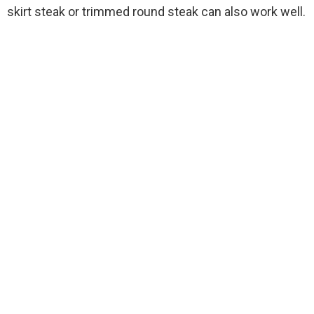
skirt steak or trimmed round steak can also work well.