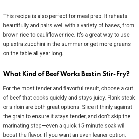
This recipe is also perfect for meal prep. It reheats
beautifully and pairs well with a variety of bases, from
brown rice to cauliflower rice. It’s a great way to use
up extra zucchini in the summer or get more greens
on the table all year long.
What Kind of Beef Works Best in Stir-Fry?
For the most tender and flavorful result, choose a cut
of beef that cooks quickly and stays juicy. Flank steak
or sirloin are both great options. Slice it thinly against
the grain to ensure it stays tender, and don’t skip the
marinating step—even a quick 15-minute soak will
boost the flavor. If you want an even leaner option,