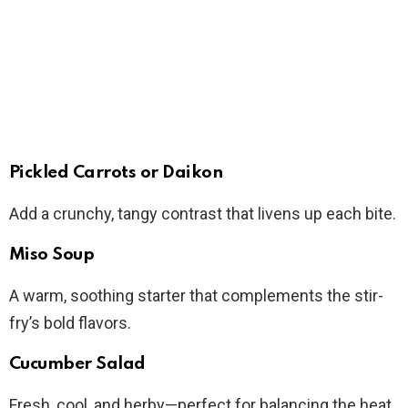
Pickled Carrots or Daikon
Add a crunchy, tangy contrast that livens up each bite.
Miso Soup
A warm, soothing starter that complements the stir-
fry’s bold flavors.
Cucumber Salad
Fresh, cool, and herby—perfect for balancing the heat