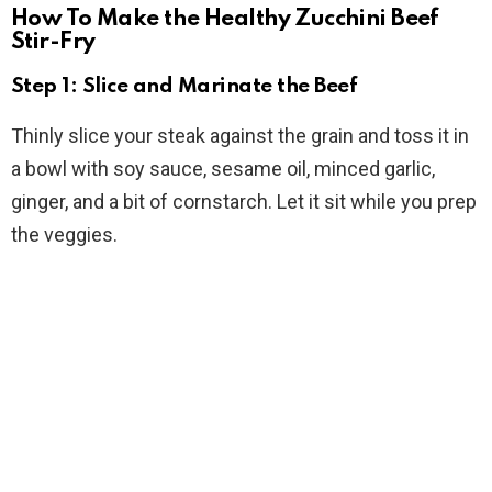
How To Make the Healthy Zucchini Beef
Stir-Fry
Step 1: Slice and Marinate the Beef
Thinly slice your steak against the grain and toss it in
a bowl with soy sauce, sesame oil, minced garlic,
ginger, and a bit of cornstarch. Let it sit while you prep
the veggies.