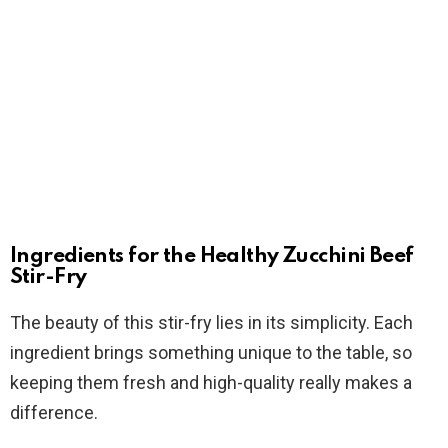
Ingredients for the Healthy Zucchini Beef
Stir-Fry
The beauty of this stir-fry lies in its simplicity. Each
ingredient brings something unique to the table, so
keeping them fresh and high-quality really makes a
difference.