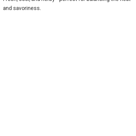
and savoriness.