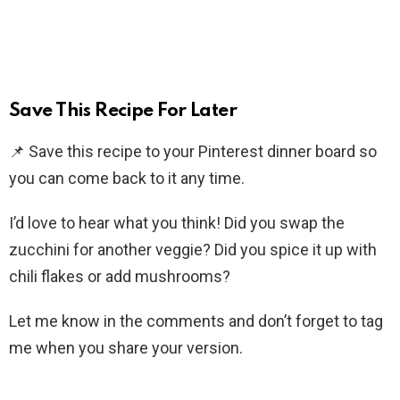
Save This Recipe For Later
📌 Save this recipe to your Pinterest dinner board so
you can come back to it any time.
I’d love to hear what you think! Did you swap the
zucchini for another veggie? Did you spice it up with
chili flakes or add mushrooms?
Let me know in the comments and don’t forget to tag
me when you share your version.