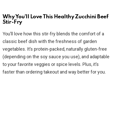
a
y
Why You’ll Love This Healthy Zucchini Beef
Stir-Fry
V
You’ll love how this stir-fry blends the comfort of a
classic beef dish with the freshness of garden
i
vegetables. It’s protein-packed, naturally gluten-free
(depending on the soy sauce you use), and adaptable
d
to your favorite veggies or spice levels. Plus, it’s
faster than ordering takeout and way better for you.
e
o