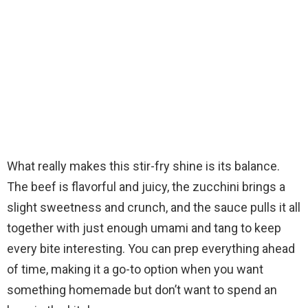
What really makes this stir-fry shine is its balance.
The beef is flavorful and juicy, the zucchini brings a
slight sweetness and crunch, and the sauce pulls it all
together with just enough umami and tang to keep
every bite interesting. You can prep everything ahead
of time, making it a go-to option when you want
something homemade but don’t want to spend an