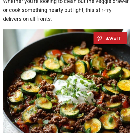
Whether you’re looking to clean out the veggie drawer
or cook something hearty but light, this stir-fry
delivers on all fronts.