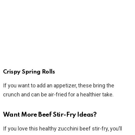
Crispy Spring Rolls
If you want to add an appetizer, these bring the
crunch and can be air-fried for a healthier take.
Want More Beef Stir-Fry Ideas?
If you love this healthy zucchini beef stir-fry, you’ll