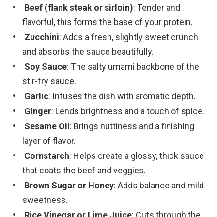
Beef (flank steak or sirloin)
: Tender and
flavorful, this forms the base of your protein.
Zucchini
: Adds a fresh, slightly sweet crunch
and absorbs the sauce beautifully.
Soy Sauce
: The salty umami backbone of the
stir-fry sauce.
Garlic
: Infuses the dish with aromatic depth.
Ginger
: Lends brightness and a touch of spice.
Sesame Oil
: Brings nuttiness and a finishing
layer of flavor.
Cornstarch
: Helps create a glossy, thick sauce
that coats the beef and veggies.
Brown Sugar or Honey
: Adds balance and mild
sweetness.
Rice Vinegar or Lime Juice
: Cuts through the