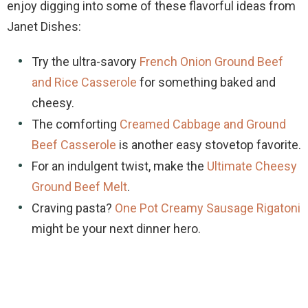
enjoy digging into some of these flavorful ideas from
Janet Dishes:
Try the ultra-savory
French Onion Ground Beef
and Rice Casserole
for something baked and
cheesy.
The comforting
Creamed Cabbage and Ground
Beef Casserole
is another easy stovetop favorite.
For an indulgent twist, make the
Ultimate Cheesy
Ground Beef Melt
.
Craving pasta?
One Pot Creamy Sausage Rigatoni
might be your next dinner hero.