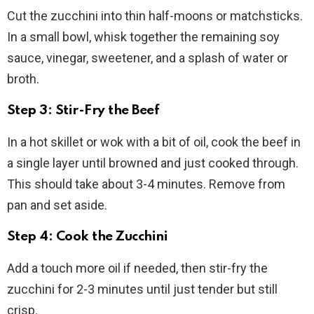
Cut the zucchini into thin half-moons or matchsticks.
In a small bowl, whisk together the remaining soy
sauce, vinegar, sweetener, and a splash of water or
broth.
Step 3: Stir-Fry the Beef
In a hot skillet or wok with a bit of oil, cook the beef in
a single layer until browned and just cooked through.
This should take about 3-4 minutes. Remove from
pan and set aside.
Step 4: Cook the Zucchini
Add a touch more oil if needed, then stir-fry the
zucchini for 2-3 minutes until just tender but still
crisp.