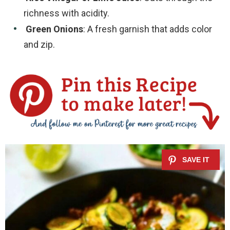
richness with acidity.
Green Onions
: A fresh garnish that adds color
and zip.