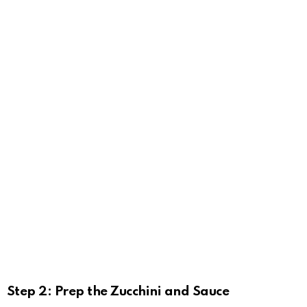
Step 2: Prep the Zucchini and Sauce