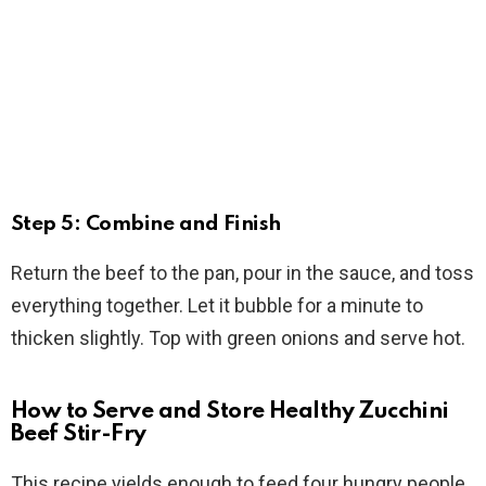
Step 5: Combine and Finish
Return the beef to the pan, pour in the sauce, and toss
everything together. Let it bubble for a minute to
thicken slightly. Top with green onions and serve hot.
How to Serve and Store Healthy Zucchini
Beef Stir-Fry
This recipe yields enough to feed four hungry people,