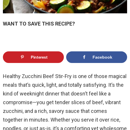
WANT TO SAVE THIS RECIPE?
Pinterest
Facebook
Healthy Zucchini Beef Stir-Fry is one of those magical
meals that’s quick, light, and totally satisfying. It’s the
kind of weeknight dinner that doesn’t feel like a
compromise—you get tender slices of beef, vibrant
zucchini, and a rich, savory sauce that comes
together in minutes. Whether you serve it over rice,
noodles, or just as-is, it’s a comforting yet wholesome