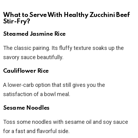
What to Serve With Healthy Zucchini Beef
Stir-Fry?
Steamed Jasmine Rice
The classic pairing. Its fluffy texture soaks up the
savory sauce beautifully.
Cauliflower Rice
A lower-carb option that still gives you the
satisfaction of a bowl meal.
Sesame Noodles
Toss some noodles with sesame oil and soy sauce
for a fast and flavorful side.