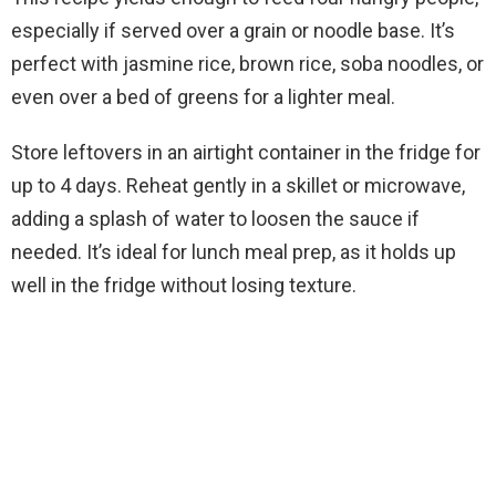
especially if served over a grain or noodle base. It’s
perfect with jasmine rice, brown rice, soba noodles, or
even over a bed of greens for a lighter meal.
Store leftovers in an airtight container in the fridge for
up to 4 days. Reheat gently in a skillet or microwave,
adding a splash of water to loosen the sauce if
needed. It’s ideal for lunch meal prep, as it holds up
well in the fridge without losing texture.