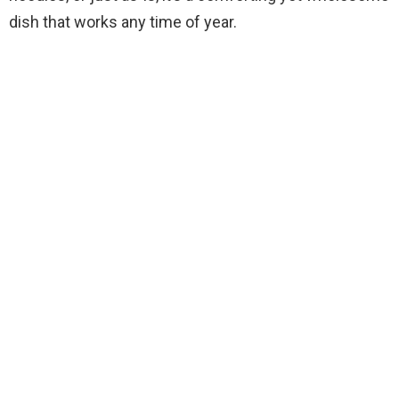
dish that works any time of year.