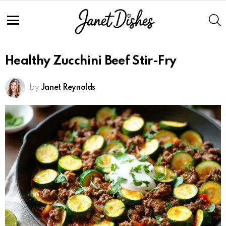
S
Menu
Healthy Zucchini Beef Stir-Fry
by
Janet Reynolds