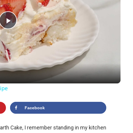
P
l
a
y
ipe
V
Facebook
i
Earth Cake, I remember standing in my kitchen