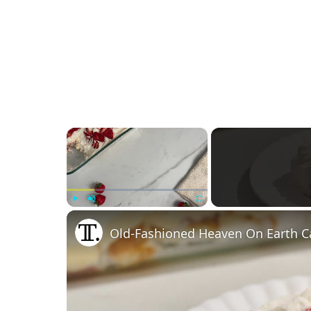
×
Play
Unmute
Fullscreen
Old-Fashioned Heaven On Earth C