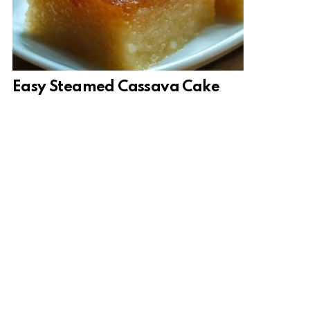
Easy Steamed Cassava Cake