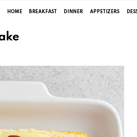
HOME
BREAKFAST
DINNER
APPETIZERS
DES
ake