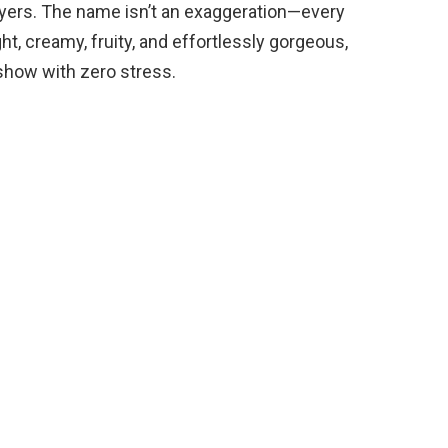
d
yers. The name isn’t an exaggeration—every
ght, creamy, fruity, and effortlessly gorgeous,
e
e show with zero stress.
o