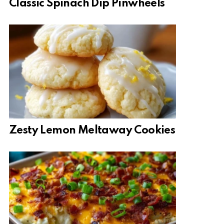
Classic Spinach Dip Pinwheels
Zesty Lemon Meltaway Cookies