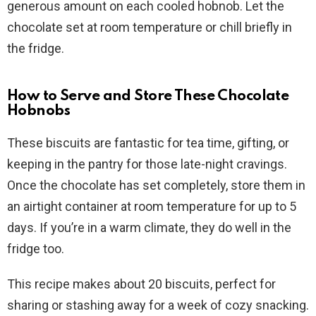
generous amount on each cooled hobnob. Let the
chocolate set at room temperature or chill briefly in
the fridge.
How to Serve and Store These Chocolate
Hobnobs
These biscuits are fantastic for tea time, gifting, or
keeping in the pantry for those late-night cravings.
Once the chocolate has set completely, store them in
an airtight container at room temperature for up to 5
days. If you’re in a warm climate, they do well in the
fridge too.
This recipe makes about 20 biscuits, perfect for
sharing or stashing away for a week of cozy snacking.