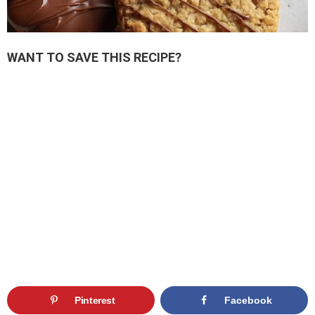
WANT TO SAVE THIS RECIPE?
Pinterest
Facebook