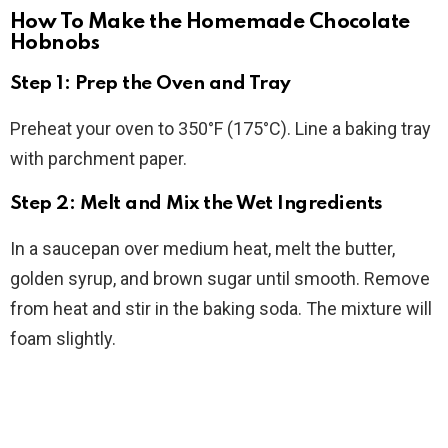
How To Make the Homemade Chocolate
Hobnobs
Step 1: Prep the Oven and Tray
Preheat your oven to 350°F (175°C). Line a baking tray
with parchment paper.
Step 2: Melt and Mix the Wet Ingredients
In a saucepan over medium heat, melt the butter,
golden syrup, and brown sugar until smooth. Remove
from heat and stir in the baking soda. The mixture will
foam slightly.