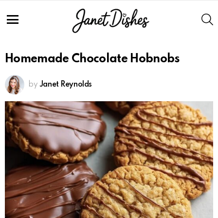
S
Menu
Homemade Chocolate Hobnobs
by
Janet Reynolds