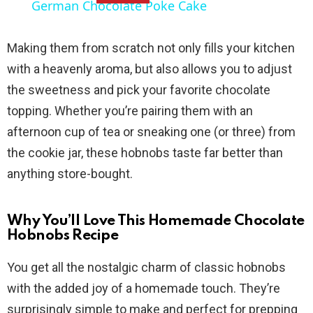
German Chocolate Poke Cake
a
Making them from scratch not only fills your kitchen
y
with a heavenly aroma, but also allows you to adjust
the sweetness and pick your favorite chocolate
V
topping. Whether you’re pairing them with an
afternoon cup of tea or sneaking one (or three) from
i
the cookie jar, these hobnobs taste far better than
anything store-bought.
d
Why You’ll Love This Homemade Chocolate
e
Hobnobs Recipe
You get all the nostalgic charm of classic hobnobs
o
with the added joy of a homemade touch. They’re
surprisingly simple to make and perfect for prepping