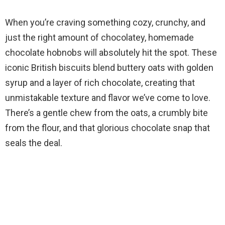
When you’re craving something cozy, crunchy, and
just the right amount of chocolatey, homemade
chocolate hobnobs will absolutely hit the spot. These
iconic British biscuits blend buttery oats with golden
syrup and a layer of rich chocolate, creating that
unmistakable texture and flavor we’ve come to love.
There’s a gentle chew from the oats, a crumbly bite
from the flour, and that glorious chocolate snap that
seals the deal.