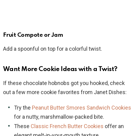
Fruit Compote or Jam
Add a spoonful on top for a colorful twist.
Want More Cookie Ideas with a Twist?
If these chocolate hobnobs got you hooked, check
out a few more cookie favorites from Janet Dishes:
Try the
Peanut Butter Smores Sandwich Cookies
for a nutty, marshmallow-packed bite.
These
Classic French Butter Cookies
offer an
elegant melt-in-your-mouth texture.