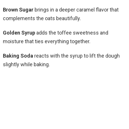
Brown Sugar
brings in a deeper caramel flavor that
complements the oats beautifully.
Golden Syrup
adds the toffee sweetness and
moisture that ties everything together.
Baking Soda
reacts with the syrup to lift the dough
slightly while baking.