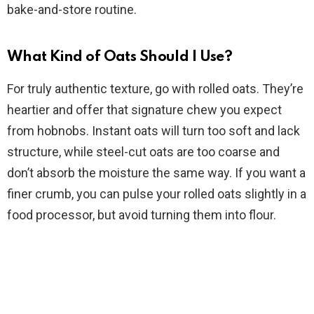
bake-and-store routine.
What Kind of Oats Should I Use?
For truly authentic texture, go with rolled oats. They’re
heartier and offer that signature chew you expect
from hobnobs. Instant oats will turn too soft and lack
structure, while steel-cut oats are too coarse and
don’t absorb the moisture the same way. If you want a
finer crumb, you can pulse your rolled oats slightly in a
food processor, but avoid turning them into flour.