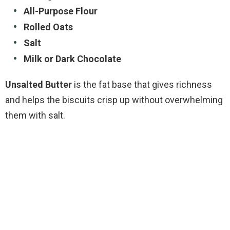
All-Purpose Flour
Rolled Oats
Salt
Milk or Dark Chocolate
Unsalted Butter
is the fat base that gives richness
and helps the biscuits crisp up without overwhelming
them with salt.