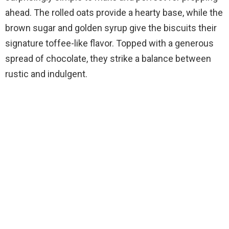
ahead. The rolled oats provide a hearty base, while the
brown sugar and golden syrup give the biscuits their
signature toffee-like flavor. Topped with a generous
spread of chocolate, they strike a balance between
rustic and indulgent.