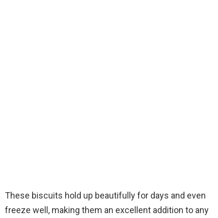
These biscuits hold up beautifully for days and even
freeze well, making them an excellent addition to any