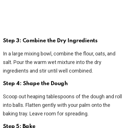
Step 3: Combine the Dry Ingredients
In a large mixing bowl, combine the flour, oats, and
salt. Pour the warm wet mixture into the dry
ingredients and stir until well combined.
Step 4: Shape the Dough
Scoop out heaping tablespoons of the dough and roll
into balls. Flatten gently with your palm onto the
baking tray. Leave room for spreading.
Step 5: Bake