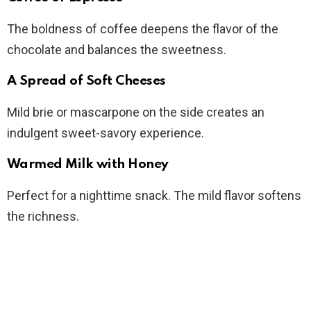
The boldness of coffee deepens the flavor of the
chocolate and balances the sweetness.
A Spread of Soft Cheeses
Mild brie or mascarpone on the side creates an
indulgent sweet-savory experience.
Warmed Milk with Honey
Perfect for a nighttime snack. The mild flavor softens
the richness.