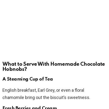
What to Serve With Homemade Chocolate
Hobnobs?
A Steaming Cup of Tea
English breakfast, Earl Grey, or even a floral
chamomile bring out the biscuit’s sweetness.
Fresh Berries and Cream