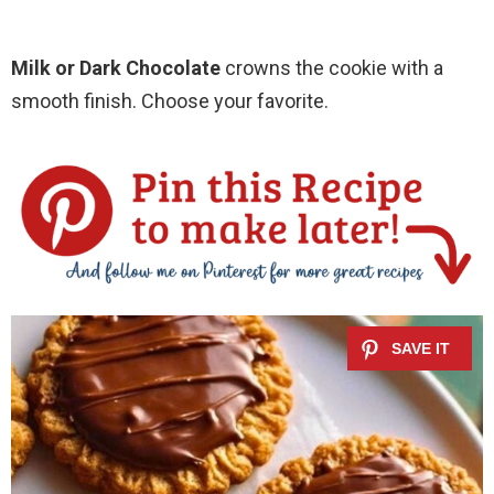
Milk or Dark Chocolate
crowns the cookie with a
smooth finish. Choose your favorite.