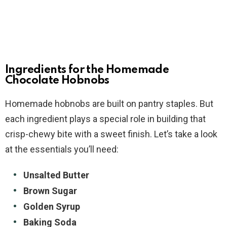
Ingredients for the Homemade
Chocolate Hobnobs
Homemade hobnobs are built on pantry staples. But
each ingredient plays a special role in building that
crisp-chewy bite with a sweet finish. Let’s take a look
at the essentials you’ll need:
Unsalted Butter
Brown Sugar
Golden Syrup
Baking Soda