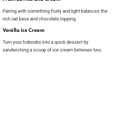
Pairing with something fruity and light balances the
rich oat base and chocolate topping.
Vanilla Ice Cream
Turn your hobnobs into a quick dessert by
sandwiching a scoop of ice cream between two.