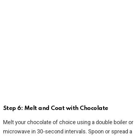
Step 6: Melt and Coat with Chocolate
Melt your chocolate of choice using a double boiler or
microwave in 30-second intervals. Spoon or spread a