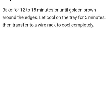
Bake for 12 to 15 minutes or until golden brown
around the edges. Let cool on the tray for 5 minutes,
then transfer to a wire rack to cool completely.