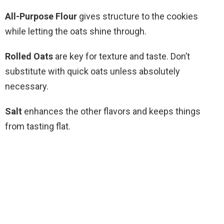
All-Purpose Flour
gives structure to the cookies
while letting the oats shine through.
Rolled Oats
are key for texture and taste. Don’t
substitute with quick oats unless absolutely
necessary.
Salt
enhances the other flavors and keeps things
from tasting flat.