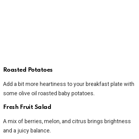
Roasted Potatoes
Add a bit more heartiness to your breakfast plate with
some olive oil roasted baby potatoes.
Fresh Fruit Salad
A mix of berries, melon, and citrus brings brightness
and a juicy balance.