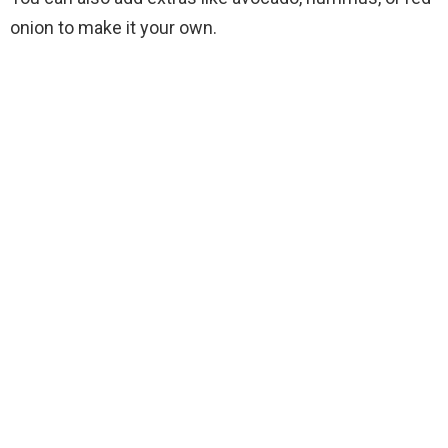
onion to make it your own.