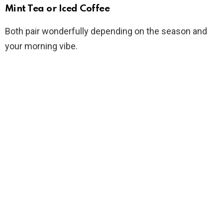
Mint Tea or Iced Coffee
Both pair wonderfully depending on the season and
your morning vibe.