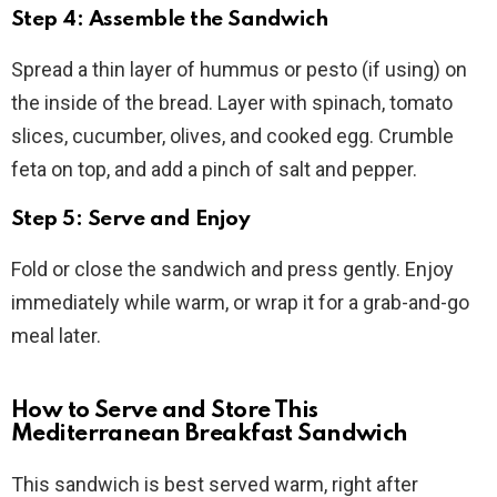
Step 4: Assemble the Sandwich
Spread a thin layer of hummus or pesto (if using) on
the inside of the bread. Layer with spinach, tomato
slices, cucumber, olives, and cooked egg. Crumble
feta on top, and add a pinch of salt and pepper.
Step 5: Serve and Enjoy
Fold or close the sandwich and press gently. Enjoy
immediately while warm, or wrap it for a grab-and-go
meal later.
How to Serve and Store This
Mediterranean Breakfast Sandwich
This sandwich is best served warm, right after