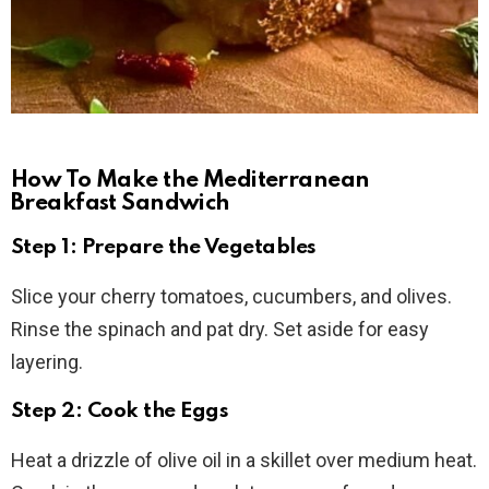
How To Make the Mediterranean
Breakfast Sandwich
Step 1: Prepare the Vegetables
Slice your cherry tomatoes, cucumbers, and olives.
Rinse the spinach and pat dry. Set aside for easy
layering.
Step 2: Cook the Eggs
Heat a drizzle of olive oil in a skillet over medium heat.