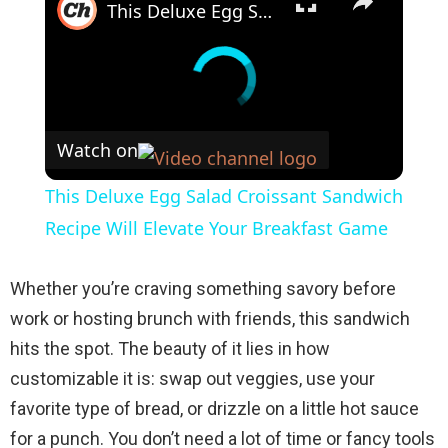
This Deluxe Egg Salad Croissant Sandwich Recipe Will Elevate Your Breakfast Game
Watch on
This Deluxe Egg Salad Croissant Sandwich
Recipe Will Elevate Your Breakfast Game
Whether you’re craving something savory before
work or hosting brunch with friends, this sandwich
hits the spot. The beauty of it lies in how
customizable it is: swap out veggies, use your
favorite type of bread, or drizzle on a little hot sauce
for a punch. You don’t need a lot of time or fancy tools