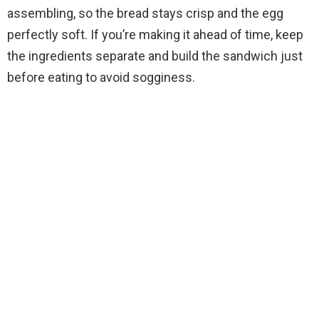
assembling, so the bread stays crisp and the egg
perfectly soft. If you’re making it ahead of time, keep
the ingredients separate and build the sandwich just
before eating to avoid sogginess.