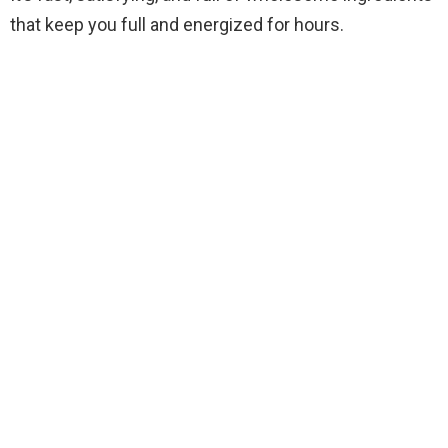
that keep you full and energized for hours.