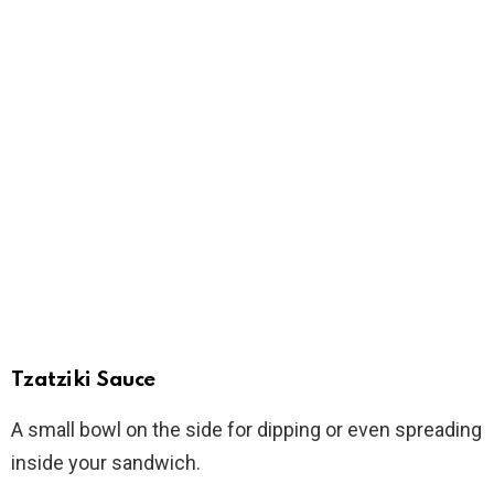
Tzatziki Sauce
A small bowl on the side for dipping or even spreading
inside your sandwich.