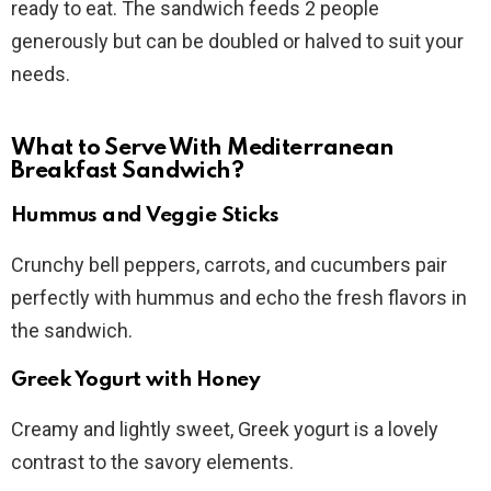
ready to eat. The sandwich feeds 2 people
generously but can be doubled or halved to suit your
needs.
What to Serve With Mediterranean
Breakfast Sandwich?
Hummus and Veggie Sticks
Crunchy bell peppers, carrots, and cucumbers pair
perfectly with hummus and echo the fresh flavors in
the sandwich.
Greek Yogurt with Honey
Creamy and lightly sweet, Greek yogurt is a lovely
contrast to the savory elements.