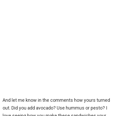
And let me know in the comments how yours turned
out. Did you add avocado? Use hummus or pesto? I
love seeing how you make these sandwiches your