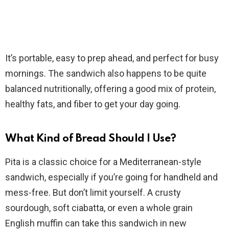
It’s portable, easy to prep ahead, and perfect for busy
mornings. The sandwich also happens to be quite
balanced nutritionally, offering a good mix of protein,
healthy fats, and fiber to get your day going.
What Kind of Bread Should I Use?
Pita is a classic choice for a Mediterranean-style
sandwich, especially if you’re going for handheld and
mess-free. But don’t limit yourself. A crusty
sourdough, soft ciabatta, or even a whole grain
English muffin can take this sandwich in new