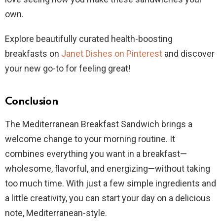
own.
Explore beautifully curated health-boosting
breakfasts on
Janet Dishes on Pinterest
and discover
your new go-to for feeling great!
Conclusion
The Mediterranean Breakfast Sandwich brings a
welcome change to your morning routine. It
combines everything you want in a breakfast—
wholesome, flavorful, and energizing—without taking
too much time. With just a few simple ingredients and
a little creativity, you can start your day on a delicious
note, Mediterranean-style.