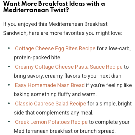
Want More Breakfast Ideas with a
Mediterranean Twist?
If you enjoyed this Mediterranean Breakfast
Sandwich, here are more favorites you might love:
Cottage Cheese Egg Bites Recipe
for a low-carb,
protein-packed bite.
Creamy Cottage Cheese Pasta Sauce Recipe
to
bring savory, creamy flavors to your next dish.
Easy Homemade Naan Bread
if you’re feeling like
baking something fluffy and warm.
Classic Caprese Salad Recipe
for a simple, bright
side that complements any meal.
Greek Lemon Potatoes Recipe
to complete your
Mediterranean breakfast or brunch spread.