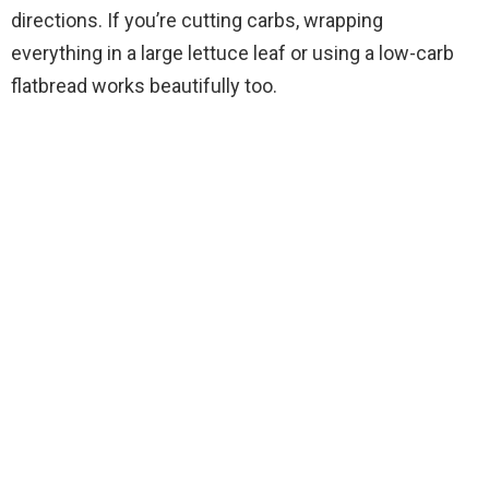
directions. If you’re cutting carbs, wrapping
everything in a large lettuce leaf or using a low-carb
flatbread works beautifully too.