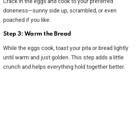
Crack in the eggs and cook to your preferred
doneness—sunny side up, scrambled, or even
poached if you like.
Step 3: Warm the Bread
While the eggs cook, toast your pita or bread lightly
until warm and just golden. This step adds a little
crunch and helps everything hold together better.