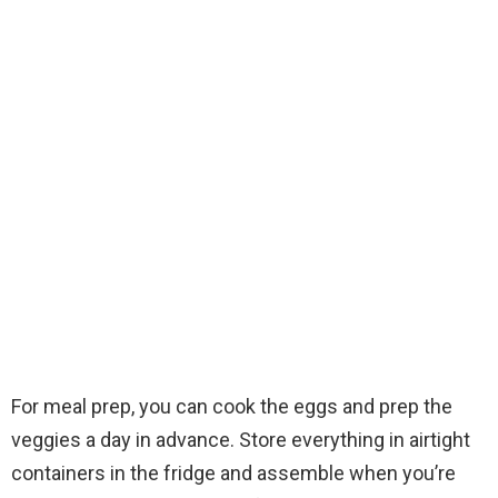
For meal prep, you can cook the eggs and prep the
veggies a day in advance. Store everything in airtight
containers in the fridge and assemble when you’re