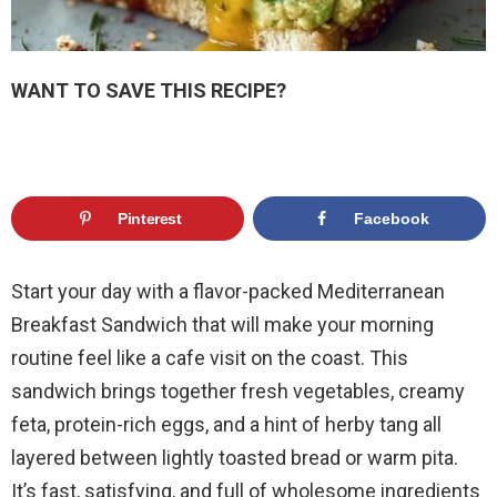
WANT TO SAVE THIS RECIPE?
Pinterest
Facebook
Start your day with a flavor-packed Mediterranean
Breakfast Sandwich that will make your morning
routine feel like a cafe visit on the coast. This
sandwich brings together fresh vegetables, creamy
feta, protein-rich eggs, and a hint of herby tang all
layered between lightly toasted bread or warm pita.
It’s fast, satisfying, and full of wholesome ingredients