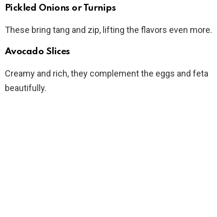
Pickled Onions or Turnips
These bring tang and zip, lifting the flavors even more.
Avocado Slices
Creamy and rich, they complement the eggs and feta
beautifully.