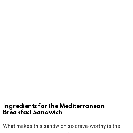
Ingredients for the Mediterranean
Breakfast Sandwich
What makes this sandwich so crave-worthy is the