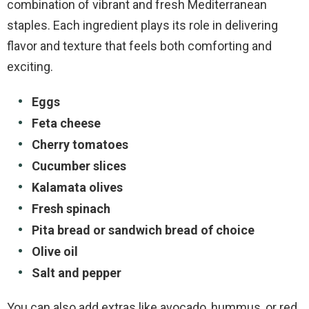
combination of vibrant and fresh Mediterranean
staples. Each ingredient plays its role in delivering
flavor and texture that feels both comforting and
exciting.
Eggs
Feta cheese
Cherry tomatoes
Cucumber slices
Kalamata olives
Fresh spinach
Pita bread or sandwich bread of choice
Olive oil
Salt and pepper
You can also add extras like avocado, hummus, or red