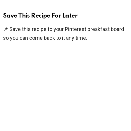
Save This Recipe For Later
📌 Save this recipe to your Pinterest breakfast board
so you can come back to it any time.