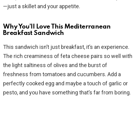
—just a skillet and your appetite.
Why You’ll Love This Mediterranean
Breakfast Sandwich
This sandwich isn’t just breakfast, it’s an experience.
The rich creaminess of feta cheese pairs so well with
the light saltiness of olives and the burst of
freshness from tomatoes and cucumbers. Add a
perfectly cooked egg and maybe a touch of garlic or
pesto, and you have something that’s far from boring.