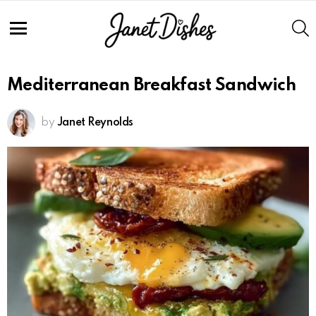
S
Menu
Mediterranean Breakfast Sandwich
by
Janet Reynolds