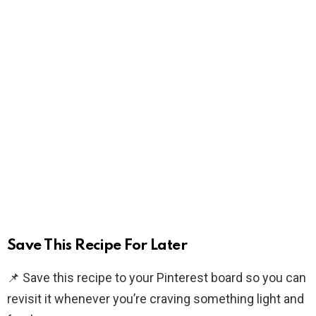
Save This Recipe For Later
📌 Save this recipe to your Pinterest board so you can
revisit it whenever you’re craving something light and