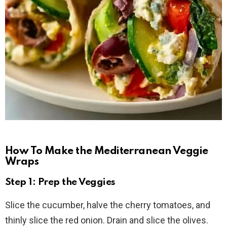
How To Make the Mediterranean Veggie
Wraps
Step 1: Prep the Veggies
Slice the cucumber, halve the cherry tomatoes, and
thinly slice the red onion. Drain and slice the olives.