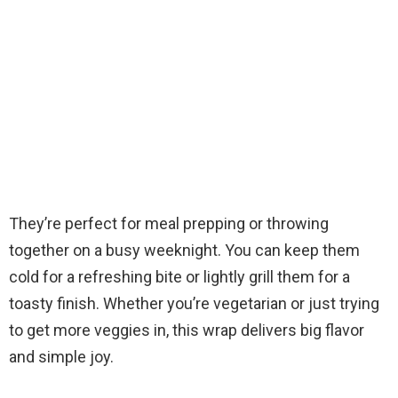
They’re perfect for meal prepping or throwing
together on a busy weeknight. You can keep them
cold for a refreshing bite or lightly grill them for a
toasty finish. Whether you’re vegetarian or just trying
to get more veggies in, this wrap delivers big flavor
and simple joy.