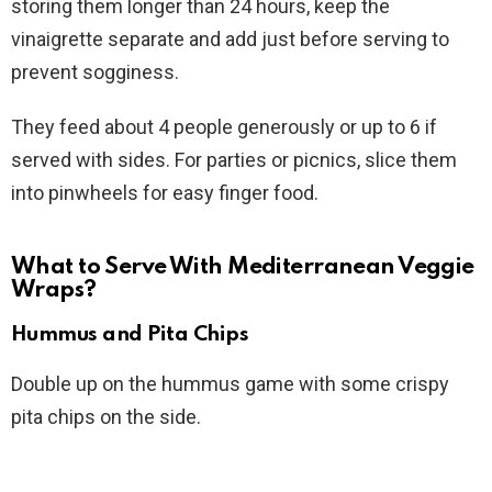
storing them longer than 24 hours, keep the
vinaigrette separate and add just before serving to
prevent sogginess.
They feed about 4 people generously or up to 6 if
served with sides. For parties or picnics, slice them
into pinwheels for easy finger food.
What to Serve With Mediterranean Veggie
Wraps?
Hummus and Pita Chips
Double up on the hummus game with some crispy
pita chips on the side.