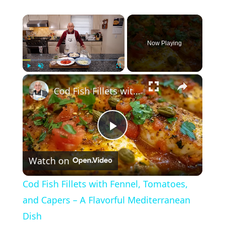
×
Now Playing
×
Play
Unmute
Fullscreen
Cod Fish Fillets with Fennel, Tomatoes, and Capers – A Flavorful Mediterranean Dish
P
Watch on
l
Cod Fish Fillets with Fennel, Tomatoes,
a
and Capers – A Flavorful Mediterranean
Dish