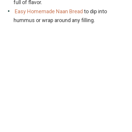
full of flavor.
Easy Homemade Naan Bread
to dip into
hummus or wrap around any filling.