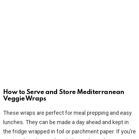
How to Serve and Store Mediterranean
Veggie Wraps
These wraps are perfect for meal prepping and easy
lunches. They can be made a day ahead and kept in
the fridge wrapped in foil or parchment paper. If you’re