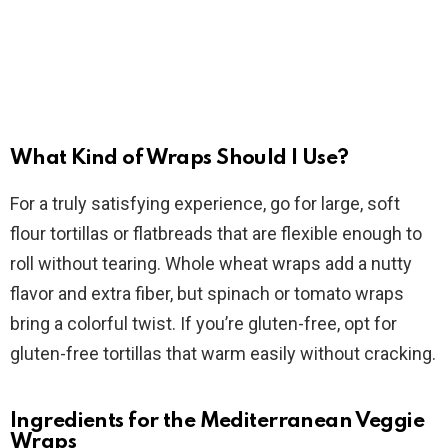
What Kind of Wraps Should I Use?
For a truly satisfying experience, go for large, soft
flour tortillas or flatbreads that are flexible enough to
roll without tearing. Whole wheat wraps add a nutty
flavor and extra fiber, but spinach or tomato wraps
bring a colorful twist. If you’re gluten-free, opt for
gluten-free tortillas that warm easily without cracking.
Ingredients for the Mediterranean Veggie
Wraps