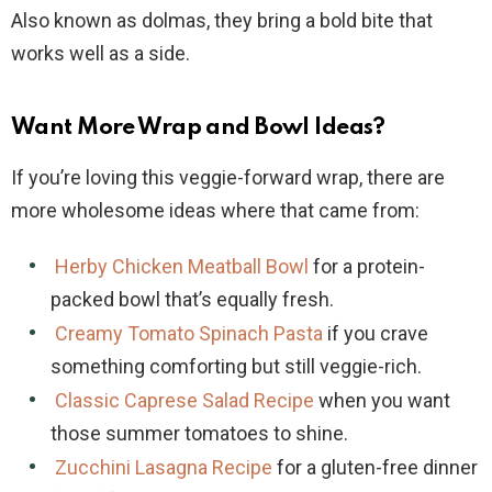
Also known as dolmas, they bring a bold bite that
works well as a side.
Want More Wrap and Bowl Ideas?
If you’re loving this veggie-forward wrap, there are
more wholesome ideas where that came from:
Herby Chicken Meatball Bowl
for a protein-
packed bowl that’s equally fresh.
Creamy Tomato Spinach Pasta
if you crave
something comforting but still veggie-rich.
Classic Caprese Salad Recipe
when you want
those summer tomatoes to shine.
Zucchini Lasagna Recipe
for a gluten-free dinner