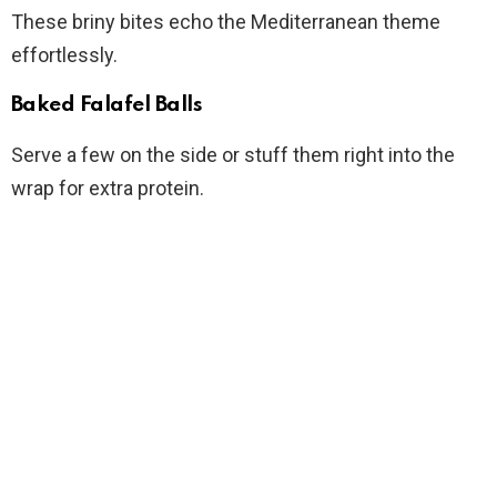
These briny bites echo the Mediterranean theme
effortlessly.
Baked Falafel Balls
Serve a few on the side or stuff them right into the
wrap for extra protein.