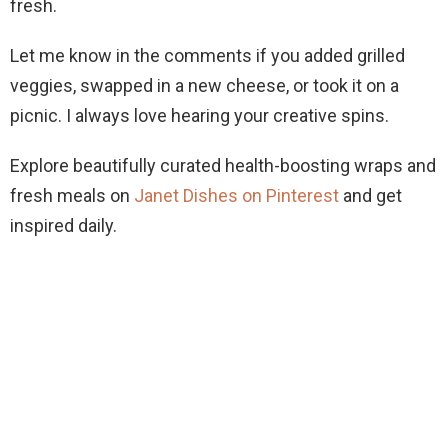
fresh.
Let me know in the comments if you added grilled
veggies, swapped in a new cheese, or took it on a
picnic. I always love hearing your creative spins.
Explore beautifully curated health-boosting wraps and
fresh meals on
Janet Dishes on Pinterest
and get
inspired daily.