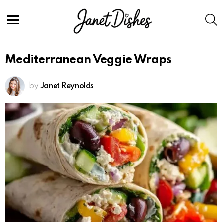
S
Menu
Mediterranean Veggie Wraps
by
Janet Reynolds