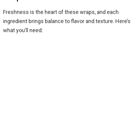
Freshness is the heart of these wraps, and each
ingredient brings balance to flavor and texture. Here’s
what you’ll need: