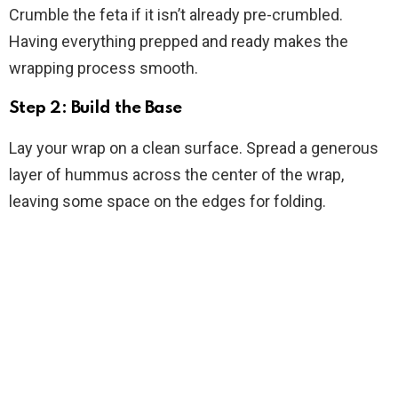
Crumble the feta if it isn’t already pre-crumbled.
Having everything prepped and ready makes the
wrapping process smooth.
Step 2: Build the Base
Lay your wrap on a clean surface. Spread a generous
layer of hummus across the center of the wrap,
leaving some space on the edges for folding.