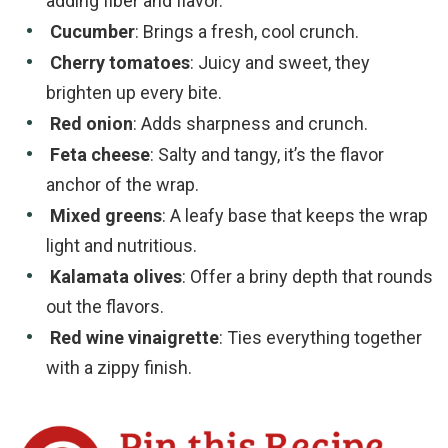
adding fiber and flavor.
Cucumber
: Brings a fresh, cool crunch.
Cherry tomatoes
: Juicy and sweet, they
brighten up every bite.
Red onion
: Adds sharpness and crunch.
Feta cheese
: Salty and tangy, it’s the flavor
anchor of the wrap.
Mixed greens
: A leafy base that keeps the wrap
light and nutritious.
Kalamata olives
: Offer a briny depth that rounds
out the flavors.
Red wine vinaigrette
: Ties everything together
with a zippy finish.