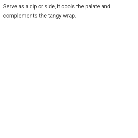
Serve as a dip or side, it cools the palate and
complements the tangy wrap.