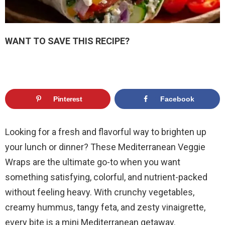
WANT TO SAVE THIS RECIPE?
Pinterest
Facebook
Looking for a fresh and flavorful way to brighten up
your lunch or dinner? These Mediterranean Veggie
Wraps are the ultimate go-to when you want
something satisfying, colorful, and nutrient-packed
without feeling heavy. With crunchy vegetables,
creamy hummus, tangy feta, and zesty vinaigrette,
every bite is a mini Mediterranean getaway.