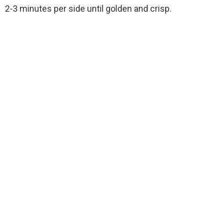
2-3 minutes per side until golden and crisp.