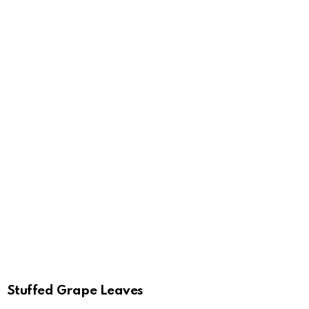
Stuffed Grape Leaves