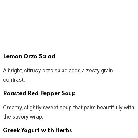
Lemon Orzo Salad
A bright, citrusy orzo salad adds a zesty grain
contrast.
Roasted Red Pepper Soup
Creamy, slightly sweet soup that pairs beautifully with
the savory wrap.
Greek Yogurt with Herbs