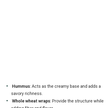
Hummus
: Acts as the creamy base and adds a
savory richness.
Whole wheat wraps
: Provide the structure while