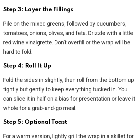
Step 3: Layer the Fillings
Pile on the mixed greens, followed by cucumbers,
tomatoes, onions, olives, and feta. Drizzle with a little
red wine vinaigrette. Don’t overfill or the wrap will be
hard to fold.
Step 4: Roll It Up
Fold the sides in slightly, then roll from the bottom up
tightly but gently to keep everything tucked in. You
can slice it in half on a bias for presentation or leave it
whole for a grab-and-go meal.
Step 5: Optional Toast
For a warm version, lightly grill the wrap in a skillet for