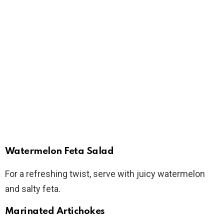
Watermelon Feta Salad
For a refreshing twist, serve with juicy watermelon
and salty feta.
Marinated Artichokes