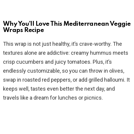
y
V
Why You’ll Love This Mediterranean Veggie
Wraps Recipe
i
This wrap is not just healthy, it’s crave-worthy. The
textures alone are addictive: creamy hummus meets
d
crisp cucumbers and juicy tomatoes. Plus, it’s
endlessly customizable, so you can throw in olives,
e
swap in roasted red peppers, or add grilled halloumi. It
keeps well, tastes even better the next day, and
o
travels like a dream for lunches or picnics.