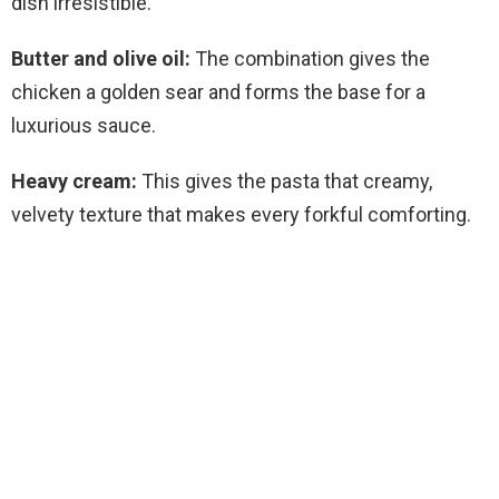
dish irresistible.
Butter and olive oil:
The combination gives the
chicken a golden sear and forms the base for a
luxurious sauce.
Heavy cream:
This gives the pasta that creamy,
velvety texture that makes every forkful comforting.