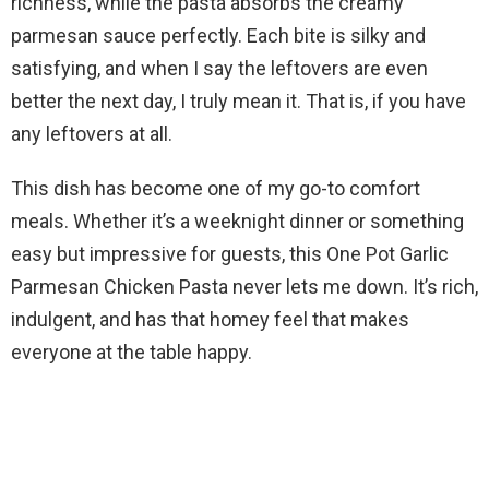
V
richness, while the pasta absorbs the creamy
parmesan sauce perfectly. Each bite is silky and
i
satisfying, and when I say the leftovers are even
better the next day, I truly mean it. That is, if you have
d
any leftovers at all.
This dish has become one of my go-to comfort
e
meals. Whether it’s a weeknight dinner or something
easy but impressive for guests, this One Pot Garlic
o
Parmesan Chicken Pasta never lets me down. It’s rich,
indulgent, and has that homey feel that makes
everyone at the table happy.