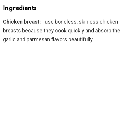
Ingredients
Chicken breast:
I use boneless, skinless chicken
breasts because they cook quickly and absorb the
garlic and parmesan flavors beautifully.