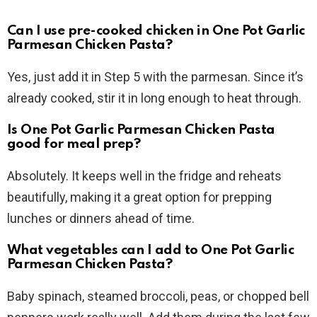
Can I use pre-cooked chicken in One Pot Garlic
Parmesan Chicken Pasta?
Yes, just add it in Step 5 with the parmesan. Since it’s
already cooked, stir it in long enough to heat through.
Is One Pot Garlic Parmesan Chicken Pasta
good for meal prep?
Absolutely. It keeps well in the fridge and reheats
beautifully, making it a great option for prepping
lunches or dinners ahead of time.
What vegetables can I add to One Pot Garlic
Parmesan Chicken Pasta?
Baby spinach, steamed broccoli, peas, or chopped bell