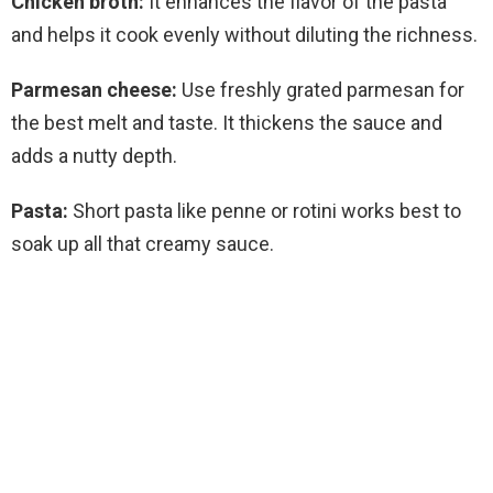
Chicken broth:
It enhances the flavor of the pasta
and helps it cook evenly without diluting the richness.
Parmesan cheese:
Use freshly grated parmesan for
the best melt and taste. It thickens the sauce and
adds a nutty depth.
Pasta:
Short pasta like penne or rotini works best to
soak up all that creamy sauce.