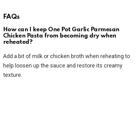
FAQs
How can I keep One Pot Garlic Parmesan
Chicken Pasta from becoming dry when
reheated?
Add a bit of milk or chicken broth when reheating to
help loosen up the sauce and restore its creamy
texture.