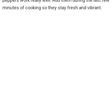
peppers work really well. Add them during the last few
minutes of cooking so they stay fresh and vibrant.