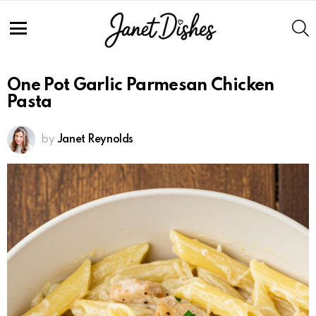
Skip
to
S
Recipe
Menu
One Pot Garlic Parmesan Chicken
Pasta
by
Janet Reynolds