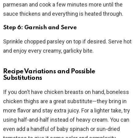
parmesan and cook a few minutes more until the
sauce thickens and everything is heated through.
Step 6: Garnish and Serve
Sprinkle chopped parsley on top if desired. Serve hot
and enjoy every creamy, garlicky bite.
Recipe Variations and Possible
Substitutions
If you don’t have chicken breasts on hand, boneless
chicken thighs are a great substitute—they bring in
more flavor and stay extra juicy. For a lighter take, try
using half-and-half instead of heavy cream. You can
even add a handful of baby spinach or sun-dried