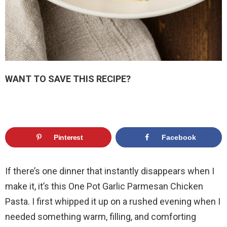
WANT TO SAVE THIS RECIPE?
Pinterest
Facebook
If there’s one dinner that instantly disappears when I
make it, it’s this One Pot Garlic Parmesan Chicken
Pasta. I first whipped it up on a rushed evening when I
needed something warm, filling, and comforting