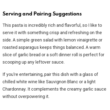
Serving and Pairing Suggestions
This pasta is incredibly rich and flavorful, so I like to
serve it with something crisp and refreshing on the
side. A simple green salad with lemon vinaigrette or
roasted asparagus keeps things balanced. A warm
slice of garlic bread or a soft dinner roll is perfect for
scooping up any leftover sauce.
If you’re entertaining, pair this dish with a glass of
chilled white wine like Sauvignon Blanc or a light
Chardonnay. It complements the creamy garlic sauce
without overpowering it.