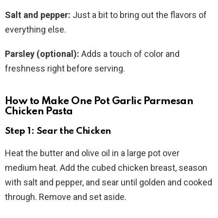
Salt and pepper:
Just a bit to bring out the flavors of
everything else.
Parsley (optional):
Adds a touch of color and
freshness right before serving.
How to Make One Pot Garlic Parmesan
Chicken Pasta
Step 1: Sear the Chicken
Heat the butter and olive oil in a large pot over
medium heat. Add the cubed chicken breast, season
with salt and pepper, and sear until golden and cooked
through. Remove and set aside.