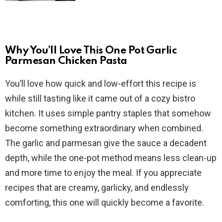
Why You’ll Love This One Pot Garlic
Parmesan Chicken Pasta
You’ll love how quick and low-effort this recipe is
while still tasting like it came out of a cozy bistro
kitchen. It uses simple pantry staples that somehow
become something extraordinary when combined.
The garlic and parmesan give the sauce a decadent
depth, while the one-pot method means less clean-up
and more time to enjoy the meal. If you appreciate
recipes that are creamy, garlicky, and endlessly
comforting, this one will quickly become a favorite.