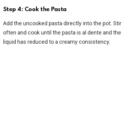
Step 4: Cook the Pasta
Add the uncooked pasta directly into the pot. Stir
often and cook until the pasta is al dente and the
liquid has reduced to a creamy consistency.