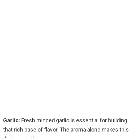
Garlic:
Fresh minced garlic is essential for building
that rich base of flavor. The aroma alone makes this