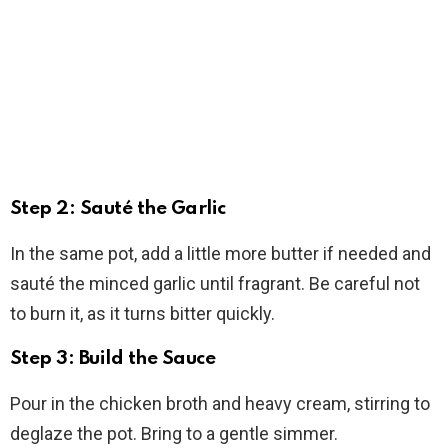
Step 2: Sauté the Garlic
In the same pot, add a little more butter if needed and
sauté the minced garlic until fragrant. Be careful not
to burn it, as it turns bitter quickly.
Step 3: Build the Sauce
Pour in the chicken broth and heavy cream, stirring to
deglaze the pot. Bring to a gentle simmer.