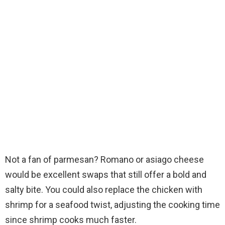
Not a fan of parmesan? Romano or asiago cheese
would be excellent swaps that still offer a bold and
salty bite. You could also replace the chicken with
shrimp for a seafood twist, adjusting the cooking time
since shrimp cooks much faster.