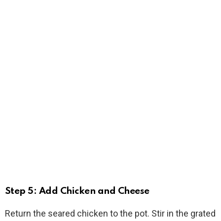
Step 5: Add Chicken and Cheese
Return the seared chicken to the pot. Stir in the grated