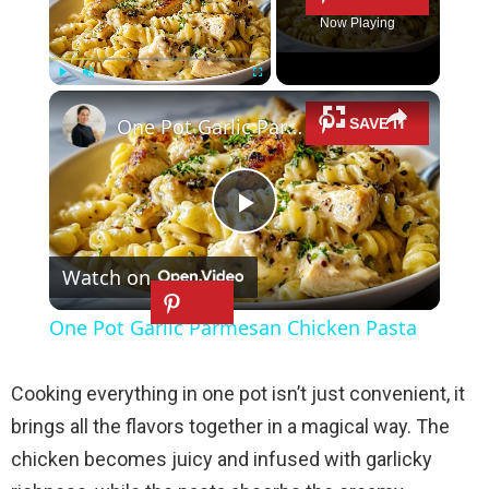
Now Playing
×
Play
Unmute
Fullscreen
One Pot Garlic Parmesan Chicken Pasta
P
Watch on
l
One Pot Garlic Parmesan Chicken Pasta
a
Cooking everything in one pot isn’t just convenient, it
y
brings all the flavors together in a magical way. The
chicken becomes juicy and infused with garlicky