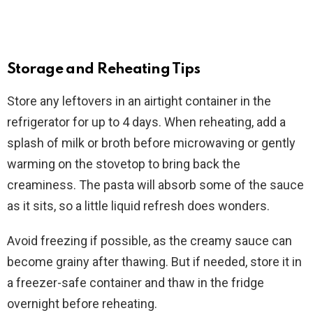
Storage and Reheating Tips
Store any leftovers in an airtight container in the
refrigerator for up to 4 days. When reheating, add a
splash of milk or broth before microwaving or gently
warming on the stovetop to bring back the
creaminess. The pasta will absorb some of the sauce
as it sits, so a little liquid refresh does wonders.
Avoid freezing if possible, as the creamy sauce can
become grainy after thawing. But if needed, store it in
a freezer-safe container and thaw in the fridge
overnight before reheating.