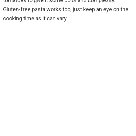
tomatoes to give it some color and complexity.
Gluten-free pasta works too, just keep an eye on the
cooking time as it can vary.