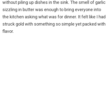
without piling up dishes in the sink. The smell of garlic
sizzling in butter was enough to bring everyone into
the kitchen asking what was for dinner. It felt like I had
struck gold with something so simple yet packed with
flavor.