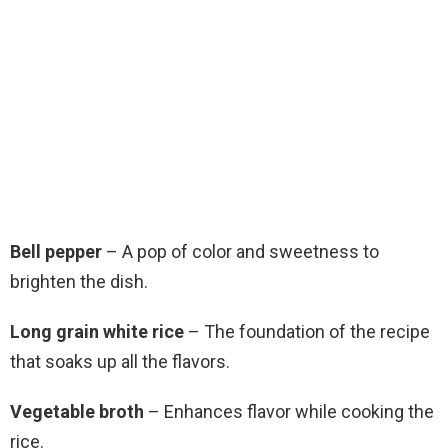
Bell pepper
– A pop of color and sweetness to
brighten the dish.
Long grain white rice
– The foundation of the recipe
that soaks up all the flavors.
Vegetable broth
– Enhances flavor while cooking the
rice.