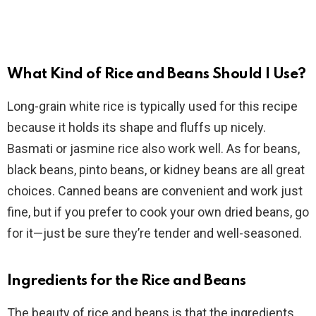
What Kind of Rice and Beans Should I Use?
Long-grain white rice is typically used for this recipe
because it holds its shape and fluffs up nicely.
Basmati or jasmine rice also work well. As for beans,
black beans, pinto beans, or kidney beans are all great
choices. Canned beans are convenient and work just
fine, but if you prefer to cook your own dried beans, go
for it—just be sure they’re tender and well-seasoned.
Ingredients for the Rice and Beans
The beauty of rice and beans is that the ingredients