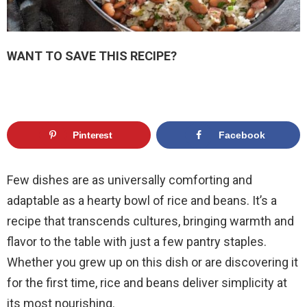
WANT TO SAVE THIS RECIPE?
Pinterest
Facebook
Few dishes are as universally comforting and
adaptable as a hearty bowl of rice and beans. It’s a
recipe that transcends cultures, bringing warmth and
flavor to the table with just a few pantry staples.
Whether you grew up on this dish or are discovering it
for the first time, rice and beans deliver simplicity at
its most nourishing.