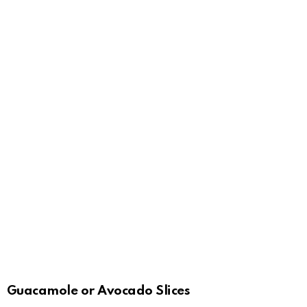
Guacamole or Avocado Slices