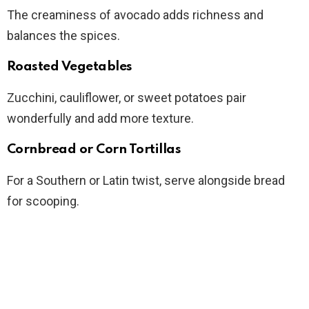
The creaminess of avocado adds richness and
balances the spices.
Roasted Vegetables
Zucchini, cauliflower, or sweet potatoes pair
wonderfully and add more texture.
Cornbread or Corn Tortillas
For a Southern or Latin twist, serve alongside bread
for scooping.