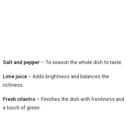
Salt and pepper
– To season the whole dish to taste.
Lime juice
– Adds brightness and balances the
richness.
Fresh cilantro
– Finishes the dish with freshness and
a touch of green.