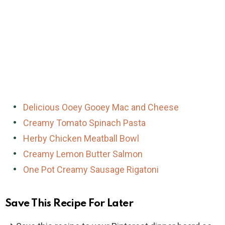
Delicious Ooey Gooey Mac and Cheese
Creamy Tomato Spinach Pasta
Herby Chicken Meatball Bowl
Creamy Lemon Butter Salmon
One Pot Creamy Sausage Rigatoni
Save This Recipe For Later