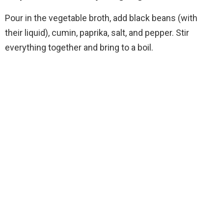
Pour in the vegetable broth, add black beans (with
their liquid), cumin, paprika, salt, and pepper. Stir
everything together and bring to a boil.