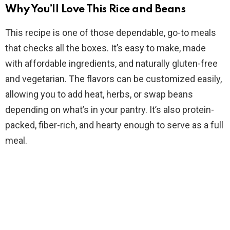
Why You’ll Love This Rice and Beans
V
This recipe is one of those dependable, go-to meals
that checks all the boxes. It’s easy to make, made
i
with affordable ingredients, and naturally gluten-free
and vegetarian. The flavors can be customized easily,
d
allowing you to add heat, herbs, or swap beans
depending on what’s in your pantry. It’s also protein-
e
packed, fiber-rich, and hearty enough to serve as a full
meal.
o