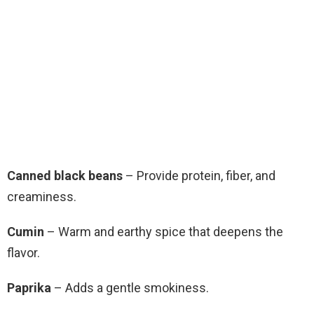
Canned black beans
– Provide protein, fiber, and
creaminess.
Cumin
– Warm and earthy spice that deepens the
flavor.
Paprika
– Adds a gentle smokiness.