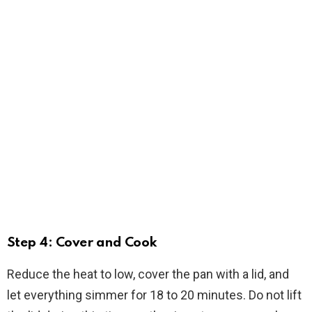
Step 4: Cover and Cook
Reduce the heat to low, cover the pan with a lid, and
let everything simmer for 18 to 20 minutes. Do not lift