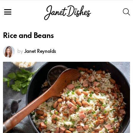
S
Menu
Rice and Beans
by
Janet Reynolds