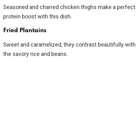
Seasoned and charred chicken thighs make a perfect
protein boost with this dish.
Fried Plantains
Sweet and caramelized, they contrast beautifully with
the savory rice and beans.