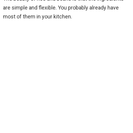
are simple and flexible. You probably already have
most of them in your kitchen.