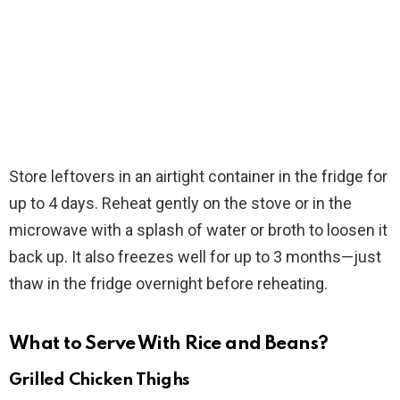
Store leftovers in an airtight container in the fridge for
up to 4 days. Reheat gently on the stove or in the
microwave with a splash of water or broth to loosen it
back up. It also freezes well for up to 3 months—just
thaw in the fridge overnight before reheating.
What to Serve With Rice and Beans?
Grilled Chicken Thighs