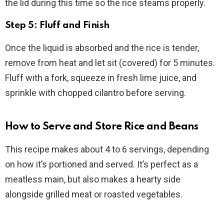
the lid during this time so the rice steams properly.
Step 5: Fluff and Finish
Once the liquid is absorbed and the rice is tender,
remove from heat and let sit (covered) for 5 minutes.
Fluff with a fork, squeeze in fresh lime juice, and
sprinkle with chopped cilantro before serving.
How to Serve and Store Rice and Beans
This recipe makes about 4 to 6 servings, depending
on how it’s portioned and served. It’s perfect as a
meatless main, but also makes a hearty side
alongside grilled meat or roasted vegetables.