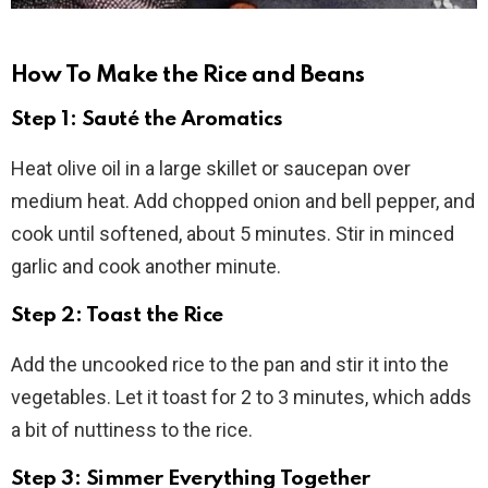
How To Make the Rice and Beans
Step 1: Sauté the Aromatics
Heat olive oil in a large skillet or saucepan over
medium heat. Add chopped onion and bell pepper, and
cook until softened, about 5 minutes. Stir in minced
garlic and cook another minute.
Step 2: Toast the Rice
Add the uncooked rice to the pan and stir it into the
vegetables. Let it toast for 2 to 3 minutes, which adds
a bit of nuttiness to the rice.
Step 3: Simmer Everything Together