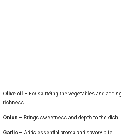
Olive oil
– For sautéing the vegetables and adding
richness.
Onion
– Brings sweetness and depth to the dish.
Garlic
– Adds essential aroma and savory bite.