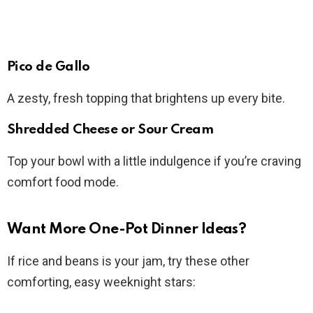
Pico de Gallo
A zesty, fresh topping that brightens up every bite.
Shredded Cheese or Sour Cream
Top your bowl with a little indulgence if you’re craving
comfort food mode.
Want More One-Pot Dinner Ideas?
If rice and beans is your jam, try these other
comforting, easy weeknight stars: