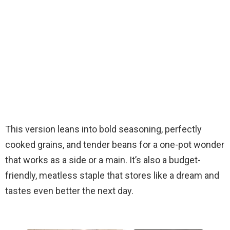
This version leans into bold seasoning, perfectly
cooked grains, and tender beans for a one-pot wonder
that works as a side or a main. It’s also a budget-
friendly, meatless staple that stores like a dream and
tastes even better the next day.