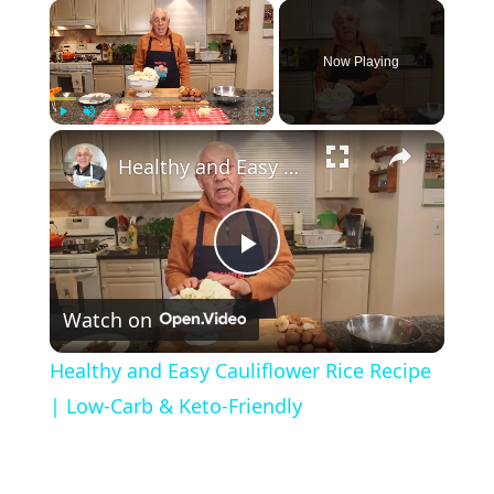
×
Now Playing
×
Play
Unmute
Fullscreen
Healthy and Easy Cauliflower Rice Recipe | Low-Carb & Keto-Friendly
P
Watch on
l
Healthy and Easy Cauliflower Rice Recipe
a
| Low-Carb & Keto-Friendly
y