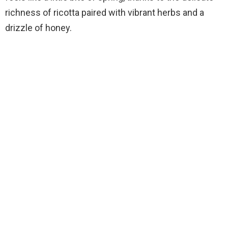
richness of ricotta paired with vibrant herbs and a
drizzle of honey.