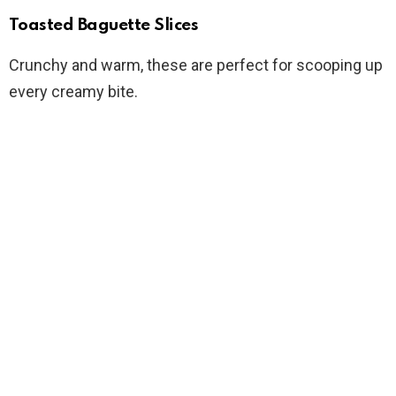
Toasted Baguette Slices
Crunchy and warm, these are perfect for scooping up
every creamy bite.