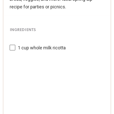
recipe for parties or picnics.
INGREDIENTS
1 cup
whole milk ricotta