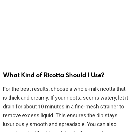
What Kind of Ricotta Should I Use?
For the best results, choose a whole-milk ricotta that
is thick and creamy. If your ricotta seems watery, let it
drain for about 10 minutes in a fine-mesh strainer to
remove excess liquid. This ensures the dip stays
luxuriously smooth and spreadable. You can also