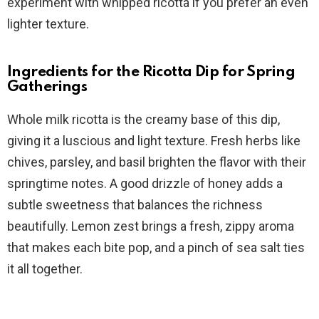
experiment with whipped ricotta if you prefer an even
lighter texture.
Ingredients for the Ricotta Dip for Spring
Gatherings
Whole milk ricotta is the creamy base of this dip,
giving it a luscious and light texture. Fresh herbs like
chives, parsley, and basil brighten the flavor with their
springtime notes. A good drizzle of honey adds a
subtle sweetness that balances the richness
beautifully. Lemon zest brings a fresh, zippy aroma
that makes each bite pop, and a pinch of sea salt ties
it all together.