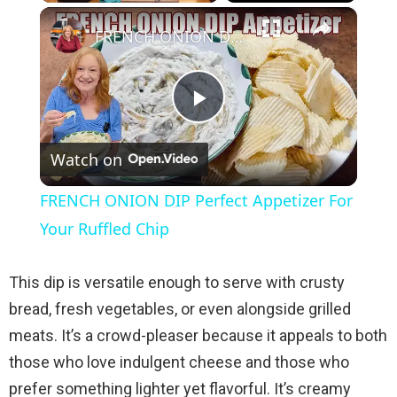
×
Play
Unmute
Fullscreen
FRENCH ONION DIP Perfect Appetizer For Your Ruffled Chip
P
Watch on
l
FRENCH ONION DIP Perfect Appetizer For
a
Your Ruffled Chip
y
This dip is versatile enough to serve with crusty
bread, fresh vegetables, or even alongside grilled
V
meats. It’s a crowd-pleaser because it appeals to both
those who love indulgent cheese and those who
i
prefer something lighter yet flavorful. It’s creamy