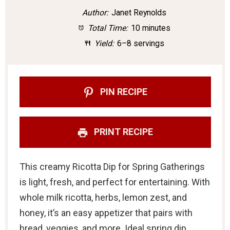
t
t
t
t
t
Author:
Janet Reynolds
a
a
a
a
a
Total Time:
10 minutes
r
r
r
r
r
Yield:
6–8 servings
s
s
s
s
PIN RECIPE
PRINT RECIPE
This creamy Ricotta Dip for Spring Gatherings
is light, fresh, and perfect for entertaining. With
whole milk ricotta, herbs, lemon zest, and
honey, it’s an easy appetizer that pairs with
bread, veggies, and more. Ideal spring dip