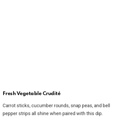
Fresh Vegetable Crudité
Carrot sticks, cucumber rounds, snap peas, and bell
pepper strips all shine when paired with this dip.