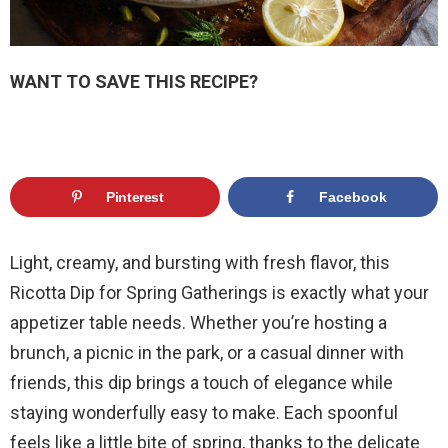
WANT TO SAVE THIS RECIPE?
Pinterest
Facebook
Light, creamy, and bursting with fresh flavor, this
Ricotta Dip for Spring Gatherings is exactly what your
appetizer table needs. Whether you’re hosting a
brunch, a picnic in the park, or a casual dinner with
friends, this dip brings a touch of elegance while
staying wonderfully easy to make. Each spoonful
feels like a little bite of spring, thanks to the delicate