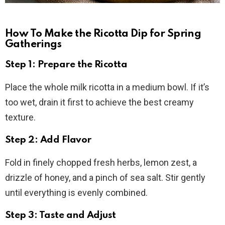
How To Make the Ricotta Dip for Spring
Gatherings
Step 1: Prepare the Ricotta
Place the whole milk ricotta in a medium bowl. If it’s
too wet, drain it first to achieve the best creamy
texture.
Step 2: Add Flavor
Fold in finely chopped fresh herbs, lemon zest, a
drizzle of honey, and a pinch of sea salt. Stir gently
until everything is evenly combined.
Step 3: Taste and Adjust