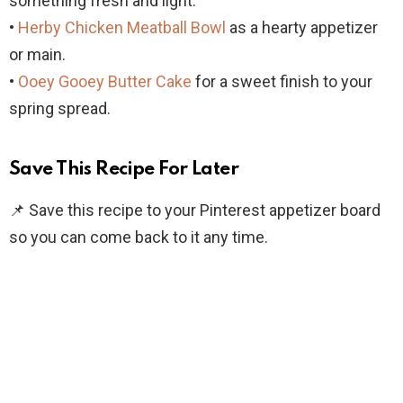
something fresh and light.
•
Herby Chicken Meatball Bowl
as a hearty appetizer
or main.
•
Ooey Gooey Butter Cake
for a sweet finish to your
spring spread.
Save This Recipe For Later
📌 Save this recipe to your Pinterest appetizer board
so you can come back to it any time.