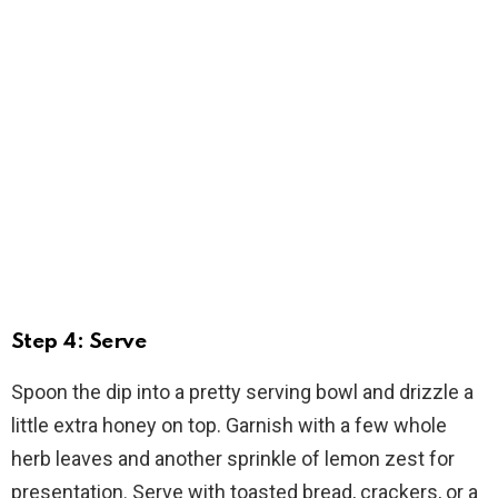
Step 4: Serve
Spoon the dip into a pretty serving bowl and drizzle a
little extra honey on top. Garnish with a few whole
herb leaves and another sprinkle of lemon zest for
presentation. Serve with toasted bread, crackers, or a