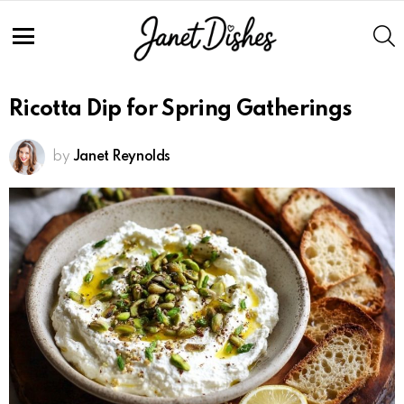
S
Menu
Ricotta Dip for Spring Gatherings
by
Janet Reynolds