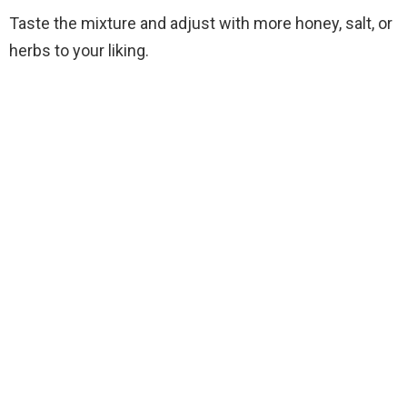
Taste the mixture and adjust with more honey, salt, or
herbs to your liking.