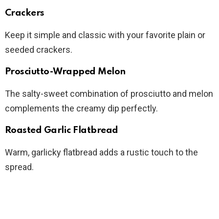
Crackers
Keep it simple and classic with your favorite plain or
seeded crackers.
Prosciutto-Wrapped Melon
The salty-sweet combination of prosciutto and melon
complements the creamy dip perfectly.
Roasted Garlic Flatbread
Warm, garlicky flatbread adds a rustic touch to the
spread.