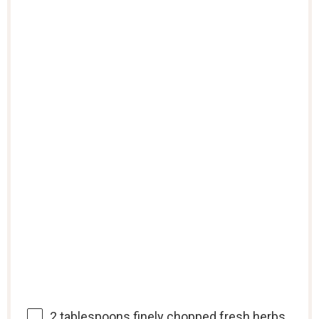
2 tablespoons
finely chopped fresh herbs