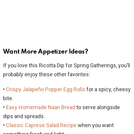
Want More Appetizer Ideas?
If you love this Ricotta Dip for Spring Gatherings, you’ll
probably enjoy these other favorites:
•
Crispy Jalapeño Popper Egg Rolls
for a spicy, cheesy
bite.
•
Easy Homemade Naan Bread
to serve alongside
dips and spreads.
•
Classic Caprese Salad Recipe
when you want