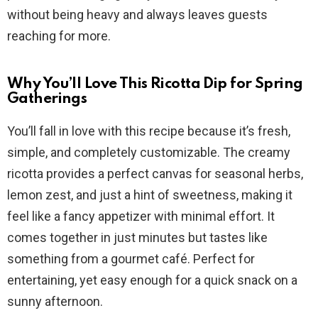
without being heavy and always leaves guests
d
reaching for more.
e
Why You’ll Love This Ricotta Dip for Spring
Gatherings
o
You’ll fall in love with this recipe because it’s fresh,
simple, and completely customizable. The creamy
ricotta provides a perfect canvas for seasonal herbs,
lemon zest, and just a hint of sweetness, making it
feel like a fancy appetizer with minimal effort. It
comes together in just minutes but tastes like
something from a gourmet café. Perfect for
entertaining, yet easy enough for a quick snack on a
sunny afternoon.