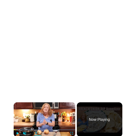
×
Now Playing