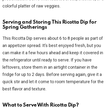
colorful platter of raw veggies.
Serving and Storing This Ricotta Dip for
Spring Gatherings
This Ricotta Dip serves about 6 to 8 people as part of
an appetizer spread. It’s best enjoyed fresh, but you
can make it a few hours ahead and keep it covered in
the refrigerator until ready to serve. If you have
leftovers, store them in an airtight container in the
fridge for up to 2 days. Before serving again, give it a
quick stir and let it come to room temperature for the
best flavor and texture.
What to Serve With Ricotta Dip?