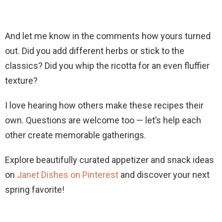
And let me know in the comments how yours turned
out. Did you add different herbs or stick to the
classics? Did you whip the ricotta for an even fluffier
texture?
I love hearing how others make these recipes their
own. Questions are welcome too — let’s help each
other create memorable gatherings.
Explore beautifully curated appetizer and snack ideas
on
Janet Dishes on Pinterest
and discover your next
spring favorite!