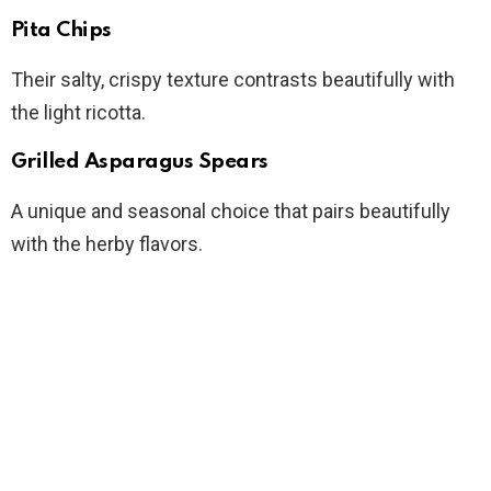
Pita Chips
Their salty, crispy texture contrasts beautifully with
the light ricotta.
Grilled Asparagus Spears
A unique and seasonal choice that pairs beautifully
with the herby flavors.