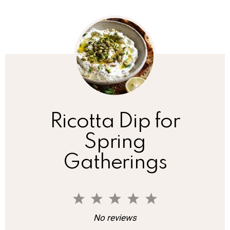
Ricotta Dip for
Spring
Gatherings
1
2
3
4
5
S
S
S
S
S
No reviews