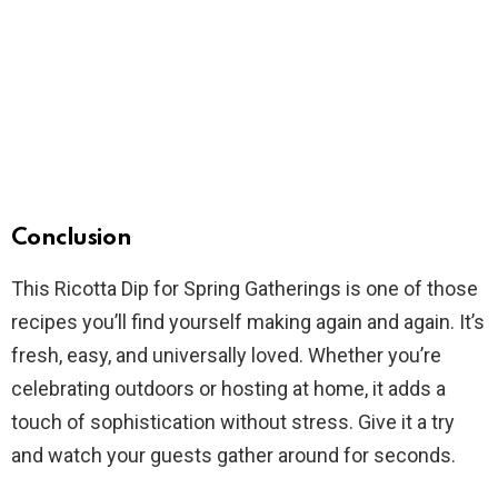
Conclusion
This Ricotta Dip for Spring Gatherings is one of those
recipes you’ll find yourself making again and again. It’s
fresh, easy, and universally loved. Whether you’re
celebrating outdoors or hosting at home, it adds a
touch of sophistication without stress. Give it a try
and watch your guests gather around for seconds.