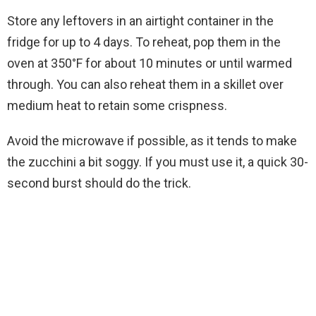
Store any leftovers in an airtight container in the
fridge for up to 4 days. To reheat, pop them in the
oven at 350°F for about 10 minutes or until warmed
through. You can also reheat them in a skillet over
medium heat to retain some crispness.
Avoid the microwave if possible, as it tends to make
the zucchini a bit soggy. If you must use it, a quick 30-
second burst should do the trick.