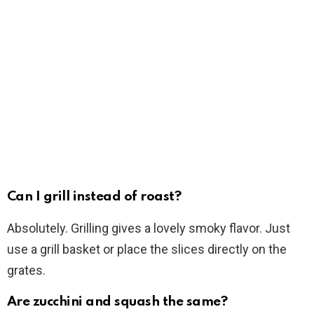
Can I grill instead of roast?
Absolutely. Grilling gives a lovely smoky flavor. Just
use a grill basket or place the slices directly on the
grates.
Are zucchini and squash the same?