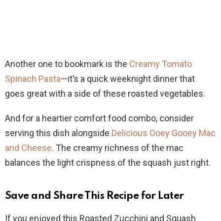
Another one to bookmark is the
Creamy Tomato
Spinach Pasta
—it’s a quick weeknight dinner that
goes great with a side of these roasted vegetables.
And for a heartier comfort food combo, consider
serving this dish alongside
Delicious Ooey Gooey Mac
and Cheese
. The creamy richness of the mac
balances the light crispness of the squash just right.
Save and Share This Recipe for Later
If you enjoyed this Roasted Zucchini and Squash