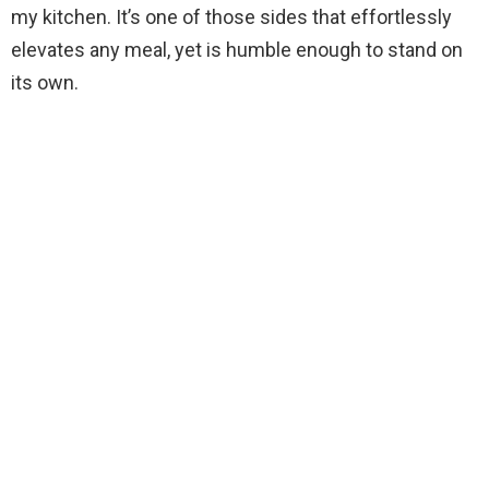
my kitchen. It’s one of those sides that effortlessly
elevates any meal, yet is humble enough to stand on
its own.