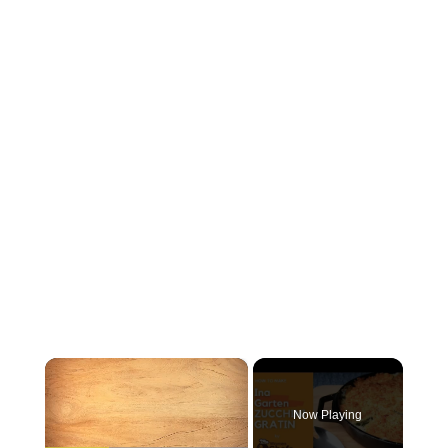
×
Now Playing