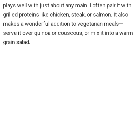
plays well with just about any main. I often pair it with
grilled proteins like chicken, steak, or salmon. It also
makes a wonderful addition to vegetarian meals—
serve it over quinoa or couscous, or mix it into a warm
grain salad.