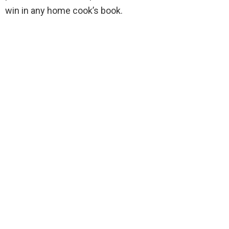
win in any home cook’s book.