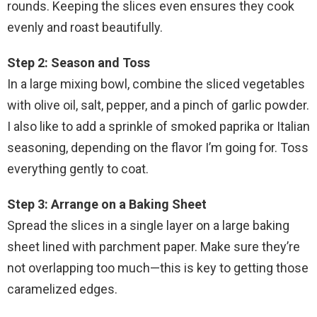
rounds. Keeping the slices even ensures they cook
evenly and roast beautifully.
Step 2: Season and Toss
In a large mixing bowl, combine the sliced vegetables
with olive oil, salt, pepper, and a pinch of garlic powder.
I also like to add a sprinkle of smoked paprika or Italian
seasoning, depending on the flavor I’m going for. Toss
everything gently to coat.
Step 3: Arrange on a Baking Sheet
Spread the slices in a single layer on a large baking
sheet lined with parchment paper. Make sure they’re
not overlapping too much—this is key to getting those
caramelized edges.