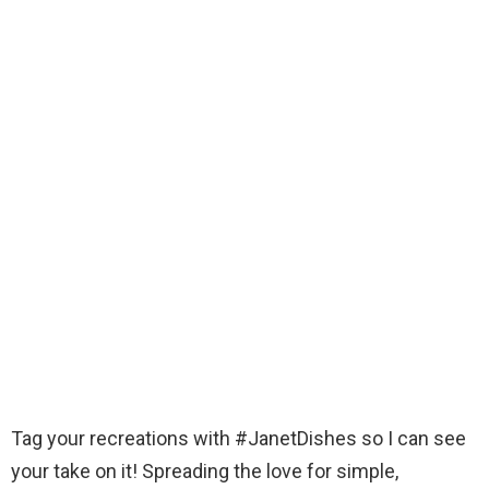
Tag your recreations with #JanetDishes so I can see
your take on it! Spreading the love for simple,