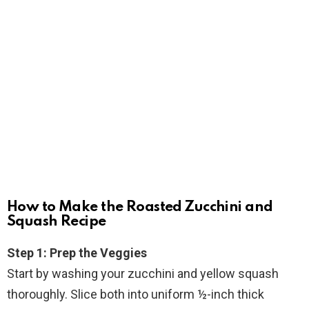
How to Make the Roasted Zucchini and
Squash Recipe
Step 1: Prep the Veggies
Start by washing your zucchini and yellow squash
thoroughly. Slice both into uniform ½-inch thick