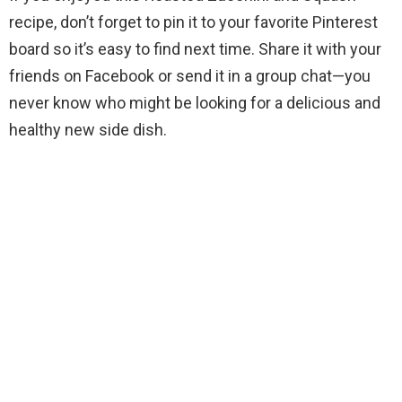
recipe, don’t forget to pin it to your favorite Pinterest
board so it’s easy to find next time. Share it with your
friends on Facebook or send it in a group chat—you
never know who might be looking for a delicious and
healthy new side dish.