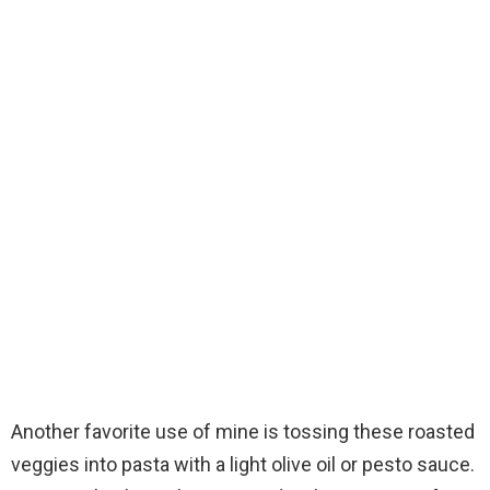
Another favorite use of mine is tossing these roasted
veggies into pasta with a light olive oil or pesto sauce.