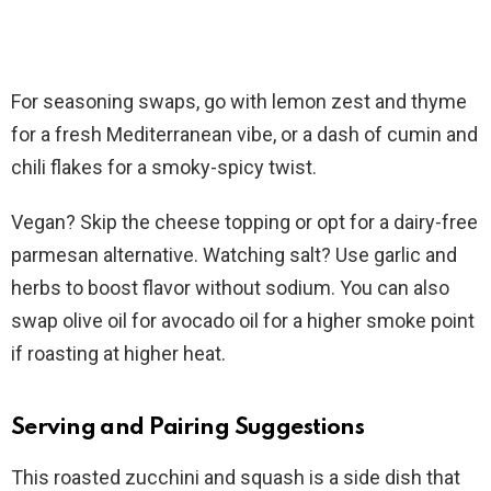
For seasoning swaps, go with lemon zest and thyme
for a fresh Mediterranean vibe, or a dash of cumin and
chili flakes for a smoky-spicy twist.
Vegan? Skip the cheese topping or opt for a dairy-free
parmesan alternative. Watching salt? Use garlic and
herbs to boost flavor without sodium. You can also
swap olive oil for avocado oil for a higher smoke point
if roasting at higher heat.
Serving and Pairing Suggestions
This roasted zucchini and squash is a side dish that