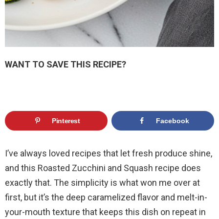
WANT TO SAVE THIS RECIPE?
Pinterest
Facebook
I’ve always loved recipes that let fresh produce shine,
and this Roasted Zucchini and Squash recipe does
exactly that. The simplicity is what won me over at
first, but it’s the deep caramelized flavor and melt-in-
your-mouth texture that keeps this dish on repeat in