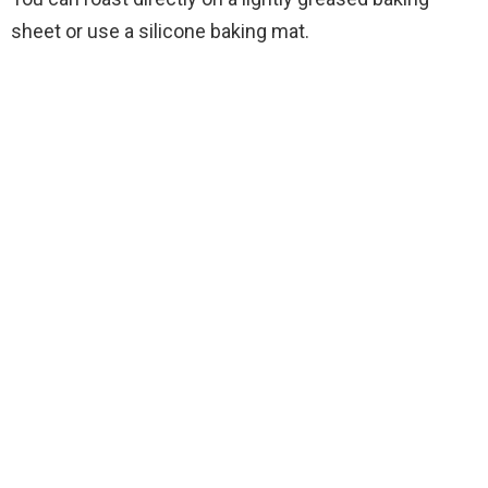
sheet or use a silicone baking mat.