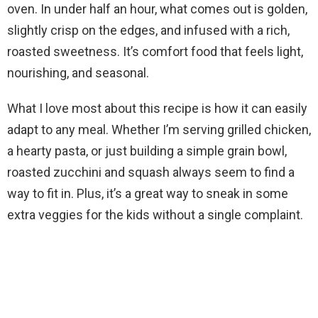
i
oven. In under half an hour, what comes out is golden,
slightly crisp on the edges, and infused with a rich,
d
roasted sweetness. It’s comfort food that feels light,
nourishing, and seasonal.
e
What I love most about this recipe is how it can easily
adapt to any meal. Whether I’m serving grilled chicken,
o
a hearty pasta, or just building a simple grain bowl,
roasted zucchini and squash always seem to find a
way to fit in. Plus, it’s a great way to sneak in some
extra veggies for the kids without a single complaint.