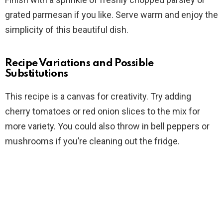
grated parmesan if you like. Serve warm and enjoy the
simplicity of this beautiful dish.
Recipe Variations and Possible
Substitutions
This recipe is a canvas for creativity. Try adding
cherry tomatoes or red onion slices to the mix for
more variety. You could also throw in bell peppers or
mushrooms if you’re cleaning out the fridge.