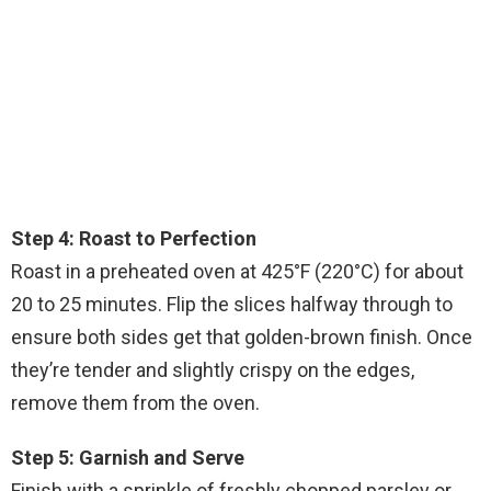
Step 4: Roast to Perfection
Roast in a preheated oven at 425°F (220°C) for about
20 to 25 minutes. Flip the slices halfway through to
ensure both sides get that golden-brown finish. Once
they’re tender and slightly crispy on the edges,
remove them from the oven.
Step 5: Garnish and Serve
Finish with a sprinkle of freshly chopped parsley or