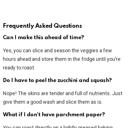
Frequently Asked Questions
Can I make this ahead of time?
Yes, you can slice and season the veggies a few
hours ahead and store them in the fridge until you’re
ready to roast.
Do I have to peel the zucchini and squash?
Nope! The skins are tender and full of nutrients. Just
give them a good wash and slice them as is.
What if I don’t have parchment paper?
You can roast directly on a lightly greased baking