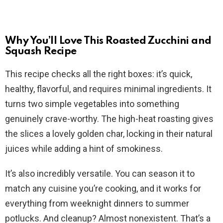
Why You’ll Love This Roasted Zucchini and
Squash Recipe
This recipe checks all the right boxes: it’s quick,
healthy, flavorful, and requires minimal ingredients. It
turns two simple vegetables into something
genuinely crave-worthy. The high-heat roasting gives
the slices a lovely golden char, locking in their natural
juices while adding a hint of smokiness.
It’s also incredibly versatile. You can season it to
match any cuisine you’re cooking, and it works for
everything from weeknight dinners to summer
potlucks. And cleanup? Almost nonexistent. That’s a