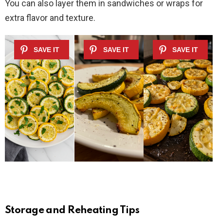
You can also layer them in sandwiches or wraps for
extra flavor and texture.
Storage and Reheating Tips