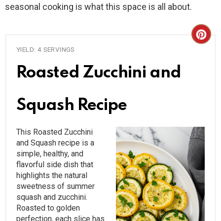
seasonal cooking is what this space is all about.
C
YIELD: 4 SERVINGS
R
Roasted Zucchini and
E
A
Squash Recipe
T
This Roasted Zucchini
E
and Squash recipe is a
simple, healthy, and
P
flavorful side dish that
I
highlights the natural
sweetness of summer
N
squash and zucchini.
Roasted to golden
T
perfection, each slice has