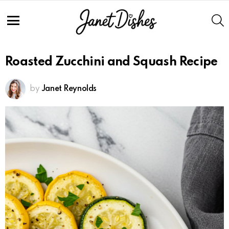
Skip
to
S
Recipe
Menu
Roasted Zucchini and Squash Recipe
by
Janet Reynolds