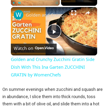
×
Play
Unmute
Fullscreen
Golden and Crunchy Zucchini Gratin Side Dish With This Ina Garten ZUCCHINI GRATIN by WomenChefs
P
Watch on
l
Golden and Crunchy Zucchini Gratin Side
a
Dish With This Ina Garten ZUCCHINI
GRATIN by WomenChefs
y
On summer evenings when zucchini and squash are
V
in abundance, I slice them into thick rounds, toss
them with a bit of olive oil, and slide them into a hot