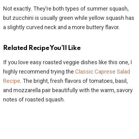
Not exactly. They’re both types of summer squash,
but zucchini is usually green while yellow squash has
a slightly curved neck and a more buttery flavor.
Related Recipe You’ll Like
If you love easy roasted veggie dishes like this one, I
highly recommend trying the
Classic Caprese Salad
Recipe
. The bright, fresh flavors of tomatoes, basil,
and mozzarella pair beautifully with the warm, savory
notes of roasted squash.