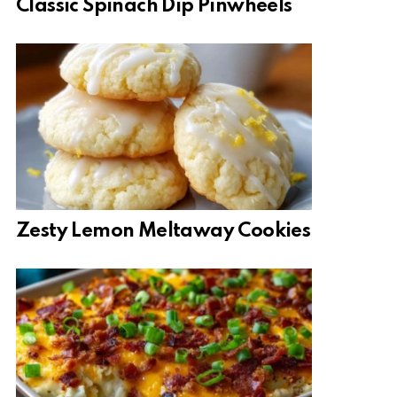
Classic Spinach Dip Pinwheels
Zesty Lemon Meltaway Cookies