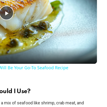
P
l
a
y
ill Be Your Go-To Seafood Recipe
V
i
ould I Use?
e a mix of seafood like shrimp, crab meat, and
d