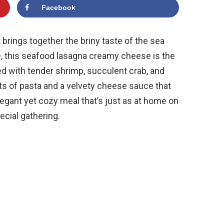
Facebook
t brings together the briny taste of the sea
e, this seafood lasagna creamy cheese is the
ed with tender shrimp, succulent crab, and
ts of pasta and a velvety cheese sauce that
legant yet cozy meal that’s just as at home on
pecial gathering.