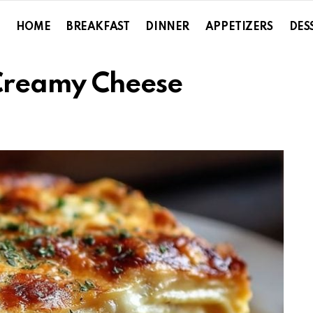
HOME
BREAKFAST
DINNER
APPETIZERS
DES
Creamy Cheese