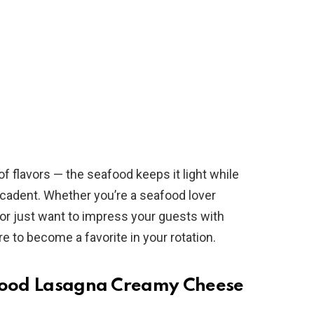
f flavors — the seafood keeps it light while
adent. Whether you’re a seafood lover
t or just want to impress your guests with
e to become a favorite in your rotation.
afood Lasagna Creamy Cheese