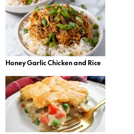
Honey Garlic Chicken and Rice