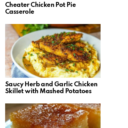
Cheater Chicken Pot Pie
Casserole
Saucy Herb and Garlic Chicken
Skillet with Mashed Potatoes