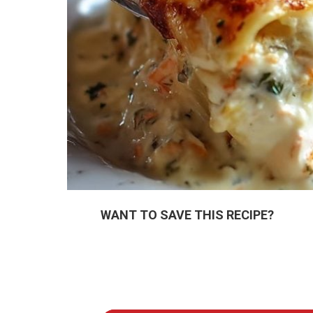
WANT TO SAVE THIS RECIPE?