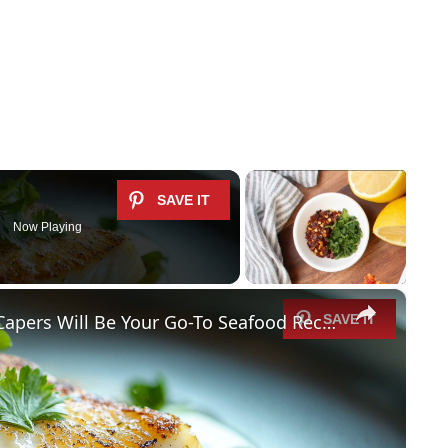
Now Playing
×
Why This Lemon Butter Cod with Capers Will Be Your Go-To Seafood Recipe