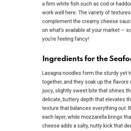
a firm white fish such as cod or haddo
work well here. The variety of textur
complement the creamy cheese sauce 
on what’s available at your market — sc
you’re feeling fancy!
Ingredients for the Sea
Lasagna noodles form the sturdy yet te
together, and they soak up the flavor
juicy, slightly sweet bite that shines 
delicate, buttery depth that elevates th
texture that balances everything out.
each layer, while mozzarella brings tha
cheese adds a salty, nutty kick that d