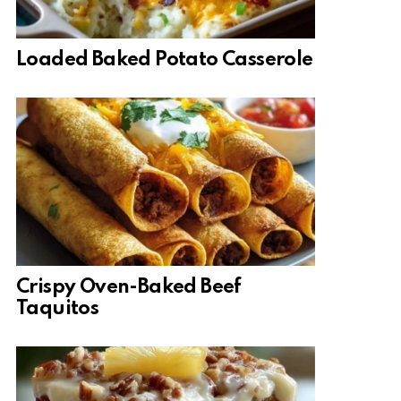
Loaded Baked Potato Casserole
Crispy Oven-Baked Beef
Taquitos