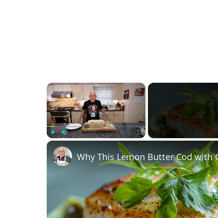
×
Play
Unmute
Fullscreen