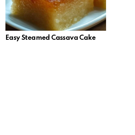
Easy Steamed Cassava Cake