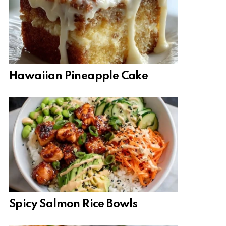
Hawaiian Pineapple Cake
Spicy Salmon Rice Bowls