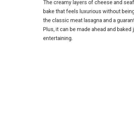
The creamy layers of cheese and seaf
bake that feels luxurious without being 
the classic meat lasagna and a guaran
Plus, it can be made ahead and baked j
entertaining.