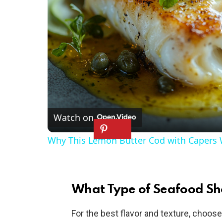
Watch on
Why This Lemon Butter Cod with Capers W
What Type of Seafood Sh
For the best flavor and texture, choos