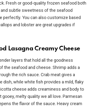
ck. Fresh or good-quality frozen seafood both
es and subtle sweetness of the seafood
e
perfectly. You can also customize based
allops and lobster are great upgrades if
o
food Lasagna Creamy Cheese
nder layers that hold all the goodness
s of the seafood and cheese. Shrimp adds a
through the rich sauce. Crab meat gives a
e dish, while white fish provides a mild, flaky
 Ricotta cheese adds creaminess and body to
t gooey, melty quality we all love. Parmesan
eepens the flavor of the sauce. Heavy cream