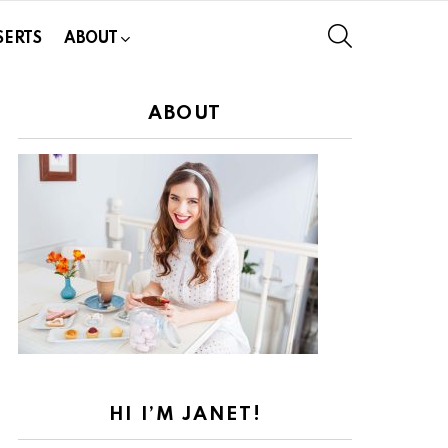
SEARCH
SERTS
ABOUT
ABOUT
HI I’M JANET!