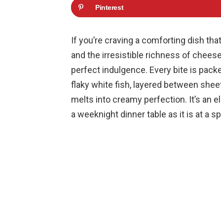
Pinterest
If you’re craving a comforting dish tha
and the irresistible richness of chees
perfect indulgence. Every bite is pack
flaky white fish, layered between shee
melts into creamy perfection. It’s an e
a weeknight dinner table as it is at a s