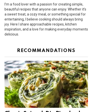
I’m a food lover with a passion for creating simple,
beautiful recipes that anyone can enjoy. Whether it’s
a sweet treat, a cozy meal, or something special for
entertaining, I believe cooking should always bring
joy. Here I share approachable recipes, kitchen
inspiration, and a love for making everyday moments
delicious.
RECOMMANDATIONS