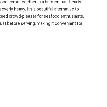
ood come together in a harmonious, hearty
overly heavy. It’s a beautiful alternative to
teed crowd-pleaser for seafood enthusiasts.
ust before serving, making it convenient for