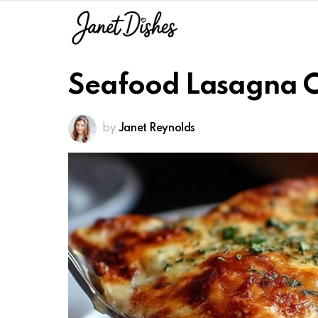
Seafood Lasagna 
by
Janet Reynolds