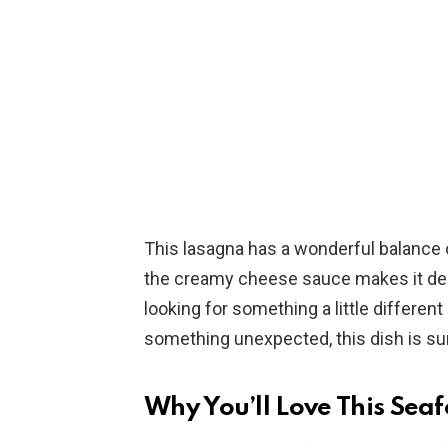
This lasagna has a wonderful balance o
the creamy cheese sauce makes it dec
looking for something a little differen
something unexpected, this dish is sur
Why You’ll Love This Se