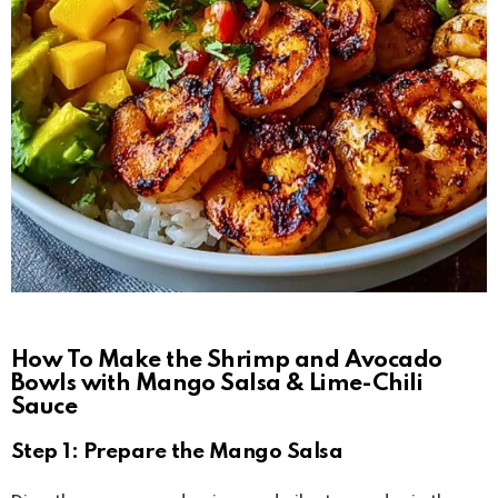
How To Make the Shrimp and Avocado
Bowls with Mango Salsa & Lime-Chili
Sauce
Step 1: Prepare the Mango Salsa