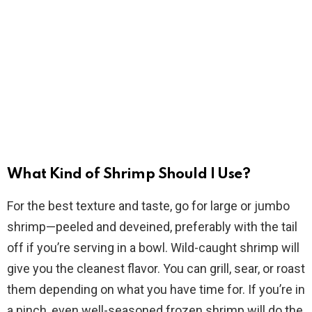
What Kind of Shrimp Should I Use?
For the best texture and taste, go for large or jumbo
shrimp—peeled and deveined, preferably with the tail
off if you’re serving in a bowl. Wild-caught shrimp will
give you the cleanest flavor. You can grill, sear, or roast
them depending on what you have time for. If you’re in
a pinch, even well-seasoned frozen shrimp will do the