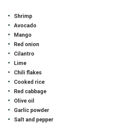
Shrimp
Avocado
Mango
Red onion
Cilantro
Lime
Chili flakes
Cooked rice
Red cabbage
Olive oil
Garlic powder
Salt and pepper