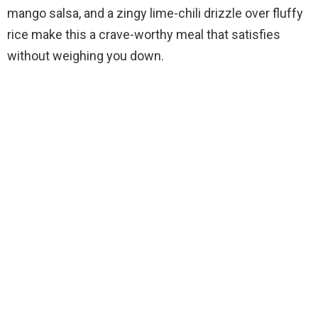
mango salsa, and a zingy lime-chili drizzle over fluffy
rice make this a crave-worthy meal that satisfies
without weighing you down.