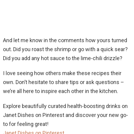
And let me know in the comments how yours turned
out. Did you roast the shrimp or go with a quick sear?
Did you add any hot sauce to the lime-chili drizzle?
I love seeing how others make these recipes their
own. Don’t hesitate to share tips or ask questions –
we’re all here to inspire each other in the kitchen.
Explore beautifully curated health-boosting drinks on
Janet Dishes on Pinterest and discover your new go-
to for feeling great!
Janet Dishes on Pinterest