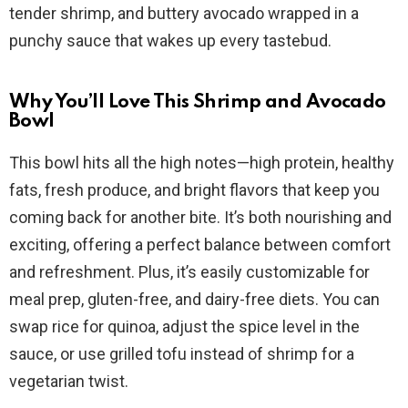
i
tender shrimp, and buttery avocado wrapped in a
punchy sauce that wakes up every tastebud.
d
Why You’ll Love This Shrimp and Avocado
e
Bowl
This bowl hits all the high notes—high protein, healthy
o
fats, fresh produce, and bright flavors that keep you
coming back for another bite. It’s both nourishing and
exciting, offering a perfect balance between comfort
and refreshment. Plus, it’s easily customizable for
meal prep, gluten-free, and dairy-free diets. You can
swap rice for quinoa, adjust the spice level in the
sauce, or use grilled tofu instead of shrimp for a
vegetarian twist.