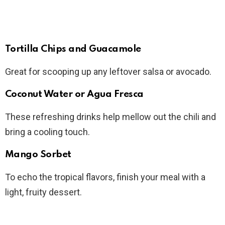
Tortilla Chips and Guacamole
Great for scooping up any leftover salsa or avocado.
Coconut Water or Agua Fresca
These refreshing drinks help mellow out the chili and
bring a cooling touch.
Mango Sorbet
To echo the tropical flavors, finish your meal with a
light, fruity dessert.