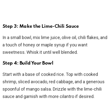
Step 3: Make the Lime-Chili Sauce
In a small bowl, mix lime juice, olive oil, chili flakes, and
a touch of honey or maple syrup if you want
sweetness. Whisk it until well blended.
Step 4: Build Your Bowl
Start with a base of cooked rice. Top with cooked
shrimp, sliced avocado, red cabbage, and a generous
spoonful of mango salsa. Drizzle with the lime-chili
sauce and garnish with more cilantro if desired.