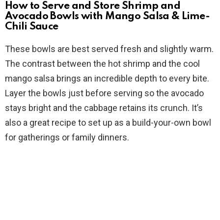
How to Serve and Store Shrimp and
Avocado Bowls with Mango Salsa & Lime-
Chili Sauce
These bowls are best served fresh and slightly warm.
The contrast between the hot shrimp and the cool
mango salsa brings an incredible depth to every bite.
Layer the bowls just before serving so the avocado
stays bright and the cabbage retains its crunch. It’s
also a great recipe to set up as a build-your-own bowl
for gatherings or family dinners.