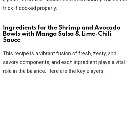
trick if cooked properly.
Ingredients for the Shrimp and Avocado
Bowls with Mango Salsa & Lime-Chili
Sauce
This recipe is a vibrant fusion of fresh, zesty, and
savory components, and each ingredient plays a vital
role in the balance. Here are the key players: