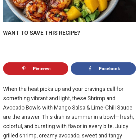
WANT TO SAVE THIS RECIPE?
Pinterest
Facebook
When the heat picks up and your cravings call for
something vibrant and light, these Shrimp and
Avocado Bowls with Mango Salsa & Lime-Chili Sauce
are the answer. This dish is summer in a bowl—fresh,
colorful, and bursting with flavor in every bite. Juicy
grilled shrimp, creamy avocado, sweet and tangy