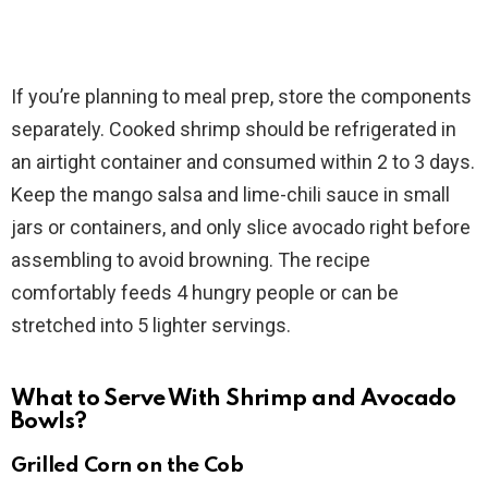
If you’re planning to meal prep, store the components
separately. Cooked shrimp should be refrigerated in
an airtight container and consumed within 2 to 3 days.
Keep the mango salsa and lime-chili sauce in small
jars or containers, and only slice avocado right before
assembling to avoid browning. The recipe
comfortably feeds 4 hungry people or can be
stretched into 5 lighter servings.
What to Serve With Shrimp and Avocado
Bowls?
Grilled Corn on the Cob