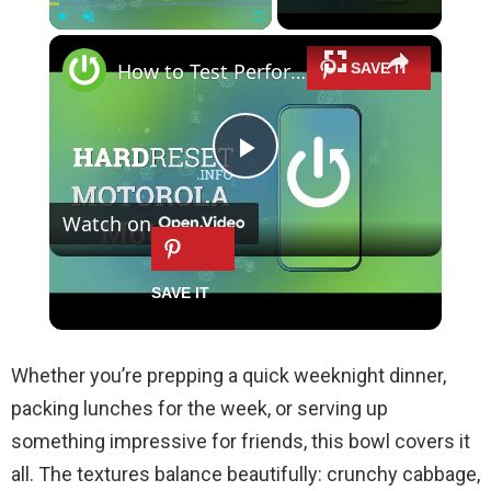
×
Play
Unmute
Fullscreen
How to Test Performance of Motorola Moto Z - Benchmark 3DMark Results
P
Watch on
l
How to Test Performance of Motorola
a
Moto Z - Benchmark 3DMark Results
y
Whether you’re prepping a quick weeknight dinner,
packing lunches for the week, or serving up
V
something impressive for friends, this bowl covers it
all. The textures balance beautifully: crunchy cabbage,