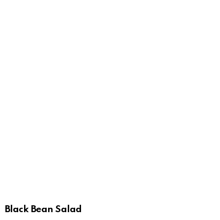
Black Bean Salad