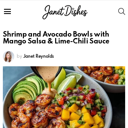
S
Menu
Shrimp and Avocado Bowls with
Mango Salsa & Lime-Chili Sauce
by
Janet Reynolds