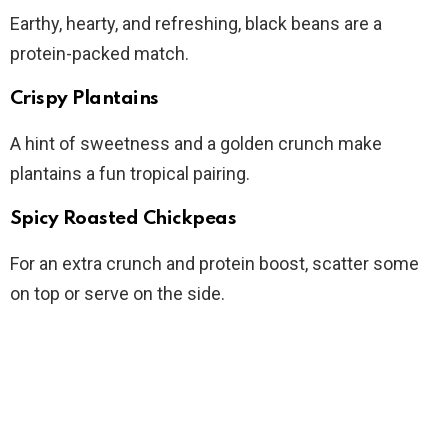
Earthy, hearty, and refreshing, black beans are a
protein-packed match.
Crispy Plantains
A hint of sweetness and a golden crunch make
plantains a fun tropical pairing.
Spicy Roasted Chickpeas
For an extra crunch and protein boost, scatter some
on top or serve on the side.