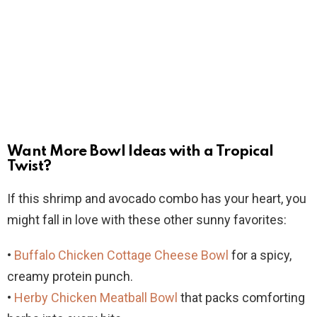
Want More Bowl Ideas with a Tropical
Twist?
If this shrimp and avocado combo has your heart, you
might fall in love with these other sunny favorites:
•
Buffalo Chicken Cottage Cheese Bowl
for a spicy,
creamy protein punch.
•
Herby Chicken Meatball Bowl
that packs comforting