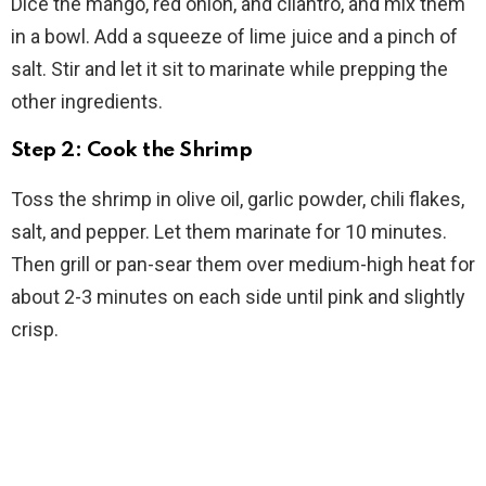
Dice the mango, red onion, and cilantro, and mix them
in a bowl. Add a squeeze of lime juice and a pinch of
salt. Stir and let it sit to marinate while prepping the
other ingredients.
Step 2: Cook the Shrimp
Toss the shrimp in olive oil, garlic powder, chili flakes,
salt, and pepper. Let them marinate for 10 minutes.
Then grill or pan-sear them over medium-high heat for
about 2-3 minutes on each side until pink and slightly
crisp.