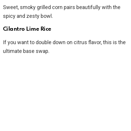
Sweet, smoky grilled corn pairs beautifully with the
spicy and zesty bowl.
Cilantro Lime Rice
If you want to double down on citrus flavor, this is the
ultimate base swap.