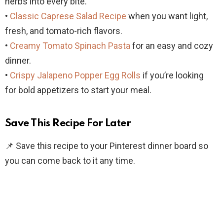
herbs into every bite.
•
Classic Caprese Salad Recipe
when you want light,
fresh, and tomato-rich flavors.
•
Creamy Tomato Spinach Pasta
for an easy and cozy
dinner.
•
Crispy Jalapeno Popper Egg Rolls
if you’re looking
for bold appetizers to start your meal.
Save This Recipe For Later
📌 Save this recipe to your Pinterest dinner board so
you can come back to it any time.