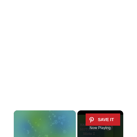
×
Now Playing