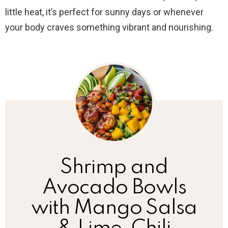
little heat, it’s perfect for sunny days or whenever
your body craves something vibrant and nourishing.
Shrimp and
Avocado Bowls
with Mango Salsa