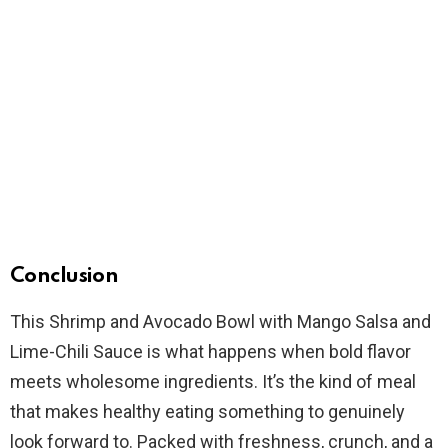
Conclusion
This Shrimp and Avocado Bowl with Mango Salsa and
Lime-Chili Sauce is what happens when bold flavor
meets wholesome ingredients. It’s the kind of meal
that makes healthy eating something to genuinely
look forward to. Packed with freshness, crunch, and a