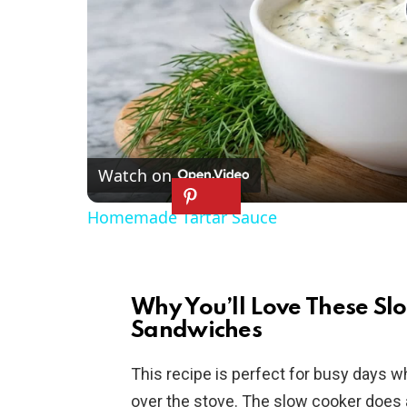
Watch on
Homemade Tartar Sauce
Why You’ll Love These Sl
Sandwiches
This recipe is perfect for busy days 
over the stove. The slow cooker does all