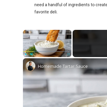
need a handful of ingredients to create
favorite deli.
×
Play
Unmute
Fullscreen
Homemade Tartar Sauce