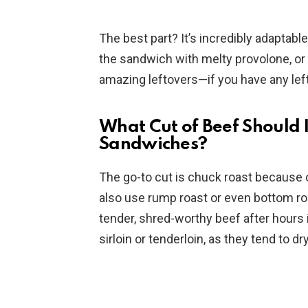
The best part? It’s incredibly adaptabl
the sandwich with melty provolone, or t
amazing leftovers—if you have any left,
What Cut of Beef Should I
Sandwiches?
The go-to cut is chuck roast because of
also use rump roast or even bottom ro
tender, shred-worthy beef after hours i
sirloin or tenderloin, as they tend to d