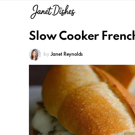
Slow Cooker Frenc
by
Janet Reynolds