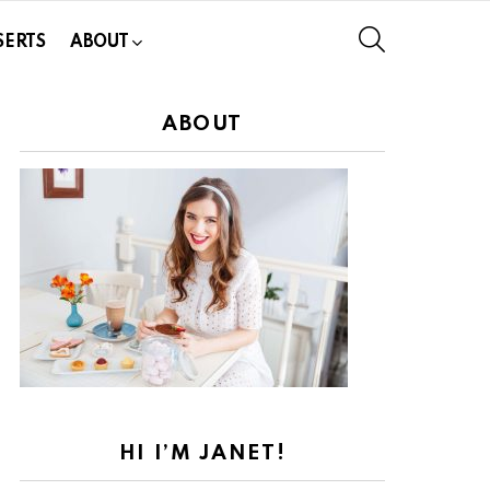
SEARCH
SERTS
ABOUT
ABOUT
HI I’M JANET!