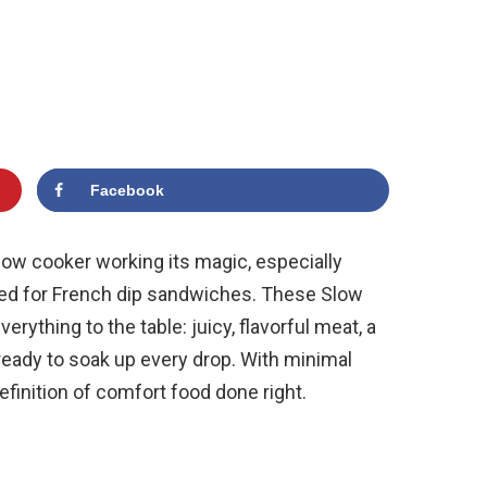
Facebook
low cooker working its magic, especially
ined for French dip sandwiches. These Slow
ything to the table: juicy, flavorful meat, a
 ready to soak up every drop. With minimal
efinition of comfort food done right.