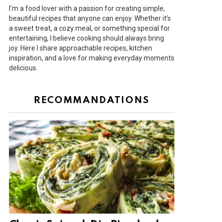
I’m a food lover with a passion for creating simple,
beautiful recipes that anyone can enjoy. Whether it’s
a sweet treat, a cozy meal, or something special for
entertaining, I believe cooking should always bring
joy. Here I share approachable recipes, kitchen
inspiration, and a love for making everyday moments
delicious.
RECOMMANDATIONS