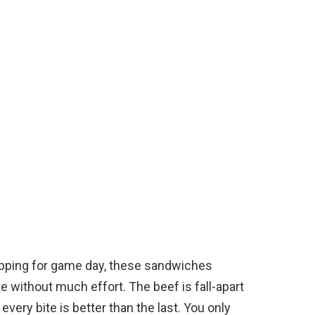
epping for game day, these sandwiches
 without much effort. The beef is fall-apart
 every bite is better than the last. You only