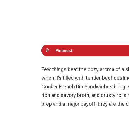
Pinterest
Few things beat the cozy aroma of a s
when it’s filled with tender beef dest
Cooker French Dip Sandwiches bring ever
rich and savory broth, and crusty rolls
prep and a major payoff, they are the d