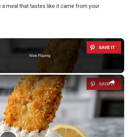
 a meal that tastes like it came from your
Now Playing
×