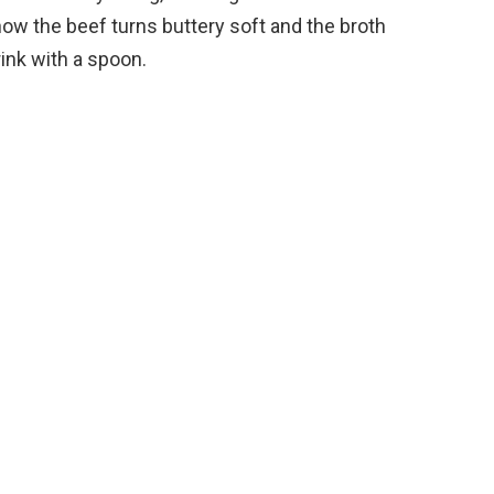
e
 how the beef turns buttery soft and the broth
ink with a spoon.
o