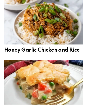
Honey Garlic Chicken and Rice