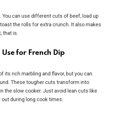
e. You can use different cuts of beef, load up
oast the rolls for extra crunch. It also makes
 that is.
 Use for French Dip
 its rich marbling and flavor, but you can
und. These tougher cuts transform into
n the slow cooker. Just avoid lean cuts like
ry out during long cook times.