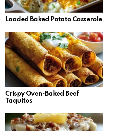
Loaded Baked Potato Casserole
Crispy Oven-Baked Beef
Taquitos