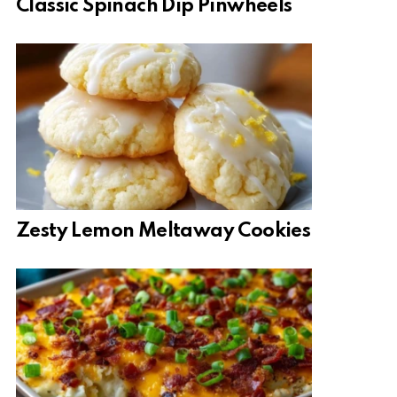
Classic Spinach Dip Pinwheels
Zesty Lemon Meltaway Cookies