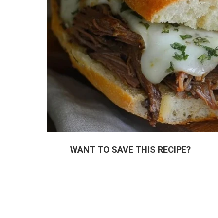
WANT TO SAVE THIS RECIPE?