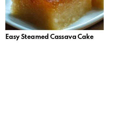
Easy Steamed Cassava Cake