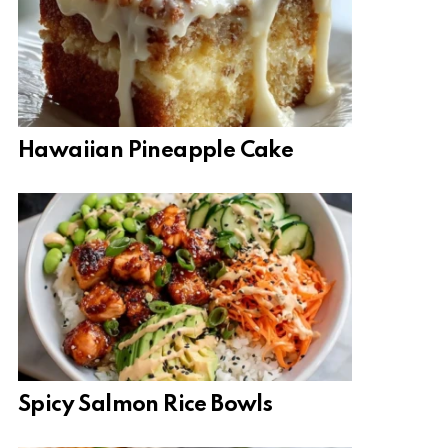
Hawaiian Pineapple Cake
Spicy Salmon Rice Bowls