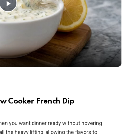
P
l
a
y
V
i
ow Cooker French Dip
d
when you want dinner ready without hovering
 the heavy lifting, allowing the flavors to