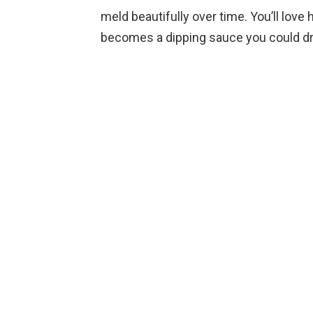
meld beautifully over time. You’ll love
becomes a dipping sauce you could dr