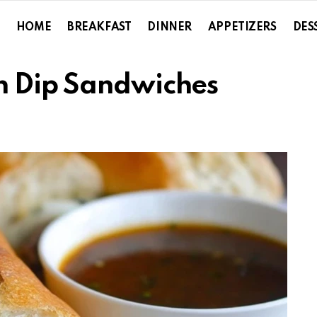
HOME
BREAKFAST
DINNER
APPETIZERS
DES
h Dip Sandwiches