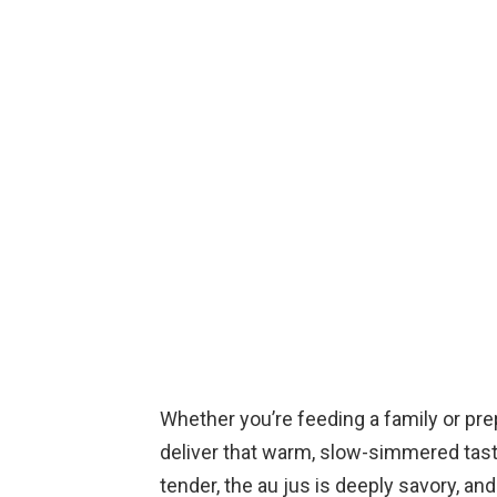
Whether you’re feeding a family or pr
deliver that warm, slow-simmered taste
tender, the au jus is deeply savory, and