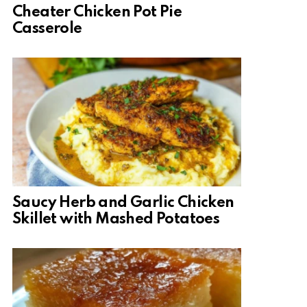
Cheater Chicken Pot Pie
Casserole
Saucy Herb and Garlic Chicken
Skillet with Mashed Potatoes