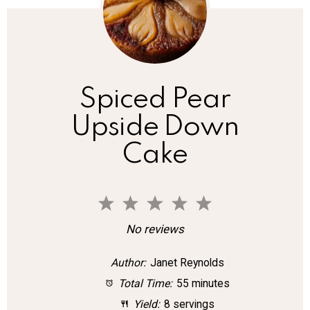
Spiced Pear
Upside Down
Cake
1
2
3
4
5
S
S
S
S
S
No reviews
t
t
t
t
t
Author:
Janet Reynolds
a
a
a
a
a
Total Time:
55 minutes
r
r
r
r
r
Yield:
8 servings
s
s
s
s