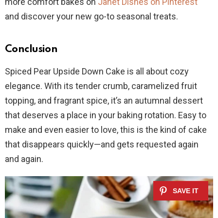
more comfort bakes on
Janet Dishes on Pinterest
and discover your new go-to seasonal treats.
Conclusion
Spiced Pear Upside Down Cake is all about cozy
elegance. With its tender crumb, caramelized fruit
topping, and fragrant spice, it’s an autumnal dessert
that deserves a place in your baking rotation. Easy to
make and even easier to love, this is the kind of cake
that disappears quickly—and gets requested again
and again.