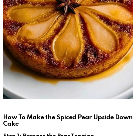
How To Make the Spiced Pear Upside Down
Cake