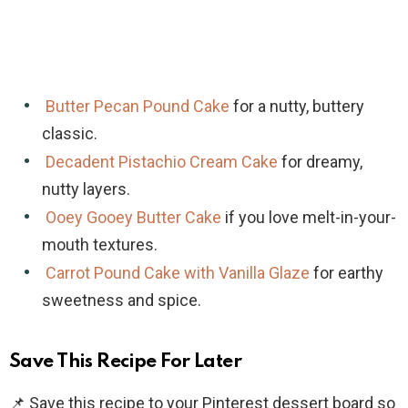
Butter Pecan Pound Cake
for a nutty, buttery
classic.
Decadent Pistachio Cream Cake
for dreamy,
nutty layers.
Ooey Gooey Butter Cake
if you love melt-in-your-
mouth textures.
Carrot Pound Cake with Vanilla Glaze
for earthy
sweetness and spice.
Save This Recipe For Later
📌 Save this recipe to your Pinterest dessert board so