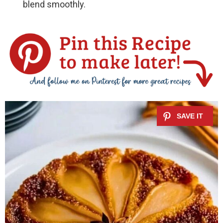
blend smoothly.