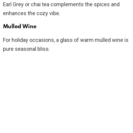
Earl Grey or chai tea complements the spices and
enhances the cozy vibe.
Mulled Wine
For holiday occasions, a glass of warm mulled wine is
pure seasonal bliss.