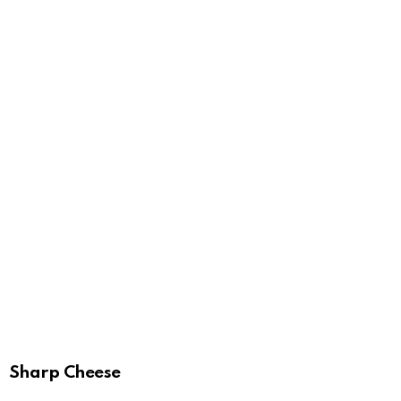
Sharp Cheese