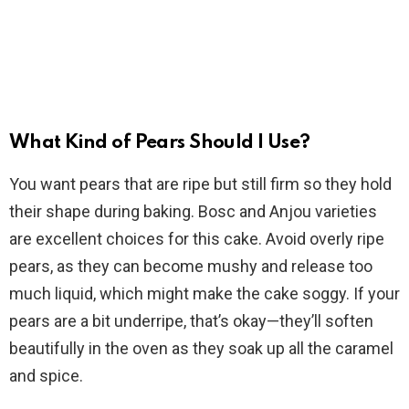
What Kind of Pears Should I Use?
You want pears that are ripe but still firm so they hold
their shape during baking. Bosc and Anjou varieties
are excellent choices for this cake. Avoid overly ripe
pears, as they can become mushy and release too
much liquid, which might make the cake soggy. If your
pears are a bit underripe, that’s okay—they’ll soften
beautifully in the oven as they soak up all the caramel
and spice.