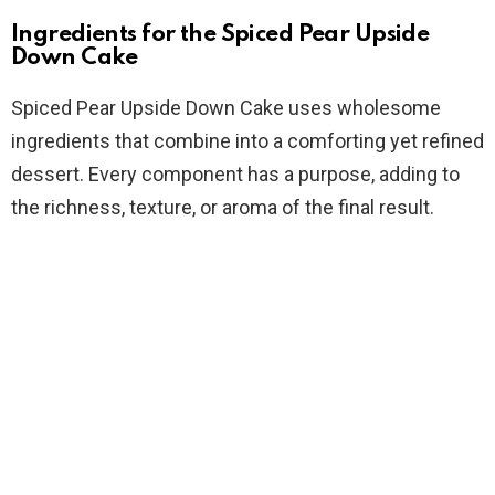
Ingredients for the Spiced Pear Upside
Down Cake
Spiced Pear Upside Down Cake uses wholesome
ingredients that combine into a comforting yet refined
dessert. Every component has a purpose, adding to
the richness, texture, or aroma of the final result.