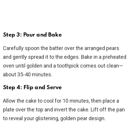
Step 3: Pour and Bake
Carefully spoon the batter over the arranged pears
and gently spread it to the edges. Bake in a preheated
oven until golden and a toothpick comes out clean—
about 35-40 minutes.
Step 4: Flip and Serve
Allow the cake to cool for 10 minutes, then place a
plate over the top and invert the cake. Lift off the pan
to reveal your glistening, golden pear design.