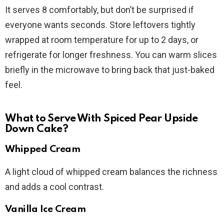
It serves 8 comfortably, but don’t be surprised if
everyone wants seconds. Store leftovers tightly
wrapped at room temperature for up to 2 days, or
refrigerate for longer freshness. You can warm slices
briefly in the microwave to bring back that just-baked
feel.
What to Serve With Spiced Pear Upside
Down Cake?
Whipped Cream
A light cloud of whipped cream balances the richness
and adds a cool contrast.
Vanilla Ice Cream