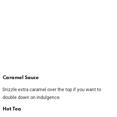
Caramel Sauce
Drizzle extra caramel over the top if you want to
double down on indulgence.
Hot Tea