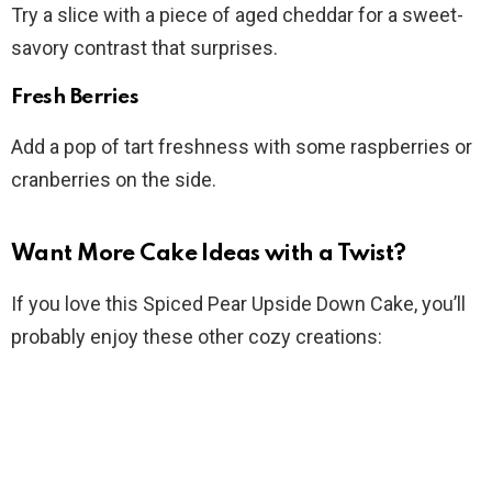
Try a slice with a piece of aged cheddar for a sweet-
savory contrast that surprises.
Fresh Berries
Add a pop of tart freshness with some raspberries or
cranberries on the side.
Want More Cake Ideas with a Twist?
If you love this Spiced Pear Upside Down Cake, you’ll
probably enjoy these other cozy creations: