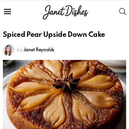
S
Menu
Spiced Pear Upside Down Cake
by
Janet Reynolds