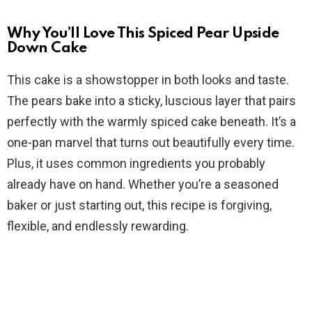
y
Why You’ll Love This Spiced Pear Upside
V
Down Cake
This cake is a showstopper in both looks and taste.
i
The pears bake into a sticky, luscious layer that pairs
perfectly with the warmly spiced cake beneath. It’s a
d
one-pan marvel that turns out beautifully every time.
Plus, it uses common ingredients you probably
e
already have on hand. Whether you’re a seasoned
baker or just starting out, this recipe is forgiving,
o
flexible, and endlessly rewarding.