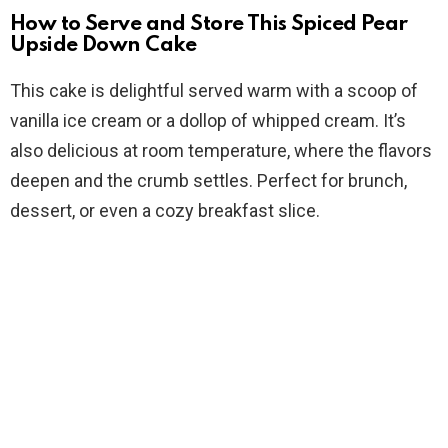
How to Serve and Store This Spiced Pear
Upside Down Cake
This cake is delightful served warm with a scoop of
vanilla ice cream or a dollop of whipped cream. It’s
also delicious at room temperature, where the flavors
deepen and the crumb settles. Perfect for brunch,
dessert, or even a cozy breakfast slice.