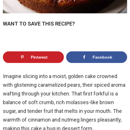
WANT TO SAVE THIS RECIPE?
Pinterest
Facebook
Imagine slicing into a moist, golden cake crowned
with glistening caramelized pears, their spiced aroma
wafting through your kitchen. That first forkful is a
balance of soft crumb, rich molasses-like brown
sugar, and tender fruit that melts in your mouth. The
warmth of cinnamon and nutmeg lingers pleasantly,
making this cake a hug in dessert form.