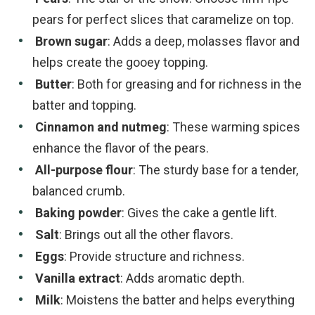
pears for perfect slices that caramelize on top.
Brown sugar
: Adds a deep, molasses flavor and
helps create the gooey topping.
Butter
: Both for greasing and for richness in the
batter and topping.
Cinnamon and nutmeg
: These warming spices
enhance the flavor of the pears.
All-purpose flour
: The sturdy base for a tender,
balanced crumb.
Baking powder
: Gives the cake a gentle lift.
Salt
: Brings out all the other flavors.
Eggs
: Provide structure and richness.
Vanilla extract
: Adds aromatic depth.
Milk
: Moistens the batter and helps everything