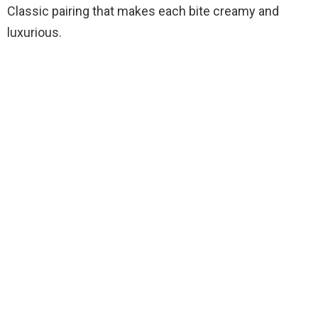
Classic pairing that makes each bite creamy and
luxurious.