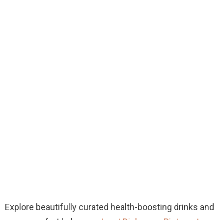
Explore beautifully curated health-boosting drinks and