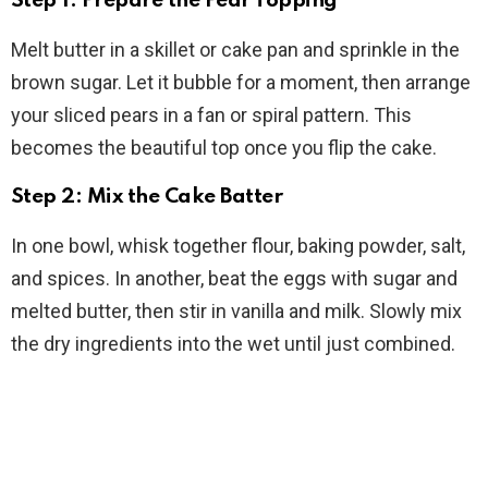
Step 1: Prepare the Pear Topping
Melt butter in a skillet or cake pan and sprinkle in the
brown sugar. Let it bubble for a moment, then arrange
your sliced pears in a fan or spiral pattern. This
becomes the beautiful top once you flip the cake.
Step 2: Mix the Cake Batter
In one bowl, whisk together flour, baking powder, salt,
and spices. In another, beat the eggs with sugar and
melted butter, then stir in vanilla and milk. Slowly mix
the dry ingredients into the wet until just combined.