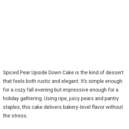
Spiced Pear Upside Down Cake is the kind of dessert
that feels both rustic and elegant. It’s simple enough
for a cozy fall evening but impressive enough for a
holiday gathering. Using ripe, juicy pears and pantry
staples, this cake delivers bakery-level flavor without
the stress.