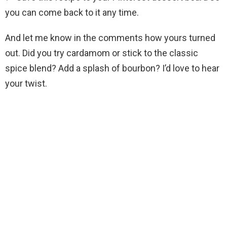
you can come back to it any time.
And let me know in the comments how yours turned
out. Did you try cardamom or stick to the classic
spice blend? Add a splash of bourbon? I’d love to hear
your twist.