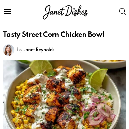
S
Menu
Tasty Street Corn Chicken Bowl
by
Janet Reynolds