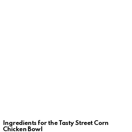
Ingredients for the Tasty Street Corn
Chicken Bowl