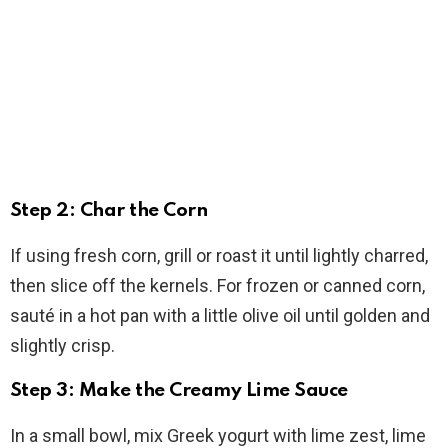
Step 2: Char the Corn
If using fresh corn, grill or roast it until lightly charred,
then slice off the kernels. For frozen or canned corn,
sauté in a hot pan with a little olive oil until golden and
slightly crisp.
Step 3: Make the Creamy Lime Sauce
In a small bowl, mix Greek yogurt with lime zest, lime