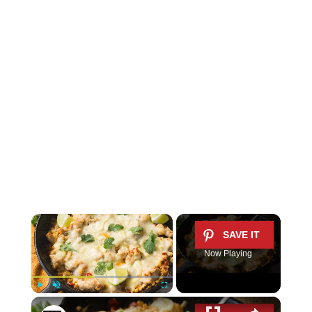
×
Now Playing
×
Play
Unmute
Fullscreen