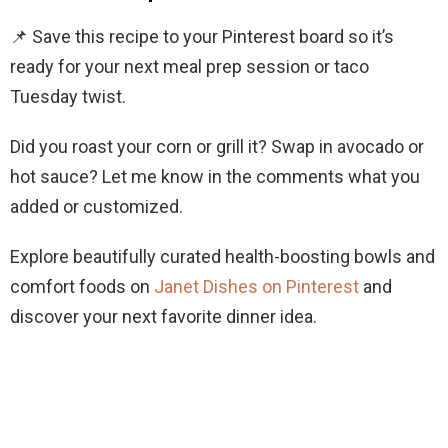
📌 Save this recipe to your Pinterest board so it’s
ready for your next meal prep session or taco
Tuesday twist.
Did you roast your corn or grill it? Swap in avocado or
hot sauce? Let me know in the comments what you
added or customized.
Explore beautifully curated health-boosting bowls and
comfort foods on
Janet Dishes on Pinterest
and
discover your next favorite dinner idea.