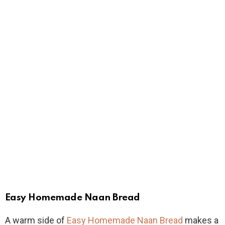
Easy Homemade Naan Bread
A warm side of
Easy Homemade Naan Bread
makes a