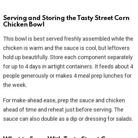
Serving and Storing the Tasty Street Corn
Chicken Bowl
This bowl is best served freshly assembled while the
chicken is warm and the sauce is cool, but leftovers
hold up beautifully. Store each component separately
for up to 4 days in airtight containers. It feeds about 4
people generously or makes 4 meal prep lunches for
the week.
For make-ahead ease, prep the sauce and chicken
ahead of time and reheat just before serving. The
sauce can also double as a dip or dressing for salads.