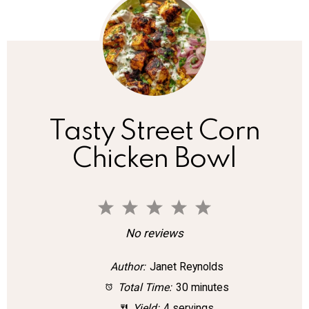
Tasty Street Corn
Chicken Bowl
1
2
3
4
5
S
S
S
S
S
No reviews
t
t
t
t
t
Author:
Janet Reynolds
a
a
a
a
a
Total Time:
30 minutes
r
r
r
r
r
Yield:
4 servings