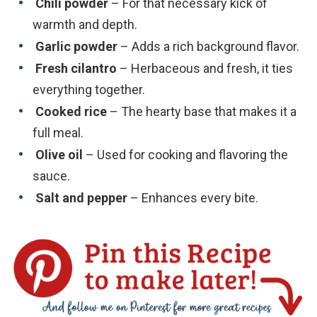
Chili powder
– For that necessary kick of
warmth and depth.
Garlic powder
– Adds a rich background flavor.
Fresh cilantro
– Herbaceous and fresh, it ties
everything together.
Cooked rice
– The hearty base that makes it a
full meal.
Olive oil
– Used for cooking and flavoring the
sauce.
Salt and pepper
– Enhances every bite.