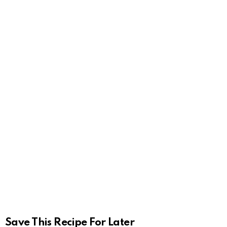
Save This Recipe For Later