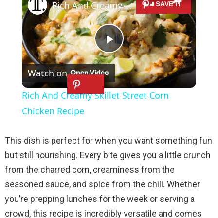
Rich And Creamy Skillet Street Corn Chicken Recipe
P
Watch on
l
Rich And Creamy Skillet Street Corn
a
Chicken Recipe
y
This dish is perfect for when you want something fun
but still nourishing. Every bite gives you a little crunch
V
from the charred corn, creaminess from the
seasoned sauce, and spice from the chili. Whether
i
you’re prepping lunches for the week or serving a
crowd, this recipe is incredibly versatile and comes