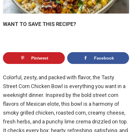
WANT TO SAVE THIS RECIPE?
Pinterest
Facebook
Colorful, zesty, and packed with flavor, the Tasty
Street Corn Chicken Bowl is everything you want in a
weeknight dinner. Inspired by the bold street corn
flavors of Mexican elote, this bowl is a harmony of
smoky grilled chicken, roasted corn, creamy cheese,
fresh herbs, and a punchy lime crema drizzled on top.
It checks every box: hearty, refreshing, satisfying, and