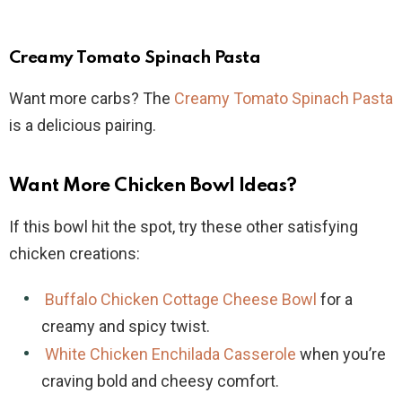
Creamy Tomato Spinach Pasta
Want more carbs? The
Creamy Tomato Spinach Pasta
is a delicious pairing.
Want More Chicken Bowl Ideas?
If this bowl hit the spot, try these other satisfying
chicken creations:
Buffalo Chicken Cottage Cheese Bowl
for a
creamy and spicy twist.
White Chicken Enchilada Casserole
when you’re
craving bold and cheesy comfort.