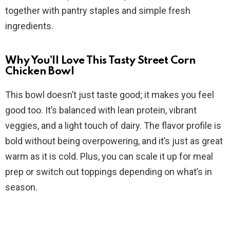
d
together with pantry staples and simple fresh
ingredients.
e
Why You’ll Love This Tasty Street Corn
o
Chicken Bowl
This bowl doesn’t just taste good; it makes you feel
good too. It’s balanced with lean protein, vibrant
veggies, and a light touch of dairy. The flavor profile is
bold without being overpowering, and it’s just as great
warm as it is cold. Plus, you can scale it up for meal
prep or switch out toppings depending on what’s in
season.