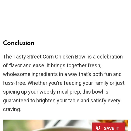
Conclusion
The Tasty Street Corn Chicken Bowl is a celebration
of flavor and ease. It brings together fresh,
wholesome ingredients in a way that’s both fun and
fuss-free. Whether you’re feeding your family or just
spicing up your weekly meal prep, this bowl is
guaranteed to brighten your table and satisfy every
craving.