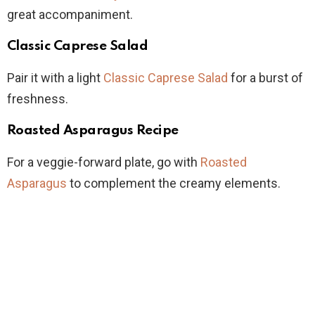
great accompaniment.
Classic Caprese Salad
Pair it with a light
Classic Caprese Salad
for a burst of
freshness.
Roasted Asparagus Recipe
For a veggie-forward plate, go with
Roasted
Asparagus
to complement the creamy elements.