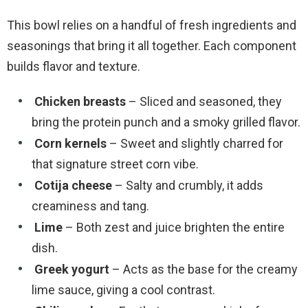
This bowl relies on a handful of fresh ingredients and
seasonings that bring it all together. Each component
builds flavor and texture.
Chicken breasts
– Sliced and seasoned, they
bring the protein punch and a smoky grilled flavor.
Corn kernels
– Sweet and slightly charred for
that signature street corn vibe.
Cotija cheese
– Salty and crumbly, it adds
creaminess and tang.
Lime
– Both zest and juice brighten the entire
dish.
Greek yogurt
– Acts as the base for the creamy
lime sauce, giving a cool contrast.