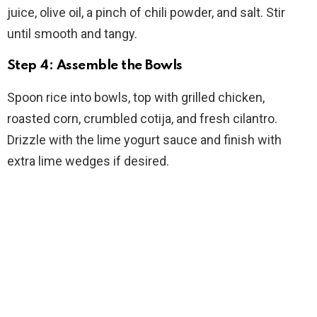
juice, olive oil, a pinch of chili powder, and salt. Stir
until smooth and tangy.
Step 4: Assemble the Bowls
Spoon rice into bowls, top with grilled chicken,
roasted corn, crumbled cotija, and fresh cilantro.
Drizzle with the lime yogurt sauce and finish with
extra lime wedges if desired.