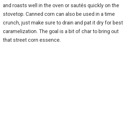
and roasts well in the oven or sautés quickly on the
stovetop. Canned corn can also be used in a time
crunch, just make sure to drain and pat it dry for best
caramelization. The goal is a bit of char to bring out
that street corn essence.