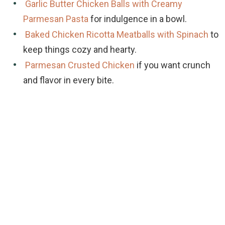
Garlic Butter Chicken Balls with Creamy
Parmesan Pasta
for indulgence in a bowl.
Baked Chicken Ricotta Meatballs with Spinach
to
keep things cozy and hearty.
Parmesan Crusted Chicken
if you want crunch
and flavor in every bite.