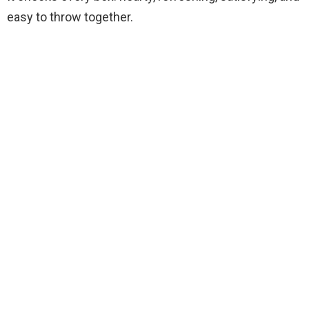
easy to throw together.