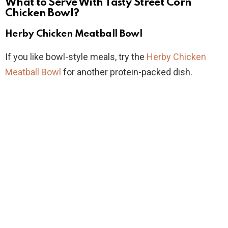
What to Serve With Tasty Street Corn
Chicken Bowl?
Herby Chicken Meatball Bowl
If you like bowl-style meals, try the
Herby Chicken
Meatball Bowl
for another protein-packed dish.