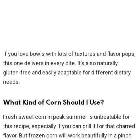
If you love bowls with lots of textures and flavor pops,
this one delivers in every bite. It’s also naturally
gluten-free and easily adaptable for different dietary
needs.
What Kind of Corn Should I Use?
Fresh sweet corn in peak summer is unbeatable for
this recipe, especially if you can grill it for that charred
flavor. But frozen corn will work beautifully in a pinch