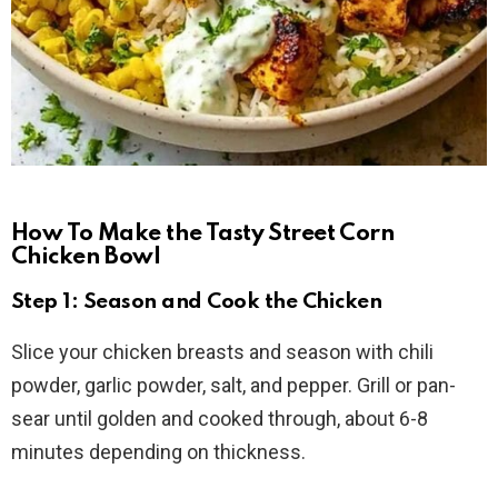
How To Make the Tasty Street Corn
Chicken Bowl
Step 1: Season and Cook the Chicken
Slice your chicken breasts and season with chili
powder, garlic powder, salt, and pepper. Grill or pan-
sear until golden and cooked through, about 6-8
minutes depending on thickness.