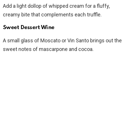
Add a light dollop of whipped cream for a fluffy,
creamy bite that complements each truffle.
Sweet Dessert Wine
A small glass of Moscato or Vin Santo brings out the
sweet notes of mascarpone and cocoa.