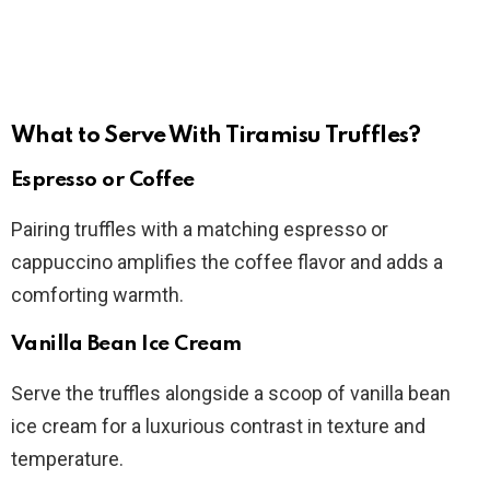
What to Serve With Tiramisu Truffles?
Espresso or Coffee
Pairing truffles with a matching espresso or
cappuccino amplifies the coffee flavor and adds a
comforting warmth.
Vanilla Bean Ice Cream
Serve the truffles alongside a scoop of vanilla bean
ice cream for a luxurious contrast in texture and
temperature.