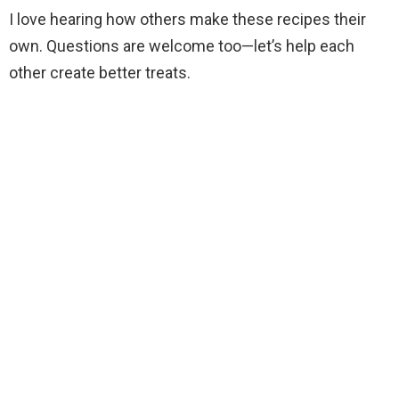
I love hearing how others make these recipes their
own. Questions are welcome too—let’s help each
other create better treats.