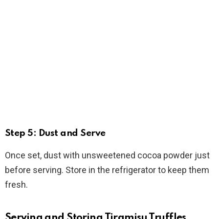
Step 5: Dust and Serve
Once set, dust with unsweetened cocoa powder just
before serving. Store in the refrigerator to keep them
fresh.
Serving and Storing Tiramisu Truffles