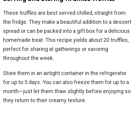
These truffles are best served chilled, straight from
the fridge. They make a beautiful addition to a dessert
spread or can be packed into a gift box for a delicious
homemade treat. This recipe yields about 20 truffles,
perfect for sharing at gatherings or savoring
throughout the week.
Store them in an airtight container in the refrigerator
for up to 5 days. You can also freeze them for up to a
month—just let them thaw slightly before enjoying so
they return to their creamy texture.