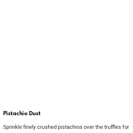
Pistachio Dust
Sprinkle finely crushed pistachios over the truffles for