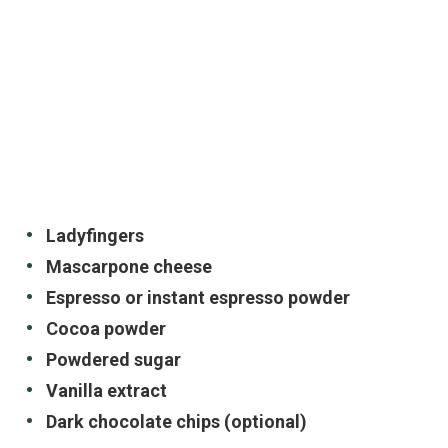
Ladyfingers
Mascarpone cheese
Espresso or instant espresso powder
Cocoa powder
Powdered sugar
Vanilla extract
Dark chocolate chips (optional)