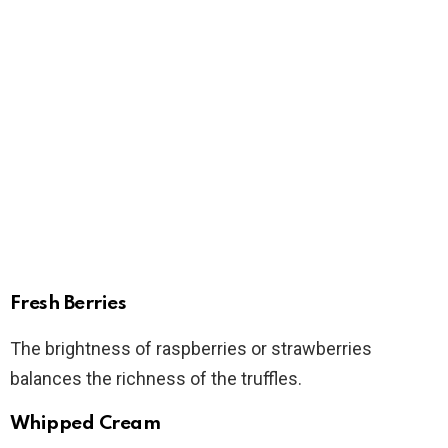
Fresh Berries
The brightness of raspberries or strawberries
balances the richness of the truffles.
Whipped Cream