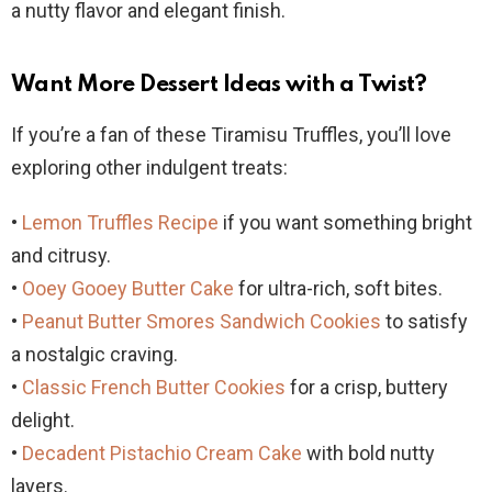
a nutty flavor and elegant finish.
Want More Dessert Ideas with a Twist?
If you’re a fan of these Tiramisu Truffles, you’ll love
exploring other indulgent treats:
•
Lemon Truffles Recipe
if you want something bright
and citrusy.
•
Ooey Gooey Butter Cake
for ultra-rich, soft bites.
•
Peanut Butter Smores Sandwich Cookies
to satisfy
a nostalgic craving.
•
Classic French Butter Cookies
for a crisp, buttery
delight.
•
Decadent Pistachio Cream Cake
with bold nutty
layers.