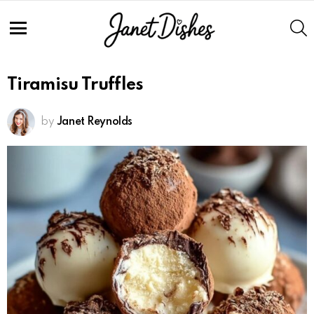
S
Menu
Tiramisu Truffles
by
Janet Reynolds