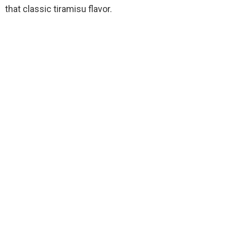
that classic tiramisu flavor.