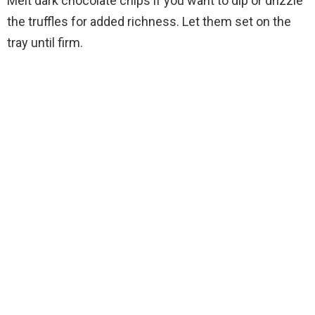
Melt dark chocolate chips if you want to dip or drizzle
the truffles for added richness. Let them set on the
tray until firm.