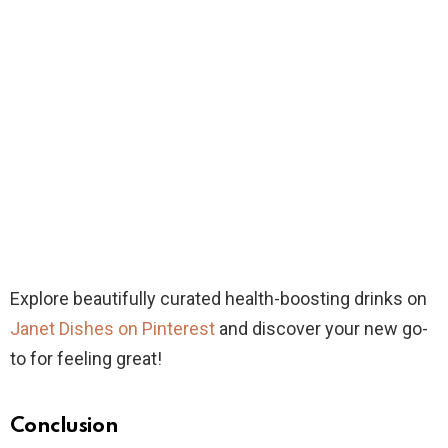
Explore beautifully curated health-boosting drinks on
Janet Dishes on Pinterest
and discover your new go-
to for feeling great!
Conclusion