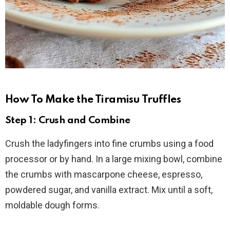
How To Make the Tiramisu Truffles
Step 1: Crush and Combine
Crush the ladyfingers into fine crumbs using a food
processor or by hand. In a large mixing bowl, combine
the crumbs with mascarpone cheese, espresso,
powdered sugar, and vanilla extract. Mix until a soft,
moldable dough forms.