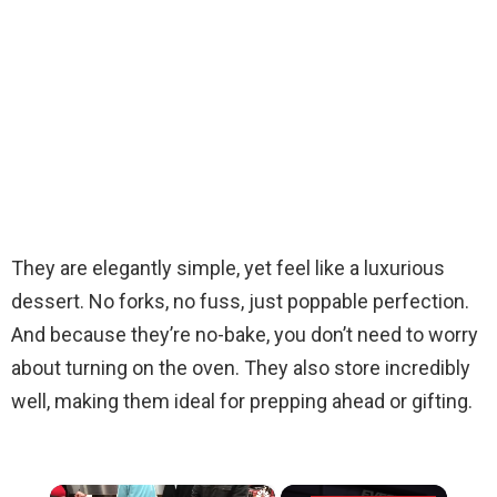
They are elegantly simple, yet feel like a luxurious
dessert. No forks, no fuss, just poppable perfection.
And because they’re no-bake, you don’t need to worry
about turning on the oven. They also store incredibly
well, making them ideal for prepping ahead or gifting.
×