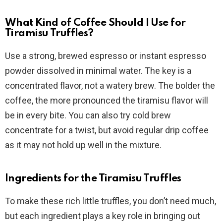
What Kind of Coffee Should I Use for
Tiramisu Truffles?
Use a strong, brewed espresso or instant espresso
powder dissolved in minimal water. The key is a
concentrated flavor, not a watery brew. The bolder the
coffee, the more pronounced the tiramisu flavor will
be in every bite. You can also try cold brew
concentrate for a twist, but avoid regular drip coffee
as it may not hold up well in the mixture.
Ingredients for the Tiramisu Truffles
To make these rich little truffles, you don’t need much,
but each ingredient plays a key role in bringing out