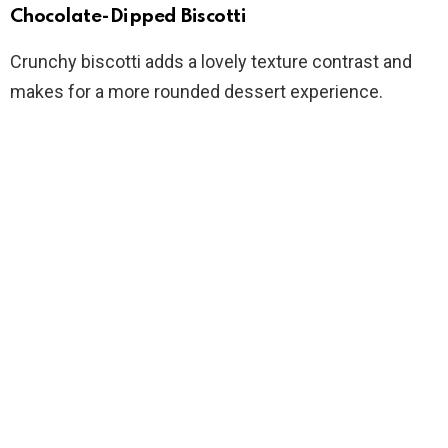
Chocolate-Dipped Biscotti
Crunchy biscotti adds a lovely texture contrast and
makes for a more rounded dessert experience.