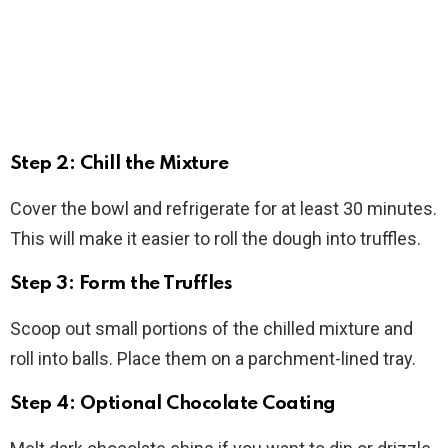
Step 2: Chill the Mixture
Cover the bowl and refrigerate for at least 30 minutes.
This will make it easier to roll the dough into truffles.
Step 3: Form the Truffles
Scoop out small portions of the chilled mixture and
roll into balls. Place them on a parchment-lined tray.
Step 4: Optional Chocolate Coating