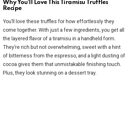
Why You’ll Love This Tiramisu Truffles
V
Recipe
You’ll love these truffles for how effortlessly they
i
come together. With just a few ingredients, you get all
the layered flavor of a tiramisu in a handheld form.
d
They’re rich but not overwhelming, sweet with a hint
of bitterness from the espresso, and a light dusting of
e
cocoa gives them that unmistakable finishing touch.
Plus, they look stunning on a dessert tray.
o