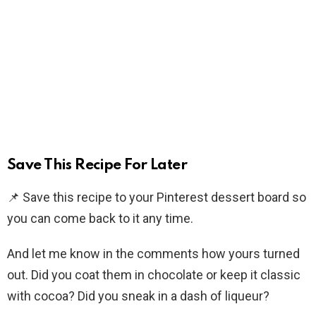
Save This Recipe For Later
📌 Save this recipe to your Pinterest dessert board so
you can come back to it any time.
And let me know in the comments how yours turned
out. Did you coat them in chocolate or keep it classic
with cocoa? Did you sneak in a dash of liqueur?