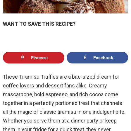
WANT TO SAVE THIS RECIPE?
Pinterest
Facebook
These Tiramisu Truffles are a bite-sized dream for
coffee lovers and dessert fans alike. Creamy
mascarpone, bold espresso, and rich cocoa come
together in a perfectly portioned treat that channels
all the magic of classic tiramisu in one indulgent bite.
Whether you serve them at a dinner party or keep
them in your fridge for a quick treat, they never