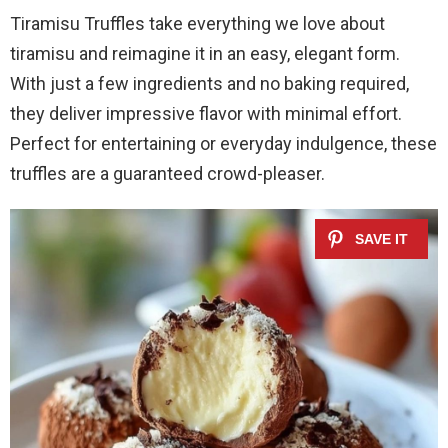
Tiramisu Truffles take everything we love about
tiramisu and reimagine it in an easy, elegant form.
With just a few ingredients and no baking required,
they deliver impressive flavor with minimal effort.
Perfect for entertaining or everyday indulgence, these
truffles are a guaranteed crowd-pleaser.