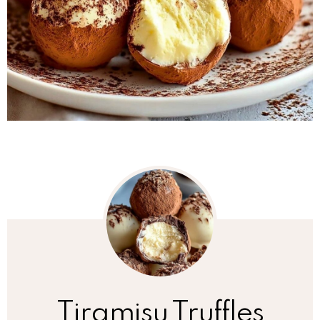
Tiramisu Truffles