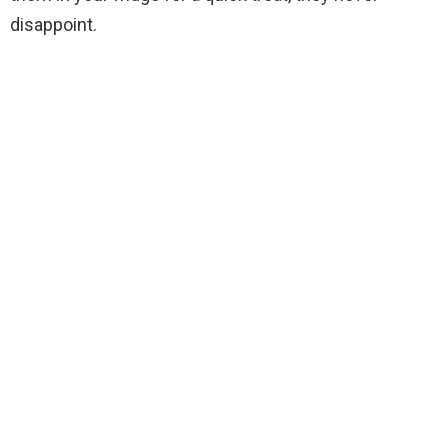
disappoint.