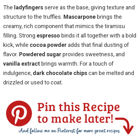
The
ladyfingers
serve as the base, giving texture and
structure to the truffles.
Mascarpone
brings the
creamy, rich component that mimics the tiramisu
filling. Strong
espresso
binds it all together with a bold
kick, while
cocoa powder
adds that final dusting of
flavor.
Powdered sugar
provides sweetness, and
vanilla extract
brings warmth. For a touch of
indulgence,
dark chocolate chips
can be melted and
drizzled or used to coat.