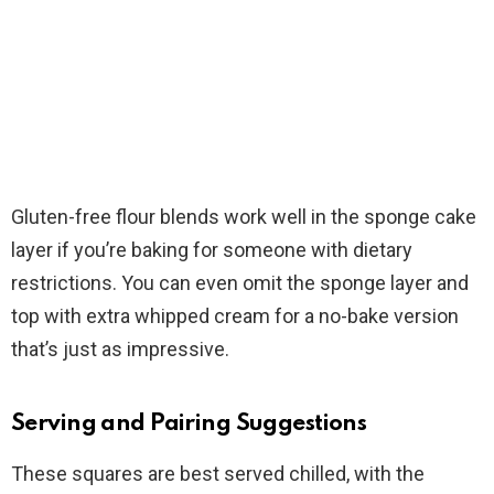
Gluten-free flour blends work well in the sponge cake
layer if you’re baking for someone with dietary
restrictions. You can even omit the sponge layer and
top with extra whipped cream for a no-bake version
that’s just as impressive.
Serving and Pairing Suggestions
These squares are best served chilled, with the