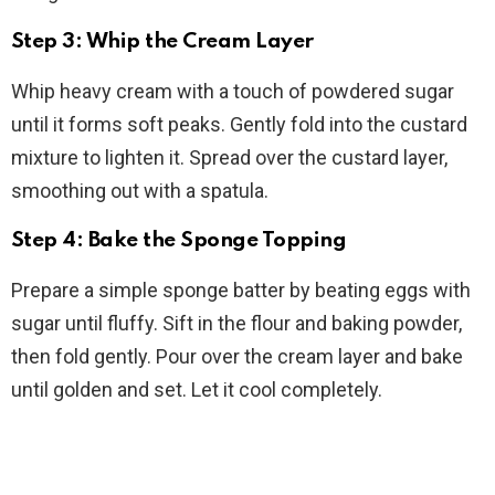
Step 3: Whip the Cream Layer
Whip heavy cream with a touch of powdered sugar
until it forms soft peaks. Gently fold into the custard
mixture to lighten it. Spread over the custard layer,
smoothing out with a spatula.
Step 4: Bake the Sponge Topping
Prepare a simple sponge batter by beating eggs with
sugar until fluffy. Sift in the flour and baking powder,
then fold gently. Pour over the cream layer and bake
until golden and set. Let it cool completely.