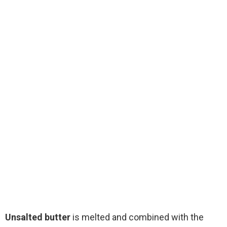
Unsalted butter
is melted and combined with the