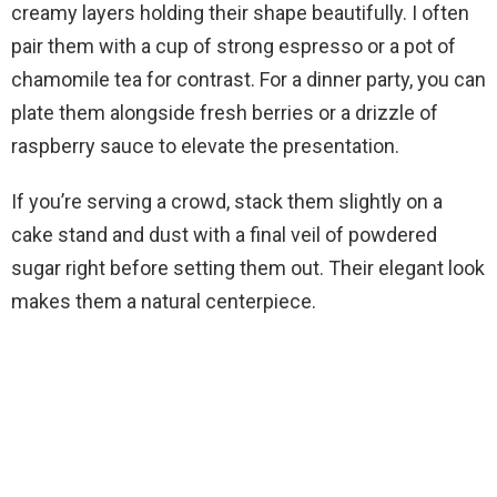
creamy layers holding their shape beautifully. I often
pair them with a cup of strong espresso or a pot of
chamomile tea for contrast. For a dinner party, you can
plate them alongside fresh berries or a drizzle of
raspberry sauce to elevate the presentation.
If you’re serving a crowd, stack them slightly on a
cake stand and dust with a final veil of powdered
sugar right before setting them out. Their elegant look
makes them a natural centerpiece.