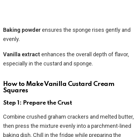
Baking powder
ensures the sponge rises gently and
evenly.
Vanilla extract
enhances the overall depth of flavor,
especially in the custard and sponge.
How to Make Vanilla Custard Cream
Squares
Step 1: Prepare the Crust
Combine crushed graham crackers and melted butter,
then press the mixture evenly into a parchment-lined
baking dish. Chill in the fridge while preparing the