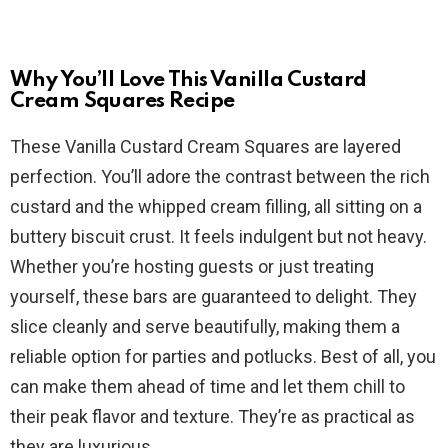
Why You’ll Love This Vanilla Custard
Cream Squares Recipe
These Vanilla Custard Cream Squares are layered
perfection. You’ll adore the contrast between the rich
custard and the whipped cream filling, all sitting on a
buttery biscuit crust. It feels indulgent but not heavy.
Whether you’re hosting guests or just treating
yourself, these bars are guaranteed to delight. They
slice cleanly and serve beautifully, making them a
reliable option for parties and potlucks. Best of all, you
can make them ahead of time and let them chill to
their peak flavor and texture. They’re as practical as
they are luxurious.