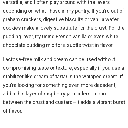
versatile, and I often play around with the layers
depending on what I have in my pantry. If you’re out of
graham crackers, digestive biscuits or vanilla wafer
cookies make a lovely substitute for the crust. For the
pudding layer, try using French vanilla or even white
chocolate pudding mix for a subtle twist in flavor.
Lactose-free milk and cream can be used without
compromising taste or texture, especially if you use a
stabilizer like cream of tartar in the whipped cream. If
you’re looking for something even more decadent,
add a thin layer of raspberry jam or lemon curd
between the crust and custard—it adds a vibrant burst
of flavor.