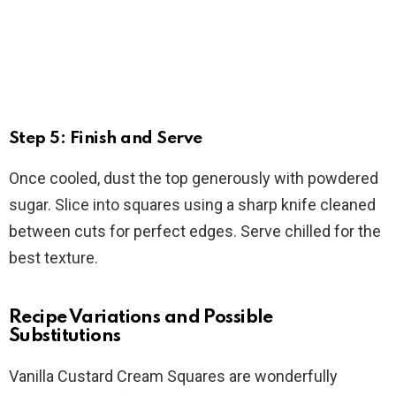
Step 5: Finish and Serve
Once cooled, dust the top generously with powdered
sugar. Slice into squares using a sharp knife cleaned
between cuts for perfect edges. Serve chilled for the
best texture.
Recipe Variations and Possible
Substitutions
Vanilla Custard Cream Squares are wonderfully