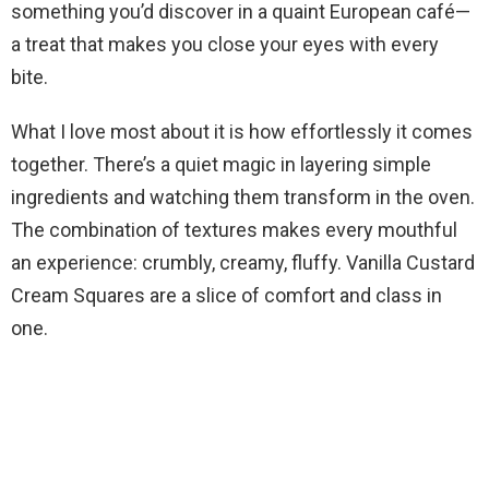
i
something you’d discover in a quaint European café—
a treat that makes you close your eyes with every
d
bite.
What I love most about it is how effortlessly it comes
e
together. There’s a quiet magic in layering simple
ingredients and watching them transform in the oven.
o
The combination of textures makes every mouthful
an experience: crumbly, creamy, fluffy. Vanilla Custard
Cream Squares are a slice of comfort and class in
one.