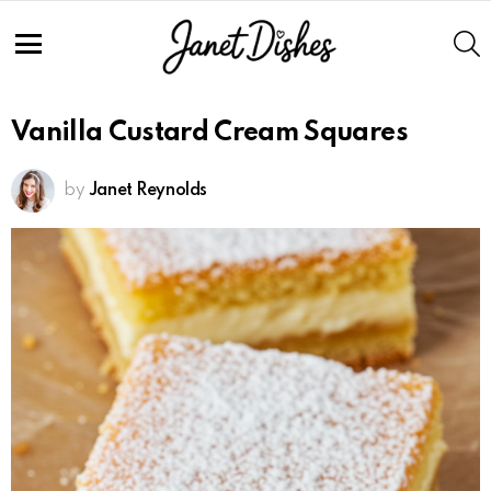
Skip
to
S
Recipe
Menu
Vanilla Custard Cream Squares
by
Janet Reynolds