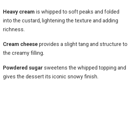
Heavy cream
is whipped to soft peaks and folded
into the custard, lightening the texture and adding
richness.
Cream cheese
provides a slight tang and structure to
the creamy filling.
Powdered sugar
sweetens the whipped topping and
gives the dessert its iconic snowy finish.