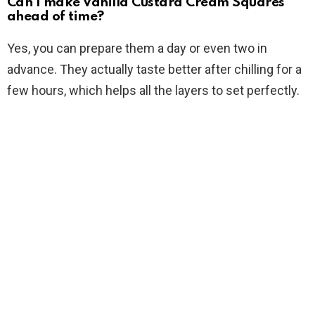
Can I make Vanilla Custard Cream Squares
ahead of time?
Yes, you can prepare them a day or even two in
advance. They actually taste better after chilling for a
few hours, which helps all the layers to set perfectly.