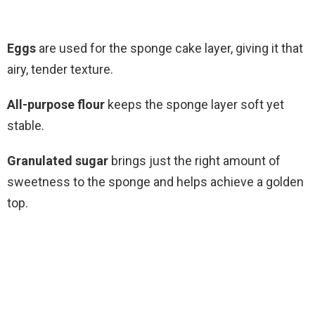
Eggs
are used for the sponge cake layer, giving it that
airy, tender texture.
All-purpose flour
keeps the sponge layer soft yet
stable.
Granulated sugar
brings just the right amount of
sweetness to the sponge and helps achieve a golden
top.