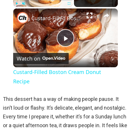
×
Play
Unmute
Fullscreen
Custard-Filled Boston Cream Donut Recipe
P
Watch on
l
Custard-Filled Boston Cream Donut
a
Recipe
y
This dessert has a way of making people pause. It
isn’t loud or flashy. It’s delicate, elegant, and nostalgic.
V
Every time I prepare it, whether it’s for a Sunday lunch
or a quiet afternoon tea, it draws people in. It feels like