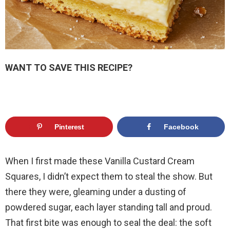
WANT TO SAVE THIS RECIPE?
Pinterest
Facebook
When I first made these Vanilla Custard Cream
Squares, I didn’t expect them to steal the show. But
there they were, gleaming under a dusting of
powdered sugar, each layer standing tall and proud.
That first bite was enough to seal the deal: the soft