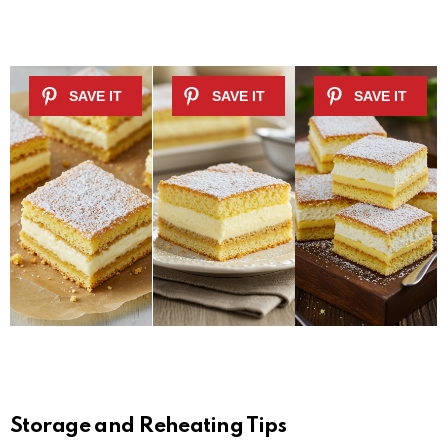
Storage and Reheating Tips