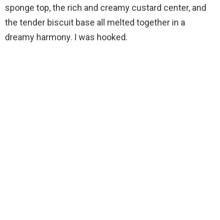
sponge top, the rich and creamy custard center, and
the tender biscuit base all melted together in a
dreamy harmony. I was hooked.