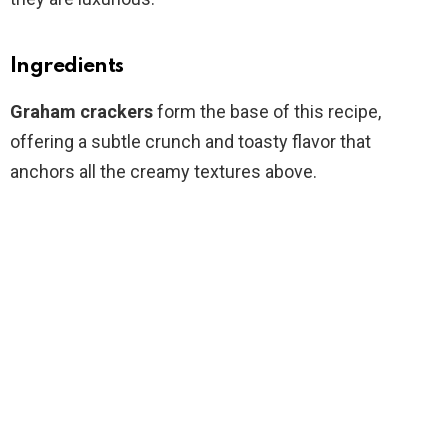
Ingredients
Graham crackers
form the base of this recipe,
offering a subtle crunch and toasty flavor that
anchors all the creamy textures above.