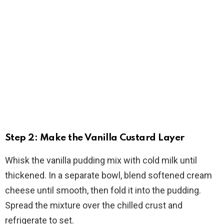
Step 2: Make the Vanilla Custard Layer
Whisk the vanilla pudding mix with cold milk until
thickened. In a separate bowl, blend softened cream
cheese until smooth, then fold it into the pudding.
Spread the mixture over the chilled crust and
refrigerate to set.