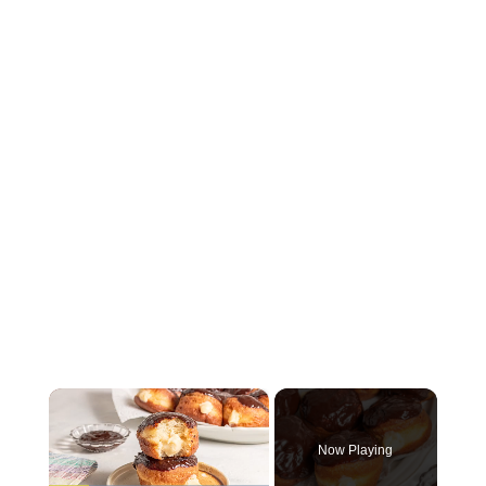
×
Now Playing