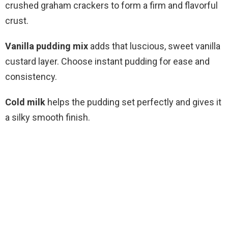
crushed graham crackers to form a firm and flavorful
crust.
Vanilla pudding mix
adds that luscious, sweet vanilla
custard layer. Choose instant pudding for ease and
consistency.
Cold milk
helps the pudding set perfectly and gives it
a silky smooth finish.