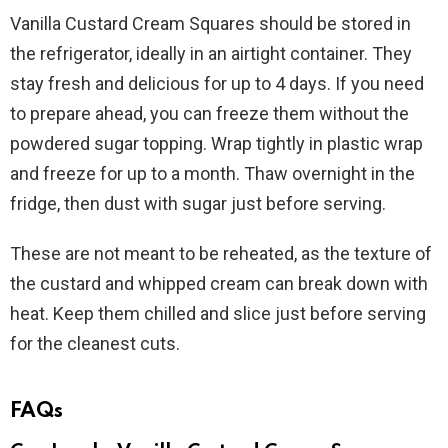
Vanilla Custard Cream Squares should be stored in
the refrigerator, ideally in an airtight container. They
stay fresh and delicious for up to 4 days. If you need
to prepare ahead, you can freeze them without the
powdered sugar topping. Wrap tightly in plastic wrap
and freeze for up to a month. Thaw overnight in the
fridge, then dust with sugar just before serving.
These are not meant to be reheated, as the texture of
the custard and whipped cream can break down with
heat. Keep them chilled and slice just before serving
for the cleanest cuts.
FAQs