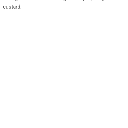
custard.