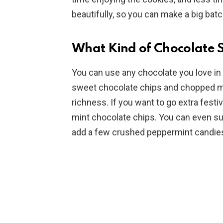
beautifully, so you can make a big batc
What Kind of Chocolate S
You can use any chocolate you love in
sweet chocolate chips and chopped mil
richness. If you want to go extra festi
mint chocolate chips. You can even sub
add a few crushed peppermint candies 