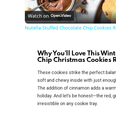
l
Watch on
a
Nutella-Stuffed Chocolate Chip Cookies R
y
V
Why You’ll Love This Wi
Chip Christmas Cookies 
i
These cookies strike the perfect bala
d
soft and chewy inside with just enough 
The addition of cinnamon adds a warmi
e
holiday. And let’s be honest—the red, 
irresistible on any cookie tray.
o