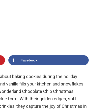
Facebook
about baking cookies during the holiday
d vanilla fills your kitchen and snowflakes
Wonderland Chocolate Chip Christmas
okie form. With their golden edges, soft
prinkles, they capture the joy of Christmas in