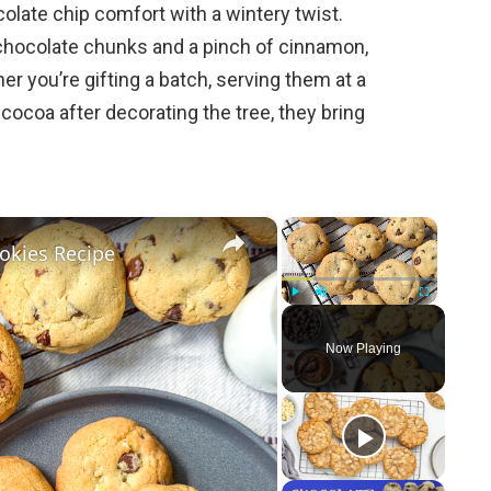
olate chip comfort with a wintery twist.
chocolate chunks and a pinch of cinnamon,
r you’re gifting a batch, serving them at a
cocoa after decorating the tree, they bring
×
×
okies Recipe
Play
Unmute
Fullscreen
Now Playing