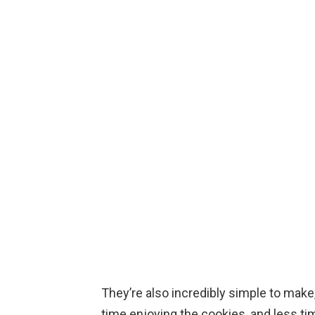
They’re also incredibly simple to make
time enjoying the cookies, and less ti