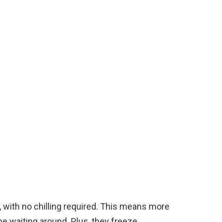
, with no chilling required. This means more
me waiting around. Plus, they freeze