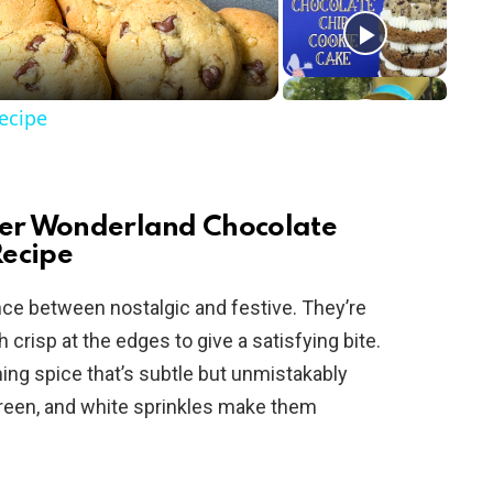
ecipe
nter Wonderland Chocolate
Recipe
nce between nostalgic and festive. They’re
crisp at the edges to give a satisfying bite.
ng spice that’s subtle but unmistakably
green, and white sprinkles make them