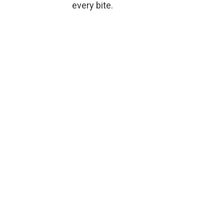
every bite.