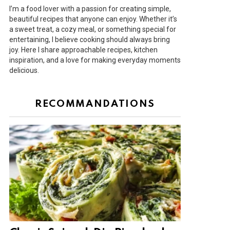
I’m a food lover with a passion for creating simple,
beautiful recipes that anyone can enjoy. Whether it’s
a sweet treat, a cozy meal, or something special for
entertaining, I believe cooking should always bring
joy. Here I share approachable recipes, kitchen
inspiration, and a love for making everyday moments
delicious.
RECOMMANDATIONS