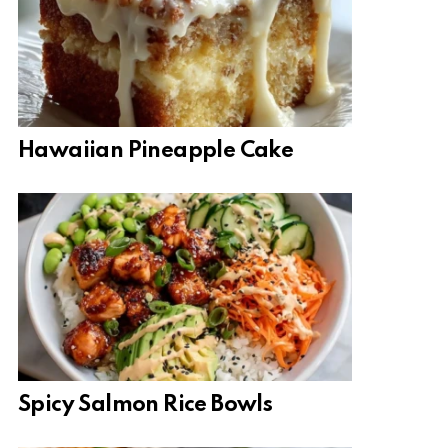
Hawaiian Pineapple Cake
Spicy Salmon Rice Bowls