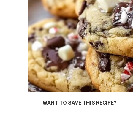
WANT TO SAVE THIS RECIPE?