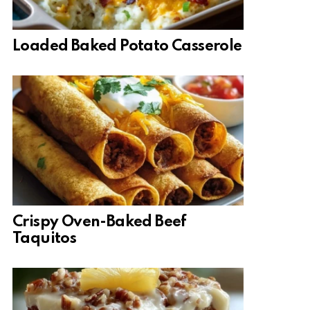
Loaded Baked Potato Casserole
Crispy Oven-Baked Beef
Taquitos