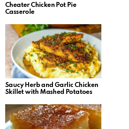
Cheater Chicken Pot Pie
Casserole
Saucy Herb and Garlic Chicken
Skillet with Mashed Potatoes