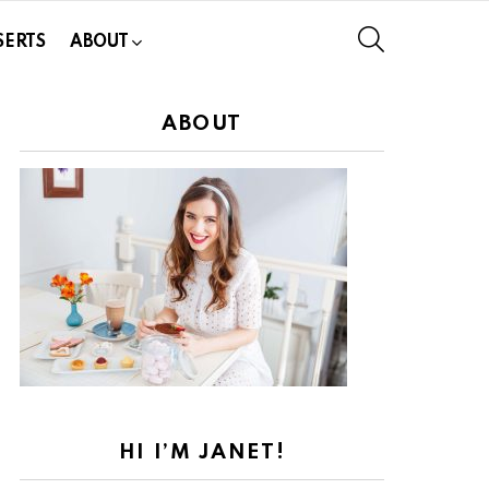
SEARCH
SERTS
ABOUT
ABOUT
HI I’M JANET!