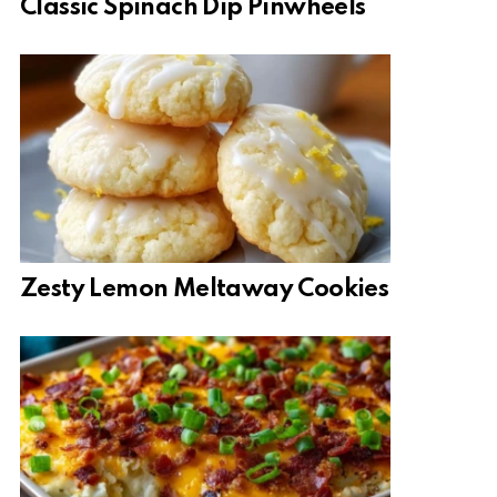
Classic Spinach Dip Pinwheels
Zesty Lemon Meltaway Cookies