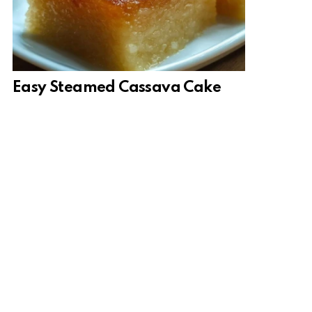
Easy Steamed Cassava Cake