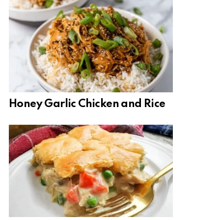
Honey Garlic Chicken and Rice