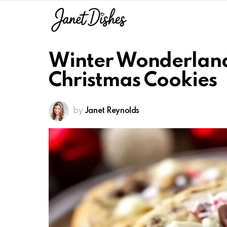
Winter Wonderland
Christmas Cookies
by
Janet Reynolds