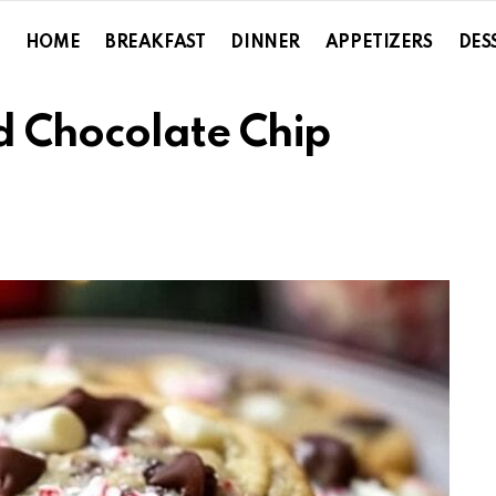
HOME
BREAKFAST
DINNER
APPETIZERS
DES
 Chocolate Chip