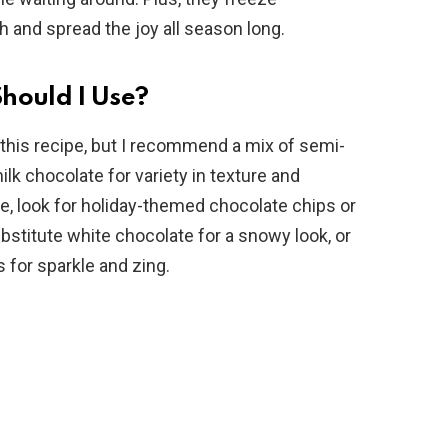
h and spread the joy all season long.
hould I Use?
 this recipe, but I recommend a mix of semi-
k chocolate for variety in texture and
ve, look for holiday-themed chocolate chips or
stitute white chocolate for a snowy look, or
for sparkle and zing.