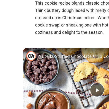
This cookie recipe blends classic choc
Think buttery dough laced with melty 
dressed up in Christmas colors. Whethe
cookie swap, or sneaking one with hot 
coziness and delight to the season.
Nutella-Stuffed Chocolate Chip Co
P