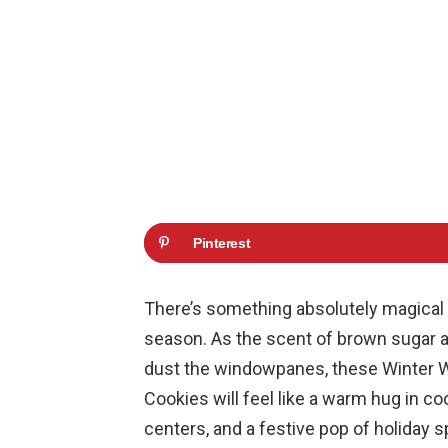
Pinterest
There’s something absolutely magical 
season. As the scent of brown sugar an
dust the windowpanes, these Winter 
Cookies will feel like a warm hug in co
centers, and a festive pop of holiday s