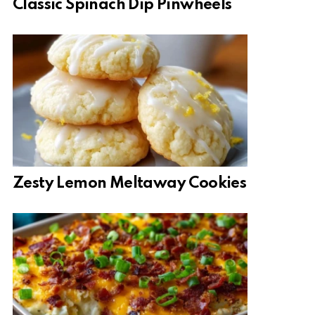
Classic Spinach Dip Pinwheels
Zesty Lemon Meltaway Cookies