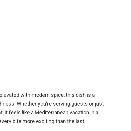
elevated with modern spice, this dish is a
eshness. Whether you’re serving guests or just
, it feels like a Mediterranean vacation in a
very bite more exciting than the last.