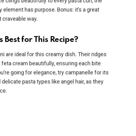
 clings beautifully to every pasta curl, the
y element has purpose. Bonus: it’s a great
t craveable way.
 Best for This Recipe?
oni are ideal for this creamy dish. Their ridges
 feta cream beautifully, ensuring each bite
you’re going for elegance, try campanelle for its
delicate pasta types like angel hair, as they
ce.