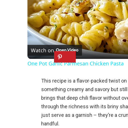
Watch on
One Pot Garlic Parmesan Chicken Pasta
This recipe is a flavor-packed twist o
something creamy and savory but still
brings that deep chili flavor without o
through the richness with its briny sh
just serve as a garnish – they’re a crun
handful.