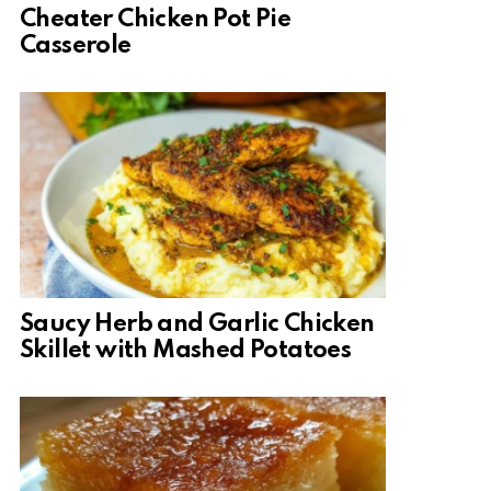
Cheater Chicken Pot Pie
Casserole
Saucy Herb and Garlic Chicken
Skillet with Mashed Potatoes