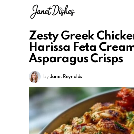
Zesty Greek Chicke
Harissa Feta Crea
Asparagus Crisps
by
Janet Reynolds