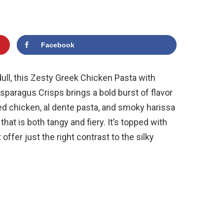
Facebook
ull, this Zesty Greek Chicken Pasta with
paragus Crisps brings a bold burst of flavor
ted chicken, al dente pasta, and smoky harissa
at is both tangy and fiery. It’s topped with
ffer just the right contrast to the silky