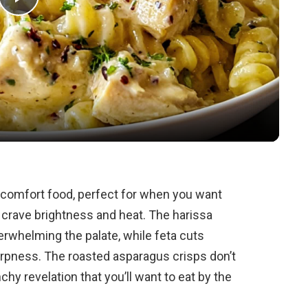
P
l
a
y
V
n comfort food, perfect for when you want
 crave brightness and heat. The harissa
i
verwhelming the palate, while feta cuts
arpness. The roasted asparagus crisps don’t
d
chy revelation that you’ll want to eat by the
e