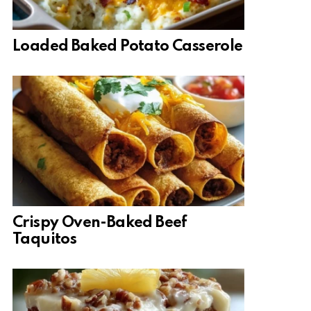
Loaded Baked Potato Casserole
Crispy Oven-Baked Beef
Taquitos