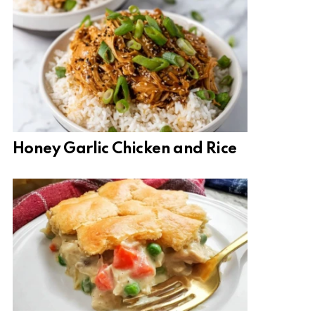
Honey Garlic Chicken and Rice