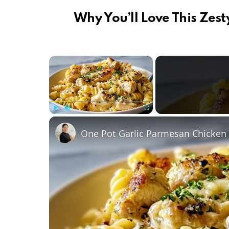
Why You’ll Love This Zes
×
Play
Unmute
Fullscreen
One Pot Garlic Parmesan Chicken