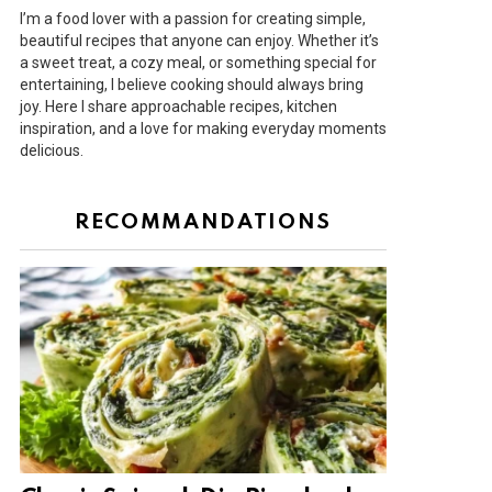
I’m a food lover with a passion for creating simple,
beautiful recipes that anyone can enjoy. Whether it’s
a sweet treat, a cozy meal, or something special for
entertaining, I believe cooking should always bring
joy. Here I share approachable recipes, kitchen
inspiration, and a love for making everyday moments
delicious.
RECOMMANDATIONS