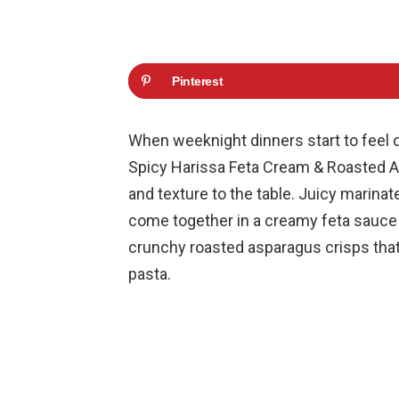
Pinterest
When weeknight dinners start to feel d
Spicy Harissa Feta Cream & Roasted As
and texture to the table. Juicy marina
come together in a creamy feta sauce th
crunchy roasted asparagus crisps that o
pasta.