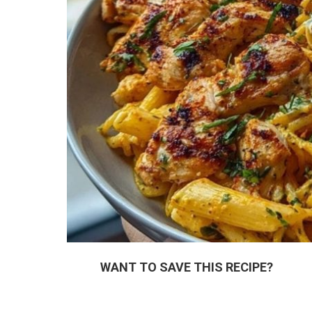
WANT TO SAVE THIS RECIPE?