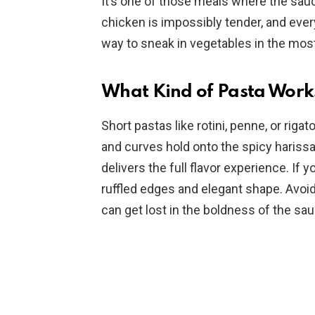
It’s one of those meals where the sauce
chicken is impossibly tender, and ever
way to sneak in vegetables in the mos
What Kind of Pasta Works
Short pastas like rotini, penne, or rigat
and curves hold onto the spicy harissa
delivers the full flavor experience. If 
ruffled edges and elegant shape. Avoid 
can get lost in the boldness of the sau