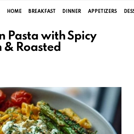
HOME
BREAKFAST
DINNER
APPETIZERS
DES
n Pasta with Spicy
m & Roasted