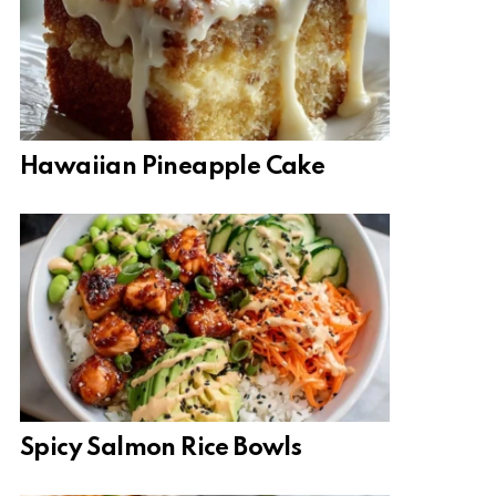
Hawaiian Pineapple Cake
Spicy Salmon Rice Bowls