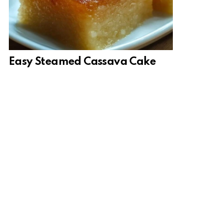
Easy Steamed Cassava Cake