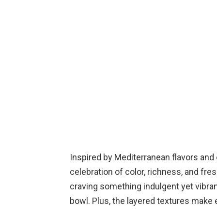
Inspired by Mediterranean flavors and 
celebration of color, richness, and fr
craving something indulgent yet vibrant
bowl. Plus, the layered textures make e