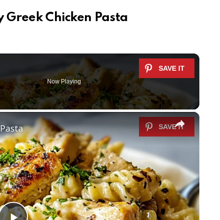
ty Greek Chicken Pasta
Now Playing
×
 Pasta