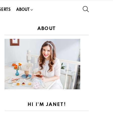
SEARCH
SERTS
ABOUT
ABOUT
HI I’M JANET!