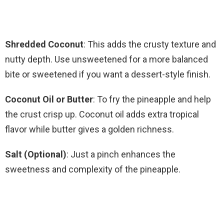
Shredded Coconut
: This adds the crusty texture and
nutty depth. Use unsweetened for a more balanced
bite or sweetened if you want a dessert-style finish.
Coconut Oil or Butter
: To fry the pineapple and help
the crust crisp up. Coconut oil adds extra tropical
flavor while butter gives a golden richness.
Salt (Optional)
: Just a pinch enhances the
sweetness and complexity of the pineapple.