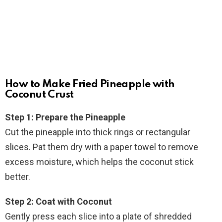
How to Make Fried Pineapple with
Coconut Crust
Step 1: Prepare the Pineapple
Cut the pineapple into thick rings or rectangular
slices. Pat them dry with a paper towel to remove
excess moisture, which helps the coconut stick
better.
Step 2: Coat with Coconut
Gently press each slice into a plate of shredded