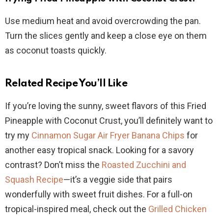
Use medium heat and avoid overcrowding the pan.
Turn the slices gently and keep a close eye on them
as coconut toasts quickly.
Related Recipe You’ll Like
If you’re loving the sunny, sweet flavors of this Fried
Pineapple with Coconut Crust, you’ll definitely want to
try my
Cinnamon Sugar Air Fryer Banana Chips
for
another easy tropical snack. Looking for a savory
contrast? Don’t miss the
Roasted Zucchini and
Squash Recipe
—it’s a veggie side that pairs
wonderfully with sweet fruit dishes. For a full-on
tropical-inspired meal, check out the
Grilled Chicken