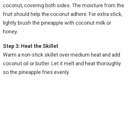
coconut, covering both sides. The moisture from the
fruit should help the coconut adhere. For extra stick,
lightly brush the pineapple with coconut milk or
honey.
Step 3: Heat the Skillet
Warm a non-stick skillet over medium heat and add
coconut oil or butter. Let it melt and heat thoroughly
so the pineapple fries evenly.