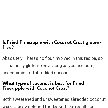
Is Fried Pineapple with Coconut Crust gluten-
free?
Absolutely. There’s no flour involved in this recipe, so
it’s naturally gluten-free as long as you use pure,
uncontaminated shredded coconut.
What type of coconut is best for Fried
Pineapple with Coconut Crust?
Both sweetened and unsweetened shredded coconut
work. Use sweetened for dessert-like results or