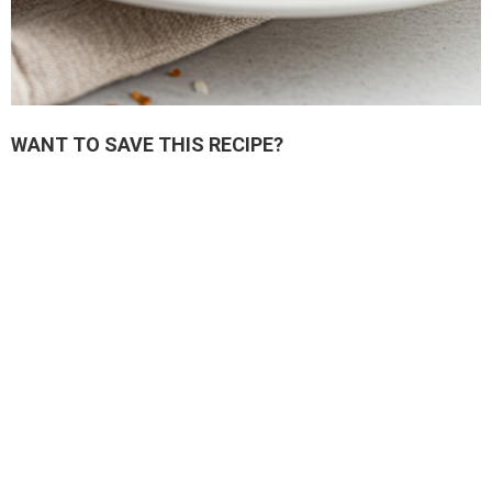
WANT TO SAVE THIS RECIPE?