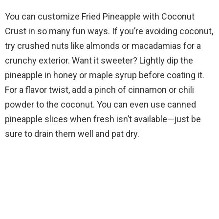
You can customize Fried Pineapple with Coconut
Crust in so many fun ways. If you’re avoiding coconut,
try crushed nuts like almonds or macadamias for a
crunchy exterior. Want it sweeter? Lightly dip the
pineapple in honey or maple syrup before coating it.
For a flavor twist, add a pinch of cinnamon or chili
powder to the coconut. You can even use canned
pineapple slices when fresh isn’t available—just be
sure to drain them well and pat dry.