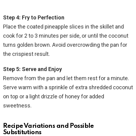
Step 4: Fry to Perfection
Place the coated pineapple slices in the skillet and
cook for 2 to 3 minutes per side, or until the coconut
turns golden brown. Avoid overcrowding the pan for
the crispiest result.
Step 5: Serve and Enjoy
Remove from the pan and let them rest for a minute.
Serve warm with a sprinkle of extra shredded coconut
on top or a light drizzle of honey for added
sweetness.
Recipe Variations and Possible
Substitutions