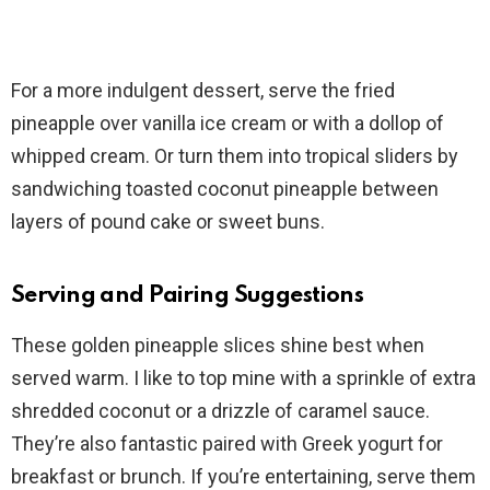
For a more indulgent dessert, serve the fried
pineapple over vanilla ice cream or with a dollop of
whipped cream. Or turn them into tropical sliders by
sandwiching toasted coconut pineapple between
layers of pound cake or sweet buns.
Serving and Pairing Suggestions
These golden pineapple slices shine best when
served warm. I like to top mine with a sprinkle of extra
shredded coconut or a drizzle of caramel sauce.
They’re also fantastic paired with Greek yogurt for
breakfast or brunch. If you’re entertaining, serve them