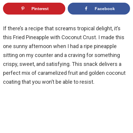
Pinterest
Facebook
If there’s a recipe that screams tropical delight, it’s
this Fried Pineapple with Coconut Crust. I made this
one sunny afternoon when I had a ripe pineapple
sitting on my counter and a craving for something
crispy, sweet, and satisfying. This snack delivers a
perfect mix of caramelized fruit and golden coconut
coating that you won’t be able to resist.