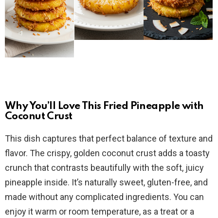
Why You’ll Love This Fried Pineapple with
Coconut Crust
This dish captures that perfect balance of texture and
flavor. The crispy, golden coconut crust adds a toasty
crunch that contrasts beautifully with the soft, juicy
pineapple inside. It’s naturally sweet, gluten-free, and
made without any complicated ingredients. You can
enjoy it warm or room temperature, as a treat or a