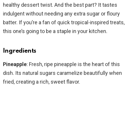
healthy dessert twist. And the best part? It tastes
indulgent without needing any extra sugar or floury
batter. If you’re a fan of quick tropical-inspired treats,
this one’s going to be a staple in your kitchen.
Ingredients
Pineapple
: Fresh, ripe pineapple is the heart of this
dish. Its natural sugars caramelize beautifully when
fried, creating a rich, sweet flavor.