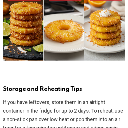
Storage and Reheating Tips
If you have leftovers, store them in an airtight
container in the fridge for up to 2 days. To reheat, use
a non-stick pan over low heat or pop them into an air
fryer for a few minutes until warm and crispy again.