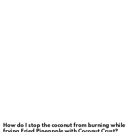
How do I stop the coconut from burning while
frying Fried Pineapple with Coconut Crust?