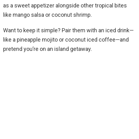
as a sweet appetizer alongside other tropical bites
like mango salsa or coconut shrimp.
Want to keep it simple? Pair them with an iced drink—
like a pineapple mojito or coconut iced coffee—and
pretend you’re on an island getaway.