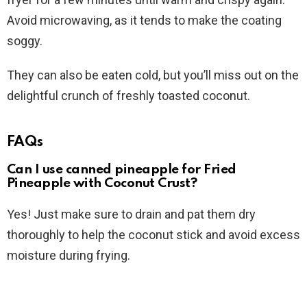
Avoid microwaving, as it tends to make the coating
soggy.
They can also be eaten cold, but you’ll miss out on the
delightful crunch of freshly toasted coconut.
FAQs
Can I use canned pineapple for Fried
Pineapple with Coconut Crust?
Yes! Just make sure to drain and pat them dry
thoroughly to help the coconut stick and avoid excess
moisture during frying.