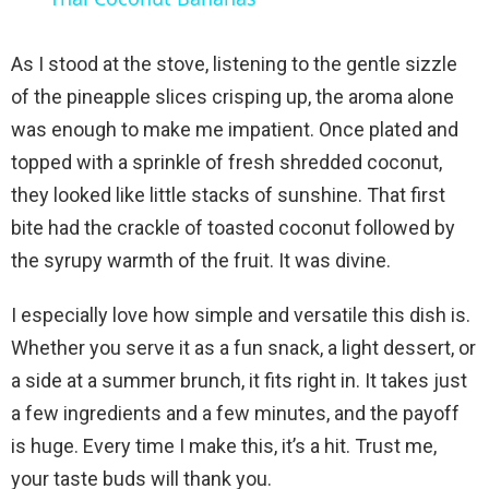
a
As I stood at the stove, listening to the gentle sizzle
y
of the pineapple slices crisping up, the aroma alone
was enough to make me impatient. Once plated and
V
topped with a sprinkle of fresh shredded coconut,
they looked like little stacks of sunshine. That first
i
bite had the crackle of toasted coconut followed by
the syrupy warmth of the fruit. It was divine.
d
I especially love how simple and versatile this dish is.
Whether you serve it as a fun snack, a light dessert, or
e
a side at a summer brunch, it fits right in. It takes just
a few ingredients and a few minutes, and the payoff
o
is huge. Every time I make this, it’s a hit. Trust me,
your taste buds will thank you.