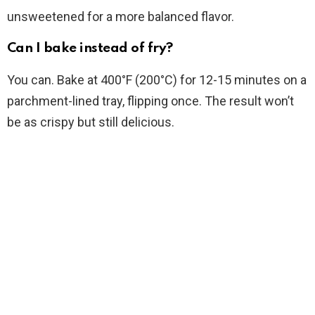
unsweetened for a more balanced flavor.
Can I bake instead of fry?
You can. Bake at 400°F (200°C) for 12-15 minutes on a
parchment-lined tray, flipping once. The result won’t
be as crispy but still delicious.