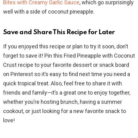
Bites with Creamy Garlic Sauce
, which go surprisingly
well with a side of coconut pineapple.
Save and Share This Recipe for Later
If you enjoyed this recipe or plan to try it soon, don’t
forget to save it! Pin this Fried Pineapple with Coconut
Crust recipe to your favorite dessert or snack board
on Pinterest so it’s easy to find next time you need a
quick tropical treat. Also, feel free to share it with
friends and family—it’s a great one to enjoy together,
whether you’re hosting brunch, having a summer
cookout, or just looking for a new favorite snack to
love!