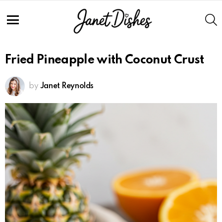
Skip
to
S
Recipe
Menu
Fried Pineapple with Coconut Crust
by
Janet Reynolds