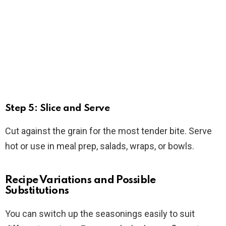
Step 5: Slice and Serve
Cut against the grain for the most tender bite. Serve
hot or use in meal prep, salads, wraps, or bowls.
Recipe Variations and Possible
Substitutions
You can switch up the seasonings easily to suit