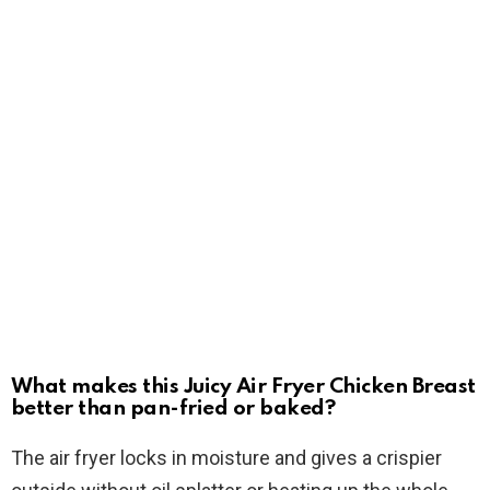
What makes this Juicy Air Fryer Chicken Breast
better than pan-fried or baked?
The air fryer locks in moisture and gives a crispier