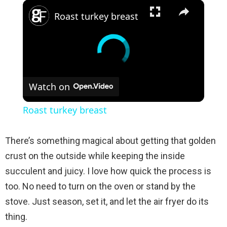
×
Roast turkey breast
Watch on
Roast turkey breast
There’s something magical about getting that golden
crust on the outside while keeping the inside
succulent and juicy. I love how quick the process is
too. No need to turn on the oven or stand by the
stove. Just season, set it, and let the air fryer do its
thing.