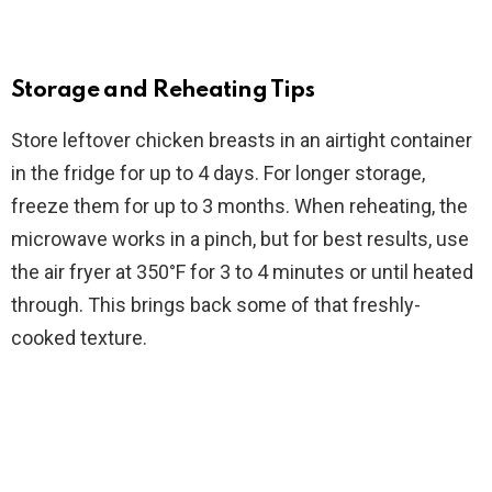
Storage and Reheating Tips
Store leftover chicken breasts in an airtight container
in the fridge for up to 4 days. For longer storage,
freeze them for up to 3 months. When reheating, the
microwave works in a pinch, but for best results, use
the air fryer at 350°F for 3 to 4 minutes or until heated
through. This brings back some of that freshly-
cooked texture.