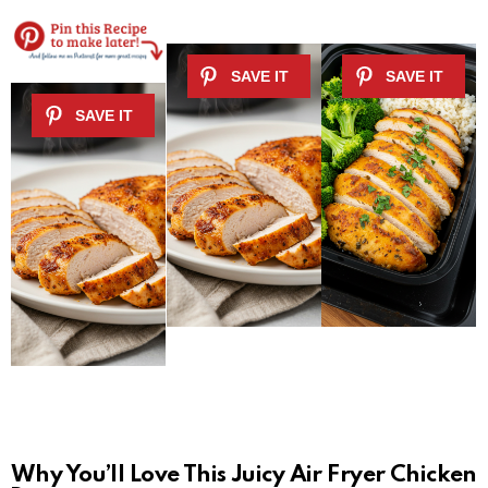
Why You’ll Love This Juicy Air Fryer Chicken