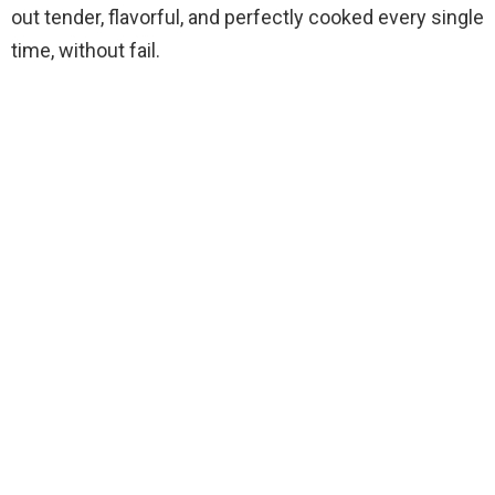
out tender, flavorful, and perfectly cooked every single
time, without fail.