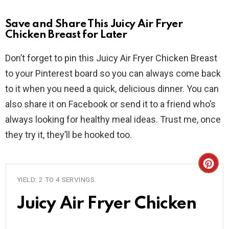
Save and Share This Juicy Air Fryer
Chicken Breast for Later
Don’t forget to pin this Juicy Air Fryer Chicken Breast
to your Pinterest board so you can always come back
to it when you need a quick, delicious dinner. You can
also share it on Facebook or send it to a friend who’s
always looking for healthy meal ideas. Trust me, once
they try it, they’ll be hooked too.
C
YIELD: 2 TO 4 SERVINGS
R
Juicy Air Fryer Chicken
E
A