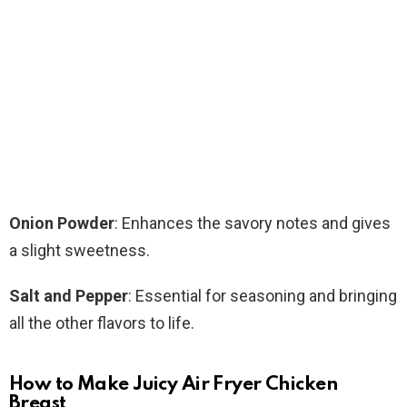
Onion Powder
: Enhances the savory notes and gives
a slight sweetness.
Salt and Pepper
: Essential for seasoning and bringing
all the other flavors to life.
How to Make Juicy Air Fryer Chicken
Breast