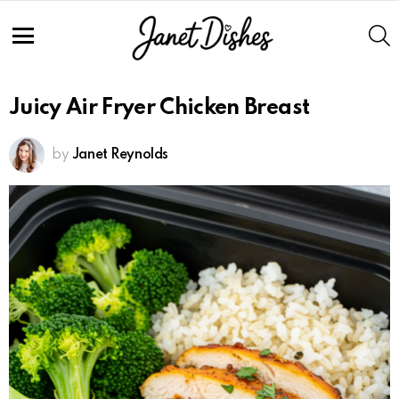
Skip
to
S
Recipe
Menu
Juicy Air Fryer Chicken Breast
by
Janet Reynolds