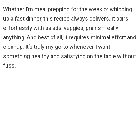
Whether I’m meal prepping for the week or whipping
up a fast dinner, this recipe always delivers. It pairs
effortlessly with salads, veggies, grains—really
anything. And best of all, it requires minimal effort and
cleanup. It’s truly my go-to whenever I want
something healthy and satisfying on the table without
fuss.