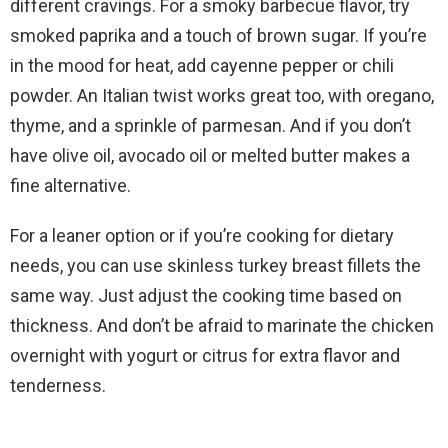
different cravings. For a smoky barbecue flavor, try
smoked paprika and a touch of brown sugar. If you’re
in the mood for heat, add cayenne pepper or chili
powder. An Italian twist works great too, with oregano,
thyme, and a sprinkle of parmesan. And if you don’t
have olive oil, avocado oil or melted butter makes a
fine alternative.
For a leaner option or if you’re cooking for dietary
needs, you can use skinless turkey breast fillets the
same way. Just adjust the cooking time based on
thickness. And don’t be afraid to marinate the chicken
overnight with yogurt or citrus for extra flavor and
tenderness.