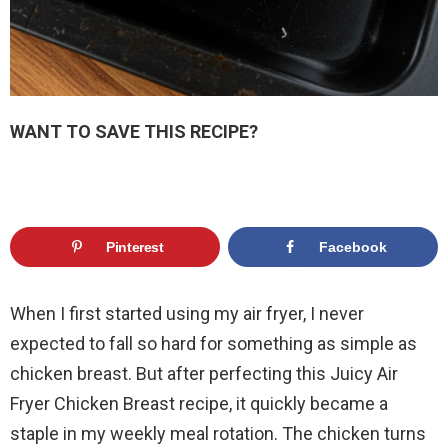
WANT TO SAVE THIS RECIPE?
Pinterest
Facebook
When I first started using my air fryer, I never
expected to fall so hard for something as simple as
chicken breast. But after perfecting this Juicy Air
Fryer Chicken Breast recipe, it quickly became a
staple in my weekly meal rotation. The chicken turns