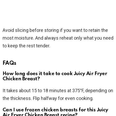
Avoid slicing before storing if you want to retain the
most moisture. And always reheat only what you need
to keep the rest tender.
FAQs
How long does it take to cook Juicy Air Fryer
Chicken Breast?
It takes about 15 to 18 minutes at 375°F, depending on
the thickness. Flip halfway for even cooking.
Can I use frozen chicken breasts for this Juicy
Air Fryer Chicken Breast recipe?