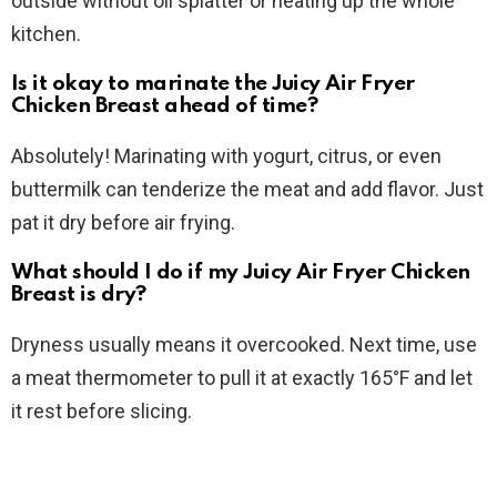
outside without oil splatter or heating up the whole
kitchen.
Is it okay to marinate the Juicy Air Fryer
Chicken Breast ahead of time?
Absolutely! Marinating with yogurt, citrus, or even
buttermilk can tenderize the meat and add flavor. Just
pat it dry before air frying.
What should I do if my Juicy Air Fryer Chicken
Breast is dry?
Dryness usually means it overcooked. Next time, use
a meat thermometer to pull it at exactly 165°F and let
it rest before slicing.