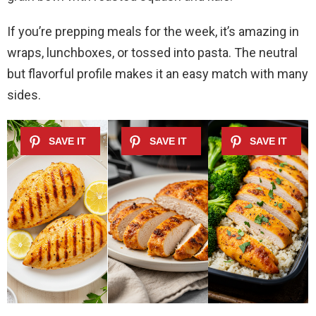
If you’re prepping meals for the week, it’s amazing in
wraps, lunchboxes, or tossed into pasta. The neutral
but flavorful profile makes it an easy match with many
sides.