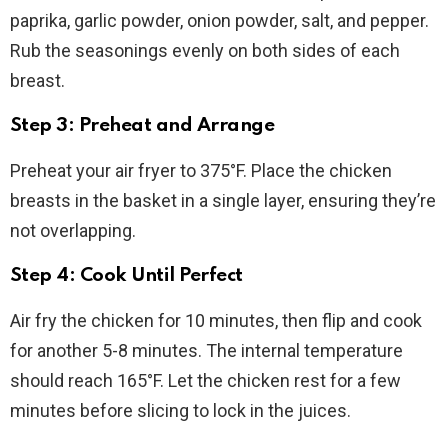
paprika, garlic powder, onion powder, salt, and pepper.
Rub the seasonings evenly on both sides of each
breast.
Step 3: Preheat and Arrange
Preheat your air fryer to 375°F. Place the chicken
breasts in the basket in a single layer, ensuring they’re
not overlapping.
Step 4: Cook Until Perfect
Air fry the chicken for 10 minutes, then flip and cook
for another 5-8 minutes. The internal temperature
should reach 165°F. Let the chicken rest for a few
minutes before slicing to lock in the juices.