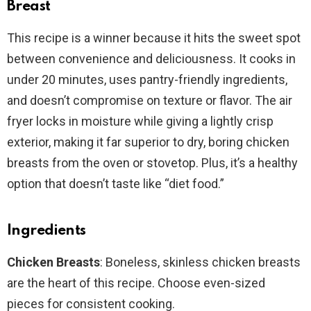
Breast
This recipe is a winner because it hits the sweet spot
between convenience and deliciousness. It cooks in
under 20 minutes, uses pantry-friendly ingredients,
and doesn’t compromise on texture or flavor. The air
fryer locks in moisture while giving a lightly crisp
exterior, making it far superior to dry, boring chicken
breasts from the oven or stovetop. Plus, it’s a healthy
option that doesn’t taste like “diet food.”
Ingredients
Chicken Breasts
: Boneless, skinless chicken breasts
are the heart of this recipe. Choose even-sized
pieces for consistent cooking.