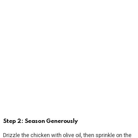
Step 2: Season Generously
Drizzle the chicken with olive oil, then sprinkle on the