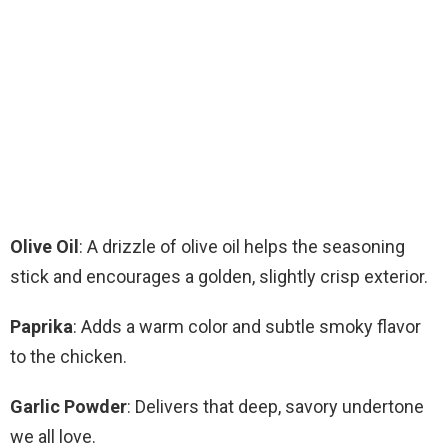
Olive Oil
: A drizzle of olive oil helps the seasoning
stick and encourages a golden, slightly crisp exterior.
Paprika
: Adds a warm color and subtle smoky flavor
to the chicken.
Garlic Powder
: Delivers that deep, savory undertone
we all love.