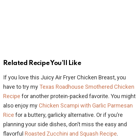
Related Recipe You’ll Like
If you love this Juicy Air Fryer Chicken Breast, you
have to try my
Texas Roadhouse Smothered Chicken
Recipe
for another protein-packed favorite. You might
also enjoy my
Chicken Scampi with Garlic Parmesan
Rice
for a buttery, garlicky alternative. Or if you’re
planning your side dishes, don’t miss the easy and
flavorful
Roasted Zucchini and Squash Recipe
.