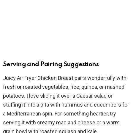
Serving and Pairing Suggestions
Juicy Air Fryer Chicken Breast pairs wonderfully with
fresh or roasted vegetables, rice, quinoa, or mashed
potatoes. I love slicing it over a Caesar salad or
stuffing it into a pita with hummus and cucumbers for
a Mediterranean spin. For something heartier, try
serving it with creamy mac and cheese or a warm
grain bowl with roasted squash and kale.