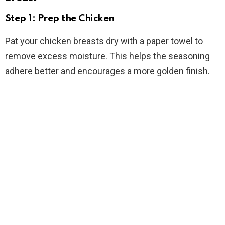
Step 1: Prep the Chicken
Pat your chicken breasts dry with a paper towel to
remove excess moisture. This helps the seasoning
adhere better and encourages a more golden finish.