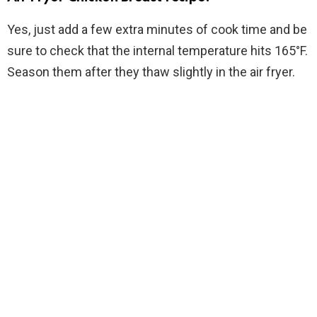
Yes, just add a few extra minutes of cook time and be
sure to check that the internal temperature hits 165°F.
Season them after they thaw slightly in the air fryer.