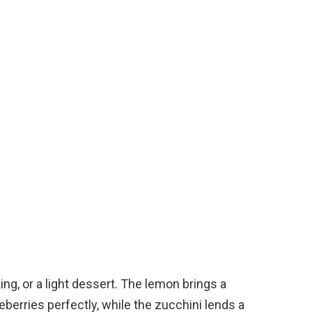
ing, or a light dessert. The lemon brings a
berries perfectly, while the zucchini lends a