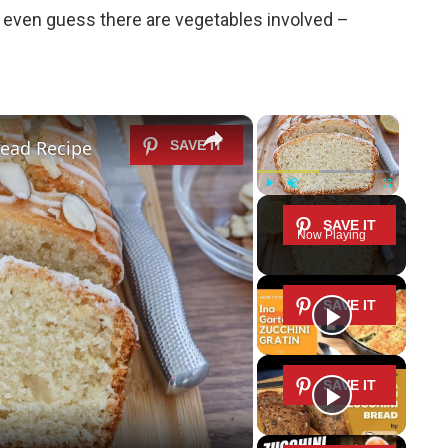
l even guess there are vegetables involved –
×
×
ead Recipe
Play
Unmute
Fullscreen
Now Playing