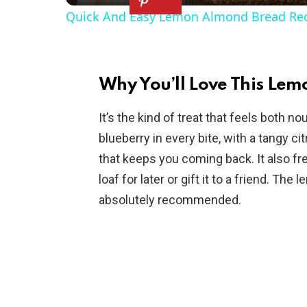
Quick And Easy Lemon Almond Bread Re
y
V
Why You’ll Love This Lem
i
It’s the kind of treat that feels both n
blueberry in every bite, with a tangy c
d
that keeps you coming back. It also fr
loaf for later or gift it to a friend. Th
e
absolutely recommended.
o