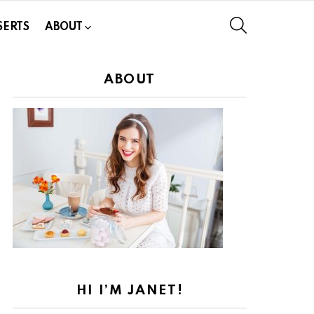
SEARCH
SERTS
ABOUT
ABOUT
HI I’M JANET!