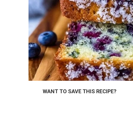
WANT TO SAVE THIS RECIPE?