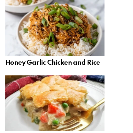
Honey Garlic Chicken and Rice