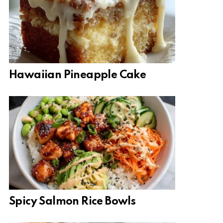
Hawaiian Pineapple Cake
Spicy Salmon Rice Bowls