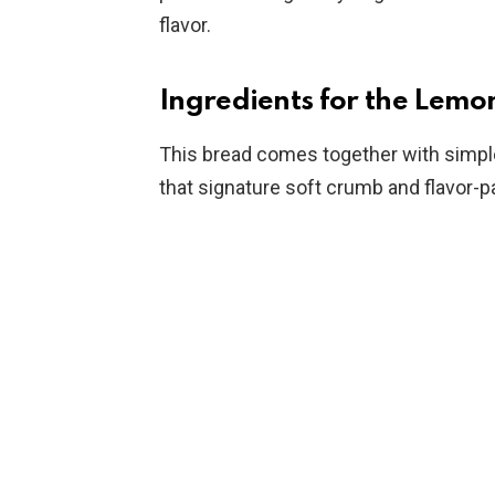
flavor.
Ingredients for the Lemo
This bread comes together with simple 
that signature soft crumb and flavor-p