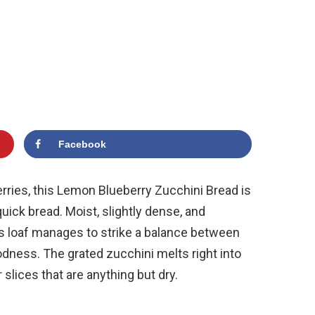
Facebook
berries, this Lemon Blueberry Zucchini Bread is
uick bread. Moist, slightly dense, and
is loaf manages to strike a balance between
ess. The grated zucchini melts right into
r slices that are anything but dry.