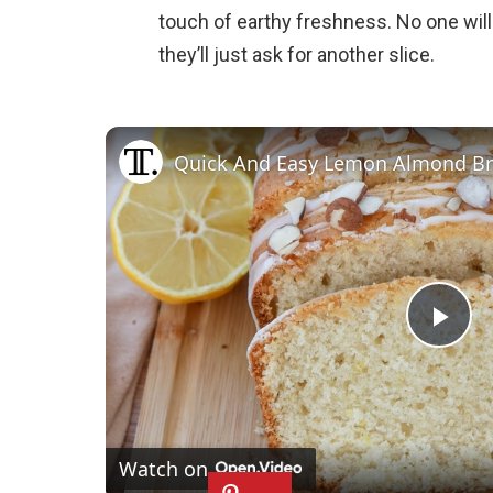
touch of earthy freshness. No one wil
they’ll just ask for another slice.
Quick And Easy Lemon Almond Br
P
l
Watch on
a