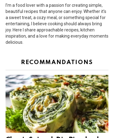
I’m a food lover with a passion for creating simple,
beautiful recipes that anyone can enjoy. Whether it’s
a sweet treat, a cozy meal, or something special for
entertaining, I believe cooking should always bring
joy. Here I share approachable recipes, kitchen
inspiration, and a love for making everyday moments
delicious.
RECOMMANDATIONS