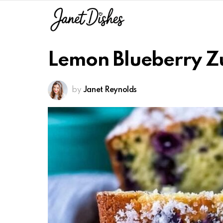
Lemon Blueberry Z
by
Janet Reynolds