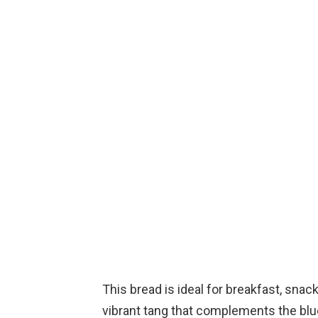
This bread is ideal for breakfast, snack
vibrant tang that complements the blue