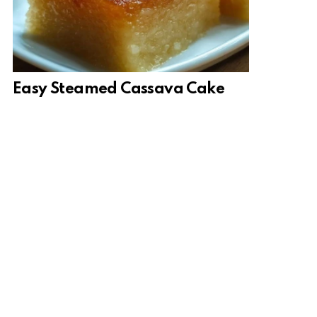
Easy Steamed Cassava Cake