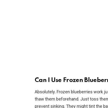
Can I Use Frozen Blueberr
Absolutely. Frozen blueberries work jus
thaw them beforehand. Just toss them in
prevent sinking. They might tint the batt