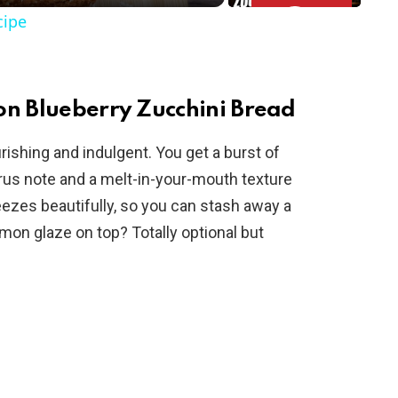
cipe
on Blueberry Zucchini Bread
ourishing and indulgent. You get a burst of
itrus note and a melt-in-your-mouth texture
eezes beautifully, so you can stash away a
e lemon glaze on top? Totally optional but