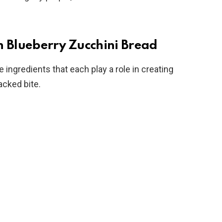
n Blueberry Zucchini Bread
ingredients that each play a role in creating
acked bite.