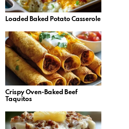
Loaded Baked Potato Casserole
Crispy Oven-Baked Beef
Taquitos