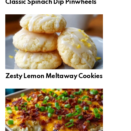
Classic Spinach Dip Pinwheels
Zesty Lemon Meltaway Cookies