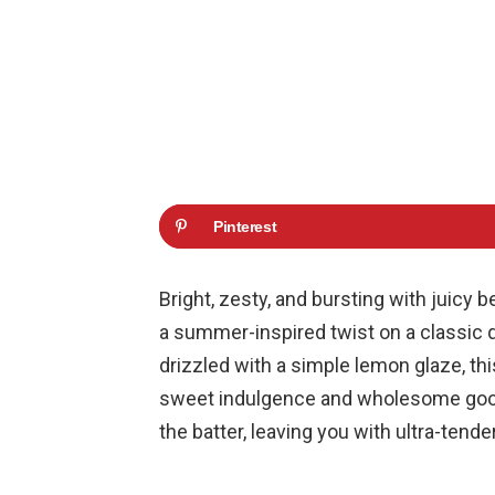
Pinterest
Bright, zesty, and bursting with juicy 
a summer-inspired twist on a classic q
drizzled with a simple lemon glaze, th
sweet indulgence and wholesome goodn
the batter, leaving you with ultra-tende