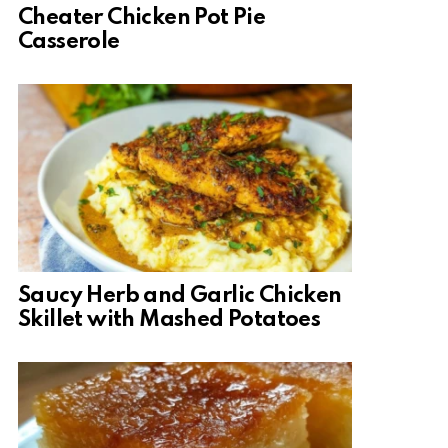
Cheater Chicken Pot Pie
Casserole
Saucy Herb and Garlic Chicken
Skillet with Mashed Potatoes