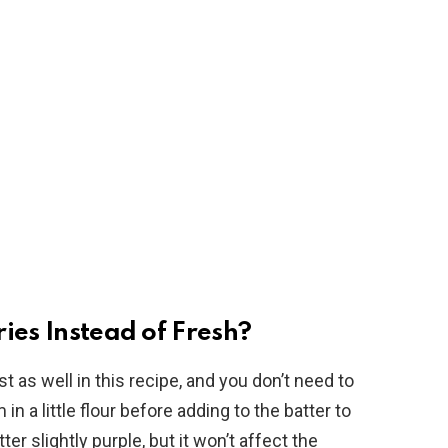
ies Instead of Fresh?
t as well in this recipe, and you don’t need to
 a little flour before adding to the batter to
er slightly purple, but it won’t affect the