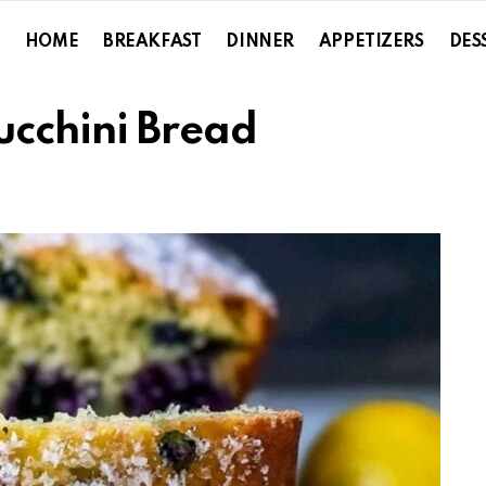
HOME
BREAKFAST
DINNER
APPETIZERS
DES
ucchini Bread