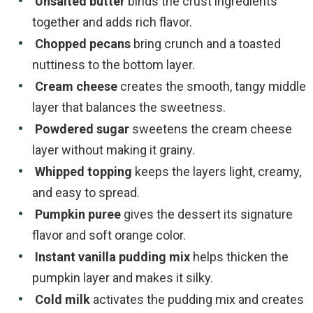
Unsalted butter
binds the crust ingredients
together and adds rich flavor.
Chopped pecans
bring crunch and a toasted
nuttiness to the bottom layer.
Cream cheese
creates the smooth, tangy middle
layer that balances the sweetness.
Powdered sugar
sweetens the cream cheese
layer without making it grainy.
Whipped topping
keeps the layers light, creamy,
and easy to spread.
Pumpkin puree
gives the dessert its signature
flavor and soft orange color.
Instant vanilla pudding mix
helps thicken the
pumpkin layer and makes it silky.
Cold milk
activates the pudding mix and creates