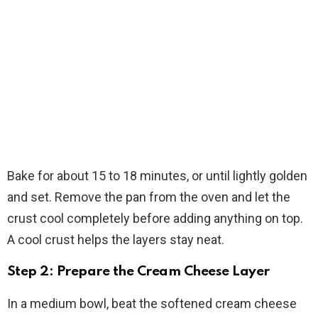
Bake for about 15 to 18 minutes, or until lightly golden
and set. Remove the pan from the oven and let the
crust cool completely before adding anything on top.
A cool crust helps the layers stay neat.
Step 2: Prepare the Cream Cheese Layer
In a medium bowl, beat the softened cream cheese