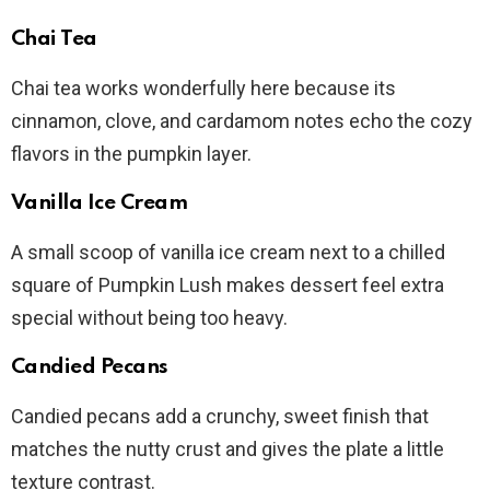
Chai Tea
Chai tea works wonderfully here because its
cinnamon, clove, and cardamom notes echo the cozy
flavors in the pumpkin layer.
Vanilla Ice Cream
A small scoop of vanilla ice cream next to a chilled
square of Pumpkin Lush makes dessert feel extra
special without being too heavy.
Candied Pecans
Candied pecans add a crunchy, sweet finish that
matches the nutty crust and gives the plate a little
texture contrast.