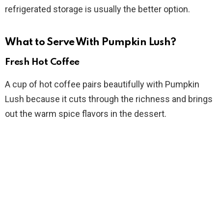
refrigerated storage is usually the better option.
What to Serve With Pumpkin Lush?
Fresh Hot Coffee
A cup of hot coffee pairs beautifully with Pumpkin
Lush because it cuts through the richness and brings
out the warm spice flavors in the dessert.