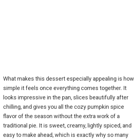
What makes this dessert especially appealing is how
simple it feels once everything comes together. It
looks impressive in the pan, slices beautifully after
chilling, and gives you all the cozy pumpkin spice
flavor of the season without the extra work of a
traditional pie. It is sweet, creamy, lightly spiced, and
easy to make ahead, which is exactly why so many