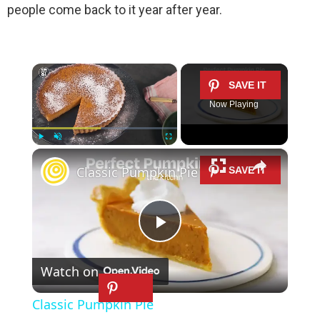
people come back to it year after year.
×
Now Playing
×
Play
Unmute
Fullscreen
Classic Pumpkin Pie
P
Watch on
l
Classic Pumpkin Pie