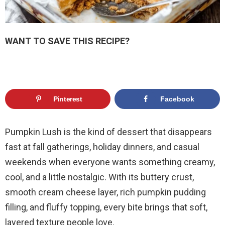
WANT TO SAVE THIS RECIPE?
Pinterest
Facebook
Pumpkin Lush is the kind of dessert that disappears
fast at fall gatherings, holiday dinners, and casual
weekends when everyone wants something creamy,
cool, and a little nostalgic. With its buttery crust,
smooth cream cheese layer, rich pumpkin pudding
filling, and fluffy topping, every bite brings that soft,
layered texture people love.