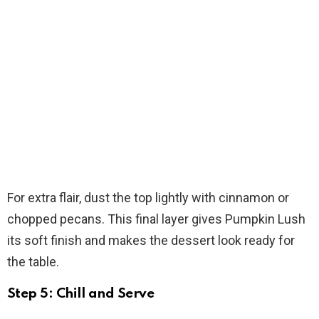
For extra flair, dust the top lightly with cinnamon or
chopped pecans. This final layer gives Pumpkin Lush
its soft finish and makes the dessert look ready for
the table.
Step 5: Chill and Serve