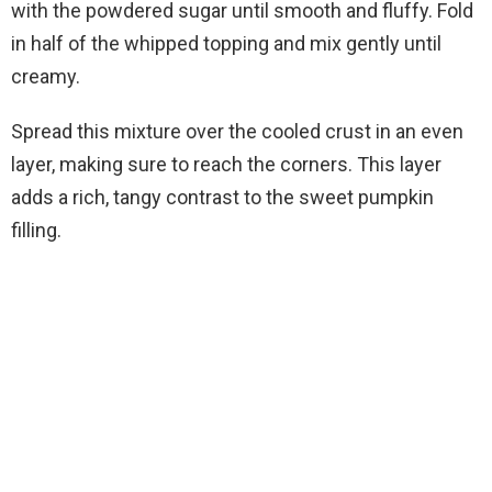
with the powdered sugar until smooth and fluffy. Fold
in half of the whipped topping and mix gently until
creamy.
Spread this mixture over the cooled crust in an even
layer, making sure to reach the corners. This layer
adds a rich, tangy contrast to the sweet pumpkin
filling.