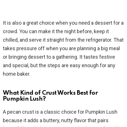
It is also a great choice when you need a dessert for a
crowd. You can make it the night before, keep it
chilled, and serve it straight from the refrigerator. That
takes pressure off when you are planning a big meal
or bringing dessert to a gathering. It tastes festive
and special, but the steps are easy enough for any
home baker.
What Kind of Crust Works Best for
Pumpkin Lush?
A pecan crust is a classic choice for Pumpkin Lush
because it adds a buttery, nutty flavor that pairs