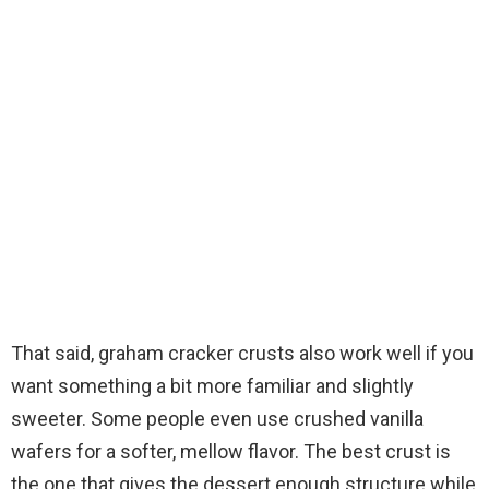
That said, graham cracker crusts also work well if you
want something a bit more familiar and slightly
sweeter. Some people even use crushed vanilla
wafers for a softer, mellow flavor. The best crust is
the one that gives the dessert enough structure while