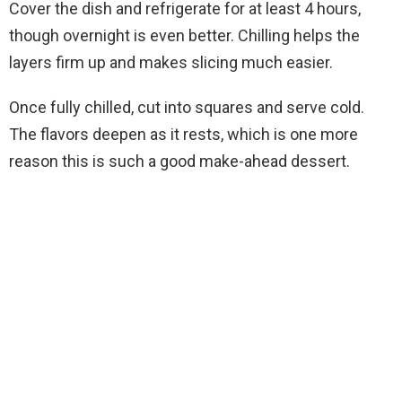
Cover the dish and refrigerate for at least 4 hours,
though overnight is even better. Chilling helps the
layers firm up and makes slicing much easier.
Once fully chilled, cut into squares and serve cold.
The flavors deepen as it rests, which is one more
reason this is such a good make-ahead dessert.