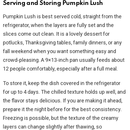
Serving and Storing Pumpkin Lush
Pumpkin Lush is best served cold, straight from the
refrigerator, when the layers are fully set and the
slices come out clean. It is a lovely dessert for
potlucks, Thanksgiving tables, family dinners, or any
fall weekend when you want something easy and
crowd-pleasing. A 9×13-inch pan usually feeds about
12 people comfortably, especially after a full meal.
To store it, keep the dish covered in the refrigerator
for up to 4 days. The chilled texture holds up well, and
the flavor stays delicious. If you are making it ahead,
prepare it the night before for the best consistency.
Freezing is possible, but the texture of the creamy
layers can change slightly after thawing, so