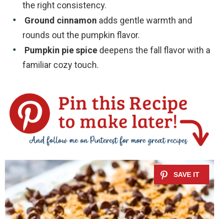
the right consistency.
Ground cinnamon
adds gentle warmth and
rounds out the pumpkin flavor.
Pumpkin pie spice
deepens the fall flavor with a
familiar cozy touch.