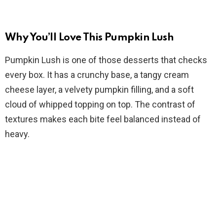
a
y
Why You’ll Love This Pumpkin Lush
Pumpkin Lush is one of those desserts that checks
V
every box. It has a crunchy base, a tangy cream
cheese layer, a velvety pumpkin filling, and a soft
i
cloud of whipped topping on top. The contrast of
textures makes each bite feel balanced instead of
d
heavy.
e
o