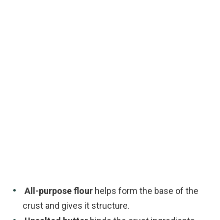
All-purpose flour
helps form the base of the
crust and gives it structure.