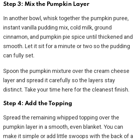
Step 3: Mix the Pumpkin Layer
In another bowl, whisk together the pumpkin puree,
instant vanilla pudding mix, cold milk, ground
cinnamon, and pumpkin pie spice until thickened and
smooth. Let it sit for a minute or two so the pudding
can fully set.
Spoon the pumpkin mixture over the cream cheese
layer and spread it carefully so the layers stay
distinct. Take your time here for the cleanest finish.
Step 4: Add the Topping
Spread the remaining whipped topping over the
pumpkin layer in a smooth, even blanket. You can
make it simple or add little swoops with the back of a