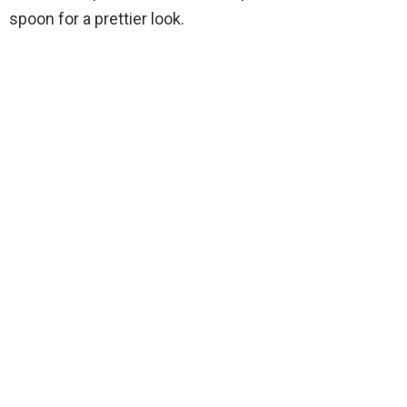
spoon for a prettier look.