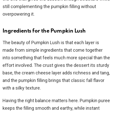
still complementing the pumpkin filling without
overpowering it.
Ingredients for the Pumpkin Lush
The beauty of Pumpkin Lush is that each layer is
made from simple ingredients that come together
into something that feels much more special than the
effort involved. The crust gives the dessert its sturdy
base, the cream cheese layer adds richness and tang,
and the pumpkin filling brings that classic fall flavor
with a silky texture.
Having the right balance matters here. Pumpkin puree
keeps the filling smooth and earthy, while instant