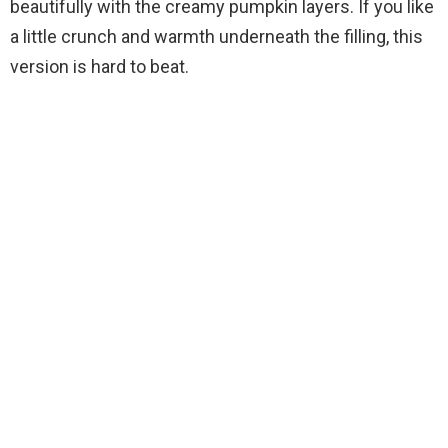
beautifully with the creamy pumpkin layers. If you like
a little crunch and warmth underneath the filling, this
version is hard to beat.