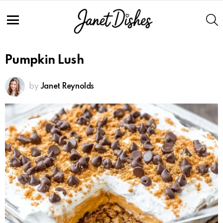
S
Menu
Pumpkin Lush
by
Janet Reynolds