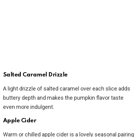
Salted Caramel Drizzle
A light drizzle of salted caramel over each slice adds
buttery depth and makes the pumpkin flavor taste
even more indulgent.
Apple Cider
Warm or chilled apple cider is a lovely seasonal pairing