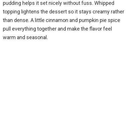
pudding helps it set nicely without fuss. Whipped
topping lightens the dessert so it stays creamy rather
than dense. A little cinnamon and pumpkin pie spice
pull everything together and make the flavor feel
warm and seasonal.