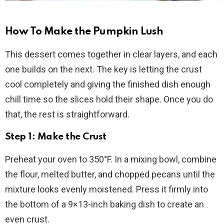
How To Make the Pumpkin Lush
This dessert comes together in clear layers, and each
one builds on the next. The key is letting the crust
cool completely and giving the finished dish enough
chill time so the slices hold their shape. Once you do
that, the rest is straightforward.
Step 1: Make the Crust
Preheat your oven to 350°F. In a mixing bowl, combine
the flour, melted butter, and chopped pecans until the
mixture looks evenly moistened. Press it firmly into
the bottom of a 9×13-inch baking dish to create an
even crust.