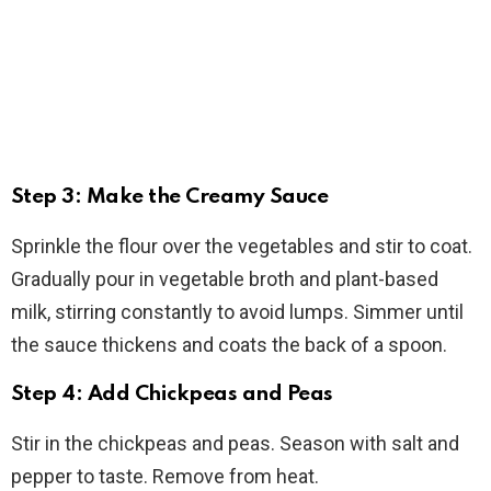
Step 3: Make the Creamy Sauce
Sprinkle the flour over the vegetables and stir to coat.
Gradually pour in vegetable broth and plant-based
milk, stirring constantly to avoid lumps. Simmer until
the sauce thickens and coats the back of a spoon.
Step 4: Add Chickpeas and Peas
Stir in the chickpeas and peas. Season with salt and
pepper to taste. Remove from heat.