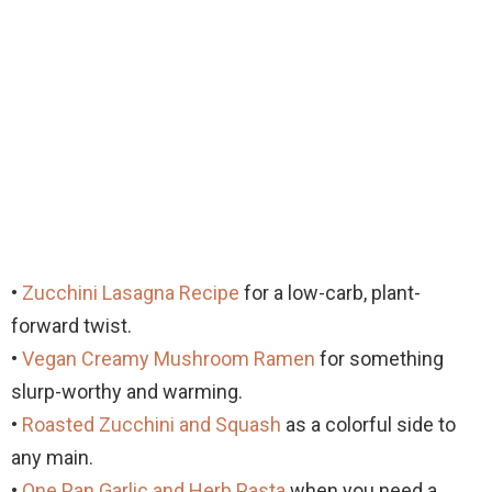
•
Zucchini Lasagna Recipe
for a low-carb, plant-
forward twist.
•
Vegan Creamy Mushroom Ramen
for something
slurp-worthy and warming.
•
Roasted Zucchini and Squash
as a colorful side to
any main.
•
One Pan Garlic and Herb Pasta
when you need a