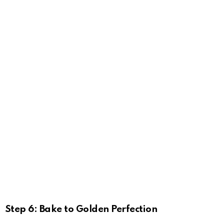
Step 6: Bake to Golden Perfection