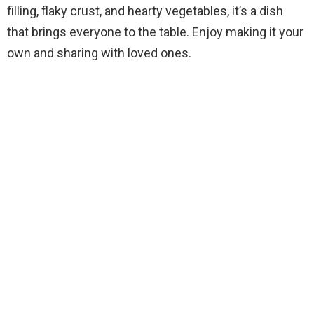
filling, flaky crust, and hearty vegetables, it’s a dish
that brings everyone to the table. Enjoy making it your
own and sharing with loved ones.