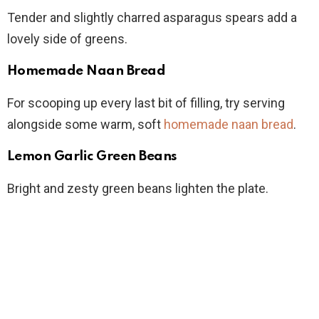
Tender and slightly charred asparagus spears add a
lovely side of greens.
Homemade Naan Bread
For scooping up every last bit of filling, try serving
alongside some warm, soft
homemade naan bread
.
Lemon Garlic Green Beans
Bright and zesty green beans lighten the plate.