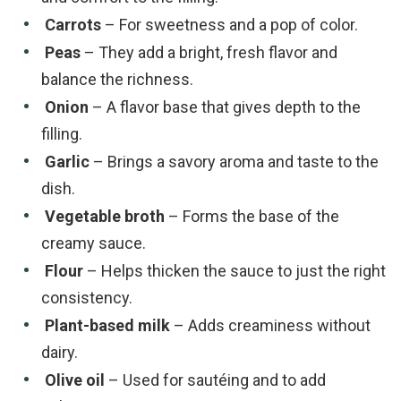
Carrots
– For sweetness and a pop of color.
Peas
– They add a bright, fresh flavor and
balance the richness.
Onion
– A flavor base that gives depth to the
filling.
Garlic
– Brings a savory aroma and taste to the
dish.
Vegetable broth
– Forms the base of the
creamy sauce.
Flour
– Helps thicken the sauce to just the right
consistency.
Plant-based milk
– Adds creaminess without
dairy.
Olive oil
– Used for sautéing and to add