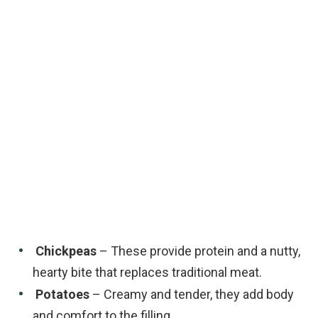
Chickpeas
– These provide protein and a nutty,
hearty bite that replaces traditional meat.
Potatoes
– Creamy and tender, they add body
and comfort to the filling.