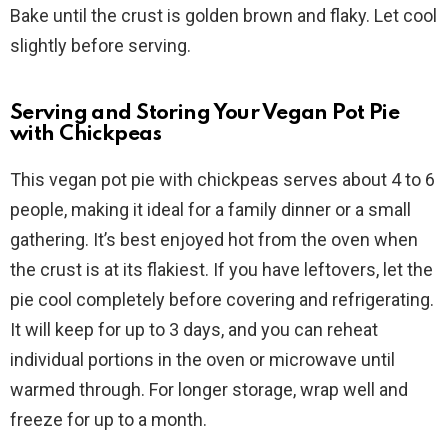
Bake until the crust is golden brown and flaky. Let cool
slightly before serving.
Serving and Storing Your Vegan Pot Pie
with Chickpeas
This vegan pot pie with chickpeas serves about 4 to 6
people, making it ideal for a family dinner or a small
gathering. It’s best enjoyed hot from the oven when
the crust is at its flakiest. If you have leftovers, let the
pie cool completely before covering and refrigerating.
It will keep for up to 3 days, and you can reheat
individual portions in the oven or microwave until
warmed through. For longer storage, wrap well and
freeze for up to a month.