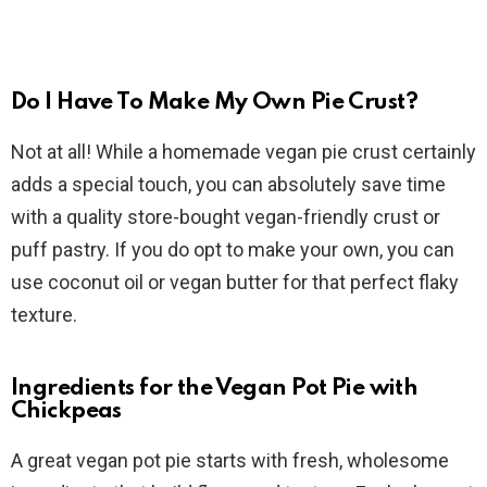
Do I Have To Make My Own Pie Crust?
Not at all! While a homemade vegan pie crust certainly
adds a special touch, you can absolutely save time
with a quality store-bought vegan-friendly crust or
puff pastry. If you do opt to make your own, you can
use coconut oil or vegan butter for that perfect flaky
texture.
Ingredients for the Vegan Pot Pie with
Chickpeas
A great vegan pot pie starts with fresh, wholesome