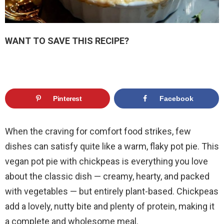
WANT TO SAVE THIS RECIPE?
Pinterest
Facebook
When the craving for comfort food strikes, few
dishes can satisfy quite like a warm, flaky pot pie. This
vegan pot pie with chickpeas is everything you love
about the classic dish — creamy, hearty, and packed
with vegetables — but entirely plant-based. Chickpeas
add a lovely, nutty bite and plenty of protein, making it
a complete and wholesome meal.