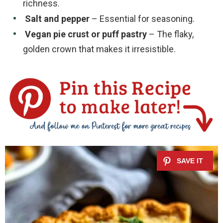
richness.
Salt and pepper
– Essential for seasoning.
Vegan pie crust or puff pastry
– The flaky,
golden crown that makes it irresistible.