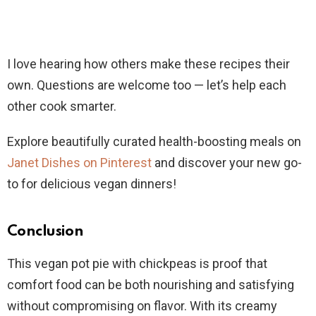
I love hearing how others make these recipes their
own. Questions are welcome too — let’s help each
other cook smarter.
Explore beautifully curated health-boosting meals on
Janet Dishes on Pinterest
and discover your new go-
to for delicious vegan dinners!
Conclusion
This vegan pot pie with chickpeas is proof that
comfort food can be both nourishing and satisfying
without compromising on flavor. With its creamy