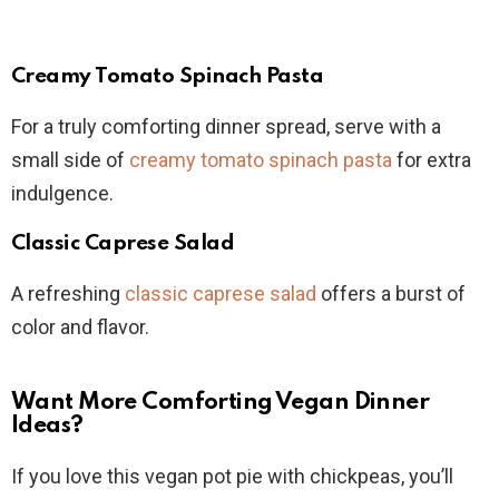
Creamy Tomato Spinach Pasta
For a truly comforting dinner spread, serve with a
small side of
creamy tomato spinach pasta
for extra
indulgence.
Classic Caprese Salad
A refreshing
classic caprese salad
offers a burst of
color and flavor.
Want More Comforting Vegan Dinner
Ideas?
If you love this vegan pot pie with chickpeas, you’ll