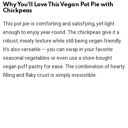
y
Why You’ll Love This Vegan Pot Pie with
Chickpeas
V
This pot pie is comforting and satisfying, yet light
enough to enjoy year-round. The chickpeas give it a
i
robust, meaty texture while still being vegan-friendly.
It’s also versatile — you can swap in your favorite
d
seasonal vegetables or even use a store-bought
vegan puff pastry for ease. The combination of hearty
e
filling and flaky crust is simply irresistible.
o