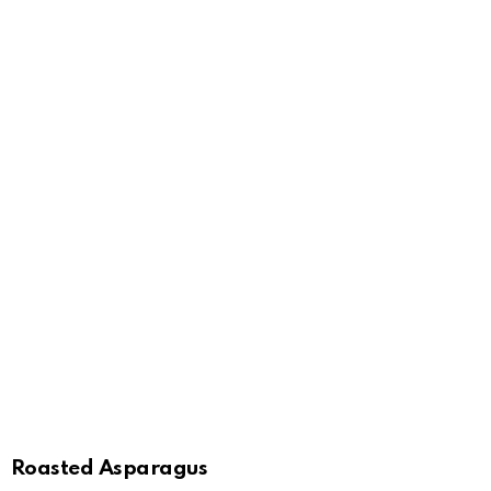
Roasted Asparagus