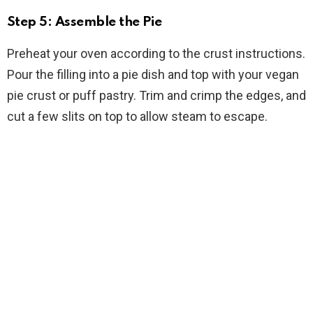
Step 5: Assemble the Pie
Preheat your oven according to the crust instructions.
Pour the filling into a pie dish and top with your vegan
pie crust or puff pastry. Trim and crimp the edges, and
cut a few slits on top to allow steam to escape.