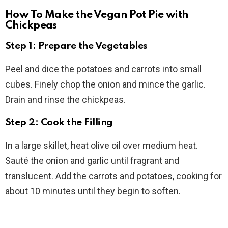
How To Make the Vegan Pot Pie with
Chickpeas
Step 1: Prepare the Vegetables
Peel and dice the potatoes and carrots into small
cubes. Finely chop the onion and mince the garlic.
Drain and rinse the chickpeas.
Step 2: Cook the Filling
In a large skillet, heat olive oil over medium heat.
Sauté the onion and garlic until fragrant and
translucent. Add the carrots and potatoes, cooking for
about 10 minutes until they begin to soften.