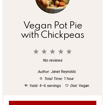
Vegan Pot Pie
with Chickpeas
1
2
3
4
5
S
S
S
S
S
No reviews
t
t
t
t
t
Author:
Janet Reynolds
a
a
a
a
a
Total Time:
1 hour
r
r
r
r
r
Yield:
4–6 servings
Diet:
Vegan
s
s
s
s