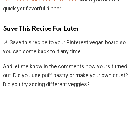
quick yet flavorful dinner.
Save This Recipe For Later
📌 Save this recipe to your Pinterest vegan board so
you can come back to it any time.
And let me know in the comments how yours turned
out. Did you use puff pastry or make your own crust?
Did you try adding different veggies?