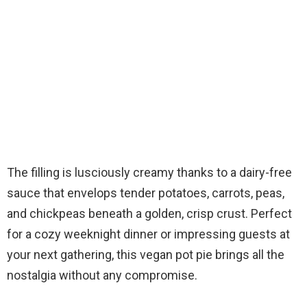
The filling is lusciously creamy thanks to a dairy-free
sauce that envelops tender potatoes, carrots, peas,
and chickpeas beneath a golden, crisp crust. Perfect
for a cozy weeknight dinner or impressing guests at
your next gathering, this vegan pot pie brings all the
nostalgia without any compromise.