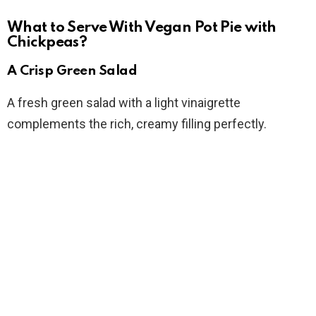
What to Serve With Vegan Pot Pie with
Chickpeas?
A Crisp Green Salad
A fresh green salad with a light vinaigrette
complements the rich, creamy filling perfectly.