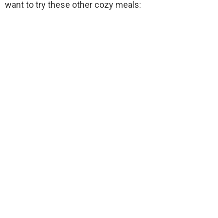
want to try these other cozy meals: