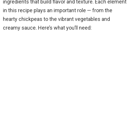
ingredients that build flavor and texture. Each element
in this recipe plays an important role — from the
hearty chickpeas to the vibrant vegetables and
creamy sauce. Here’s what you’ll need: